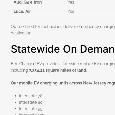
Audi Q4 e tron
Yes
Lucid Air
Yes
Our certified EV technicians deliver emergency chargin
destination.
Statewide On Deman
Bee Charged EV provides statewide mobile EV chargi
including
7,354.22 square miles of land
.
Our mobile EV charging units across New Jersey regu
Interstate 78.
Interstate 80.
Interstate 95.