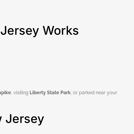
 Jersey Works
npike
, visiting
Liberty State Park
, or parked near your
w Jersey