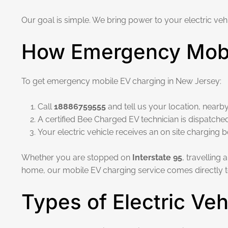
Our goal is simple. We bring power to your electric vehi
How Emergency Mobi
To get emergency mobile EV charging in New Jersey:
Call
18886759555
and tell us your location, nearby
A certified Bee Charged EV technician is dispatche
Your electric vehicle receives an on site charging 
Whether you are stopped on
Interstate 95
, travelling
home, our mobile EV charging service comes directly t
Types of Electric Ve