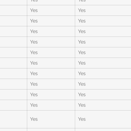
Yes
Yes
Yes
Yes
Yes
Yes
Yes
Yes
Yes
Yes
Yes
Yes
Yes
Yes
Yes
Yes
Yes
Yes
Yes
Yes
Yes
Yes