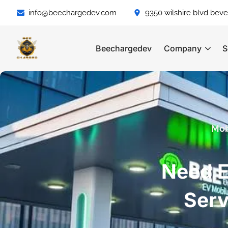
info@beechargedev.com
9350 wilshire blvd bever
Beechargedev
Company
S
Mob
Need E
Serv