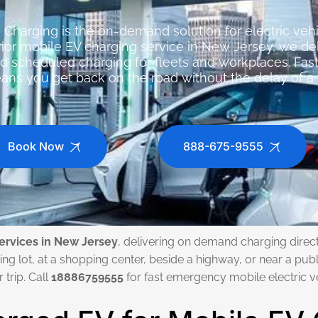
Charging is the on-demand solution for electric ve
erior mobile EV charging service in New Jersey, we 
nd scheduled charging for fleets and workplaces. Fast
ns you get back on the road without the delay of a t
Book Now
888-675-9555
ervices in New Jersey
, delivering on demand charging directl
ng lot, at a shopping center, beside a highway, or near a publ
trip. Call
18886759555
for fast emergency mobile electric v