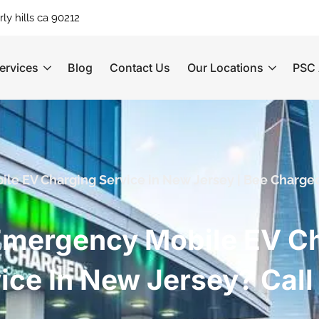
ly hills ca 90212
ervices
Blog
Contact Us
Our Locations
PSC 
ile EV Charging Service in New Jersey | Bee Charge
mergency Mobile EV C
ice In New Jersey? Cal