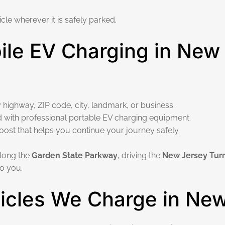
cle wherever it is safely parked.
le EV Charging in New
 highway, ZIP code, city, landmark, or business.
d with professional portable EV charging equipment.
boost that helps you continue your journey safely.
 along the
Garden State Parkway
, driving the
New Jersey Tur
o you.
hicles We Charge in Ne