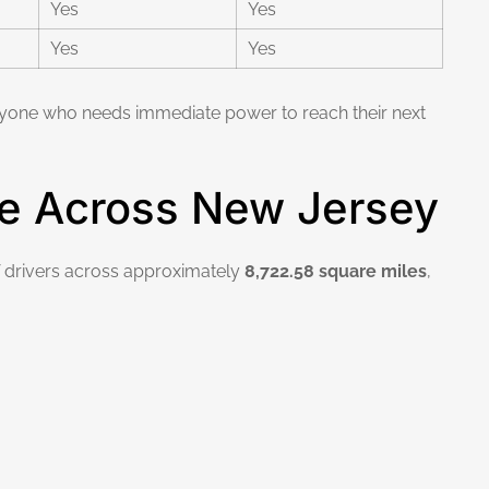
Yes
Yes
Yes
Yes
 anyone who needs immediate power to reach their next
e Across New Jersey
V drivers across approximately
8,722.58 square miles
,