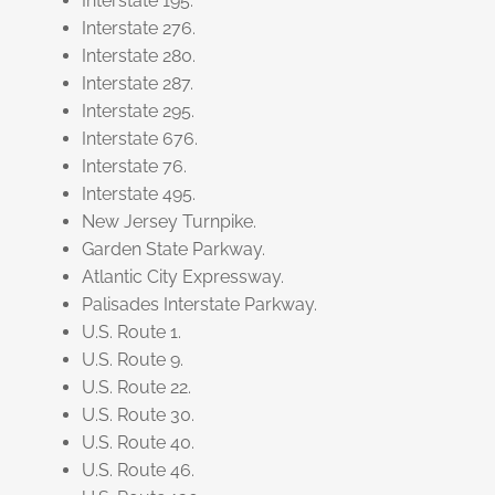
Interstate 195.
Interstate 276.
Interstate 280.
Interstate 287.
Interstate 295.
Interstate 676.
Interstate 76.
Interstate 495.
New Jersey Turnpike.
Garden State Parkway.
Atlantic City Expressway.
Palisades Interstate Parkway.
U.S. Route 1.
U.S. Route 9.
U.S. Route 22.
U.S. Route 30.
U.S. Route 40.
U.S. Route 46.