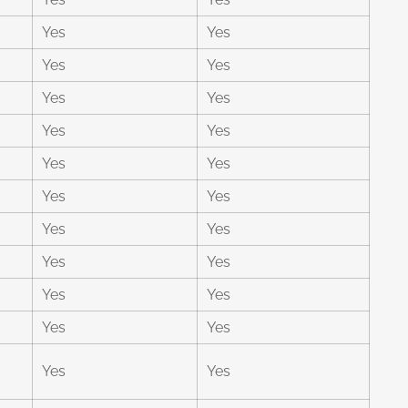
Yes
Yes
Yes
Yes
Yes
Yes
Yes
Yes
Yes
Yes
Yes
Yes
Yes
Yes
Yes
Yes
Yes
Yes
Yes
Yes
Yes
Yes