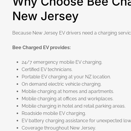
Why Choose Bee Char
New Jersey
Because New Jersey EV drivers need a charging service 
Bee Charged EV provides:
24/7 emergency mobile EV charging.
Certified EV technicians.
Portable EV charging at your NZ location.
On demand electric vehicle charging.
Mobile charging at homes and apartments.
Mobile charging at offices and workplaces.
Mobile charging in hotel and retail parking areas.
Roadside mobile EV charging.
EV battery charging assistance for unexpected low 
Coverage throughout New Jersey.