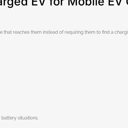
ged EV for Mobile EV C
that reaches them instead of requiring them to find a chargin
battery situations.