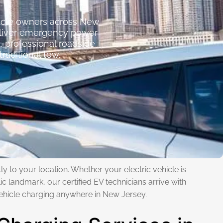
hicle owners across New
deliver emergency power
, professional roadside
raditional tow.
y to your location. Whether your electric vehicle is
ic landmark, our certified EV technicians arrive with
ehicle charging anywhere in New Jersey.