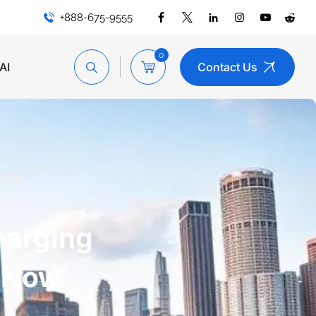
+888-675-9555
0
AI
Contact Us
d EV
harging
l Now