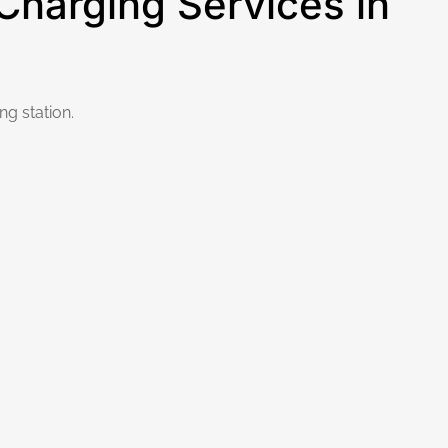
harging Services in
g station.