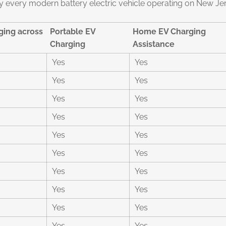
 every modern battery electric vehicle operating on New Je
ing across
Portable EV
Home EV Charging
Charging
Assistance
Yes
Yes
Yes
Yes
Yes
Yes
Yes
Yes
Yes
Yes
Yes
Yes
Yes
Yes
Yes
Yes
Yes
Yes
Yes
Yes