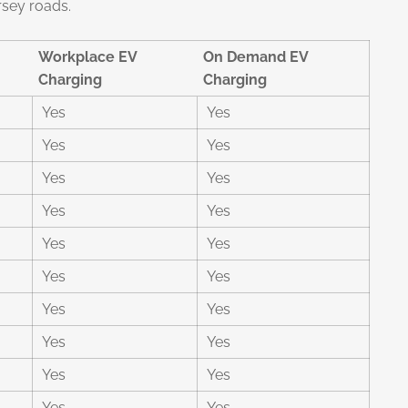
rsey roads.
Workplace EV
On Demand EV
Charging
Charging
Yes
Yes
Yes
Yes
Yes
Yes
Yes
Yes
Yes
Yes
Yes
Yes
Yes
Yes
Yes
Yes
Yes
Yes
Yes
Yes