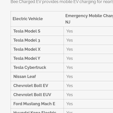
Bee Charged EV provides mobile EV charging for nearly
Emergency Mobile Charg
Electric Vehicle
NJ
Tesla Model S
Yes
Tesla Model 3
Yes
Tesla Model X
Yes
Tesla Model Y
Yes
Tesla Cybertruck
Yes
Nissan Leaf
Yes
Chevrolet Bolt EV
Yes
Chevrolet Bolt EUV
Yes
Ford Mustang Mach E
Yes
Hyundai Kona Electric
Yes