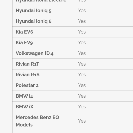
Hyundai Ioniq 5
Yes
Hyundai Ioniq 6
Yes
Kia EV6
Yes
Kia EV9
Yes
Volkswagen ID.4
Yes
Rivian R1T
Yes
Rivian R1S
Yes
Polestar 2
Yes
BMW i4
Yes
BMW iX
Yes
Mercedes Benz EQ
Yes
Models