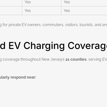
Yes
Yes
Yes
Yes
g for private EV owners, commuters, visitors, tourists, and
d EV Charging Coverag
ng coverage throughout New Jersey’s
21 counties
, serving E
larly respond near: