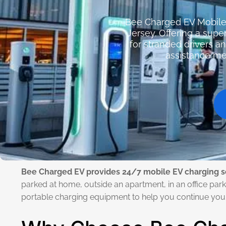
Bee Charged EV Mobile 
Jersey. Offering a sup
for stranded drivers a
assistance mea
Bee Charged EV provides 24/7 mobile EV charging s
parked at home, outside an apartment, in an office parki
portable charging equipment to help you continue your 