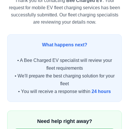
Thank you for contacting
Bee Charged EV
. Your
request for mobile EV fleet charging services has been
successfully submitted. Our fleet charging specialists
are reviewing your details now.
What happens next?
• A Bee Charged EV specialist will review your
fleet requirements
• We'll prepare the best charging solution for your
fleet
• You will receive a response within
24 hours
Need help right away?