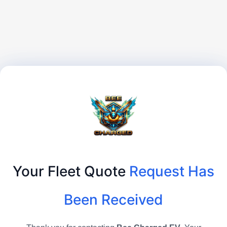
Your Fleet Quote
Request Has
Been Received