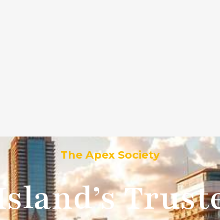
ly hills ca 90212
ervices
Blog
Contact Us
Our Locations
PSC 
The Apex Society
Island’s Trus