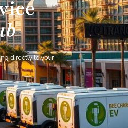
vice
ub
ng directly to your