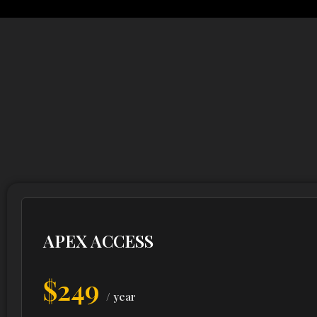
APEX ACCESS
$249
/ year
Premium on-demand charging for professionals w