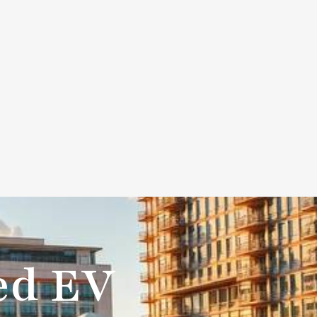
+888-675-9555
0
AI
Contact Us
ted EV