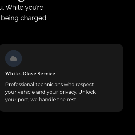
. While you’re
s being charged.
White-Glove Service
Professional technicians who respect
your vehicle and your privacy. Unlock
your port, we handle the rest.