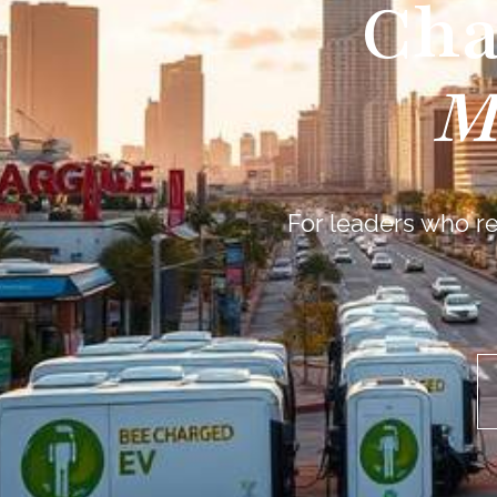
Cha
M
For leaders who re