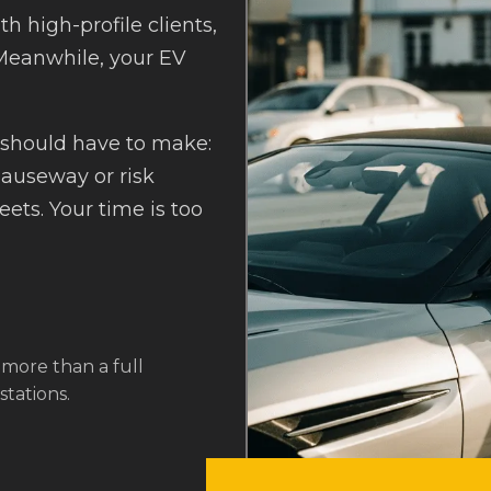
th high-profile clients,
 Meanwhile, your EV
 should have to make:
Causeway or risk
ets. Your time is too
 more than a full
tations.
or busy professionals. It’s
"You're not just paying f