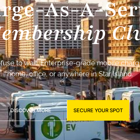
rge-As-A-Ser
embership Cl
fuse to wait. Enterprise-grade mobile chargi
home, office, or anywhere in Star Island.
DISCOVER MORE
SECURE YOUR SPOT