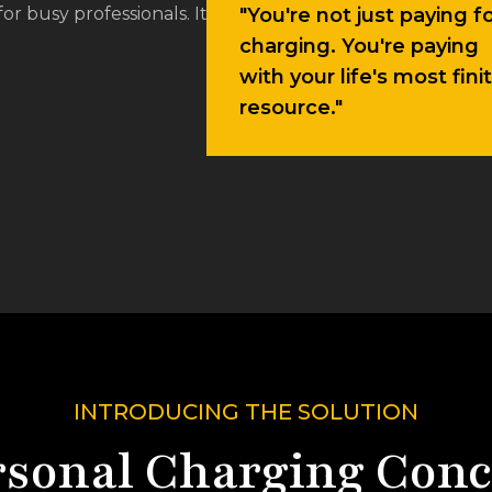
charging. You're paying
with your life's most fini
resource."
INTRODUCING THE SOLUTION
rsonal Charging Conc