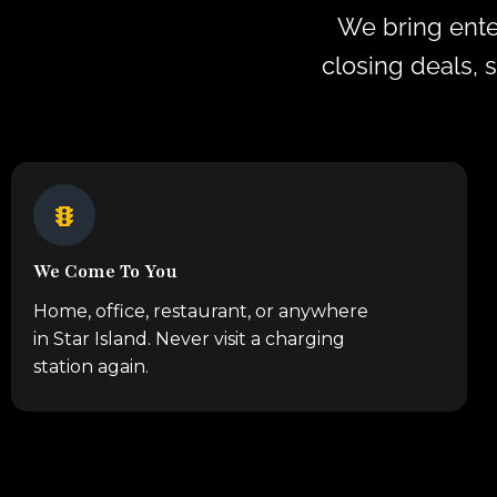
We bring ente
closing deals, 
We Come To You
Home, office, restaurant, or anywhere
in Star Island. Never visit a charging
station again.