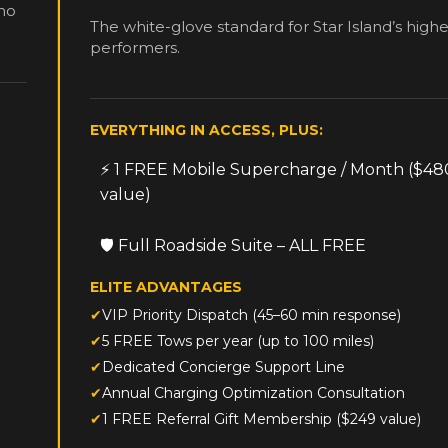
The white-glove standard for Star Island’s highe
performers.
EVERYTHING IN ACCESS, PLUS:
⚡ 1 FREE Mobile Supercharge / Month ($48
value)
🛡️ Full Roadside Suite – ALL FREE
ELITE ADVANTAGES
VIP Priority Dispatch (45–60 min response)
5 FREE Tows per year (up to 100 miles)
Dedicated Concierge Support Line
Annual Charging Optimization Consultation
1 FREE Referral Gift Membership ($249 value)