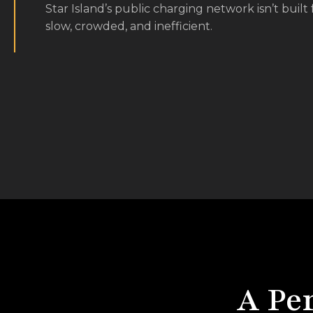
slow, crowded, and inefficient.
A Pe