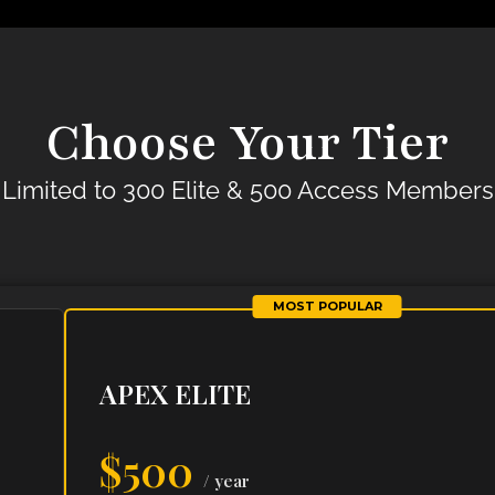
Choose Your Tier
Limited to 300 Elite & 500 Access Members
MOST POPULAR
APEX ELITE
$500
/ year
ho