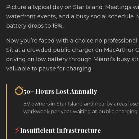
Picture a typical day on Star Island: Meetings wi
waterfront events, and a busy social schedule.
battery drops to 18%.
Now you’re faced with a choice no professional
Sit at a crowded public charger on MacArthur 
driving on low battery through Miami’s busy stre
valuable to pause for charging.
⏱️
50+ Hours Lost Annually
EV owners in Star Island and nearby areas lose
workweek per year waiting at public charging s
⚡
Insufficient Infrastructure
Star Island’s public charging network isn’t built f