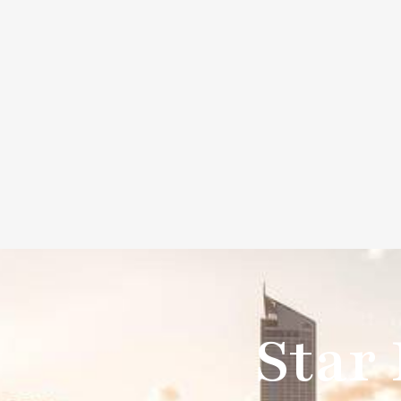
info@beechargedev.com
9350 wilshire blvd bever
Beechargedev
Company
S
Star 