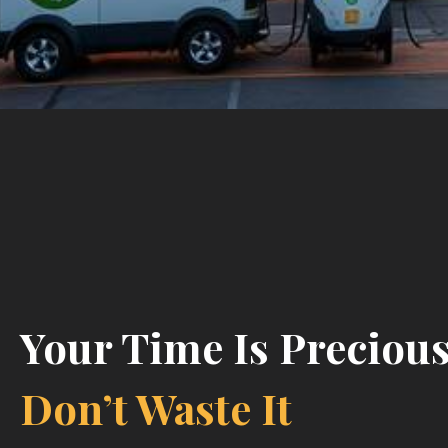
Your Time Is Preciou
Don’t Waste It