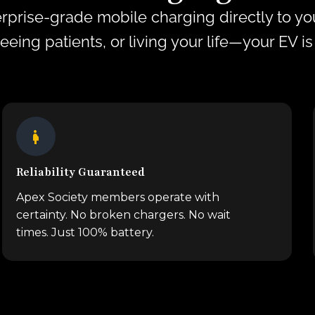
rprise-grade mobile charging directly to you
seeing patients, or living your life—your EV i
Reliability Guaranteed
Apex Society members operate with
certainty. No broken chargers. No wait
times. Just 100% battery.