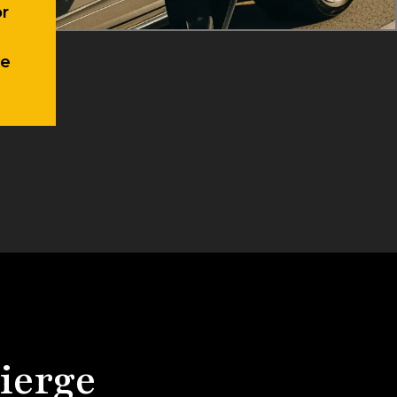
te
ierge