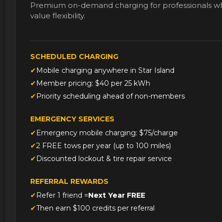
value flexibility.
SCHEDULED CHARGING
Mobile charging anywhere in Star Island
Member pricing: $40 per 25 kWh
Priority scheduling ahead of non-members
EMERGENCY SERVICES
Emergency mobile charging: $75/charge
2 FREE tows per year (up to 100 miles)
Discounted lockout & tire repair service
REFERRAL REWARDS
Refer 1 friend =
Next Year FREE
Then earn $100 credits per referral