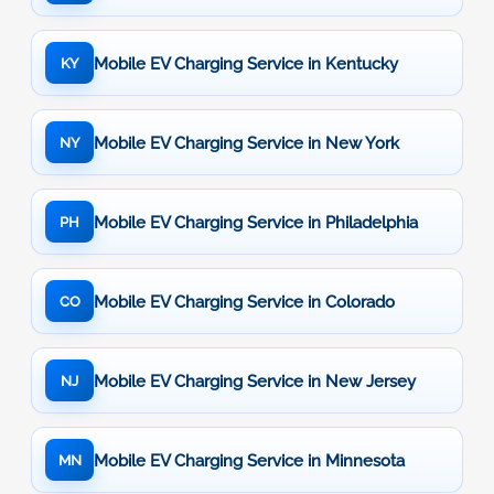
Mobile EV Charging Service in Kentucky
KY
Mobile EV Charging Service in New York
NY
Mobile EV Charging Service in Philadelphia
PH
Mobile EV Charging Service in Colorado
CO
Mobile EV Charging Service in New Jersey
NJ
Mobile EV Charging Service in Minnesota
MN