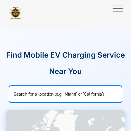
Find Mobile EV Charging Service
Near You