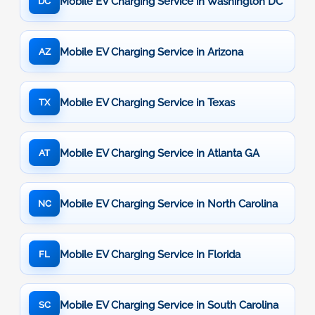
Mobile EV Charging Service in Washington DC
DC
Mobile EV Charging Service in Arizona
AZ
Mobile EV Charging Service in Texas
TX
Mobile EV Charging Service in Atlanta GA
AT
Mobile EV Charging Service in North Carolina
NC
Mobile EV Charging Service in Florida
FL
Mobile EV Charging Service in South Carolina
SC