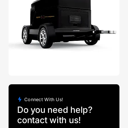
Connect With Us!
Do you need help?
contact with us!