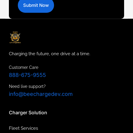
Submit Now
Charging the future, one drive at a time.
Customer Care
888-675-9555
Need live support?
info@beechargedev.com
Charger Solution
Fleet Services