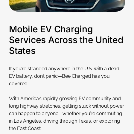
Mobile EV Charging
Services Across the United
States
If you’re stranded anywhere in the U.S. with a dead
EV battery, don’t panic—Bee Charged has you
covered.
With America’s rapidly growing EV community and
long highway stretches, getting stuck without power
can happen to anyone—whether you’re commuting
in Los Angeles, driving through Texas, or exploring
the East Coast.