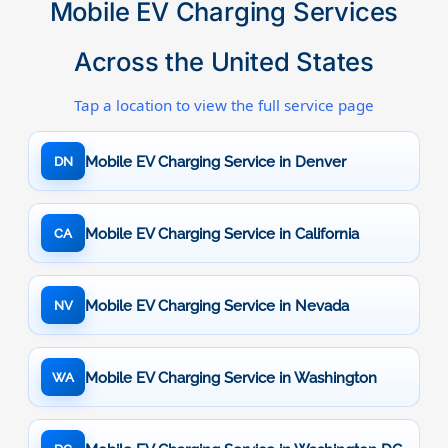
Mobile EV Charging Services
Across the United States
Tap a location to view the full service page
Mobile EV Charging Service in Denver
DN
Mobile EV Charging Service in California
CA
Mobile EV Charging Service in Nevada
NV
Mobile EV Charging Service in Washington
WA