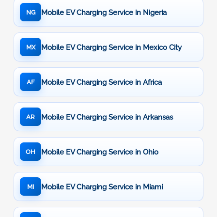
Mobile EV Charging Service in Nigeria
NG
Mobile EV Charging Service in Mexico City
MX
Mobile EV Charging Service in Africa
AF
Mobile EV Charging Service in Arkansas
AR
Mobile EV Charging Service in Ohio
OH
Mobile EV Charging Service in Miami
MI