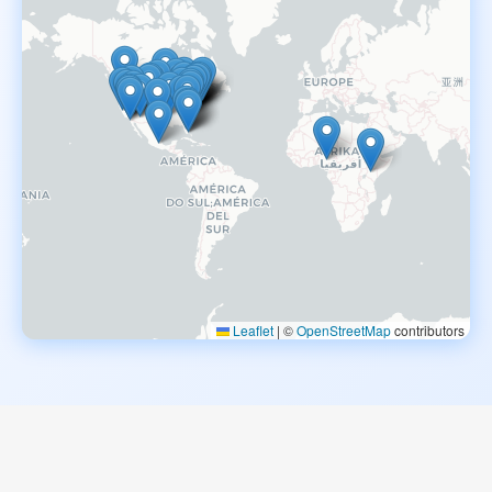
Leaflet
|
©
OpenStreetMap
contributors