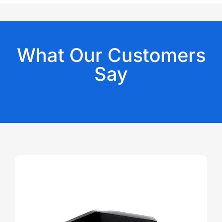
What Our Customers
Say