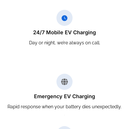
24/7 Mobile EV Charging
Day or night, we’re always on call.
Emergency EV Charging
Rapid response when your battery dies unexpectedly.