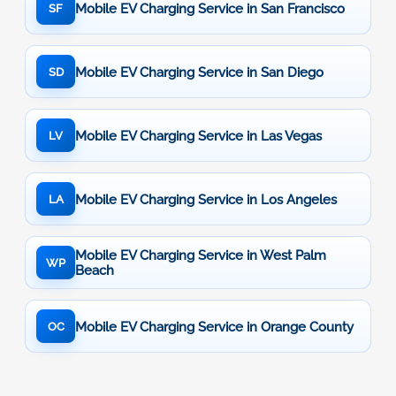
Mobile EV Charging Service in San Francisco
SF
Mobile EV Charging Service in San Diego
SD
Mobile EV Charging Service in Las Vegas
LV
Mobile EV Charging Service in Los Angeles
LA
Mobile EV Charging Service in West Palm
WP
Beach
Mobile EV Charging Service in Orange County
OC