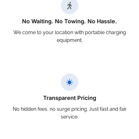
No Waiting. No Towing. No Hassle.
We come to your location with portable charging
equipment.
Transparent Pricing
No hidden fees, no surge pricing. Just fast and fair
service.