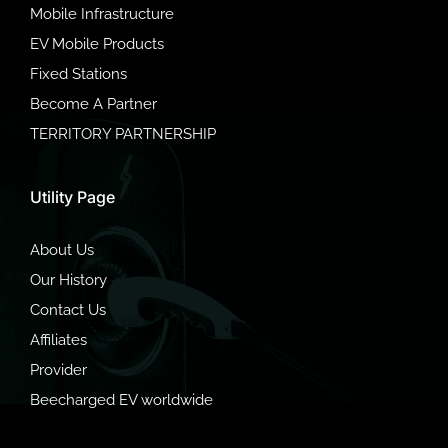
Mobile Infrastructure
EV Mobile Products
Fixed Stations
Become A Partner
TERRITORY PARTNERSHIP
Utility Page
About Us
Our History
Contact Us
Affiliates
Provider
Beecharged EV worldwide