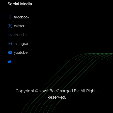
Social Media
Copyright © 2026 BeeCharged Ev, All Rights
Reserved.