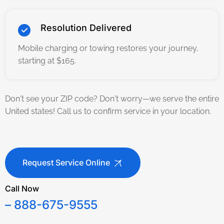
Resolution Delivered
Mobile charging or towing restores your journey,
starting at $165.
Don't see your ZIP code? Don't worry—we serve the entire
United states! Call us to confirm service in your location.
Request Service Online
Call Now
– 888-675-9555