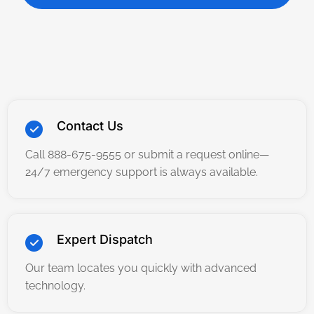
Contact Us
Call 888-675-9555 or submit a request online—
24/7 emergency support is always available.
Expert Dispatch
Our team locates you quickly with advanced
technology.