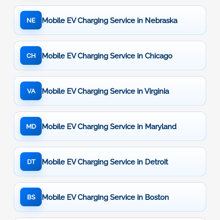
Mobile EV Charging Service in Nebraska
NE
Mobile EV Charging Service in Chicago
CH
Mobile EV Charging Service in Virginia
VA
Mobile EV Charging Service in Maryland
MD
Mobile EV Charging Service in Detroit
DT
Mobile EV Charging Service in Boston
BS