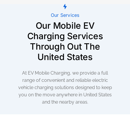
Our Services
Our Mobile EV
Charging Services
Through Out The
United States
At EV Mobile Charging, we provide a full
range of convenient and reliable electric
vehicle charging solutions designed to keep
you on the move anywhere in United States
and the nearby areas.