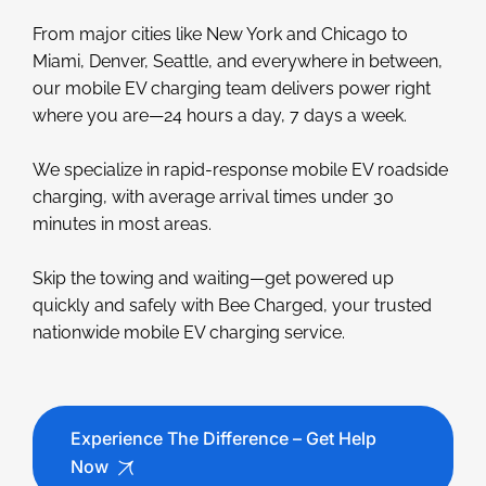
From major cities like New York and Chicago to
Miami, Denver, Seattle, and everywhere in between,
our mobile EV charging team delivers power right
where you are—24 hours a day, 7 days a week.
We specialize in rapid-response mobile EV roadside
charging, with average arrival times under 30
minutes in most areas.
Skip the towing and waiting—get powered up
quickly and safely with Bee Charged, your trusted
nationwide mobile EV charging service.
Experience The Difference – Get Help
Now