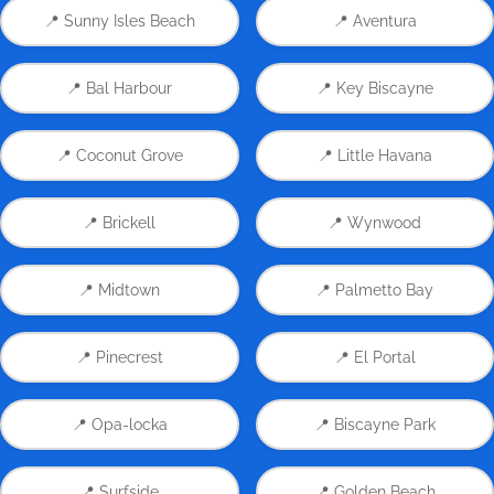
📍 Sunny Isles Beach
📍 Aventura
📍 Bal Harbour
📍 Key Biscayne
📍 Coconut Grove
📍 Little Havana
📍 Brickell
📍 Wynwood
📍 Midtown
📍 Palmetto Bay
📍 Pinecrest
📍 El Portal
📍 Opa-locka
📍 Biscayne Park
📍 Surfside
📍 Golden Beach