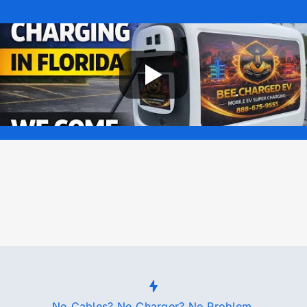
No Cables? No Charger? No Problem.