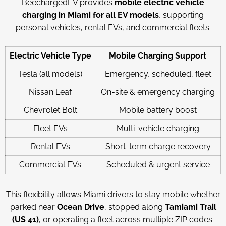
BeechargedEV provides
mobile electric vehicle
charging in Miami for all EV models
, supporting
personal vehicles, rental EVs, and commercial fleets.
Electric Vehicle Type
Mobile Charging Support
Tesla (all models)
Emergency, scheduled, fleet
Nissan Leaf
On-site & emergency charging
Chevrolet Bolt
Mobile battery boost
Fleet EVs
Multi-vehicle charging
Rental EVs
Short-term charge recovery
Commercial EVs
Scheduled & urgent service
This flexibility allows Miami drivers to stay mobile whether
parked near
Ocean Drive
, stopped along
Tamiami Trail
(US 41)
, or operating a fleet across multiple ZIP codes.