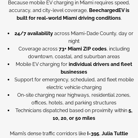
Because mobile EV charging in Miami requires speed,
accuracy, and city-level coverage,
BeechargedEV is
built for real-world Miami driving conditions
.
24/7 availability
across Miami-Dade County, day or
night
Coverage across
73+ Miami ZIP codes
, including
downtown, coastal, and suburban areas
Mobile EV charging for
individual drivers and fleet
businesses
Support for emergency, scheduled, and fleet mobile
electric vehicle charging
On-site charging near highways, residential zones,
offices, hotels, and parking structures
Technicians dispatched based on proximity within
5,
10, 20, or 50 miles
Miami’s dense traffic corridors like
I-395
,
Julia Tuttle