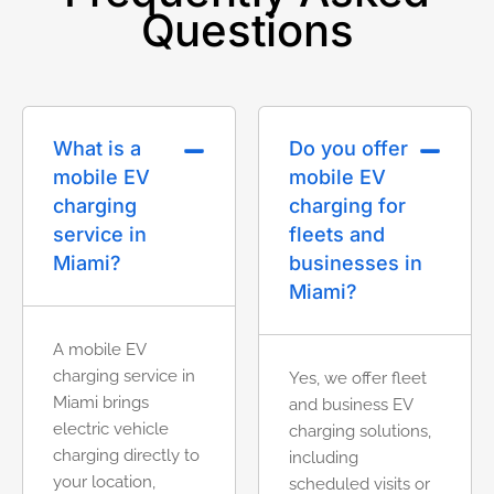
Questions
What is a
Do you offer
mobile EV
mobile EV
charging
charging for
service in
fleets and
Miami?
businesses in
Miami?
A mobile EV
charging service in
Yes, we offer fleet
Miami brings
and business EV
electric vehicle
charging solutions,
charging directly to
including
your location,
scheduled visits or