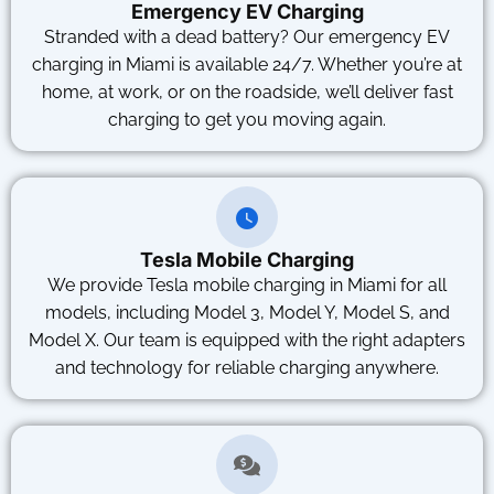
Emergency EV Charging
Stranded with a dead battery? Our emergency EV
charging in Miami is available 24/7. Whether you’re at
home, at work, or on the roadside, we’ll deliver fast
charging to get you moving again.
Tesla Mobile Charging
We provide Tesla mobile charging in Miami for all
models, including Model 3, Model Y, Model S, and
Model X. Our team is equipped with the right adapters
and technology for reliable charging anywhere.