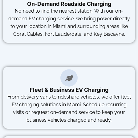
On-Demand Roadside Charging
No need to find the nearest station. With our on-
demand EV charging service, we bring power directly
to your location in Miami and surrounding areas like
Coral Gables, Fort Lauderdale, and Key Biscayne.
Fleet & Business EV Charging
From delivery vans to rideshare vehicles, we offer fleet
EV charging solutions in Miami. Schedule recurring
visits or request on-demand service to keep your
business vehicles charged and ready.