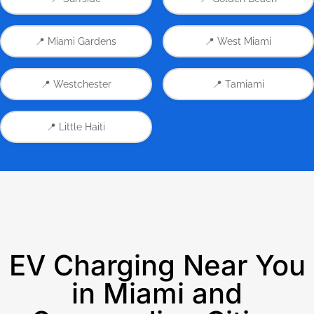
📍 Miami Gardens
📍 West Miami
📍 Westchester
📍 Tamiami
📍 Little Haiti
EV Charging Near You
in Miami and