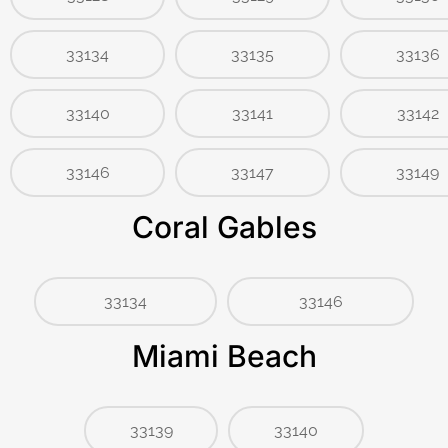
33134
33135
33136
33140
33141
33142
33146
33147
33149
Coral Gables
33134
33146
Miami Beach
33139
33140