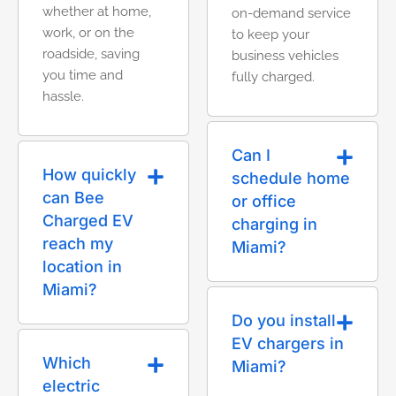
whether at home,
on-demand service
work, or on the
to keep your
roadside, saving
business vehicles
you time and
fully charged.
hassle.
Can I
How quickly
schedule home
can Bee
or office
Charged EV
charging in
reach my
Miami?
location in
Miami?
Do you install
EV chargers in
Which
Miami?
electric