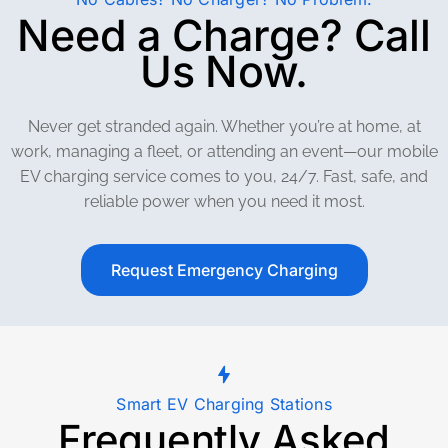
Need a Charge? Call
Us Now.
Never get stranded again. Whether you’re at home, at
work, managing a fleet, or attending an event—our mobile
EV charging service comes to you, 24/7. Fast, safe, and
reliable power when you need it most.
Request Emergency Charging
Smart EV Charging Stations
Frequently Asked