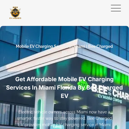
Mobile EV Charging Service in Miami | Bee Charged
EV
Get Affordable Mobile EV Charging
Services In Miami Florida By Bee Charged
EV
Electric vehicle owners across Miami now have a
smarter, faster way to stay powered. Bee Charged
EV provides mobile EV charging service in Miami