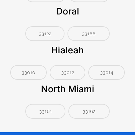
Doral
33122
33166
Hialeah
33010
33012
33014
North Miami
33161
33162