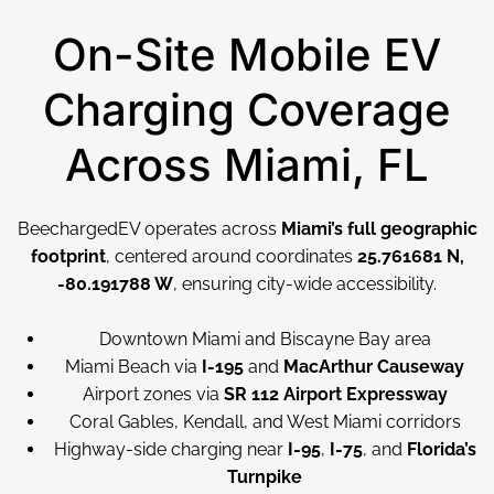
On-Site Mobile EV
Charging Coverage
Across Miami, FL
BeechargedEV operates across
Miami’s full geographic
footprint
, centered around coordinates
25.761681 N,
-80.191788 W
, ensuring city-wide accessibility.
Downtown Miami and Biscayne Bay area
Miami Beach via
I-195
and
MacArthur Causeway
Airport zones via
SR 112 Airport Expressway
Coral Gables, Kendall, and West Miami corridors
Highway-side charging near
I-95
,
I-75
, and
Florida’s
Turnpike