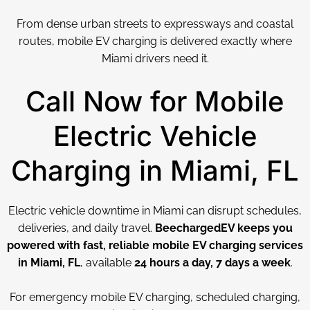
From dense urban streets to expressways and coastal
routes, mobile EV charging is delivered exactly where
Miami drivers need it.
Call Now for Mobile
Electric Vehicle
Charging in Miami, FL
Electric vehicle downtime in Miami can disrupt schedules,
deliveries, and daily travel.
BeechargedEV keeps you
powered with fast, reliable mobile EV charging services
in Miami, FL
, available
24 hours a day, 7 days a week
.
For emergency mobile EV charging, scheduled charging,