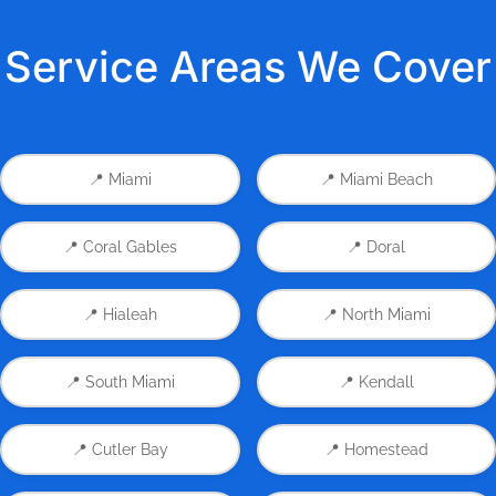
Service Areas We Cover
📍 Miami
📍 Miami Beach
📍 Coral Gables
📍 Doral
📍 Hialeah
📍 North Miami
📍 South Miami
📍 Kendall
📍 Cutler Bay
📍 Homestead