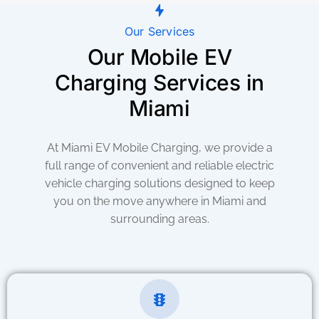
Our Services
Our Mobile EV
Charging Services in
Miami
At Miami EV Mobile Charging, we provide a
full range of convenient and reliable electric
vehicle charging solutions designed to keep
you on the move anywhere in Miami and
surrounding areas.