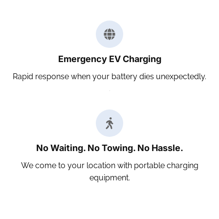
Emergency EV Charging
Rapid response when your battery dies unexpectedly.
No Waiting. No Towing. No Hassle.
We come to your location with portable charging
equipment.