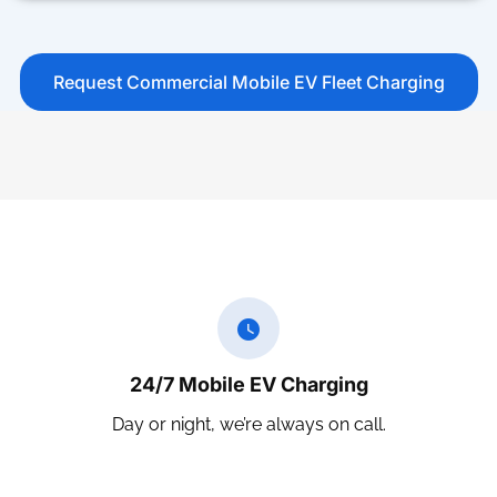
Request Commercial Mobile EV Fleet Charging
24/7 Mobile EV Charging
Day or night, we’re always on call.