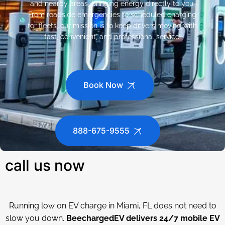
and nearby areas, bringing energy directly to you.
From roadside emergencies to scheduled charging
for fleets, our mission is to keep drivers moving with
fast, convenient, and professional service.
Book Now
888-675-9555
call us now
Running low on EV charge in Miami, FL does not need to
slow you down.
BeechargedEV delivers 24/7 mobile EV