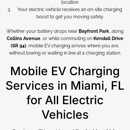
location
Your electric vehicle receives an on-site charging
boost to get you moving safely
Whether your battery drops near
Bayfront Park
, along
Collins Avenue
, or while commuting on
Kendall Drive
(SR 94)
, mobile EV charging arrives where you are,
without towing or waiting in line at a charging station.
Mobile EV Charging
Services in Miami, FL
for All Electric
Vehicles