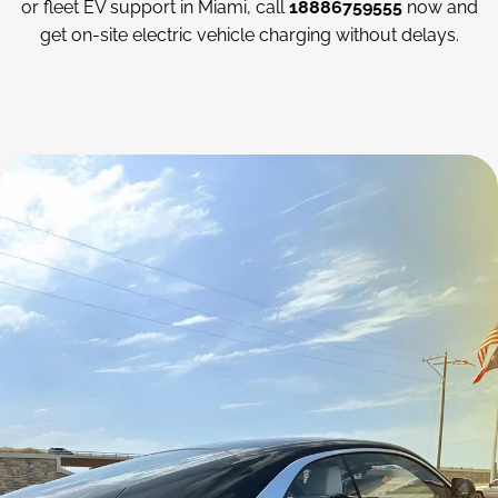
or fleet EV support in Miami, call
18886759555
now and
get on-site electric vehicle charging without delays.