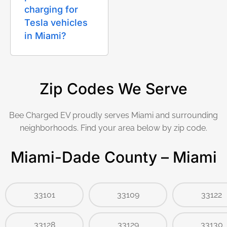
charging for
Tesla vehicles
in Miami?
Zip Codes We Serve
Bee Charged EV proudly serves Miami and surrounding
neighborhoods. Find your area below by zip code.
Miami-Dade County – Miami
33101
33109
33122
33128
33129
33130