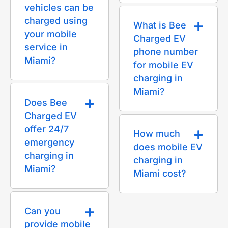
vehicles can be
charged using
What is Bee
your mobile
Charged EV
service in
phone number
Miami?
for mobile EV
charging in
Miami?
Does Bee
Charged EV
offer 24/7
How much
emergency
does mobile EV
charging in
charging in
Miami?
Miami cost?
Can you
provide mobile