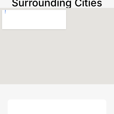
Surrounding Cities