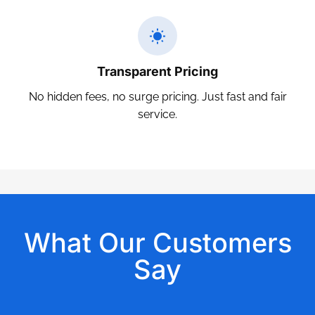
Transparent Pricing
No hidden fees, no surge pricing. Just fast and fair
service.
What Our Customers
Say