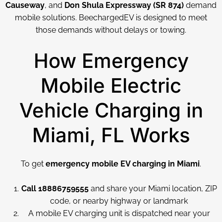
Causeway
, and
Don Shula Expressway (SR 874)
demand
mobile solutions. BeechargedEV is designed to meet
those demands without delays or towing.
How Emergency
Mobile Electric
Vehicle Charging in
Miami, FL Works
To get
emergency mobile EV charging in Miami
.
Call 18886759555
and share your Miami location, ZIP
code, or nearby highway or landmark
A mobile EV charging unit is dispatched near your