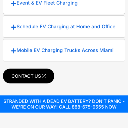
Event & EV Fleet Charging
Schedule EV Charging at Home and Office
Mobile EV Charging Trucks Across Miami
CONTACT US
STRANDED WITH A DEAD EV BATTERY? DON'T PANIC -
WE'RE ON OUR WAY! CALL 888-675-9555 NOW