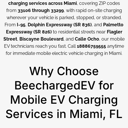
charging services across Miami
, covering ZIP codes
from
33106 through 33299
, with rapid on-site charging
wherever your vehicle is parked, stopped, or stranded.
From
I-95
,
Dolphin Expressway (SR 836)
, and
Palmetto
Expressway (SR 826)
to residential streets near
Flagler
Street
,
Biscayne Boulevard
, and
Calle Ocho
, our mobile
EV technicians reach you fast. Call
18886759555
anytime
for immediate mobile electric vehicle charging in Miami.
Why Choose
BeechargedEV for
Mobile EV Charging
Services in Miami, FL