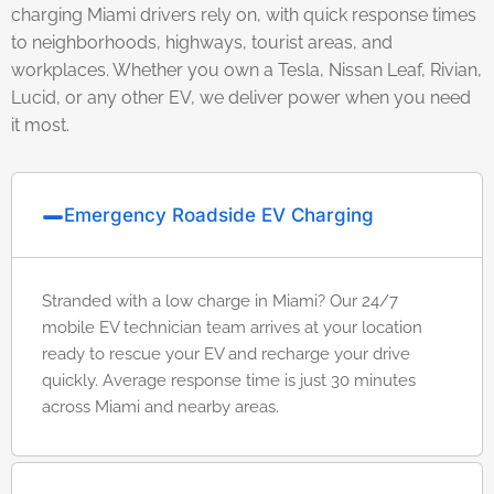
charging Miami drivers rely on, with quick response times
to neighborhoods, highways, tourist areas, and
workplaces. Whether you own a Tesla, Nissan Leaf, Rivian,
Lucid, or any other EV, we deliver power when you need
it most.
Emergency Roadside EV Charging
Stranded with a low charge in Miami? Our 24/7
mobile EV technician team arrives at your location
ready to rescue your EV and recharge your drive
quickly. Average response time is just 30 minutes
across Miami and nearby areas.