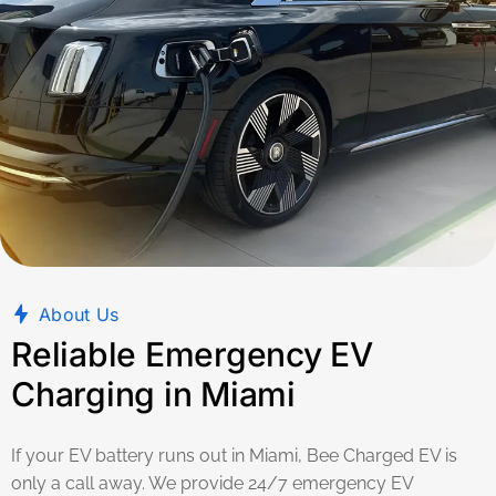
About Us
Reliable Emergency EV
Charging in Miami
If your EV battery runs out in Miami, Bee Charged EV is
only a call away. We provide 24/7 emergency EV