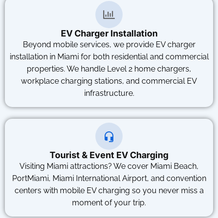
EV Charger Installation
Beyond mobile services, we provide EV charger
installation in Miami for both residential and commercial
properties. We handle Level 2 home chargers,
workplace charging stations, and commercial EV
infrastructure.
Tourist & Event EV Charging
Visiting Miami attractions? We cover Miami Beach,
PortMiami, Miami International Airport, and convention
centers with mobile EV charging so you never miss a
moment of your trip.