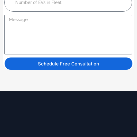
Schedule Free Consultation