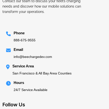
Contact our team to discuss your fleet’s charging
needs and discover how our mobile solutions can
transform your operations.
Phone
888-675-9555
Email
info@beechargedev.com
Service Area
San Francisco & All Bay Area Counties
Hours
24/7 Service Available
Follow Us