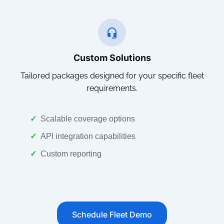
Custom Solutions
Tailored packages designed for your specific fleet
requirements.
✓
Scalable coverage options
✓
API integration capabilities
✓
Custom reporting
Schedule Fleet Demo