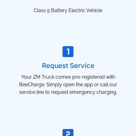
Class 5 Battery Electric Vehicle
Request Service
Your ZM Truck comes pre-registered with
BeeCharge. Simply open the app or call our
service line to request emergency charging.