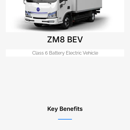
ZM8 BEV
Class 6 Battery Electric Vehicle
Key Benefits