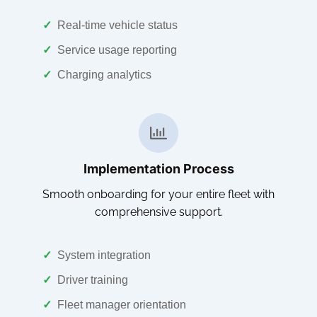
✓
Real-time vehicle status
✓
Service usage reporting
✓
Charging analytics
Implementation Process
Smooth onboarding for your entire fleet with
comprehensive support.
✓
System integration
✓
Driver training
✓
Fleet manager orientation