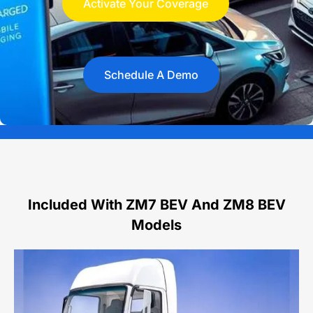
Activate Your Coverage
Schedule A Demo
Included With ZM7 BEV And ZM8 BEV
Models