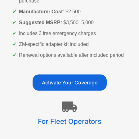
purchase
✓
Manufacturer Cost:
$2,500
✓
Suggested MSRP:
$3,500–5,000
✓
Includes 3 free emergency charges
✓
ZM-specific adapter kit included
✓
Renewal options available after included period
Activate Your Coverage
For Fleet Operators