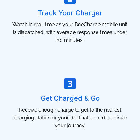
Track Your Charger
Watch in real-time as your BeeCharge mobile unit
is dispatched, with average response times under
30 minutes.
Get Charged & Go
Receive enough charge to get to the nearest
charging station or your destination and continue
your journey.