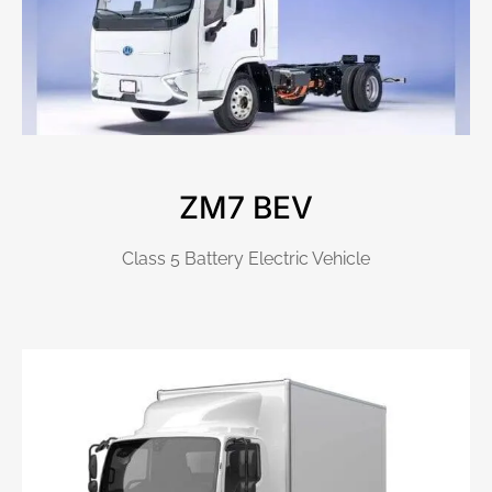
ZM7 BEV
Class 5 Battery Electric Vehicle