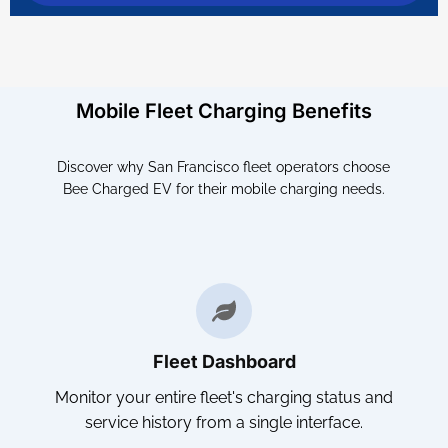
Mobile Fleet Charging Benefits
Discover why San Francisco fleet operators choose
Bee Charged EV for their mobile charging needs.
Fleet Dashboard
Monitor your entire fleet's charging status and
service history from a single interface.