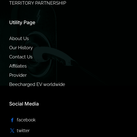
TERRITORY PARTNERSHIP
Utility Page
About Us
Our History
Contact Us
Affiliates
Provider
Beecharged EV worldwide
Social Media