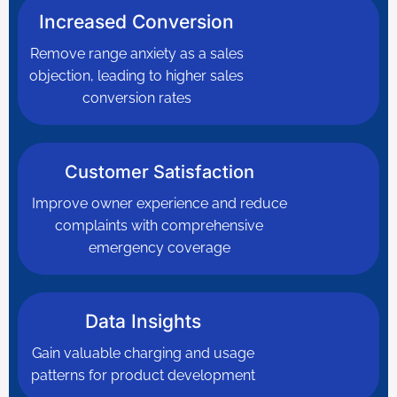
Increased Conversion
Remove range anxiety as a sales
objection, leading to higher sales
conversion rates
Customer Satisfaction
Improve owner experience and reduce
complaints with comprehensive
emergency coverage
Data Insights
Gain valuable charging and usage
patterns for product development