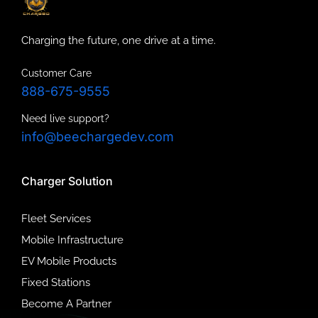
Charging the future, one drive at a time.
Customer Care
888-675-9555
Need live support?
info@beechargedev.com
Charger Solution
Fleet Services
Mobile Infrastructure
EV Mobile Products
Fixed Stations
Become A Partner