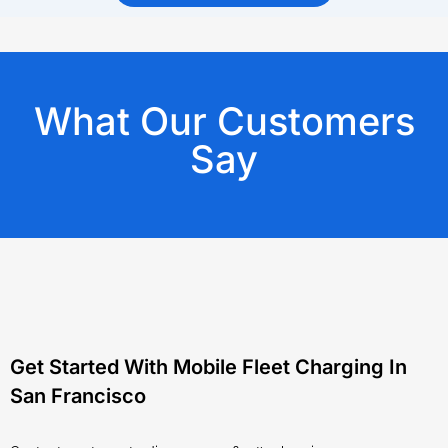
What Our Customers
Say
Get Started With Mobile Fleet Charging In
San Francisco