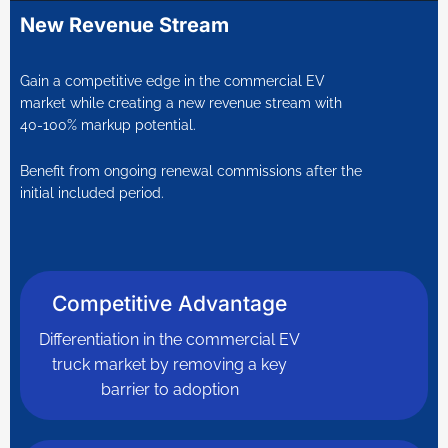
New Revenue Stream
Gain a competitive edge in the commercial EV
market while creating a new revenue stream with
40-100% markup potential.
Benefit from ongoing renewal commissions after the
initial included period.
Competitive Advantage
Differentiation in the commercial EV
truck market by removing a key
barrier to adoption