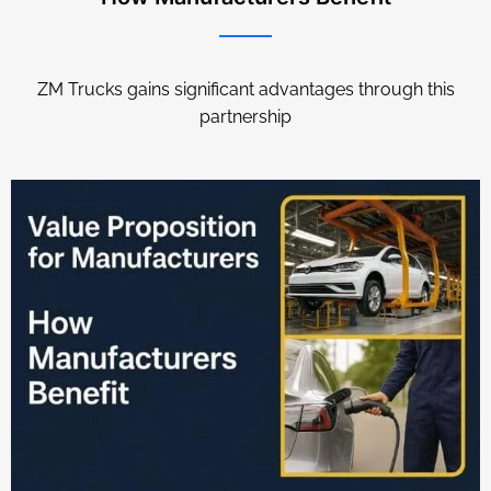
ZM Trucks gains significant advantages through this
partnership