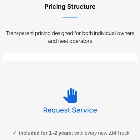
Pricing Structure
Transparent pricing designed for both individual owners
and fleet operators
Request Service
✓
Included for 1–2 years:
with every new ZM Truck