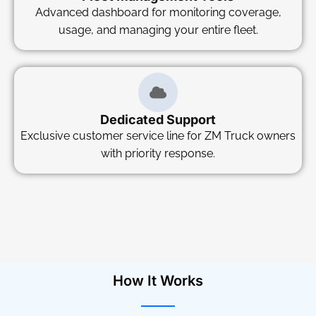
Advanced dashboard for monitoring coverage,
usage, and managing your entire fleet.
Dedicated Support
Exclusive customer service line for ZM Truck owners
with priority response.
How It Works