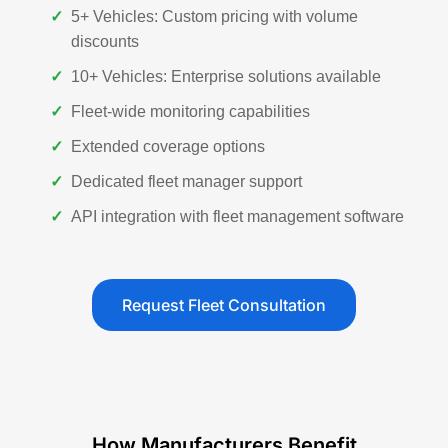
✓
5+ Vehicles: Custom pricing with volume
discounts
✓
10+ Vehicles: Enterprise solutions available
✓
Fleet-wide monitoring capabilities
✓
Extended coverage options
✓
Dedicated fleet manager support
✓
API integration with fleet management software
Request Fleet Consultation
How Manufacturers Benefit