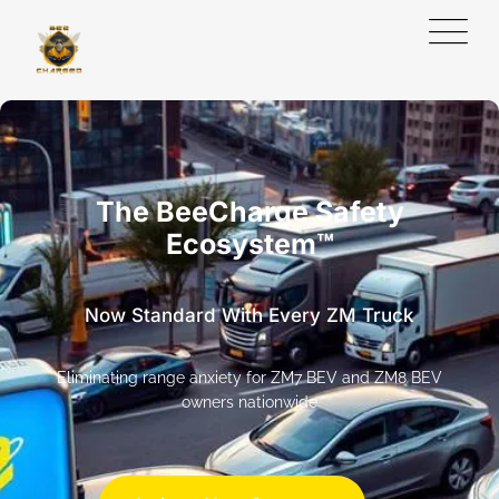
The BeeCharge Safety
Ecosystem™
Now Standard With Every ZM Truck
Eliminating range anxiety for ZM7 BEV and ZM8 BEV
owners nationwide