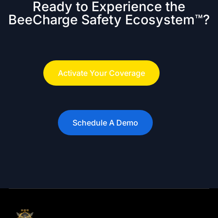
Ready to Experience the
BeeCharge Safety Ecosystem™?
Activate Your Coverage
Schedule A Demo