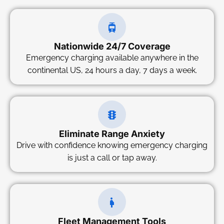
Nationwide 24/7 Coverage
Emergency charging available anywhere in the
continental US, 24 hours a day, 7 days a week.
Eliminate Range Anxiety
Drive with confidence knowing emergency charging
is just a call or tap away.
Fleet Management Tools