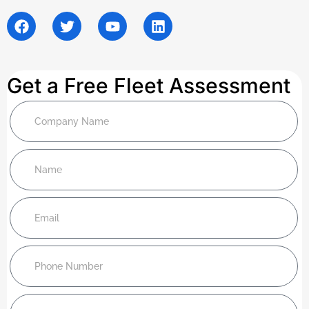
Get a Free Fleet Assessment