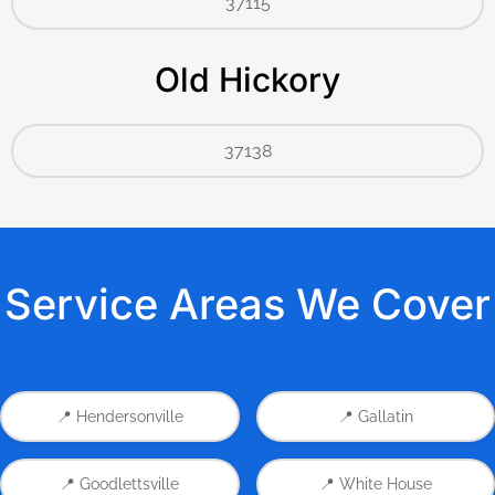
37115
Old Hickory
37138
Service Areas We Cover
📍 Hendersonville
📍 Gallatin
📍 Goodlettsville
📍 White House