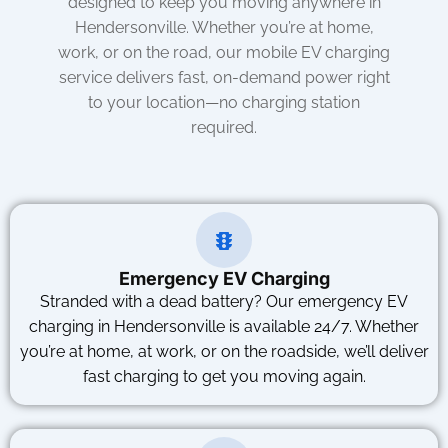
designed to keep you moving anywhere in
Hendersonville. Whether you’re at home,
work, or on the road, our mobile EV charging
service delivers fast, on-demand power right
to your location—no charging station
required.
Emergency EV Charging
Stranded with a dead battery? Our emergency EV
charging in Hendersonville is available 24/7. Whether
you’re at home, at work, or on the roadside, we’ll deliver
fast charging to get you moving again.