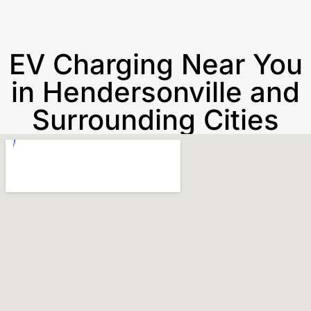
EV Charging Near You
in Hendersonville and
Surrounding Cities