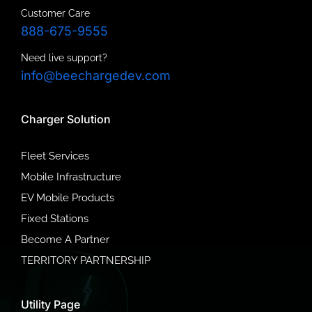
Customer Care
888-675-9555
Need live support?
info@beechargedev.com
Charger Solution
Fleet Services
Mobile Infrastructure
EV Mobile Products
Fixed Stations
Become A Partner
TERRITORY PARTNERSHIP
Utility Page