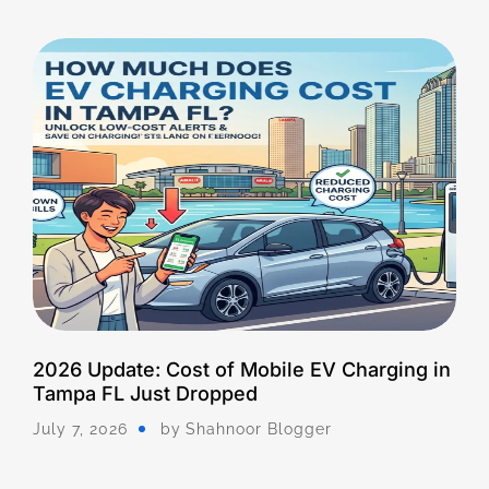
2026 Update: Cost of Mobile EV Charging in
Tampa FL Just Dropped
July 7, 2026
by
Shahnoor Blogger