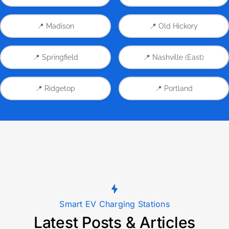
📍 Madison
📍 Old Hickory
📍 Springfield
📍 Nashville (East)
📍 Ridgetop
📍 Portland
Smart EV Charging Stations
Latest Posts & Articles