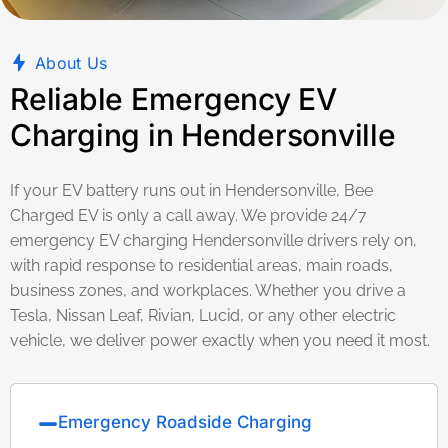
About Us
Reliable Emergency EV
Charging in Hendersonville
If your EV battery runs out in Hendersonville, Bee
Charged EV is only a call away. We provide 24/7
emergency EV charging Hendersonville drivers rely on,
with rapid response to residential areas, main roads,
business zones, and workplaces. Whether you drive a
Tesla, Nissan Leaf, Rivian, Lucid, or any other electric
vehicle, we deliver power exactly when you need it most.
Emergency Roadside Charging