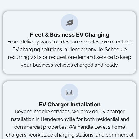
Fleet & Business EV Charging
From delivery vans to rideshare vehicles, we offer fleet
EV charging solutions in Hendersonville. Schedule
recurring visits or request on-demand service to keep
your business vehicles charged and ready.
EV Charger Installation
Beyond mobile services, we provide EV charger
installation in Hendersonville for both residential and
commercial properties. We handle Level 2 home
chargers, workplace charging stations, and commercial