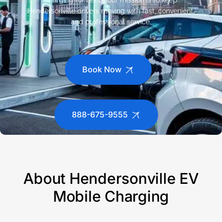
charging for fleets, our mission is to keep
Hendersonville drivers moving with fast, convenient,
and professional service.
Book Now
888-675-9555
About Hendersonville EV
Mobile Charging