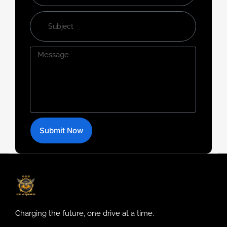
Submit Now
Charging the future, one drive at a time.