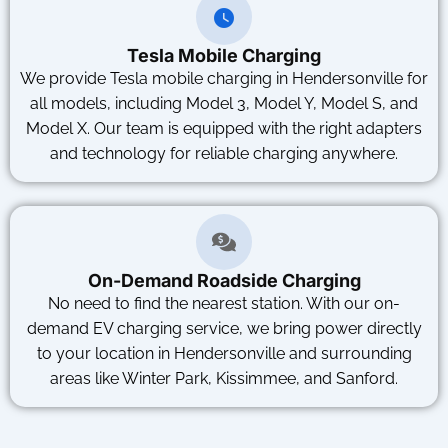
Tesla Mobile Charging
We provide Tesla mobile charging in Hendersonville for
all models, including Model 3, Model Y, Model S, and
Model X. Our team is equipped with the right adapters
and technology for reliable charging anywhere.
On-Demand Roadside Charging
No need to find the nearest station. With our on-
demand EV charging service, we bring power directly
to your location in Hendersonville and surrounding
areas like Winter Park, Kissimmee, and Sanford.