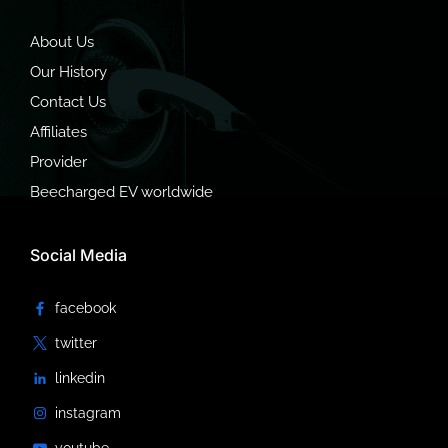
About Us
Our History
Contact Us
Affiliates
Provider
Beecharged EV worldwide
Social Media