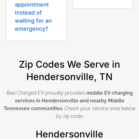
appointment
instead of
waiting for an
emergency?
Zip Codes We Serve in
Hendersonville, TN
Bee Charged EV proudly provides
mobile EV charging
services in Hendersonville and nearby Middle
Tennessee communities
. Check your service area below
by zip code.
Hendersonville