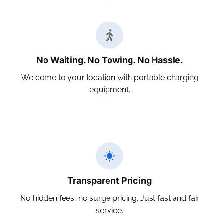
No Waiting. No Towing. No Hassle.
We come to your location with portable charging
equipment.
Transparent Pricing
No hidden fees, no surge pricing. Just fast and fair
service.