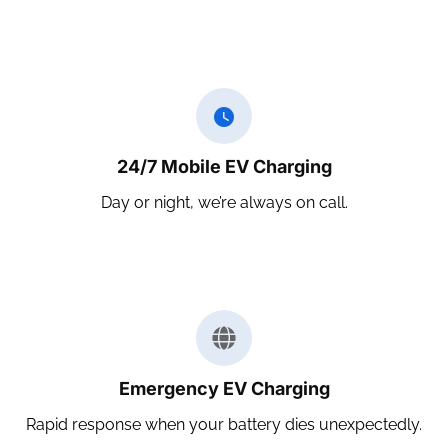
24/7 Mobile EV Charging
Day or night, we’re always on call.
Emergency EV Charging
Rapid response when your battery dies unexpectedly.