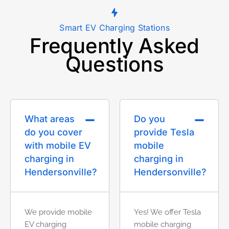
Smart EV Charging Stations
Frequently Asked
Questions
What areas
Do you
do you cover
provide Tesla
with mobile EV
mobile
charging in
charging in
Hendersonville?
Hendersonville?
We provide mobile
Yes! We offer Tesla
EV charging
mobile charging