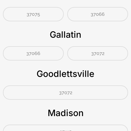
37075
37066
Gallatin
37066
37072
Goodlettsville
37072
Madison