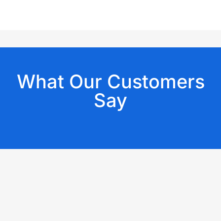
What Our Customers
Say