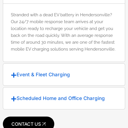
Stranded with a dead EV battery in Hendersonville?
Our 24/7 mobile response team arrives at your
location ready to recharge your vehicle and get you
back on the road quickly. With an average response
time of around 30 minutes, we are one of the fastest
mobile EV charging solutions serving Hendersonville.
Event & Fleet Charging
Scheduled Home and Office Charging
CONTACT US