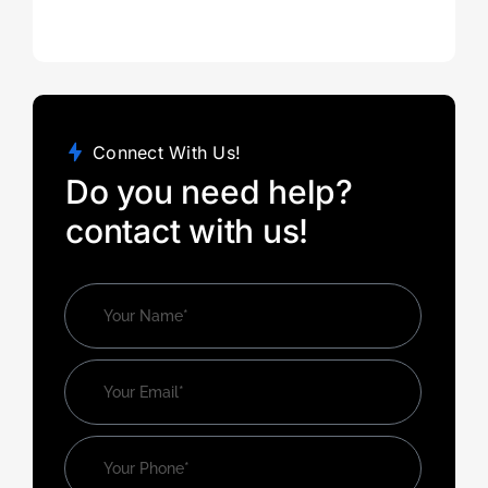
Connect With Us!
Do you need help?
contact with us!