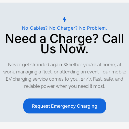
No Cables? No Charger? No Problem.
Need a Charge? Call
Us Now.
Never get stranded again. Whether you’re at home, at
work, managing a fleet, or attending an event—our mobile
EV charging service comes to you, 24/7. Fast, safe, and
reliable power when you need it most.
Request Emergency Charging