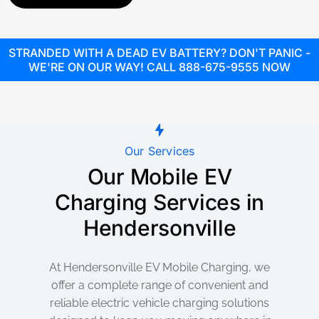
STRANDED WITH A DEAD EV BATTERY? DON'T PANIC -
WE'RE ON OUR WAY! CALL 888-675-9555 NOW
Our Services
Our Mobile EV
Charging Services in
Hendersonville
At Hendersonville EV Mobile Charging, we
offer a complete range of convenient and
reliable electric vehicle charging solutions