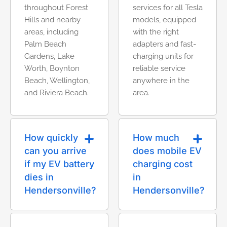
throughout Forest
services for all Tesla
Hills and nearby
models, equipped
areas, including
with the right
Palm Beach
adapters and fast-
Gardens, Lake
charging units for
Worth, Boynton
reliable service
Beach, Wellington,
anywhere in the
and Riviera Beach.
area.
How quickly
How much
can you arrive
does mobile EV
if my EV battery
charging cost
dies in
in
Hendersonville?
Hendersonville?