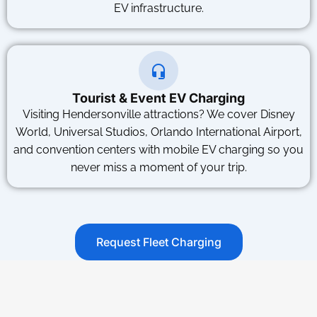
EV infrastructure.
Tourist & Event EV Charging
Visiting Hendersonville attractions? We cover Disney
World, Universal Studios, Orlando International Airport,
and convention centers with mobile EV charging so you
never miss a moment of your trip.
Request Fleet Charging