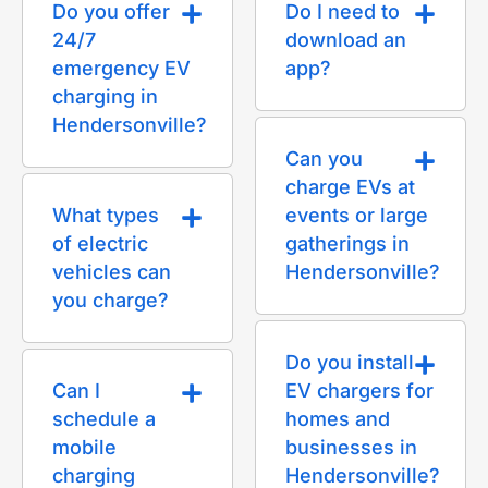
Do you offer
Do I need to
24/7
download an
emergency EV
app?
charging in
Hendersonville?
Can you
charge EVs at
What types
events or large
of electric
gatherings in
vehicles can
Hendersonville?
you charge?
Do you install
Can I
EV chargers for
schedule a
homes and
mobile
businesses in
charging
Hendersonville?