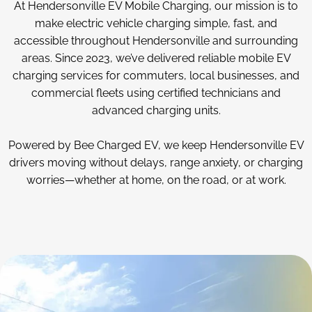
At Hendersonville EV Mobile Charging, our mission is to
make electric vehicle charging simple, fast, and
accessible throughout Hendersonville and surrounding
areas. Since 2023, we’ve delivered reliable mobile EV
charging services for commuters, local businesses, and
commercial fleets using certified technicians and
advanced charging units.
Powered by Bee Charged EV, we keep Hendersonville EV
drivers moving without delays, range anxiety, or charging
worries—whether at home, on the road, or at work.