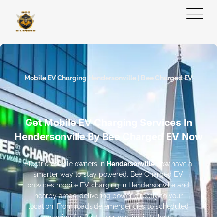
Mobile EV Charging Hendersonville | Bee Charged EV
Get Mobile EV Charging Services In
Hendersonville By Bee Charged EV Now
Electric vehicle owners in
Hendersonville
now have a
smarter way to stay powered. Bee Charged EV
provides mobile EV charging in Hendersonville and
nearby areas, delivering power directly to your
location. From roadside emergencies to scheduled