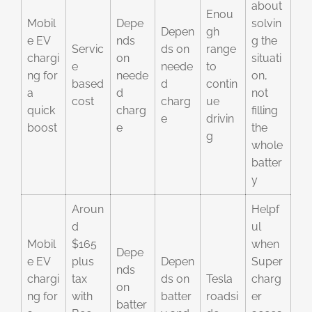
about
Enou
Mobil
Depe
solvin
Depen
gh
e EV
nds
g the
Servic
ds on
range
chargi
on
situati
e
neede
to
ng for
neede
on,
based
d
contin
a
d
not
cost
charg
ue
quick
charg
filling
e
drivin
boost
e
the
g
whole
batter
y
Aroun
Helpf
d
ul
Mobil
$165
when
Depe
e EV
plus
Depen
Super
nds
chargi
tax
ds on
Tesla
charg
on
ng for
with
batter
roadsi
er
batter