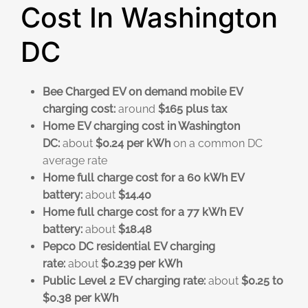
Cost In Washington
DC
Bee Charged EV on demand mobile EV
charging cost:
around
$165 plus tax
Home EV charging cost in Washington
DC:
about
$0.24 per kWh
on a common DC
average rate
Home full charge cost for a 60 kWh EV
battery:
about
$14.40
Home full charge cost for a 77 kWh EV
battery:
about
$18.48
Pepco DC residential EV charging
rate:
about
$0.239 per kWh
Public Level 2 EV charging rate:
about
$0.25 to
$0.38 per kWh