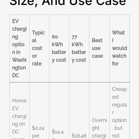
Size, And Use Case
EV
chargi
Typic
What
ng
60
77
al
Best
I
optio
kWh
kWh
cost
use
would
n in
batter
batter
or
case
watch
Washi
y cost
y cost
rate
for
ngton
DC
Cheap
est
Home
regula
EV
r
chargi
Overni
option
ng on
$0.24
ght
, but
DC
$14.4
per
$18.48
chargi
not