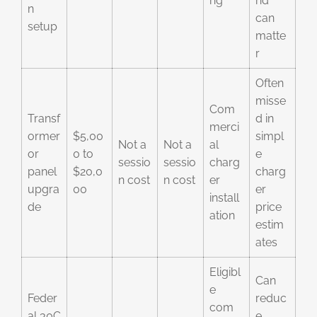
ng
nd
n
can
setup
matte
r
Often
misse
Com
Transf
d in
merci
ormer
$5,00
simpl
Not a
Not a
al
or
0 to
e
sessio
sessio
charg
panel
$20,0
charg
n cost
n cost
er
upgra
00
er
install
de
price
ation
estim
ates
Eligibl
Can
e
Feder
reduc
com
al 30C
e