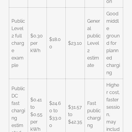
on
Good
Public
Gener
middl
Level
al
e
2 full
$0.30
public
groun
$18.0
charg
per
$23.10
Level
d for
0
e
kWh
2
plann
exam
estim
ed
ple
ate
chargi
ng
Highe
Public
r cost,
DC
$0.41
faster
fast
$24.6
Fast
to
$31.57
sessio
chargi
0 to
public
$0.55
to
n,
ng
$33.0
chargi
per
$42.35
may
estim
0
ng
kWh
includ