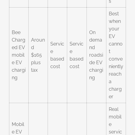
s
Best
when
your
Bee
On
EV
Charg
Aroun
dema
Servic
Servic
canno
ed EV
d
nd
e
e
t
mobil
$165
roadsi
based
based
conve
e EV
plus
de EV
cost
cost
niently
chargi
tax
chargi
reach
ng
ng
a
charg
er
Real
mobil
Mobil
e
e EV
servic