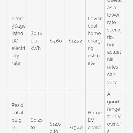
Useful
as a
lower
Energ
Lower
rate
ySage
cost
scena
listed
$0.16
home
rio,
DC
per
$9.60
$12.32
chargi
but
electri
kWh
ng
actual
city
estim
bill
rate
ate
rates
can
vary
A
good
Resid
range
ential
Home
for EV
plug
$0.20
EV
$12.0
owner
in
to
$15.40
chargi
0 to
s