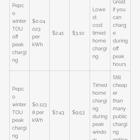
Great
Pepc
Lowe
if you
o
st
can
winter
$0.04
cost
charg
TOU
023
$2.41
$3.10
timed
e
off
per
home
during
peak
kWh
chargi
off
chargi
ng
peak
ng
hours
Still
Timed
cheap
Pepc
home
er
o
chargi
than
winter
$0.123
ng
many
TOU
8 per
$7.43
$9.53
during
public
peak
kWh
peak
chargi
chargi
windo
ng
ng
w
option