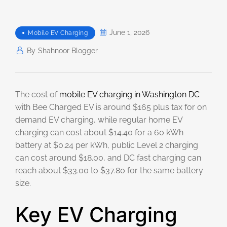
June 1, 2026
Mobile EV Charging
By
Shahnoor Blogger
The cost of
mobile EV charging in Washington DC
with Bee Charged EV is around $165 plus tax for on
demand EV charging, while regular home EV
charging can cost about $14.40 for a 60 kWh
battery at $0.24 per kWh, public Level 2 charging
can cost around $18.00, and DC fast charging can
reach about $33.00 to $37.80 for the same battery
size.
Key EV Charging