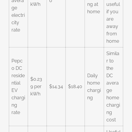
avera
0
kWh
ng at
useful
ge
home
if you
electri
are
city
away
rate
from
home
Simila
Pepc
r to
o DC
the
reside
Daily
DC
$0.23
ntial
home
avera
9 per
$14.34
$18.40
EV
chargi
ge
kWh
chargi
ng
home
ng
chargi
rate
ng
cost