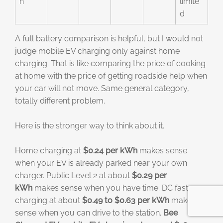
n
limite
d
A full battery comparison is helpful, but I would not
judge mobile EV charging only against home
charging. That is like comparing the price of cooking
at home with the price of getting roadside help when
your car will not move. Same general category,
totally different problem.
Here is the stronger way to think about it.
Home charging at
$0.24 per kWh
makes sense
when your EV is already parked near your own
charger. Public Level 2 at about
$0.29 per
kWh
makes sense when you have time. DC fast
charging at about
$0.49 to $0.63 per kWh
makes
sense when you can drive to the station.
Bee