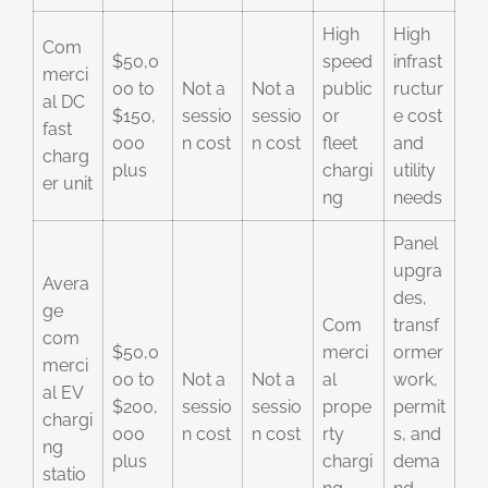
High
High
Com
$50,0
speed
infrast
merci
00 to
Not a
Not a
public
ructur
al DC
$150,
sessio
sessio
or
e cost
fast
000
n cost
n cost
fleet
and
charg
plus
chargi
utility
er unit
ng
needs
Panel
upgra
Avera
des,
ge
Com
transf
com
$50,0
merci
ormer
merci
00 to
Not a
Not a
al
work,
al EV
$200,
sessio
sessio
prope
permit
chargi
000
n cost
n cost
rty
s, and
ng
plus
chargi
dema
statio