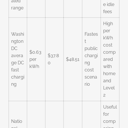
ated
e idle
range
fees
High
per
Washi
Fastes
kWh
ngton
t
cost
DC
public
$0.63
comp
avera
$37.8
chargi
per
$48.51
ared
ge DC
0
ng
kWh
with
fast
cost
home
chargi
scena
and
ng
rio
Level
2
Useful
for
Natio
comp