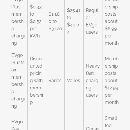
Plus
$0.33
ership
$25.41
Regul
mem
to
$19.8
costs
to
ar
bershi
$0.52
0 to
about
$40.0
EVgo
p
per
$31.20
$6.99
4
users
chargi
kWh
per
ng
month
EVgo
Disco
Memb
PlusM
unted
Heavy
ership
ax
pricin
fast
costs
mem
g with
Varies
Varies
chargi
about
bershi
mem
ng
$12.99
p
bershi
users
per
chargi
p
month
ng
Small
EVgo
fee,
Pay
Occas