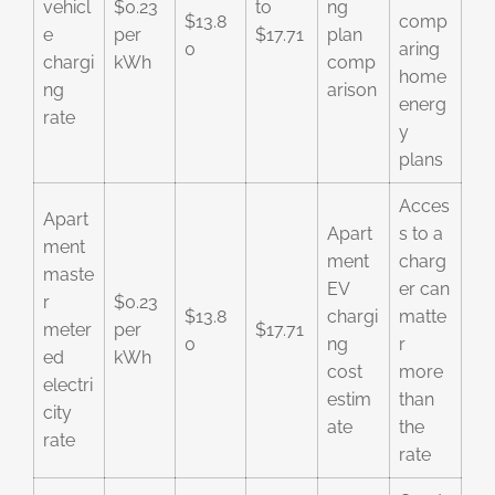
vehicl
$0.23
to
ng
$13.8
comp
e
per
$17.71
plan
0
aring
chargi
kWh
comp
home
ng
arison
energ
rate
y
plans
Acces
Apart
Apart
s to a
ment
ment
charg
maste
EV
er can
r
$0.23
$13.8
chargi
matte
meter
per
$17.71
0
ng
r
ed
kWh
cost
more
electri
estim
than
city
ate
the
rate
rate