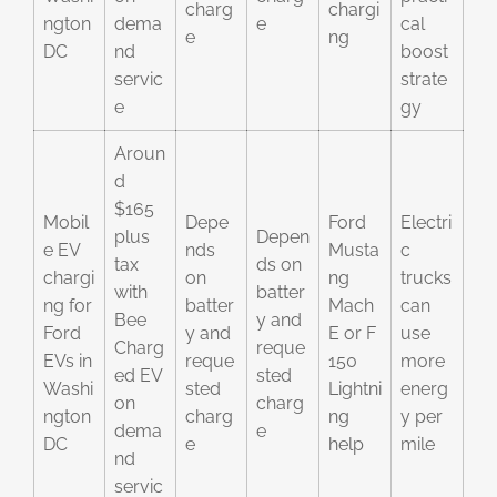
charg
chargi
ngton
dema
e
cal
e
ng
DC
nd
boost
servic
strate
e
gy
Aroun
d
$165
Mobil
Depe
Ford
Electri
plus
Depen
e EV
nds
Musta
c
tax
ds on
chargi
on
ng
trucks
with
batter
ng for
batter
Mach
can
Bee
y and
Ford
y and
E or F
use
Charg
reque
EVs in
reque
150
more
ed EV
sted
Washi
sted
Lightni
energ
on
charg
ngton
charg
ng
y per
dema
e
DC
e
help
mile
nd
servic