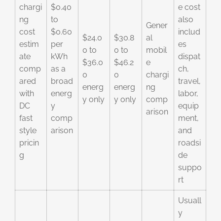
chargi
$0.40
e cost
ng
to
also
Gener
cost
$0.60
includ
$24.0
$30.8
al
estim
per
es
0 to
0 to
mobil
ate
kWh
dispat
$36.0
$46.2
e
comp
as a
ch,
0
0
chargi
ared
broad
travel,
energ
energ
ng
with
energ
labor,
y only
y only
comp
DC
y
equip
arison
fast
comp
ment,
style
arison
and
pricin
roadsi
g
de
suppo
rt
Usuall
y