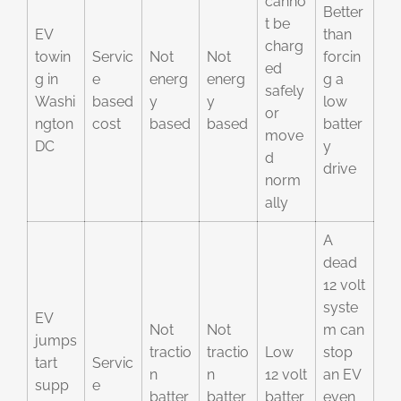
canno
Better
t be
EV
than
charg
towin
Servic
Not
Not
forcin
ed
g in
e
energ
energ
g a
safely
Washi
based
y
y
low
or
ngton
cost
based
based
batter
move
DC
y
d
drive
norm
ally
A
dead
12 volt
syste
EV
Not
Not
m can
jumps
tractio
tractio
Low
stop
tart
Servic
n
n
12 volt
an EV
supp
e
batter
batter
batter
even