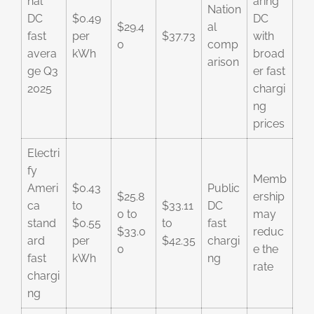
nal
aring
Nation
DC
$0.49
DC
$29.4
al
fast
per
$37.73
with
0
comp
avera
kWh
broad
arison
ge Q3
er fast
2025
chargi
ng
prices
Electri
fy
Memb
Ameri
$0.43
Public
$25.8
ership
ca
to
$33.11
DC
0 to
may
stand
$0.55
to
fast
$33.0
reduc
ard
per
$42.35
chargi
0
e the
fast
kWh
ng
rate
chargi
ng