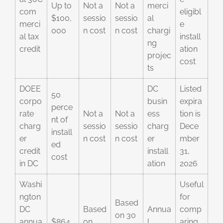
Up to
Not a
Not a
merci
com
eligibl
$100,
sessio
sessio
al
merci
e
000
n cost
n cost
chargi
al tax
install
ng
credit
ation
projec
cost
ts
DOEE
DC
Listed
50
corpo
busin
expira
perce
rate
Not a
Not a
ess
tion is
nt of
charg
sessio
sessio
charg
Dece
install
er
n cost
n cost
er
mber
ed
credit
install
31,
cost
in DC
ation
2026
Washi
Useful
ngton
for
Based
DC
Based
Annua
comp
on 30
annua
$864
on
l
aring