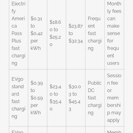
Electri
Month
fy
ly fees
Ameri
$0.31
Frequ
can
$18.6
ca
to
$23.87
ent
make
0 to
Pass
$0.42
to
fast
sense
$25.2
Plus
per
$32.34
chargi
for
0
fast
kWh
ng
frequ
chargi
ent
ng
users
Sessio
EVgo
$0.39
Public
n fee
stand
$23.4
$30.0
to
DC
or
ard
0 to
3 to
$0.59
fast
mem
fast
$35.4
$45.4
per
chargi
bershi
chargi
0
3
kWh
ng
p may
ng
apply
EVgo
Memb