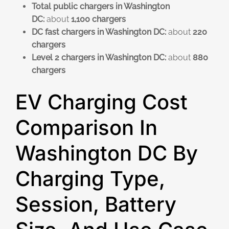
Total public chargers in Washington
DC:
about
1,100 chargers
DC fast chargers in Washington DC:
about
220
chargers
Level 2 chargers in Washington DC:
about
880
chargers
EV Charging Cost
Comparison In
Washington DC By
Charging Type,
Session, Battery