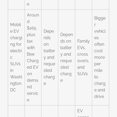
e
Aroun
Bigge
d
Mobil
r
$165
e EV
Depe
vehicl
plus
Depen
chargi
nds
es
tax
ds on
Family
ng for
on
often
with
batter
EVs,
electri
batter
cost
Bee
y and
cross
c
y and
more
Charg
reque
overs,
SUVs
reque
per
ed EV
sted
and
in
sted
mile
on
charg
SUVs
Washi
charg
to
dema
e
ngton
e
charg
nd
DC
e and
servic
drive
e
EV