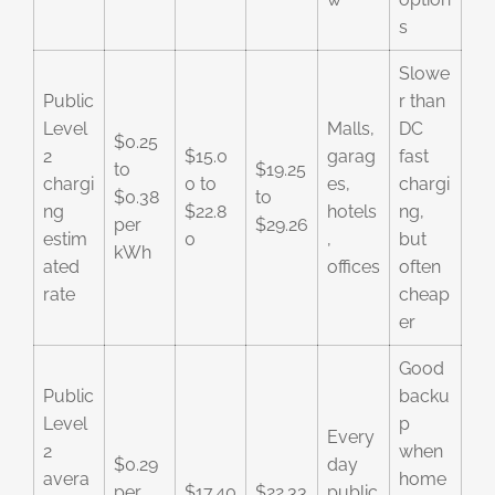
s
Slowe
Public
r than
Level
Malls,
DC
$0.25
2
$15.0
garag
fast
to
$19.25
chargi
0 to
es,
chargi
$0.38
to
ng
$22.8
hotels
ng,
per
$29.26
estim
0
,
but
kWh
ated
offices
often
rate
cheap
er
Good
Public
backu
Level
p
Every
2
when
$0.29
day
avera
home
per
$17.40
$22.33
public