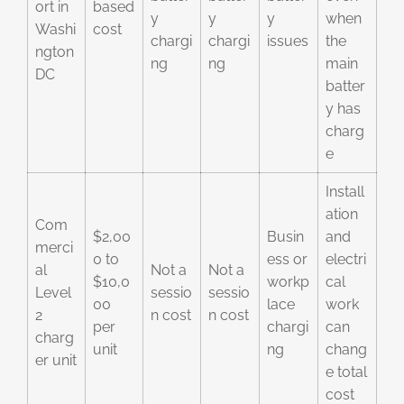
ort in
based
y
y
y
when
Washi
cost
chargi
chargi
issues
the
ngton
ng
ng
main
DC
batter
y has
charg
e
Install
ation
Com
$2,00
Busin
and
merci
0 to
ess or
electri
al
Not a
Not a
$10,0
workp
cal
Level
sessio
sessio
00
lace
work
2
n cost
n cost
per
chargi
can
charg
unit
ng
chang
er unit
e total
cost