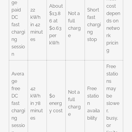
ge
About
cost
paid
22
Short
$13.8
Not a
depen
DC
kWh
fast
6 at
full
ds on
fast
in 42
chargi
$0.63
charg
netwo
chargi
minut
ng
per
e
rk
ng
es
stop
kWh
pricin
sessio
g
n
Free
Avera
statio
ge
ns
free
42
Free
may
Not a
DC
kWh
$0
statio
be
full
fast
in 78
energ
n
slowe
charg
chargi
minut
y cost
availa
r,
e
ng
es
bility
busy,
sessio
or