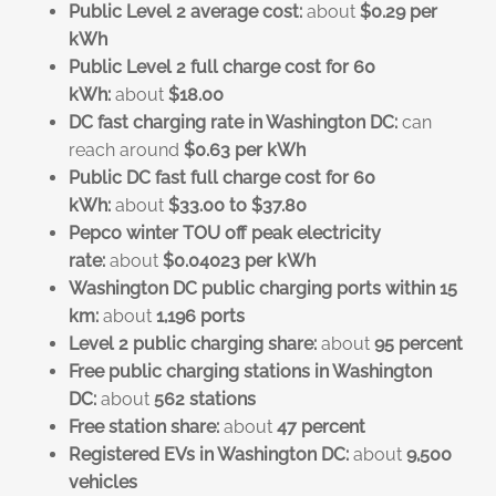
Public Level 2 average cost:
about
$0.29 per
kWh
Public Level 2 full charge cost for 60
kWh:
about
$18.00
DC fast charging rate in Washington DC:
can
reach around
$0.63 per kWh
Public DC fast full charge cost for 60
kWh:
about
$33.00 to $37.80
Pepco winter TOU off peak electricity
rate:
about
$0.04023 per kWh
Washington DC public charging ports within 15
km:
about
1,196 ports
Level 2 public charging share:
about
95 percent
Free public charging stations in Washington
DC:
about
562 stations
Free station share:
about
47 percent
Registered EVs in Washington DC:
about
9,500
vehicles