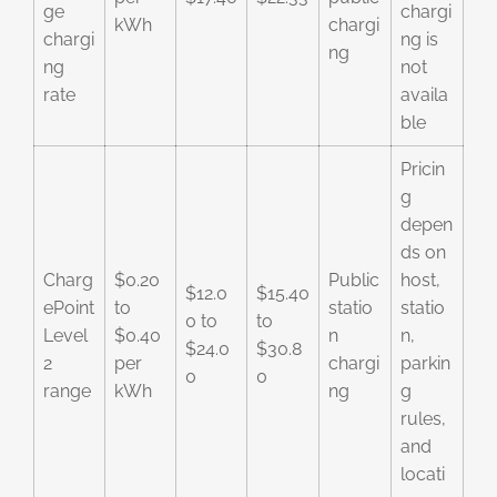
ge
chargi
kWh
chargi
chargi
ng is
ng
ng
not
rate
availa
ble
Pricin
g
depen
ds on
Charg
$0.20
Public
host,
$12.0
$15.40
ePoint
to
statio
statio
0 to
to
Level
$0.40
n
n,
$24.0
$30.8
2
per
chargi
parkin
0
0
range
kWh
ng
g
rules,
and
locati