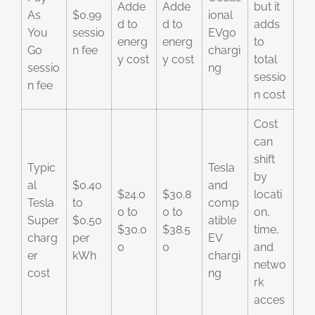
Adde
Adde
but it
As
$0.99
ional
d to
d to
adds
You
sessio
EVgo
energ
energ
to
Go
n fee
chargi
y cost
y cost
total
sessio
ng
sessio
n fee
n cost
Cost
can
shift
Typic
Tesla
by
al
$0.40
and
$24.0
$30.8
locati
Tesla
to
comp
0 to
0 to
on,
Super
$0.50
atible
$30.0
$38.5
time,
charg
per
EV
0
0
and
er
kWh
chargi
netwo
cost
ng
rk
acces