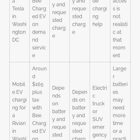
a
Bee
y and
de
acces
y and
Tesla
Charg
reque
chargi
s is
reque
in
ed EV
sted
ng
not
sted
Washi
on
charg
help
realisti
charg
ngton
dema
e
c at
e
DC
nd
that
servic
mom
e
ent
Aroun
Large
d
r
Mobil
$165
batteri
Depe
Electri
e EV
plus
Depen
es
nds
c
chargi
tax
ds on
may
on
truck
ng for
with
batter
need
batter
or
a
Bee
y and
more
y and
SUV
Rivian
Charg
reque
time
reque
emer
in
ed EV
sted
or a
sted
gency
Washi
on
charg
practi