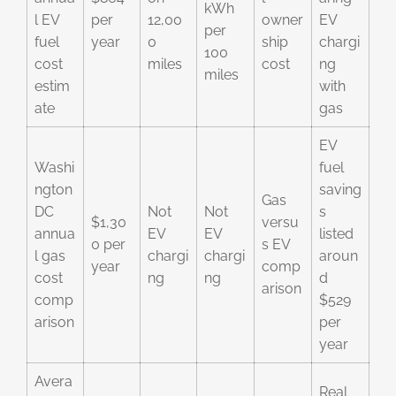
kWh
l EV
per
12,00
owner
EV
per
fuel
year
0
ship
chargi
100
cost
miles
cost
ng
miles
estim
with
ate
gas
EV
Washi
fuel
ngton
saving
Gas
DC
Not
Not
s
$1,30
versu
annua
EV
EV
listed
0 per
s EV
l gas
chargi
chargi
aroun
year
comp
cost
ng
ng
d
arison
comp
$529
arison
per
year
Avera
Real