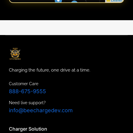
Charging the future, one drive at a time.
Customer Care
888-675-9555
Need live support?
info@beechargedev.com
Charger Solution