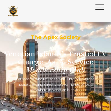
The Apex Society
Venetian Islands’s Trusted EV
Charge-As-A-Service
Membership Club
For leaders who refuse to wait. Enterprise-grade
mobile charging directly to your home, office, or
anywhere in Venetian Islands.