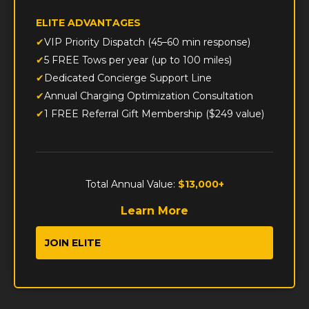
ELITE ADVANTAGES
VIP Priority Dispatch (45–60 min response)
5 FREE Tows per year (up to 100 miles)
Dedicated Concierge Support Line
Annual Charging Optimization Consultation
1 FREE Referral Gift Membership ($249 value)
Total Annual Value:
$13,000+
Learn More
JOIN ELITE