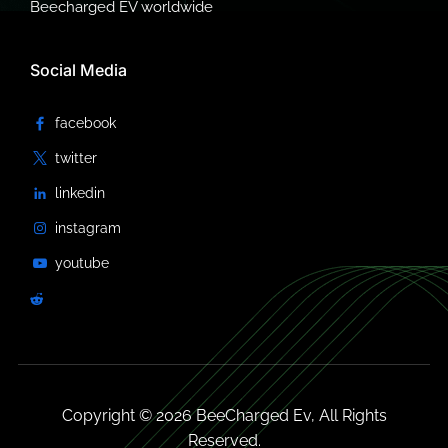
Beecharged EV worldwide
Social Media
Copyright © 2026 BeeCharged Ev, All Rights
Reserved.