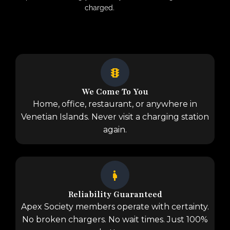
charged.
We Come To You
Home, office, restaurant, or anywhere in
Venetian Islands. Never visit a charging station
again.
Reliability Guaranteed
Apex Society members operate with certainty.
No broken chargers. No wait times. Just 100%