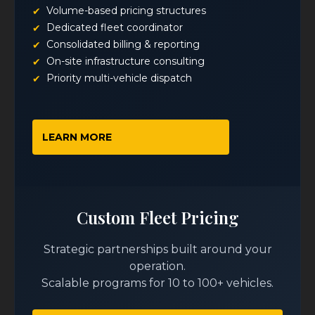
Volume-based pricing structures
Dedicated fleet coordinator
Consolidated billing & reporting
On-site infrastructure consulting
Priority multi-vehicle dispatch
LEARN MORE
Custom Fleet Pricing
Strategic partnerships built around your
operation.
Scalable programs for 10 to 100+ vehicles.