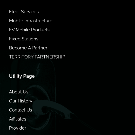
Fleet Services
Mobile Infrastructure
EV Mobile Products
Fixed Stations
Become A Partner
TERRITORY PARTNERSHIP
Utility Page
About Us
Our History
Contact Us
Affiliates
Provider