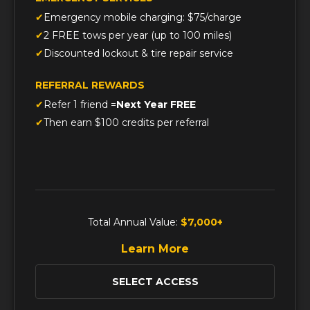
Emergency mobile charging: $75/charge
2 FREE tows per year (up to 100 miles)
Discounted lockout & tire repair service
REFERRAL REWARDS
Refer 1 friend =
Next Year FREE
Then earn $100 credits per referral
Total Annual Value:
$7,000+
Learn More
SELECT ACCESS