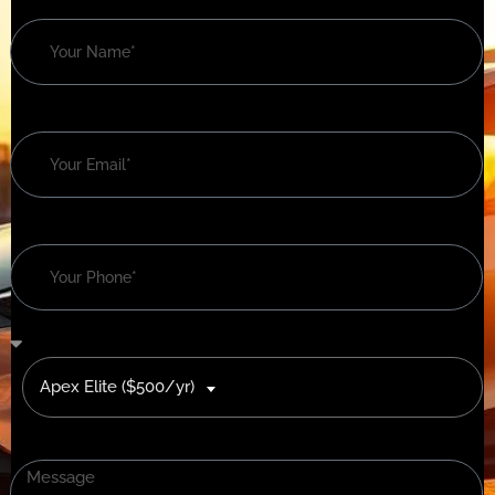
Apex Elite ($500/yr)