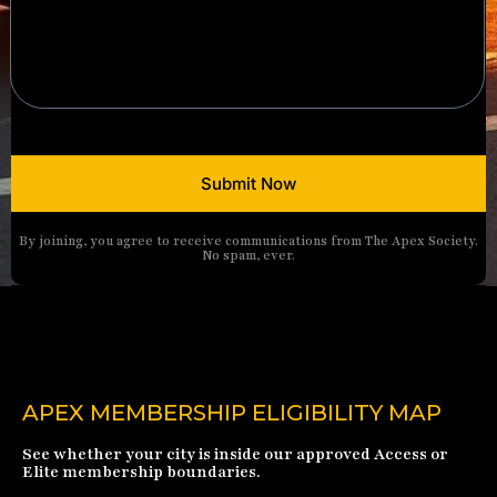
Submit Now
By joining, you agree to receive communications from The Apex Society.
No spam, ever.
APEX MEMBERSHIP ELIGIBILITY MAP
See whether your city is inside our approved Access or
Elite membership boundaries.