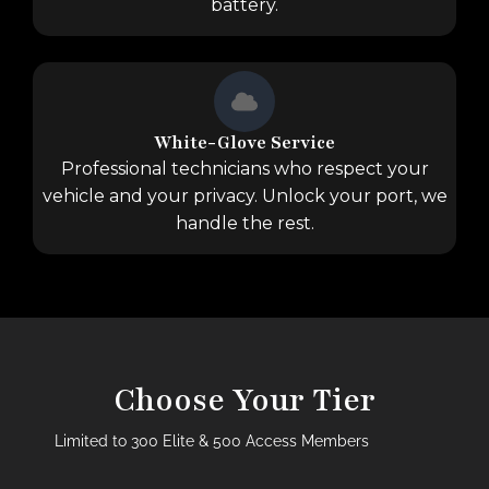
battery.
White-Glove Service
Professional technicians who respect your
vehicle and your privacy. Unlock your port, we
handle the rest.
Choose Your Tier
Limited to 300 Elite & 500 Access Members