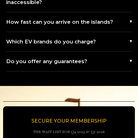
inaccessible?
How fast can you arrive on the islands?
Which EV brands do you charge?
Do you offer any guarantees?
SECURE YOUR MEMBERSHIP
THE WAIT LIST FOR Q4 2025 & Q1 2026