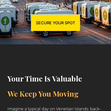
DISCOVER MORE
SECURE YOUR SPOT
Your Time Is Valuable
We Keep You Moving
Imagine a typical day on Venetian Islands: back-