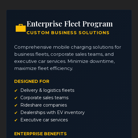
Enterprise Fleet Program
💼
CUSTOM BUSINESS SOLUTIONS
Comprehensive mobile charging solutions for
business fleets, corporate sales teams, and
executive car services. Minimize downtime,
maximize fleet efficiency.
DESIGNED FOR
Delivery & logistics fleets
Corporate sales teams
Rideshare companies
Dealerships with EV inventory
Executive car services
ENTERPRISE BENEFITS