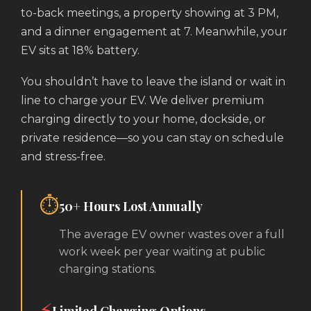
to-back meetings, a property showing at 3 PM,
and a dinner engagement at 7. Meanwhile, your
EV sits at 18% battery.
You shouldn’t have to leave the island or wait in
line to charge your EV. We deliver premium
charging directly to your home, dockside, or
private residence—so you can stay on schedule
and stress-free.
⏱️
50+ Hours Lost Annually
The average EV owner wastes over a full
work week per year waiting at public
charging stations.
⚡