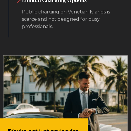
Limited Charging Options
Public charging on Venetian Islands is
scarce and not designed for busy
professionals.