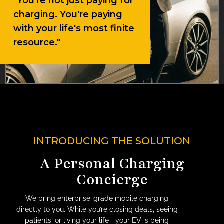
"You're not just paying for
charging. You're paying
with your life's most finite
resource."
INTRODUCING THE SOLUTION
A Personal Charging
Concierge
We bring enterprise-grade mobile charging
directly to you. While you’re closing deals, seeing
patients, or living your life—your EV is being