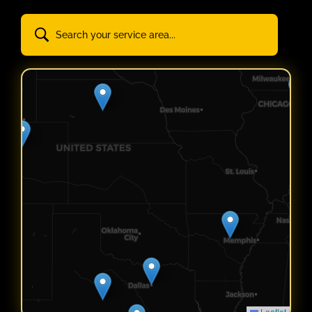
Leaflet