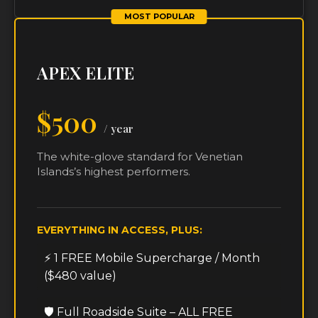
MOST POPULAR
APEX ELITE
$500
/ year
The white-glove standard for Venetian
Islands’s highest performers.
EVERYTHING IN ACCESS, PLUS:
⚡ 1 FREE Mobile Supercharge / Month
($480 value)
🛡️ Full Roadside Suite – ALL FREE