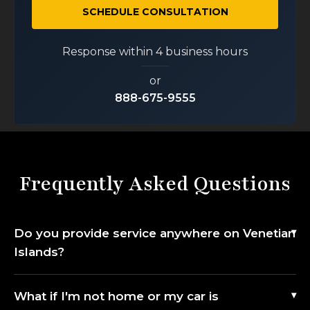
SCHEDULE CONSULTATION
Response within 4 business hours
or
888-675-9555
Frequently Asked Questions
Do you provide service anywhere on Venetian
Islands?
What if I'm not home or my car is