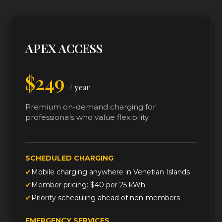
APEX ACCESS
$249
/ year
Premium on-demand charging for
professionals who value flexibility.
SCHEDULED CHARGING
Mobile charging anywhere in Venetian Islands
Member pricing: $40 per 25 kWh
Priority scheduling ahead of non-members
EMERGENCY SERVICES