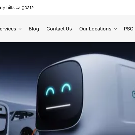
ly hills ca 90212
ervices
Blog
Contact Us
Our Locations
PSC 