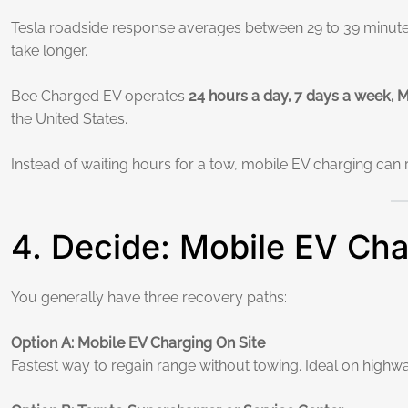
Tesla roadside response averages between 29 to 39 minutes
take longer.
Bee Charged EV operates
24 hours a day, 7 days a week,
the United States.
Instead of waiting hours for a tow, mobile EV charging can 
4. Decide: Mobile EV Cha
You generally have three recovery paths:
Option A: Mobile EV Charging On Site
Fastest way to regain range without towing. Ideal on highwa