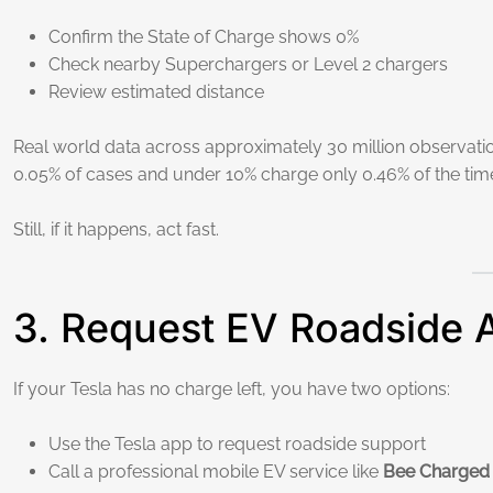
Confirm the State of Charge shows 0%
Check nearby Superchargers or Level 2 chargers
Review estimated distance
Real world data across approximately 30 million observat
0.05% of cases and under 10% charge only 0.46% of the time
Still, if it happens, act fast.
3. Request EV Roadside 
If your Tesla has no charge left, you have two options:
Use the Tesla app to request roadside support
Call a professional mobile EV service like
Bee Charged