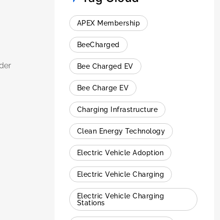
APEX Membership
BeeCharged
der
Bee Charged EV
Bee Charge EV
Charging Infrastructure
Clean Energy Technology
Electric Vehicle Adoption
Electric Vehicle Charging
Electric Vehicle Charging
Stations