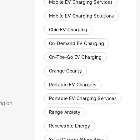
Mobile EV Charging Services
Mobile EV Charging Solutions
Ohio EV Charging
On-Demand EV Charging
On-The-Go EV Charging
Orange County
Portable EV Chargers
Portable EV Charging Services
ing on
Range Anxiety
Renewable Energy
SparkCharge Alternative