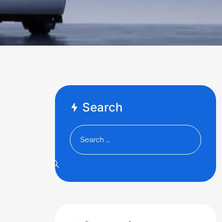
Search