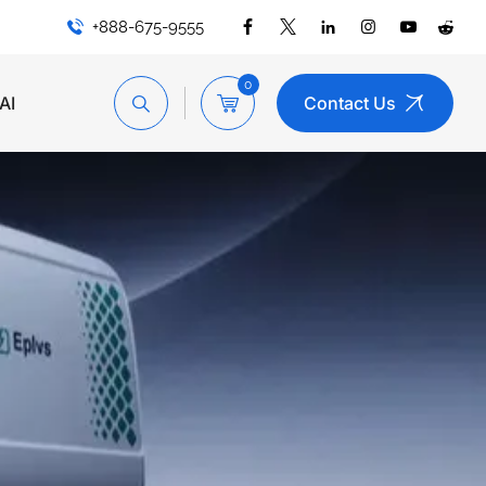
+888-675-9555
0
AI
Contact Us