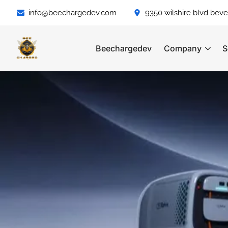
info@beechargedev.com
9350 wilshire blvd bever
Beechargedev
Company
S