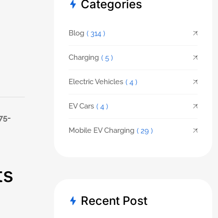
Categories
Blog
( 314 )
Charging
( 5 )
Electric Vehicles
( 4 )
EV Cars
( 4 )
75-
Mobile EV Charging
( 29 )
ts
Recent Post