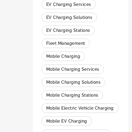
EV Charging Services
EV Charging Solutions
EV Charging Stations
Fleet Management
Mobile Charging
Mobile Charging Services
Mobile Charging Solutions
Mobile Charging Stations
Mobile Electric Vehicle Charging
Mobile EV Charging