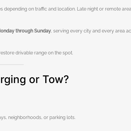
 depending on traffic and location. Late night or remote ar
 Monday through Sunday
, serving every city and every area a
restore drivable range on the spot.
rging or Tow?
ys, neighborhoods, or parking lots.