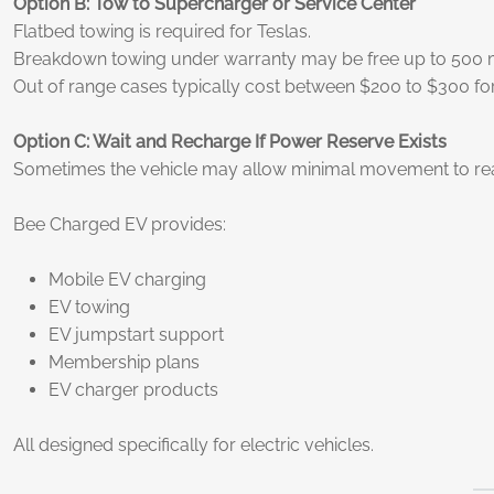
Option B: Tow to Supercharger or Service Center
Flatbed towing is required for Teslas.
Breakdown towing under warranty may be free up to 500 mil
Out of range cases typically cost between $200 to $300 for
Option C: Wait and Recharge If Power Reserve Exists
Sometimes the vehicle may allow minimal movement to reac
Bee Charged EV provides:
Mobile EV charging
EV towing
EV jumpstart support
Membership plans
EV charger products
All designed specifically for electric vehicles.