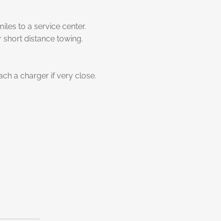
es to a service center.
 short distance towing.
h a charger if very close.