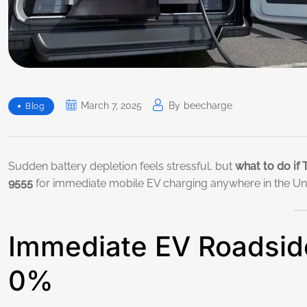
March 7, 2025
By
Beecharge
Blog
Sudden battery depletion feels stressful, but
what to do if 
9555
for immediate mobile EV charging anywhere in the Unit
Immediate EV Roadside
0%