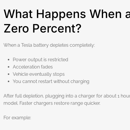
What Happens When a 
Zero Percent?
When a Tesla battery depletes completely:
Power output is restricted
Acceleration fades
Vehicle eventually stops
You cannot restart without charging
After full depletion, plugging into a charger for about 1 
model. Faster chargers restore range quicker.
For example: