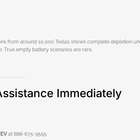
ions from around 10,000 Teslas shows complete depletion un
. True empty battery scenarios are rare.
Assistance Immediately
 EV
at 888-675-9555