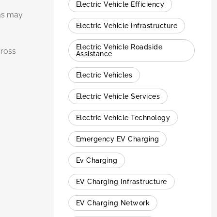
Electric Vehicle Efficiency
eas may
Electric Vehicle Infrastructure
Electric Vehicle Roadside
cross
Assistance
Electric Vehicles
Electric Vehicle Services
Electric Vehicle Technology
Emergency EV Charging
Ev Charging
EV Charging Infrastructure
EV Charging Network