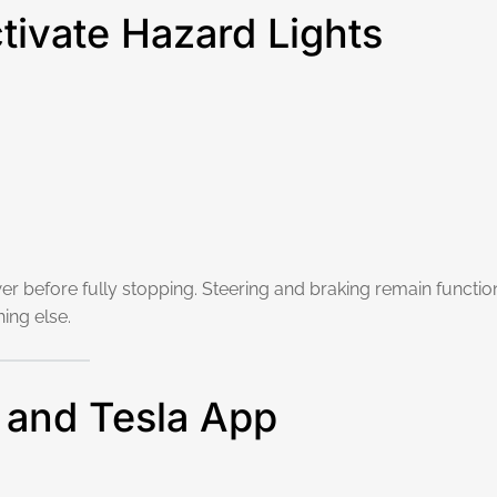
ctivate Hazard Lights
r before fully stopping. Steering and braking remain function
hing else.
 and Tesla App