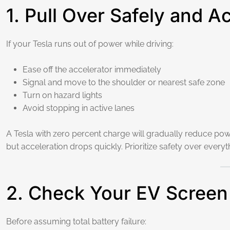
1. Pull Over Safely and A
If your Tesla runs out of power while driving:
Ease off the accelerator immediately
Signal and move to the shoulder or nearest safe zone
Turn on hazard lights
Avoid stopping in active lanes
A Tesla with zero percent charge will gradually reduce powe
but acceleration drops quickly. Prioritize safety over everyt
2. Check Your EV Screen
Before assuming total battery failure: