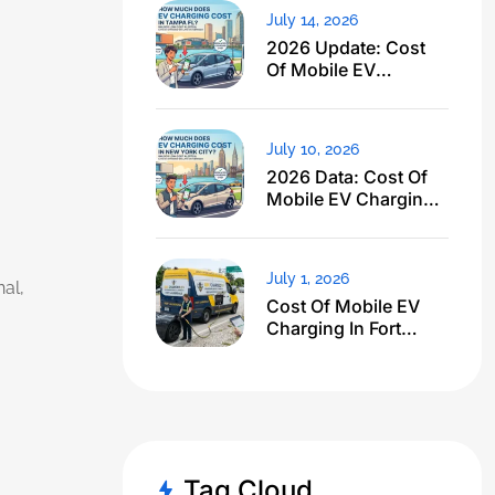
July 14, 2026
2026 Update: Cost
Of Mobile EV
Charging In Tampa
FL Just Dropped
July 10, 2026
2026 Data: Cost Of
Mobile EV Charging
In NYC
July 1, 2026
al,
Cost Of Mobile EV
Charging In Fort
Lauderdale FL: I
Expected $500, Got
This
Tag Cloud