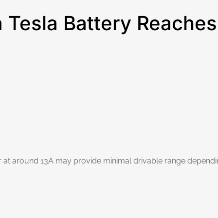
Tesla Battery Reaches
hour at around 13A may provide minimal drivable range depend