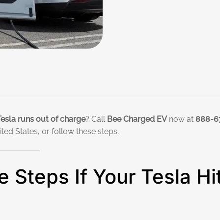
Tesla runs out of charge
? Call
Bee Charged EV
now at
888-6
ed States, or follow these steps.
 Steps If Your Tesla Hi