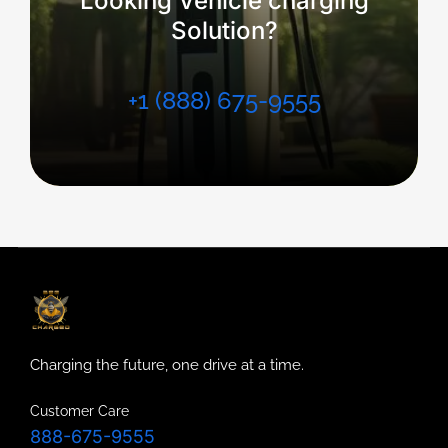
Looking Vehicle charging
Solution?
+1 (888) 675-9555
Charging the future, one drive at a time.
Customer Care
888-675-9555