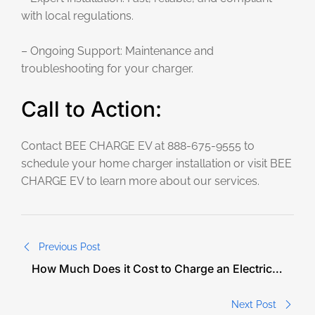
with local regulations.
– Ongoing Support: Maintenance and
troubleshooting for your charger.
Call to Action:
Contact BEE CHARGE EV at 888-675-9555 to
schedule your home charger installation or visit BEE
CHARGE EV to learn more about our services.
Previous Post
How Much Does it Cost to Charge an Electric
Car in North Carolina?
Next Post