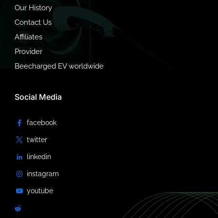
Our History
Contact Us
Affiliates
Provider
Beecharged EV worldwide
Social Media