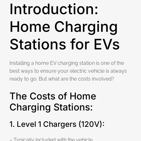
Introduction:
Home Charging
Stations for EVs
Installing a home EV charging station is one of the
best ways to ensure your electric vehicle is always
ready to go. But what are the costs involved?
The Costs of Home
Charging Stations:
1. Level 1 Chargers (120V):
– Typically included with the vehicle.