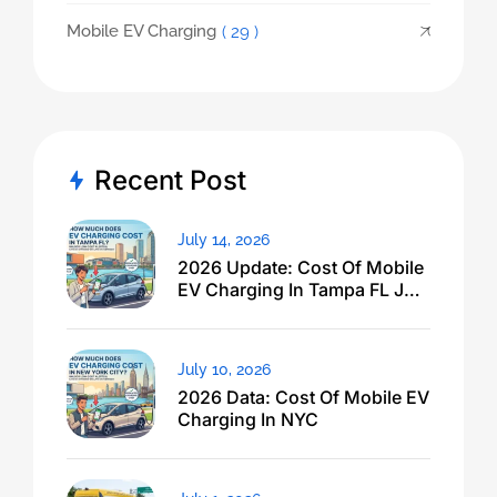
Mobile EV Charging
( 29 )
Recent Post
July 14, 2026
2026 Update: Cost Of Mobile
EV Charging In Tampa FL Just
Dropped
July 10, 2026
2026 Data: Cost Of Mobile EV
Charging In NYC