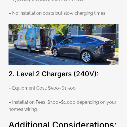
– No installation costs but slow charging times.
2. Level 2 Chargers (240V):
– Equipment Cost: $500–$1,500.
– Installation Fees: $300–$1,000 depending on your
home’s wiring.
Additional Considerations: