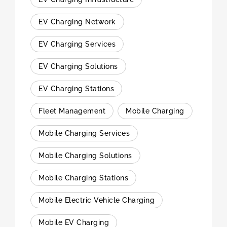
EV Charging Network
EV Charging Services
EV Charging Solutions
EV Charging Stations
Fleet Management
Mobile Charging
Mobile Charging Services
Mobile Charging Solutions
Mobile Charging Stations
Mobile Electric Vehicle Charging
Mobile EV Charging