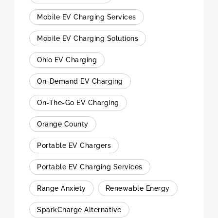
Mobile EV Charging Services
Mobile EV Charging Solutions
Ohio EV Charging
On-Demand EV Charging
On-The-Go EV Charging
Orange County
Portable EV Chargers
Portable EV Charging Services
Range Anxiety
Renewable Energy
SparkCharge Alternative