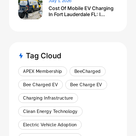
July 1, 2026
Cost Of Mobile EV Charging
In Fort Lauderdale FL: I
Expected $500, Got This
Tag Cloud
APEX Membership
BeeCharged
Bee Charged EV
Bee Charge EV
Charging Infrastructure
Clean Energy Technology
Electric Vehicle Adoption