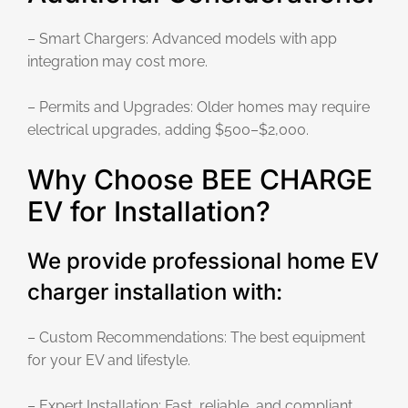
– Smart Chargers: Advanced models with app
integration may cost more.
– Permits and Upgrades: Older homes may require
electrical upgrades, adding $500–$2,000.
Why Choose BEE CHARGE
EV for Installation?
We provide professional home EV
charger installation with:
– Custom Recommendations: The best equipment
for your EV and lifestyle.
– Expert Installation: Fast, reliable, and compliant