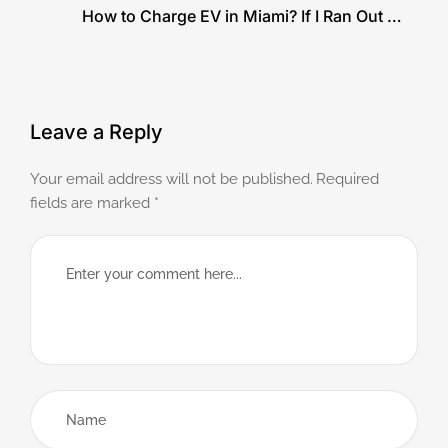
How to Charge EV in Miami? If I Ran Out of
Charge
Leave a Reply
Your email address will not be published.
Required
fields are marked
*