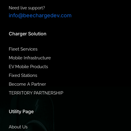
Need live support?
info@beechargedev.com
Charger Solution
Fleet Services
Mobile Infrastructure
EV Mobile Products
Fixed Stations
Become A Partner
TERRITORY PARTNERSHIP
Utility Page
About Us