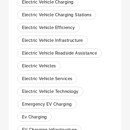
Electric Vehicle Charging
Electric Vehicle Charging Stations
Electric Vehicle Efficiency
Electric Vehicle Infrastructure
Electric Vehicle Roadside Assistance
Electric Vehicles
Electric Vehicle Services
Electric Vehicle Technology
Emergency EV Charging
Ev Charging
EV Charging Infrastructure