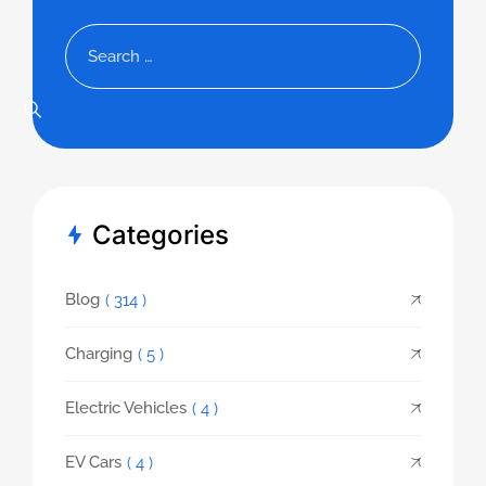
Categories
Blog
( 314 )
Charging
( 5 )
Electric Vehicles
( 4 )
EV Cars
( 4 )