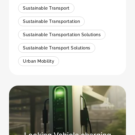
Sustainable Transport
Sustainable Transportation
Sustainable Transportation Solutions
Sustainable Transport Solutions
Urban Mobility