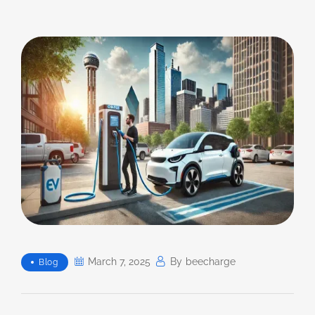
March 7, 2025
By
Beecharge
Blog