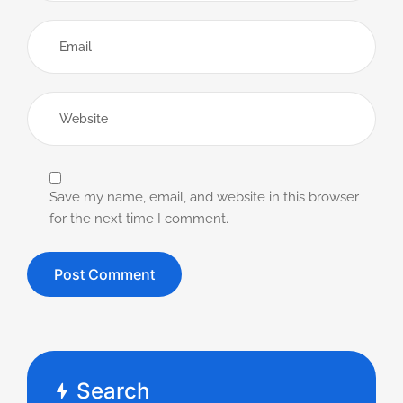
Save my name, email, and website in this browser
for the next time I comment.
Search