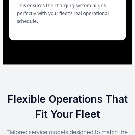
This ensures the charging system aligns
perfectly with your fleet’s real operational
schedule.
Flexible Operations That
Fit Your Fleet
Tailored service models designed to match the