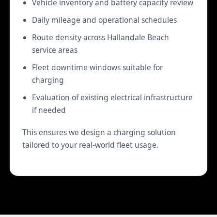
Vehicle inventory and battery capacity review
Daily mileage and operational schedules
Route density across Hallandale Beach
service areas
Fleet downtime windows suitable for
charging
Evaluation of existing electrical infrastructure
if needed
This ensures we design a charging solution
tailored to your real-world fleet usage.