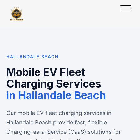
HALLANDALE BEACH
Mobile EV Fleet
Charging Services
in Hallandale Beach
Our mobile EV fleet charging services in
Hallandale Beach provide fast, flexible
Charging-as-a-Service (CaaS) solutions for