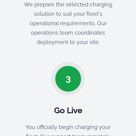
We prepare the selected charging
solution to suit your fleet's
operational requirements. Our
operations team coordinates
deployment to your site.
3
Go Live
You officially begin charging your