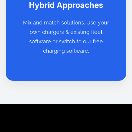
Hybrid Approaches
Mix and match solutions. Use your
own chargers & existing fleet
software or switch to our free
charging software.