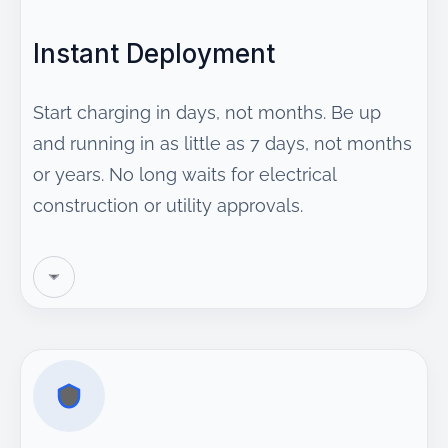
Instant Deployment
Start charging in days, not months. Be up
and running in as little as 7 days, not months
or years. No long waits for electrical
construction or utility approvals.