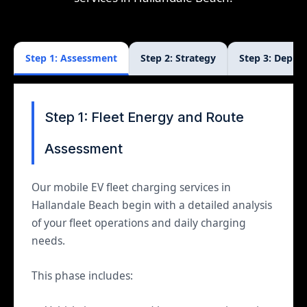
Step 1: Assessment
Step 2: Strategy
Step 3: Deplo
Step 1: Fleet Energy and Route
Assessment
Our mobile EV fleet charging services in
Hallandale Beach begin with a detailed analysis
of your fleet operations and daily charging
needs.
This phase includes: