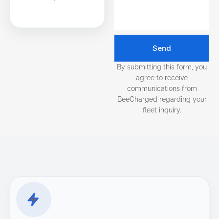
Send
By submitting this form, you
agree to receive
communications from
BeeCharged regarding your
fleet inquiry.