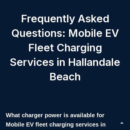
Frequently Asked
Questions: Mobile EV
Fleet Charging
Services in Hallandale
Beach
What charger power is available for
Mobile EV fleet charging services in
⌄