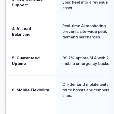
your fleet into a revenue
Support
asset.
Real-time AI monitoring
4. AI Load
prevents site-wide peak
Balancing
demand surcharges.
5. Guaranteed
99.7% uptime SLA with 24/
Uptime
mobile emergency backup.
On-demand mobile units fo
6. Mobile Flexibility
route boosts and temporary
sites.