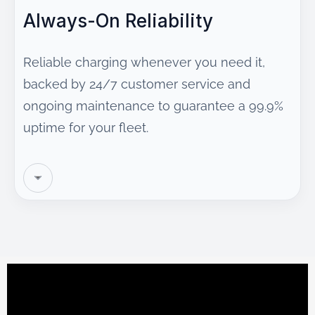
Always-On Reliability
Reliable charging whenever you need it,
backed by 24/7 customer service and
ongoing maintenance to guarantee a 99.9%
uptime for your fleet.