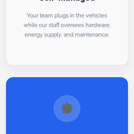
Your team plugs in the vehicles
while our staff oversees hardware,
energy supply, and maintenance.