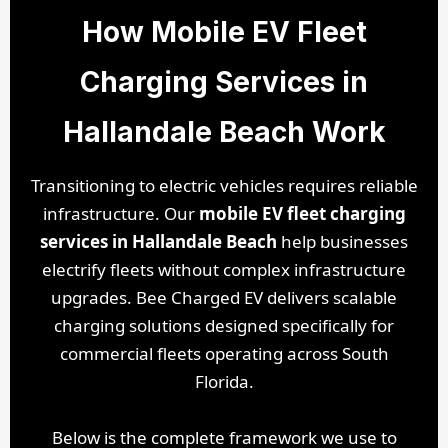
How Mobile EV Fleet
Charging Services in
Hallandale Beach Work
Transitioning to electric vehicles requires reliable
infrastructure. Our
mobile EV fleet charging
services in Hallandale Beach
help businesses
electrify fleets without complex infrastructure
upgrades. Bee Charged EV delivers scalable
charging solutions designed specifically for
commercial fleets operating across South
Florida.
Below is the complete framework we use to