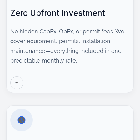
Zero Upfront Investment
No hidden CapEx, OpEx, or permit fees. We
cover equipment, permits, installation,
maintenance—everything included in one
predictable monthly rate.