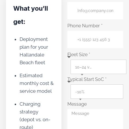
What you’ll
get:
Phone Number *
Deployment
plan for your
Hallandale
Fleet Size *
Beach fleet
10–24 vehicles
Estimated
Typical Start SoC *
monthly cost &
service model
~10%
Charging
Message
strategy
(depot vs. on-
route)