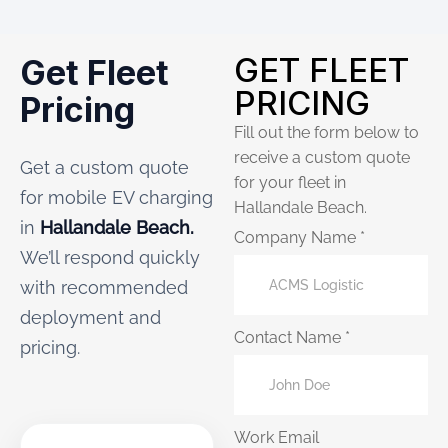
GET FLEET
Get Fleet
PRICING
Pricing
Fill out the form below to
receive a custom quote
Get a custom quote
for your fleet in
for mobile EV charging
Hallandale Beach.
in
Hallandale Beach.
Company Name *
We’ll respond quickly
with recommended
deployment and
Contact Name *
pricing.
Work Email