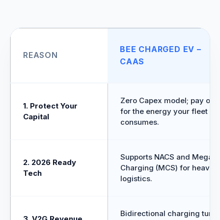
BEE CHARGED EV –
REASON
CAAS
Zero Capex model; pay onl
1. Protect Your
for the energy your fleet
Capital
consumes.
Supports NACS and Megawa
2. 2026 Ready
Charging (MCS) for heavy
Tech
logistics.
Bidirectional charging turns
3. V2G Revenue