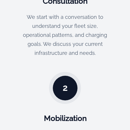
Consultation
We start with a conversation to
understand your fleet size,
operational patterns, and charging
goals. We discuss your current
infrastructure and needs.
2
Mobilization