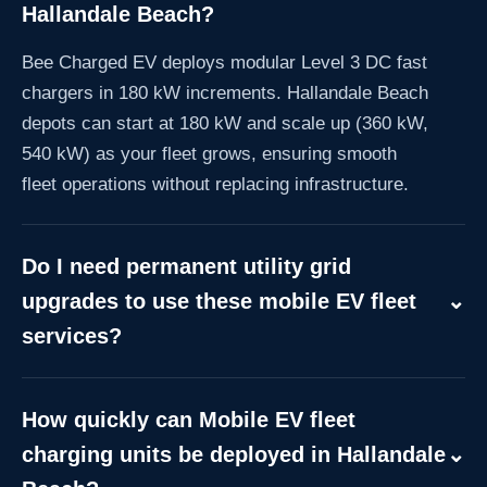
Hallandale Beach?
Bee Charged EV deploys modular Level 3 DC fast
chargers in 180 kW increments. Hallandale Beach
depots can start at 180 kW and scale up (360 kW,
540 kW) as your fleet grows, ensuring smooth
fleet operations without replacing infrastructure.
Do I need permanent utility grid
upgrades to use these mobile EV fleet
⌄
services?
No. Our CaaS model includes off-grid mobile
trailers delivering 180 kW per dispenser, allowing
How quickly can Mobile EV fleet
immediate operations in Hallandale Beach while
charging units be deployed in Hallandale
⌄
awaiting local utility upgrades.