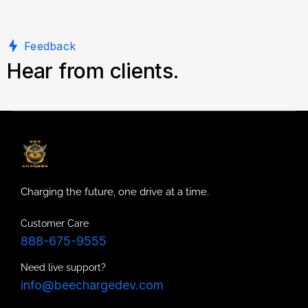
Feedback
Hear from clients.
Charging the future, one drive at a time.
Customer Care
888-675-9555
Need live support?
info@beechargedev.com