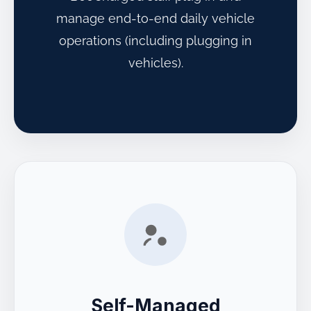
manage end-to-end daily vehicle
operations (including plugging in
vehicles).
Self-Managed