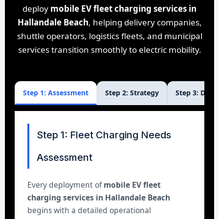
deploy
mobile EV fleet charging services in
Hallandale Beach
, helping delivery companies,
shuttle operators, logistics fleets, and municipal
services transition smoothly to electric mobility.
Step 1: Assessment
Step 2: Strategy
Step 3: Dep
Step 1: Fleet Charging Needs
Assessment
Every deployment of
mobile EV fleet
charging services in Hallandale Beach
begins with a detailed operational