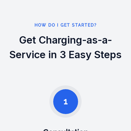
HOW DO I GET STARTED?
Get Charging-as-a-
Service in 3 Easy Steps
1