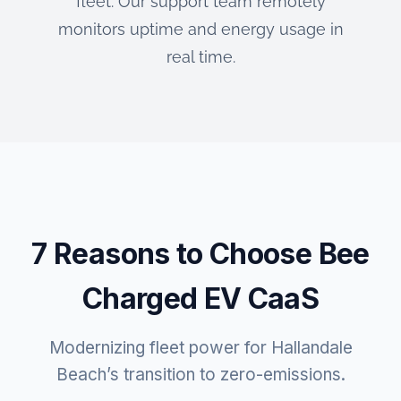
fleet. Our support team remotely
monitors uptime and energy usage in
real time.
7 Reasons to Choose Bee
Charged EV CaaS
Modernizing fleet power for Hallandale
Beach’s transition to zero-emissions.