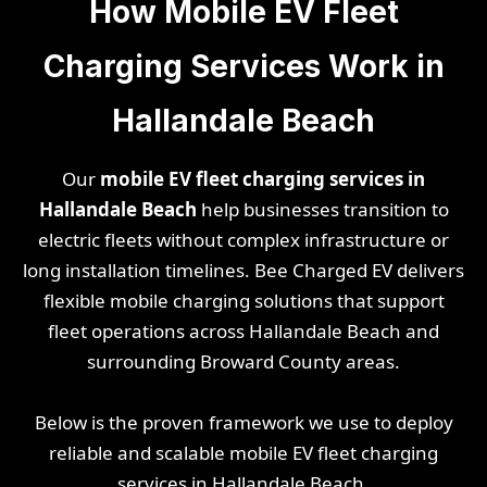
How Mobile EV Fleet
Charging Services Work in
Hallandale Beach
Our
mobile EV fleet charging services in
Hallandale Beach
help businesses transition to
electric fleets without complex infrastructure or
long installation timelines. Bee Charged EV delivers
flexible mobile charging solutions that support
fleet operations across Hallandale Beach and
surrounding Broward County areas.
Below is the proven framework we use to deploy
reliable and scalable mobile EV fleet charging
services in Hallandale Beach.