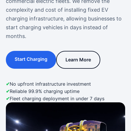
commercial electric fleets. We remove the
complexity and cost of installing fixed EV
charging infrastructure, allowing businesses to
start charging vehicles in days instead of
months.
Start Charging
Learn More
No upfront infrastructure investment
Reliable 99.9% charging uptime
Fleet charging deployment in under 7 days