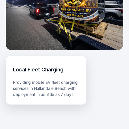
Local Fleet Charging
Providing mobile EV fleet charging
services in Hallandale Beach with
deployment in as little as 7 days.