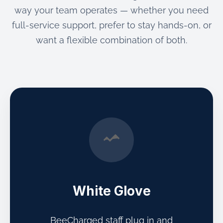
way your team operates — whether you need
full-service support, prefer to stay hands-on, or
want a flexible combination of both.
White Glove
BeeCharged staff plug in and