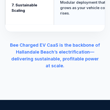
Modular deployment that
7. Sustainable
grows as your vehicle coun
Scaling
rises.
Bee Charged EV CaaS is the backbone of
Hallandale Beach’s electrification—
delivering sustainable, profitable power
at scale.