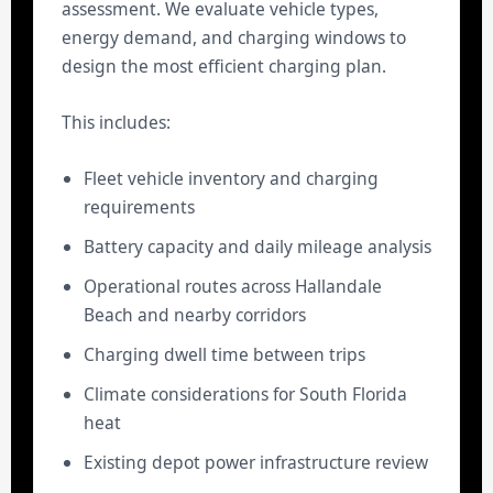
assessment. We evaluate vehicle types,
energy demand, and charging windows to
design the most efficient charging plan.
This includes:
Fleet vehicle inventory and charging
requirements
Battery capacity and daily mileage analysis
Operational routes across Hallandale
Beach and nearby corridors
Charging dwell time between trips
Climate considerations for South Florida
heat
Existing depot power infrastructure review