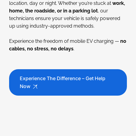
location, day or night. Whether you’re stuck at
work,
home, the roadside, or in a parking lot
, our
technicians ensure your vehicle is safely powered
up using industry-approved methods.
Experience the freedom of mobile EV charging —
no
cables, no stress, no delays
.
Experience The Difference – Get Help
Now