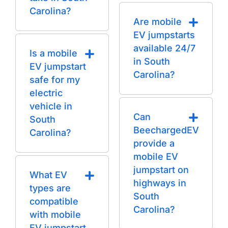
Carolina?
Are mobile
EV jumpstarts
available 24/7
Is a mobile
in South
EV jumpstart
Carolina?
safe for my
electric
vehicle in
Can
South
BeechargedEV
Carolina?
provide a
mobile EV
jumpstart on
What EV
highways in
types are
South
compatible
Carolina?
with mobile
EV jumpstart