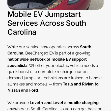
Mobile EV Jumpstart
Services Across South
Carolina
While our service now operates across
South
Carolina
, BeeCharged EV is part of a growing
nationwide network of mobile EV support
specialists
. Whether your electric vehicle needs a
quick boost or a complete recharge, our on-
demand jumpstart technicians are trained to handle
all makes and models — from
Tesla and Rivian to
Nissan and Ford
.
We provide
Level 1 and Level 2 mobile charging
anywhere in South Carolina, so you can get back on