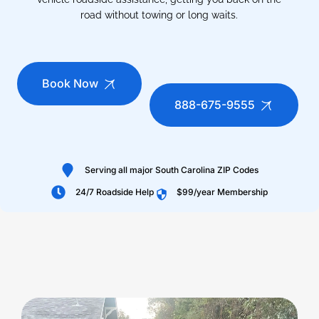
road without towing or long waits.
Book Now
888-675-9555
Serving all major South Carolina ZIP Codes
24/7 Roadside Help
$99/year Membership