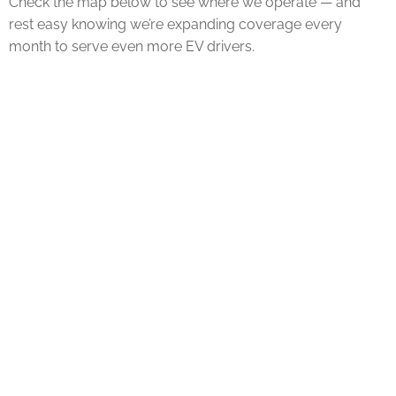
Check the map below to see where we operate — and
rest easy knowing we’re expanding coverage every
month to serve even more EV drivers.