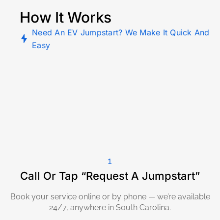
How It Works
Need An EV Jumpstart? We Make It Quick And
Easy
1
Call Or Tap “Request A Jumpstart”
Book your service online or by phone — we’re available
24/7, anywhere in South Carolina.