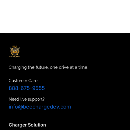
Charging the future, one drive at a time.
Customer Care
888-675-9555
Need live support?
info@beechargedev.com
Charger Solution