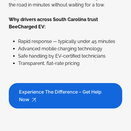
the road in minutes without waiting for a tow.
Why drivers across South Carolina trust
BeeCharged EV:
Rapid response — typically under 45 minutes
Advanced mobile charging technology
Safe handling by EV-certified technicians
Transparent, flat-rate pricing
Experience The Difference – Get Help
Now