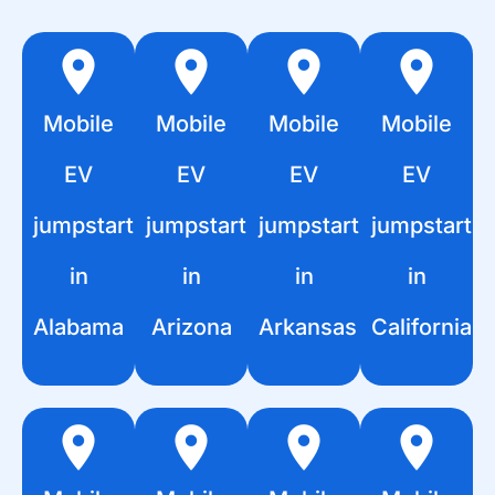
Mobile
Mobile
Mobile
Mobile
EV
EV
EV
EV
jumpstart
jumpstart
jumpstart
jumpstart
in
in
in
in
Alabama
Arizona
Arkansas
California