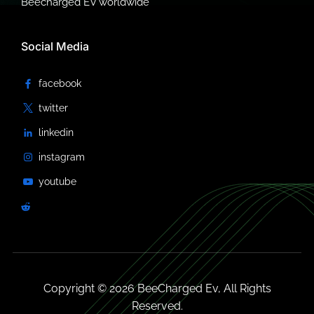
Beecharged EV worldwide
Social Media
Copyright © 2026 BeeCharged Ev, All Rights
Reserved.