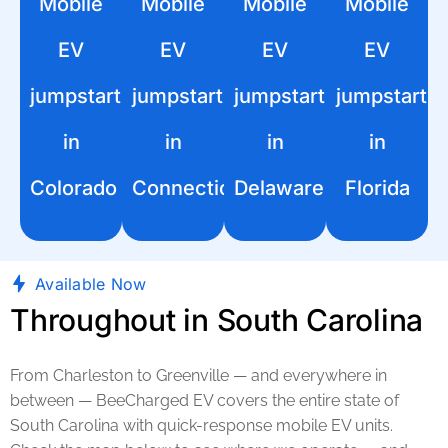
Mobile
Mobile
Mobile
Mobile
EV
EV
EV
EV
jumpstart
jumpstart
jumpstart
jumpstart
in
in
in
in
Colorado
Connecticut
Delaware
Florida
Available Now
Throughout in South Carolina
From Charleston to Greenville — and everywhere in
between — BeeCharged EV covers the entire state of
South Carolina with quick-response mobile EV units.