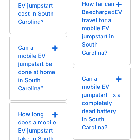
How far can
EV jumpstart
BeechargedEV
cost in South
travel for a
Carolina?
mobile EV
jumpstart in
South
Can a
Carolina?
mobile EV
jumpstart be
done at home
Can a
in South
mobile EV
Carolina?
jumpstart fix a
completely
dead battery
How long
in South
does a mobile
Carolina?
EV jumpstart
take in South