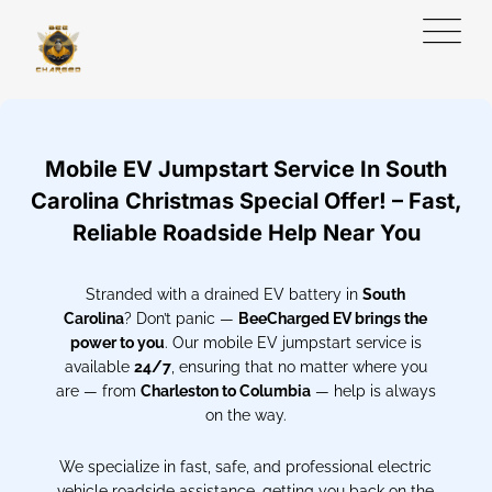
Mobile EV Jumpstart Service In South
Carolina Christmas Special Offer! – Fast,
Reliable Roadside Help Near You
Stranded with a drained EV battery in
South
Carolina
? Don’t panic —
BeeCharged EV brings the
power to you
. Our mobile EV jumpstart service is
available
24/7
, ensuring that no matter where you
are — from
Charleston to Columbia
— help is always
on the way.
We specialize in fast, safe, and professional electric
vehicle roadside assistance, getting you back on the