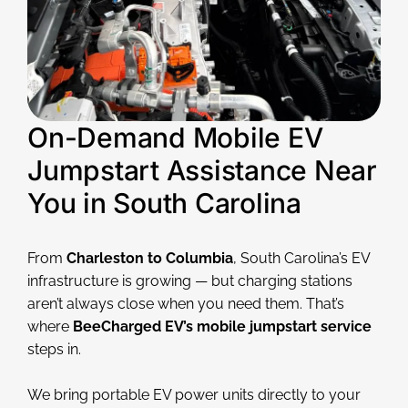
On-Demand Mobile EV
Jumpstart Assistance Near
You in South Carolina
From
Charleston to Columbia
, South Carolina’s EV
infrastructure is growing — but charging stations
aren’t always close when you need them. That’s
where
BeeCharged EV’s mobile jumpstart service
steps in.
We bring portable EV power units directly to your