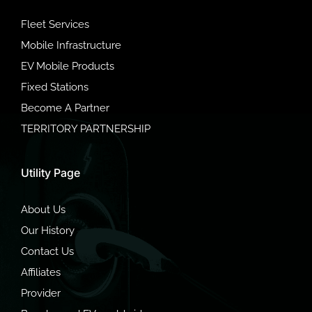
Fleet Services
Mobile Infrastructure
EV Mobile Products
Fixed Stations
Become A Partner
TERRITORY PARTNERSHIP
Utility Page
About Us
Our History
Contact Us
Affiliates
Provider