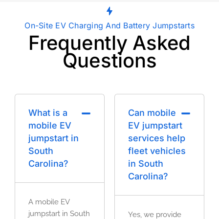
On-Site EV Charging And Battery Jumpstarts
Frequently Asked
Questions
What is a
Can mobile
mobile EV
EV jumpstart
jumpstart in
services help
South
fleet vehicles
Carolina?
in South
Carolina?
A mobile EV
jumpstart in South
Yes, we provide