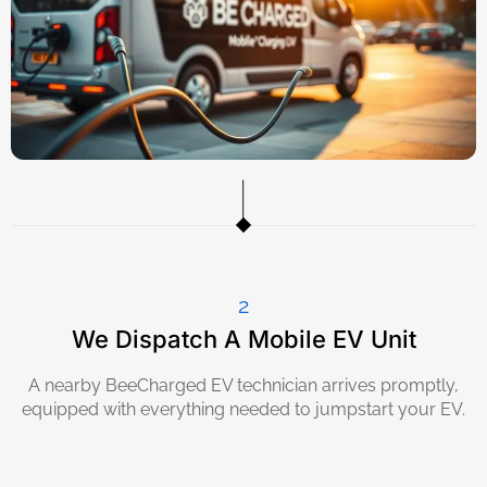
2
We Dispatch A Mobile EV Unit
A nearby BeeCharged EV technician arrives promptly,
equipped with everything needed to jumpstart your EV.