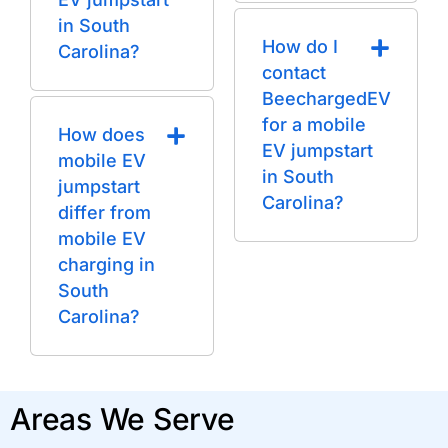
in South
How do I
Carolina?
contact
BeechargedEV
for a mobile
How does
EV jumpstart
mobile EV
in South
jumpstart
Carolina?
differ from
mobile EV
charging in
South
Carolina?
Areas We Serve