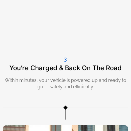
3
You’re Charged & Back On The Road
Within minutes, your vehicle is powered up and ready to
go — safely and efficiently.