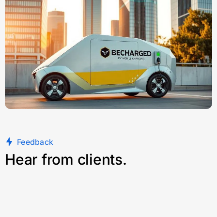
Feedback
Hear from clients.