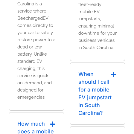
Carolina is a
fleet-ready
service where
mobile EV
BeechargedEV
jumpstarts,
comes directly to
ensuring minimal
your car to safely
downtime for your
restore power to a
business vehicles
dead or low
in South Carolina.
battery. Unlike
standard EV
charging, this
When
service is quick,
should I call
on-demand, and
for a mobile
designed for
EV jumpstart
emergencies.
in South
Carolina?
How much
does a mobile