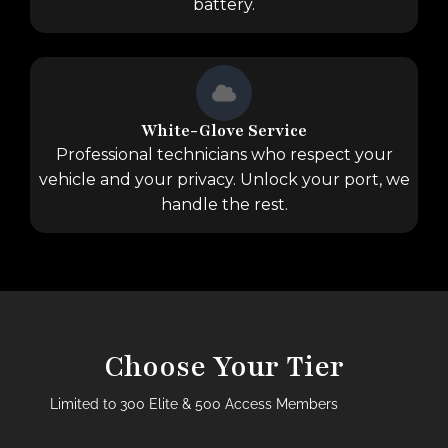
battery.
White-Glove Service
Professional technicians who respect your
vehicle and your privacy. Unlock your port, we
handle the rest.
Choose Your Tier
Limited to 300 Elite & 500 Access Members