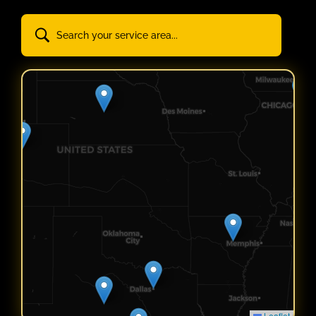
Leaflet