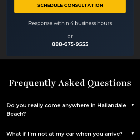
SCHEDULE CONSULTATION
Response within 4 business hours
or
888-675-9555
Frequently Asked Questions
Do you really come anywhere in Hallandale
Beach?
What if I'm not at my car when you arrive?