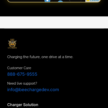
Charging the future, one drive at a time.
Customer Care
888-675-9555
Need live support?
info@beechargedev.com
Charger Solution