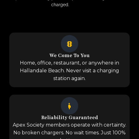
charged.
We Come To You
Home, office, restaurant, or anywhere in
Hallandale Beach. Never visit a charging
station again.
Reliability Guaranteed
Apex Society members operate with certainty.
No broken chargers. No wait times. Just 100%