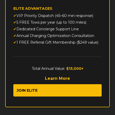
ELITE ADVANTAGES
VIP Priority Dispatch (45–60 min response)
5 FREE Tows per year (up to 100 miles)
Dedicated Concierge Support Line
Annual Charging Optimization Consultation
1 FREE Referral Gift Membership ($249 value)
Total Annual Value:
$13,000+
Learn More
JOIN ELITE