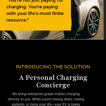
"You're not just paying for
charging. You're paying
with your life's most finite
resource."
INTRODUCING THE SOLUTION
A Personal Charging
Concierge
We bring enterprise-grade mobile charging
directly to you. While you’re closing deals, seeing
patients, or living your life—your EV is being