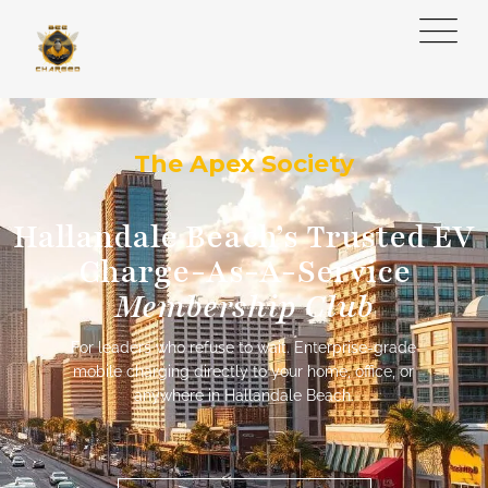
The Apex Society
Hallandale Beach’s Trusted EV
Charge-As-A-Service
Membership Club
For leaders who refuse to wait. Enterprise-grade
mobile charging directly to your home, office, or
anywhere in Hallandale Beach.