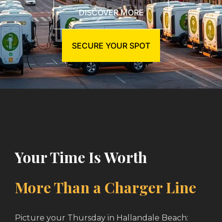
DISCOVER MORE
SECURE YOUR SPOT
Your Time Is Worth
More Than a Charger Line
Picture your Thursday in Hallandale Beach: