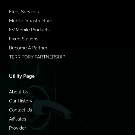
Fleet Services
Mobile Infrastructure
EV Mobile Products
Fixed Stations
Become A Partner
TERRITORY PARTNERSHIP
Utility Page
About Us
Our History
Contact Us
Affiliates
Provider