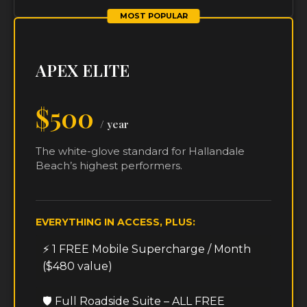
MOST POPULAR
APEX ELITE
$500
/ year
The white-glove standard for Hallandale
Beach’s highest performers.
EVERYTHING IN ACCESS, PLUS:
⚡ 1 FREE Mobile Supercharge / Month
($480 value)
🛡️ Full Roadside Suite – ALL FREE