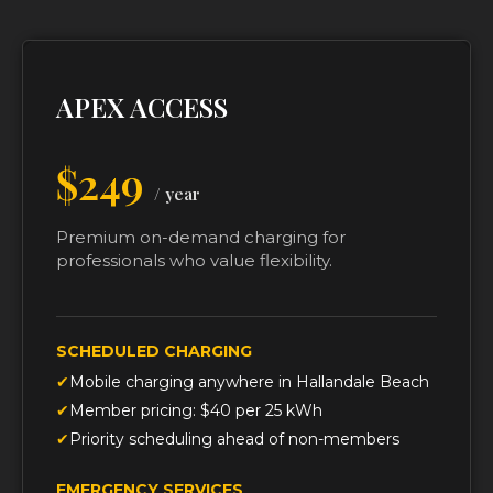
APEX ACCESS
$249
/ year
Premium on-demand charging for
professionals who value flexibility.
SCHEDULED CHARGING
Mobile charging anywhere in Hallandale Beach
Member pricing: $40 per 25 kWh
Priority scheduling ahead of non-members
EMERGENCY SERVICES