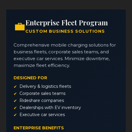
Enterprise Fleet Program
💼
CUSTOM BUSINESS SOLUTIONS
Comprehensive mobile charging solutions for
business fleets, corporate sales teams, and
executive car services. Minimize downtime,
maximize fleet efficiency.
DESIGNED FOR
Delivery & logistics fleets
Corporate sales teams
Rideshare companies
Dealerships with EV inventory
Executive car services
ENTERPRISE BENEFITS