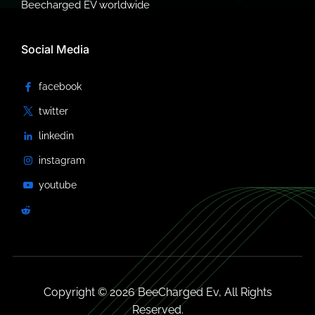
Beecharged EV worldwide
Social Media
Copyright © 2026 BeeCharged Ev, All Rights
Reserved.