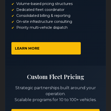
Volume-based pricing structures
Dedicated fleet coordinator
Consolidated billing & reporting
On-site infrastructure consulting
Priority multi-vehicle dispatch
LEARN MORE
Custom Fleet Pricing
Strategic partnerships built around your
operation.
Scalable programs for 10 to 100+ vehicles.