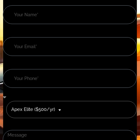
Apex Elite ($500/yr)