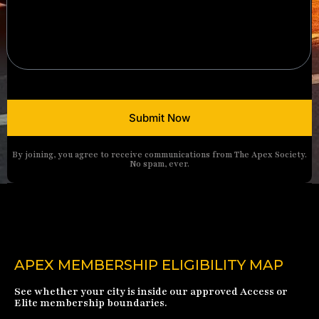
Submit Now
By joining, you agree to receive communications from The Apex Society.
No spam, ever.
APEX MEMBERSHIP ELIGIBILITY MAP
See whether your city is inside our approved Access or
Elite membership boundaries.