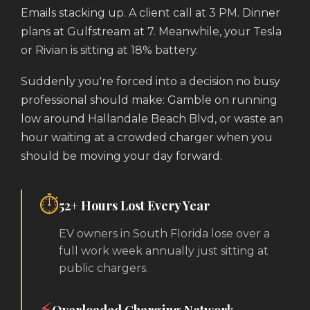
Emails stacking up. A client call at 3 PM. Dinner
plans at Gulfstream at 7. Meanwhile, your Tesla
or Rivian is sitting at 18% battery.
Suddenly you're forced into a decision no busy
professional should make: Gamble on running
low around Hallandale Beach Blvd, or waste an
hour waiting at a crowded charger when you
should be moving your day forward.
⏱️
52+ Hours Lost Every Year
EV owners in South Florida lose over a
full work week annually just sitting at
public chargers.
⚡