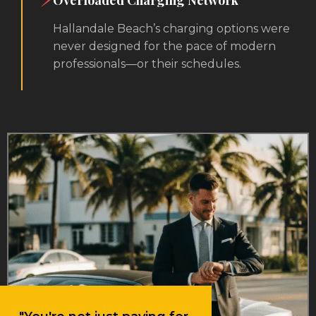
Overloaded Charging Network
Hallandale Beach’s charging options were
never designed for the pace of modern
professionals—or their schedules.