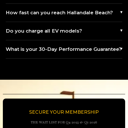
How fast can you reach Hallandale Beach?
Do you charge all EV models?
What is your 30-Day Performance Guarantee?
SECURE YOUR MEMBERSHIP
THE WAIT LIST FOR Q4 2025 & Q1 2026