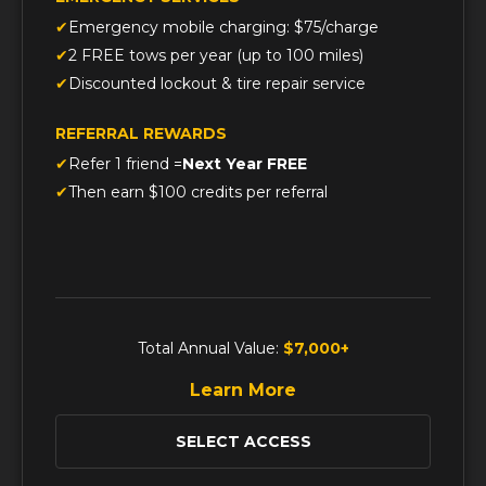
Emergency mobile charging: $75/charge
2 FREE tows per year (up to 100 miles)
Discounted lockout & tire repair service
REFERRAL REWARDS
Refer 1 friend =
Next Year FREE
Then earn $100 credits per referral
Total Annual Value:
$7,000+
Learn More
SELECT ACCESS