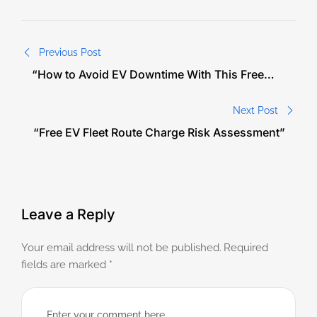
Previous Post
“How to Avoid EV Downtime With This Free
Route Audit”
Next Post
“Free EV Fleet Route Charge Risk Assessment”
Leave a Reply
Your email address will not be published.
Required
fields are marked
*