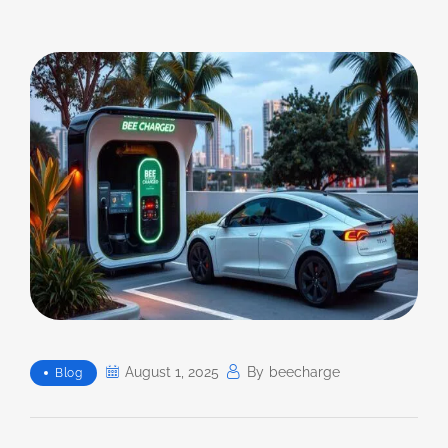
August 1, 2025
By
Beecharge
Blog