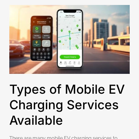
Types of Mobile EV
Charging Services
Available
There are many mobile EV charging services to