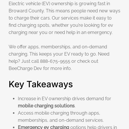
Electric vehicle (EV) ownership is growing fast in
Broward County. This means people need new ways
to charge their cars. Our services make it easy to
find charging spots, whether you’re looking for ev
charging near you or need help in an emergency.
We offer apps, memberships, and on-demand
charging. This keeps your EV ready to go. Need
help? Just call 888-675-9555 or check out
BeeCharge Dev for more info.
Key Takeaways
Increase in EV ownership drives demand for
mobile charging solutions
.
Access mobile charging through apps,
memberships, and on-demand services.
Emergency ev charging
options help drivers in