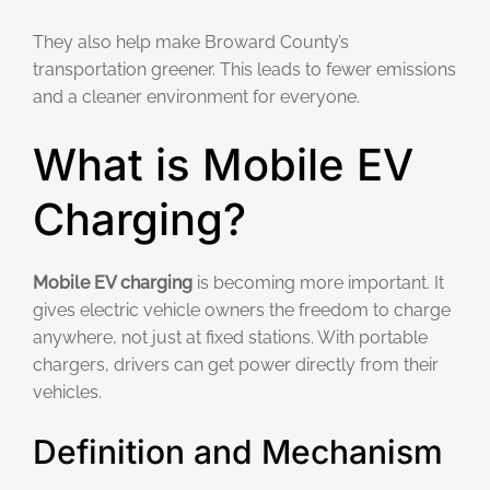
They also help make Broward County’s
transportation greener. This leads to fewer emissions
and a cleaner environment for everyone.
What is Mobile EV
Charging?
Mobile EV charging
is becoming more important. It
gives electric vehicle owners the freedom to charge
anywhere, not just at fixed stations. With portable
chargers, drivers can get power directly from their
vehicles.
Definition and Mechanism