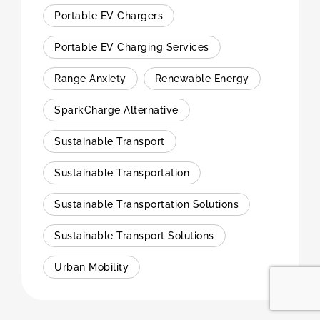
Portable EV Chargers
Portable EV Charging Services
Range Anxiety
Renewable Energy
SparkCharge Alternative
Sustainable Transport
Sustainable Transportation
Sustainable Transportation Solutions
Sustainable Transport Solutions
Urban Mobility