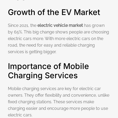
Growth of the EV Market
Since 2021, the
electric vehicle market
has grown
by 65%. This big change shows people are choosing
electric cars more. With more electric cars on the
road, the need for easy and reliable charging
services is getting bigger.
Importance of Mobile
Charging Services
Mobile charging services are key for electric car
owners. They offer flexibility and convenience, unlike
fixed charging stations. These services make
charging easier and encourage more people to use
electric cars.