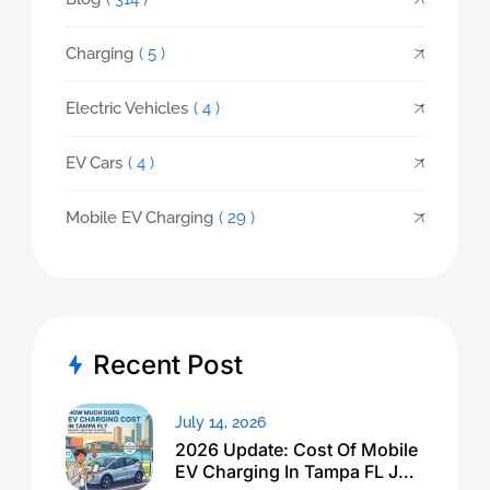
Charging
( 5 )
Electric Vehicles
( 4 )
EV Cars
( 4 )
Mobile EV Charging
( 29 )
Recent Post
July 14, 2026
2026 Update: Cost Of Mobile
EV Charging In Tampa FL Just