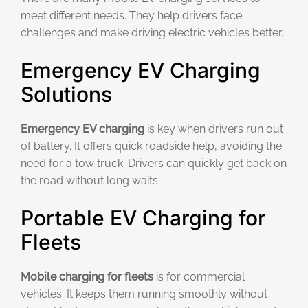
meet different needs. They help drivers face
challenges and make driving electric vehicles better.
Emergency EV Charging
Solutions
Emergency EV charging
is key when drivers run out
of battery. It offers quick roadside help, avoiding the
need for a tow truck. Drivers can quickly get back on
the road without long waits.
Portable EV Charging for
Fleets
Mobile charging for fleets
is for commercial
vehicles. It keeps them running smoothly without