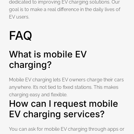
dedicated to improving EV charging solutions. Our
goal is to make a real difference in the daily lives of
EV users.
FAQ
What is mobile EV
charging?
Mobile EV charging lets EV owners charge their cars
anywhere. It’s not tied to fixed stations. This makes
charging easy and flexible.
How can I request mobile
EV charging services?
You can ask for mobile EV charging through apps or