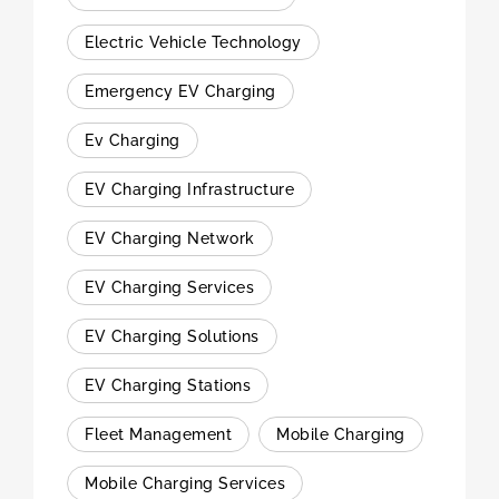
Electric Vehicle Technology
Emergency EV Charging
Ev Charging
EV Charging Infrastructure
EV Charging Network
EV Charging Services
EV Charging Solutions
EV Charging Stations
Fleet Management
Mobile Charging
Mobile Charging Services