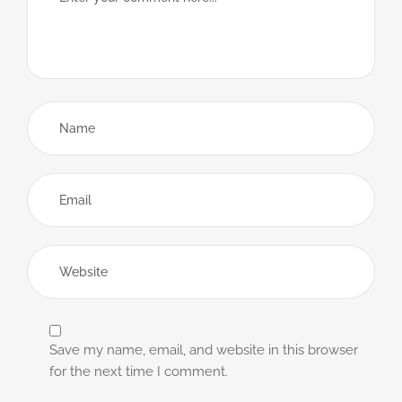
Save my name, email, and website in this browser
for the next time I comment.