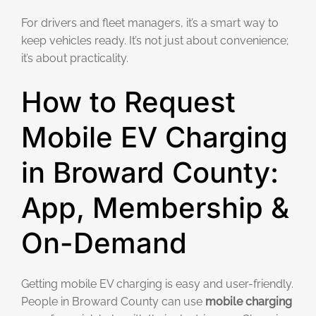
For drivers and fleet managers, it’s a smart way to
keep vehicles ready. It’s not just about convenience;
it’s about practicality.
How to Request
Mobile EV Charging
in Broward County:
App, Membership &
On-Demand
Getting mobile EV charging is easy and user-friendly.
People in Broward County can use
mobile charging