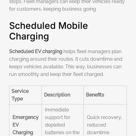
stops. Fleet managers can keep their vehicles ready
for customers, keeping business going.
Scheduled Mobile
Charging
Scheduled EV charging
helps fleet managers plan
charging around their routes. It cuts downtime and
keeps vehicles available. This way, businesses can
run smoothly and keep their fleet charged.
Service
Description
Benefits
Type
Immediate
Emergency
support for
Quick recovery,
EV
depleted
reduced
Charging
batteries on the
downtime