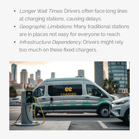
Longer Wait Times:
Drivers often face long lines
at charging stations, causing delays.
Geographic Limitations:
Many traditional stations
are in places not easy for everyone to reach.
Infrastructure Dependency:
Drivers might rely
too much on these fixed chargers.