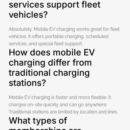
services support fleet
vehicles?
Absolutely. Mobile EV charging works great for fleet
vehicles. It offers portable charging, scheduled
services, and special fleet support.
How does mobile EV
charging differ from
traditional charging
stations?
Mobile EV charging is faster and more flexible. It
charges on-site quickly and can go anywhere.
Traditional stations are limited by location and lines.
What types of