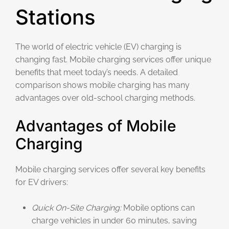
Stations
The world of electric vehicle (EV) charging is
changing fast. Mobile charging services offer unique
benefits that meet today’s needs. A detailed
comparison shows mobile charging has many
advantages over old-school charging methods.
Advantages of Mobile
Charging
Mobile charging services offer several key benefits
for EV drivers:
Quick On-Site Charging:
Mobile options can
charge vehicles in under 60 minutes, saving