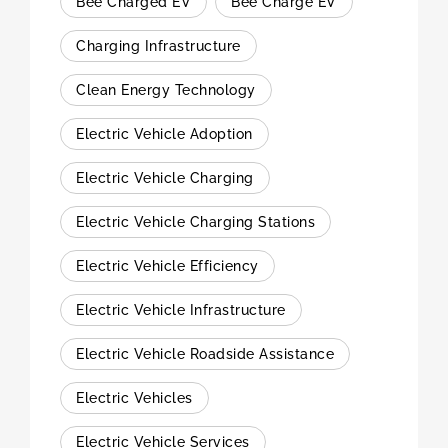
Bee Charged EV
Bee Charge EV
Charging Infrastructure
Clean Energy Technology
Electric Vehicle Adoption
Electric Vehicle Charging
Electric Vehicle Charging Stations
Electric Vehicle Efficiency
Electric Vehicle Infrastructure
Electric Vehicle Roadside Assistance
Electric Vehicles
Electric Vehicle Services