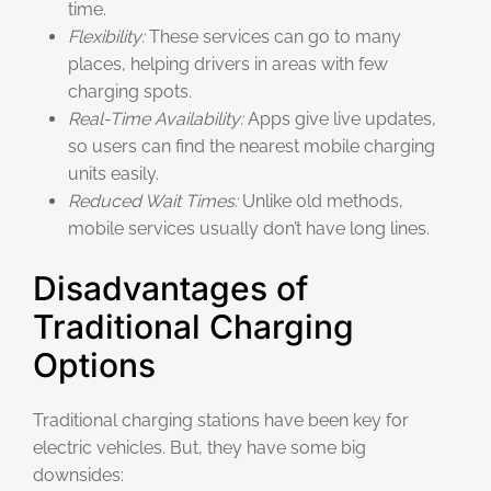
time.
Flexibility:
These services can go to many
places, helping drivers in areas with few
charging spots.
Real-Time Availability:
Apps give live updates,
so users can find the nearest mobile charging
units easily.
Reduced Wait Times:
Unlike old methods,
mobile services usually don’t have long lines.
Disadvantages of
Traditional Charging
Options
Traditional charging stations have been key for
electric vehicles. But, they have some big
downsides: