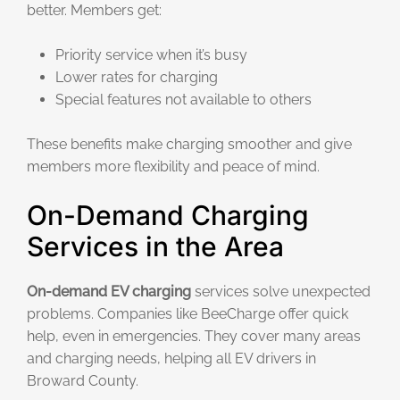
better. Members get:
Priority service when it’s busy
Lower rates for charging
Special features not available to others
These benefits make charging smoother and give
members more flexibility and peace of mind.
On-Demand Charging
Services in the Area
On-demand EV charging
services solve unexpected
problems. Companies like BeeCharge offer quick
help, even in emergencies. They cover many areas
and charging needs, helping all EV drivers in
Broward County.