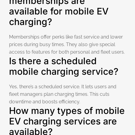
memberships are
available for mobile EV
charging?
Memberships offer perks like fast service and lower
prices during busy times. They also give special
access to features for both personal and fleet users.
Is there a scheduled
mobile charging service?
Yes, there’s a scheduled service. It lets users and
fleet managers plan charging times. This cuts
downtime and boosts efficiency.
How many types of mobile
EV charging services are
available?