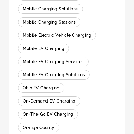
Mobile Charging Solutions
Mobile Charging Stations
Mobile Electric Vehicle Charging
Mobile EV Charging
Mobile EV Charging Services
Mobile EV Charging Solutions
Ohio EV Charging
On-Demand EV Charging
On-The-Go EV Charging
Orange County