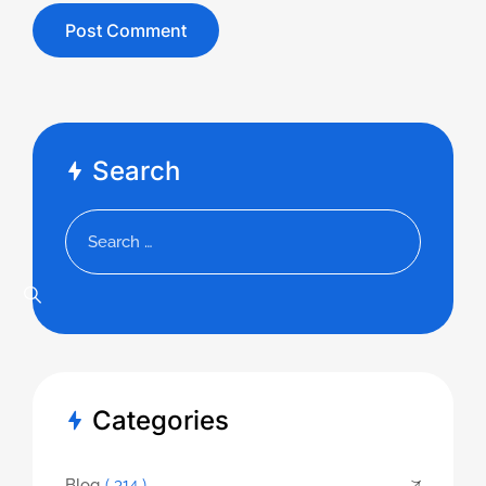
Search
Categories
Blog
( 314 )