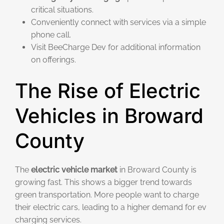
critical situations.
Conveniently connect with services via a simple
phone call.
Visit BeeCharge Dev for additional information
on offerings.
The Rise of Electric
Vehicles in Broward
County
The
electric vehicle market
in Broward County is
growing fast. This shows a bigger trend towards
green transportation. More people want to charge
their electric cars, leading to a higher demand for ev
charging services.