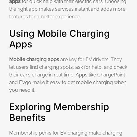
apps
for quick help with their electric cars. Choosing
the right app makes services instant and adds more
features for a better experience.
Using Mobile Charging
Apps
Mobile charging apps
are key for EV drivers. They
let users find charging spots, ask for help, and check
their car’s charge in real time. Apps like ChargePoint
and EVgo make it easy to get mobile charging when
you need it.
Exploring Membership
Benefits
Membership perks for EV charging make charging