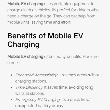
Mobile EV charging
uses portable equipment to
charge electric vehicles. It’s perfect for drivers who
need a charge on the go. They can get help from
mobile units, saving time and effort.
Benefits of Mobile EV
Charging
Mobile EV charging
offers many benefits. Here are
some:
Enhanced Accessibility:
It reaches areas without
charging stations.
Time Efficiency:
It saves time, avoiding long
waits at stations.
Emergency EV Charging:
It’s a quick fix for
unexpected battery drains.