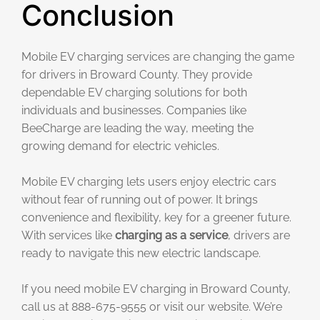
Conclusion
Mobile EV charging services are changing the game
for drivers in Broward County. They provide
dependable EV charging solutions for both
individuals and businesses. Companies like
BeeCharge are leading the way, meeting the
growing demand for electric vehicles.
Mobile EV charging lets users enjoy electric cars
without fear of running out of power. It brings
convenience and flexibility, key for a greener future.
With services like
charging as a service
, drivers are
ready to navigate this new electric landscape.
If you need mobile EV charging in Broward County,
call us at 888-675-9555 or visit our website. We’re