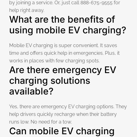
by joining a service. Or, just call 888-675-9555 for
help right away.
What are the benefits of
using mobile EV charging?
Mobile EV charging is super convenient. It saves
time and offers quick help in emergencies. Plus, it
works in places with few charging spots.
Are there emergency EV
charging solutions
available?
Yes, there are emergency EV charging options. They
help drivers quickly recharge when their battery
runs low. No need for a tow.
Can mobile EV charging