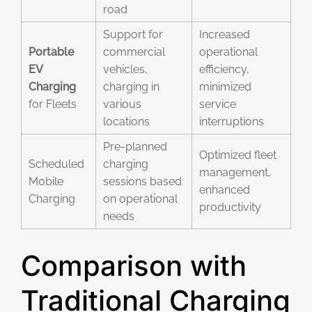
road
Support for
Increased
Portable
commercial
operational
EV
vehicles,
efficiency,
Charging
charging in
minimized
for Fleets
various
service
locations
interruptions
Pre-planned
Optimized fleet
Scheduled
charging
management,
Mobile
sessions based
enhanced
Charging
on operational
productivity
needs
Comparison with
Traditional Charging