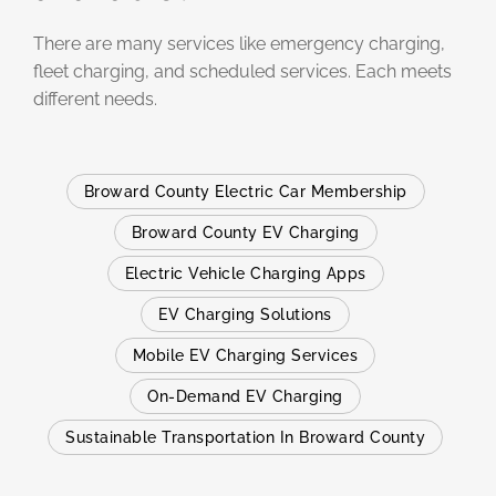
There are many services like emergency charging,
fleet charging, and scheduled services. Each meets
different needs.
Broward County Electric Car Membership
Broward County EV Charging
Electric Vehicle Charging Apps
EV Charging Solutions
Mobile EV Charging Services
On-Demand EV Charging
Sustainable Transportation In Broward County