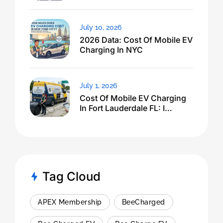
Dropped
July 10, 2026
2026 Data: Cost Of Mobile EV
Charging In NYC
July 1, 2026
Cost Of Mobile EV Charging
In Fort Lauderdale FL: I
Expected $500, Got This
Tag Cloud
APEX Membership
BeeCharged