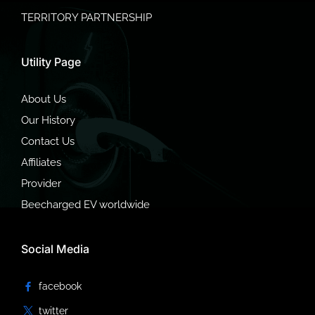
TERRITORY PARTNERSHIP
Utility Page
About Us
Our History
Contact Us
Affiliates
Provider
Beecharged EV worldwide
Social Media