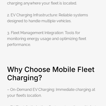
charging anywhere your fleet is located.
2. EV Charging Infrastructure: Reliable systems
designed to handle multiple vehicles.
3. Fleet Management Integration: Tools for
monitoring energy usage and optimizing fleet
performance.
Why Choose Mobile Fleet
Charging?
– On-Demand EV Charging: Immediate charging at
your fleet’s location.