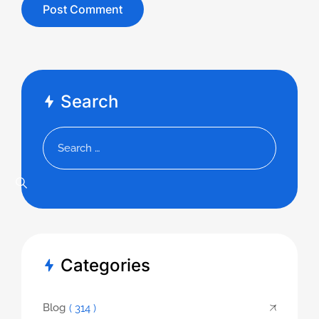
Search
Categories
Blog
( 314 )