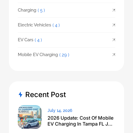
Charging
( 5 )
Electric Vehicles
( 4 )
EV Cars
( 4 )
Mobile EV Charging
( 29 )
Recent Post
July 14, 2026
2026 Update: Cost Of Mobile
EV Charging In Tampa FL Just
Dropped