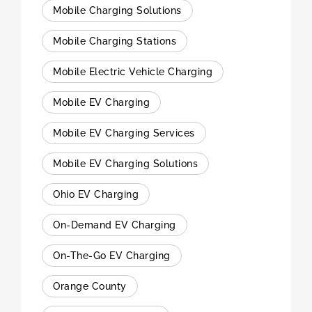
Mobile Charging Solutions
Mobile Charging Stations
Mobile Electric Vehicle Charging
Mobile EV Charging
Mobile EV Charging Services
Mobile EV Charging Solutions
Ohio EV Charging
On-Demand EV Charging
On-The-Go EV Charging
Orange County