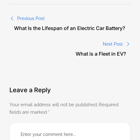
Previous Post
What Is the Lifespan of an Electric Car Battery?
Next Post
What is a Fleet in EV?
Leave a Reply
Your email address will not be published.
Required
fields are marked
*