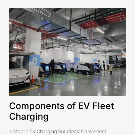
Components of EV Fleet
Charging
1. Mobile EV Charging Solutions: Convenient