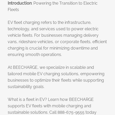
Introduction
: Powering the Transition to Electric
Fleets
EV fleet charging refers to the infrastructure,
technology, and services used to power electric
vehicle fleets. For businesses managing delivery
vans, rideshare vehicles, or corporate fleets, efficient
charging is crucial for minimizing downtime and
ensuring smooth operations.
At BEECHARGE, we specialize in scalable and
tailored mobile EV charging solutions, empowering
businesses to optimize their fleets while supporting
sustainability goals.
What is a fleet in EV? Learn how BEECHARGE
supports EV fleets with mobile charging and
sustainable solutions. Call 888-675-9555 today