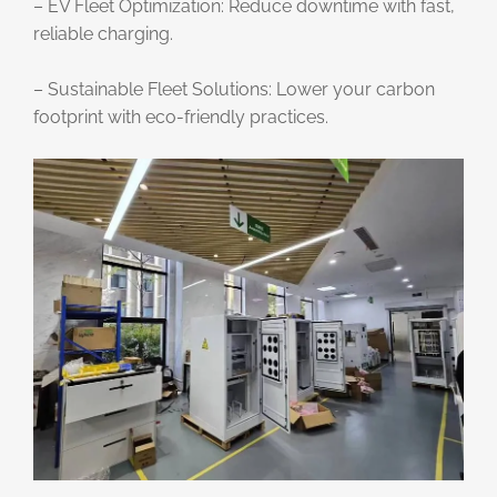
– EV Fleet Optimization: Reduce downtime with fast,
reliable charging.
– Sustainable Fleet Solutions: Lower your carbon
footprint with eco-friendly practices.