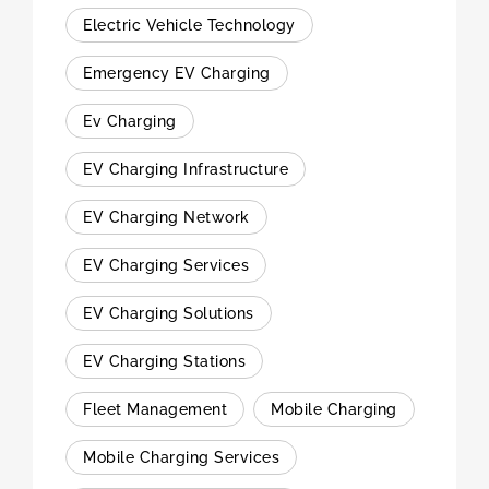
Electric Vehicle Technology
Emergency EV Charging
Ev Charging
EV Charging Infrastructure
EV Charging Network
EV Charging Services
EV Charging Solutions
EV Charging Stations
Fleet Management
Mobile Charging
Mobile Charging Services