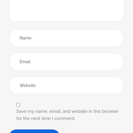
Save my name, email, and website in this browser
for the next time I comment.