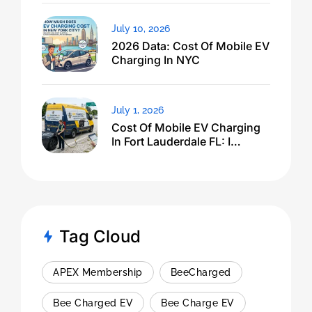
July 10, 2026
2026 Data: Cost Of Mobile EV
Charging In NYC
July 1, 2026
Cost Of Mobile EV Charging
In Fort Lauderdale FL: I
Expected $500, Got This
Tag Cloud
APEX Membership
BeeCharged
Bee Charged EV
Bee Charge EV