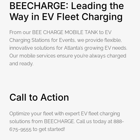
BEECHARGE: Leading the
Way in EV Fleet Charging
From our BEE CHARGE MOBILE TANK to EV
Charging Stations for Events, we provide flexible,
innovative solutions for Atlanta’s growing EV needs.
Our mobile services ensure you’re always charged
and ready.
Call to Action
Optimize your fleet with expert EV fleet charging
solutions from BEECHARGE. Call us today at 888-
675-9555 to get started!