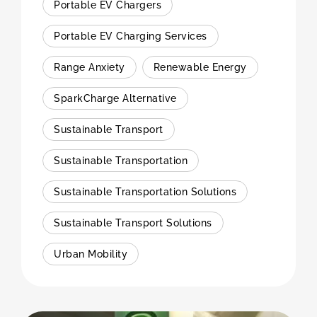
Portable EV Chargers
Portable EV Charging Services
Range Anxiety
Renewable Energy
SparkCharge Alternative
Sustainable Transport
Sustainable Transportation
Sustainable Transportation Solutions
Sustainable Transport Solutions
Urban Mobility