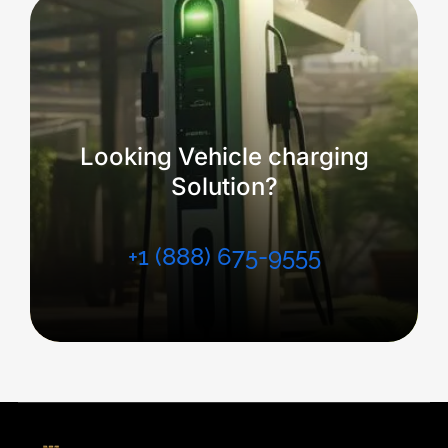
Looking Vehicle charging
Solution?
+1 (888) 675-9555