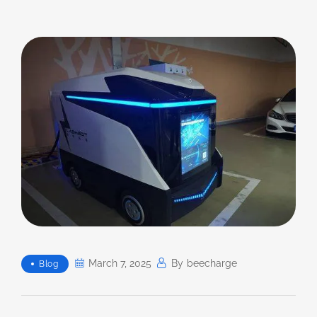
March 7, 2025
By
Beecharge
Blog