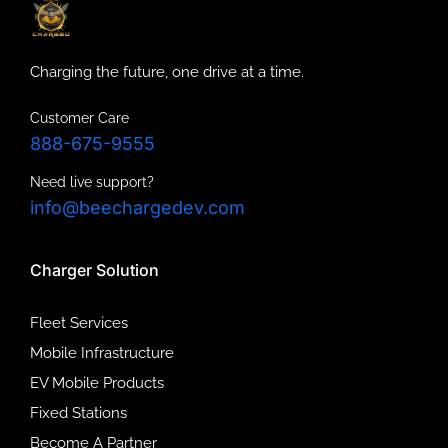
Charging the future, one drive at a time.
Customer Care
888-675-9555
Need live support?
info@beechargedev.com
Charger Solution
Fleet Services
Mobile Infrastructure
EV Mobile Products
Fixed Stations
Become A Partner