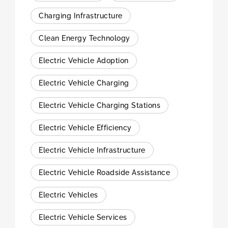
Charging Infrastructure
Clean Energy Technology
Electric Vehicle Adoption
Electric Vehicle Charging
Electric Vehicle Charging Stations
Electric Vehicle Efficiency
Electric Vehicle Infrastructure
Electric Vehicle Roadside Assistance
Electric Vehicles
Electric Vehicle Services