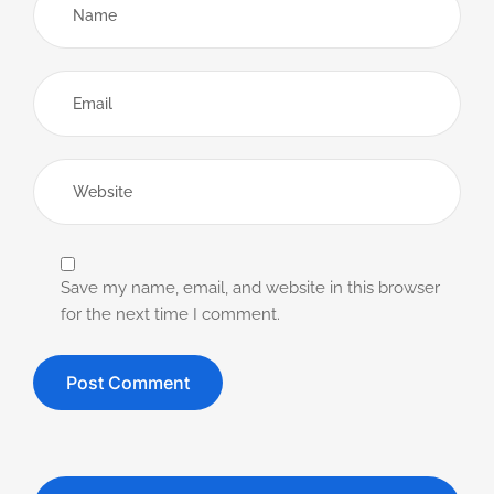
Save my name, email, and website in this browser
for the next time I comment.