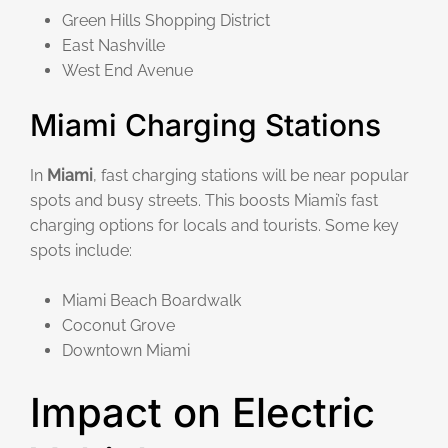
Green Hills Shopping District
East Nashville
West End Avenue
Miami Charging Stations
In
Miami
, fast charging stations will be near popular
spots and busy streets. This boosts Miami’s fast
charging options for locals and tourists. Some key
spots include:
Miami Beach Boardwalk
Coconut Grove
Downtown Miami
Impact on Electric