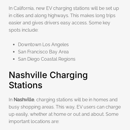
In California, new EV charging stations will be set up
in cities and along highways. This makes long trips
easier and gives drivers easy access. Some key
spots include:
Downtown Los Angeles
San Francisco Bay Area
San Diego Coastal Regions
Nashville Charging
Stations
In
Nashville
, charging stations will be in homes and
busy shopping areas. This way, EV users can charge
up easily, whether at home or out and about. Some
important locations are: