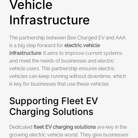
Vehicle
Infrastructure
The partnership between Bee Charged EV and AAA
is a big step forward for
electric vehicle
infrastructure
. It aims to improve current systems
and meet the needs of businesses and electric
vehicle users. This partnership ensures electric
vehicles can keep running without downtime, which
is key for businesses that use these vehicles.
Supporting Fleet EV
Charging Solutions
Dedicated
fleet EV charging solutions
are key in the
growing electric vehicle world. They give businesses