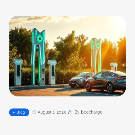
August 1, 2025
By
Beecharge
Blog