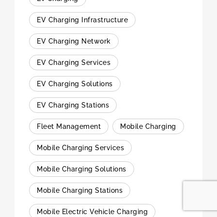
EV Charging Infrastructure
EV Charging Network
EV Charging Services
EV Charging Solutions
EV Charging Stations
Fleet Management
Mobile Charging
Mobile Charging Services
Mobile Charging Solutions
Mobile Charging Stations
Mobile Electric Vehicle Charging