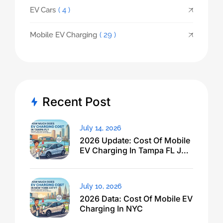
EV Cars
( 4 )
Mobile EV Charging
( 29 )
Recent Post
July 14, 2026
2026 Update: Cost Of Mobile
EV Charging In Tampa FL Just
Dropped
July 10, 2026
2026 Data: Cost Of Mobile EV
Charging In NYC