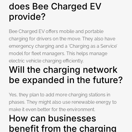
does Bee Charged EV
provide?
Bee Charged EV offers mobile and portable
charging for drivers on the move. They also have
emergency charging and a ‘Charging as a Service’
model for fleet managers. This helps manage
electric vehicle charging efficiently.
Will the charging network
be expanded in the future?
Yes, they plan to add more charging stations in
phases. They might also use renewable energy to
make it even better for the environment.
How can businesses
benefit from the charging