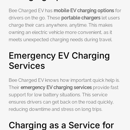
Bee Charged EV has
mobile EV charging options
for
drivers on the go. These
portable chargers
let users
charge their cars anywhere, anytime. This makes
owning an electric vehicle more convenient, as it
meets unexpected charging needs during travel.
Emergency EV Charging
Services
Bee Charged EV knows how important quick help is.
Their
emergency EV charging services
provide fast
support for low battery situations. This service
ensures drivers can get back on the road quickly,
reducing downtime and stress on long trips.
Charging as a Service for