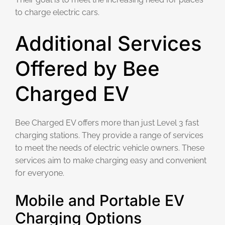
to charge electric cars.
Additional Services
Offered by Bee
Charged EV
Bee Charged EV offers more than just Level 3 fast
charging stations. They provide a range of services
to meet the needs of electric vehicle owners. These
services aim to make charging easy and convenient
for everyone.
Mobile and Portable EV
Charging Options