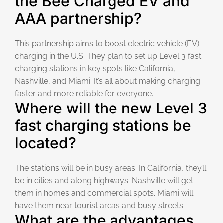
the Bee Charged EV and
AAA partnership?
This partnership aims to boost electric vehicle (EV)
charging in the U.S. They plan to set up Level 3 fast
charging stations in key spots like California,
Nashville, and Miami. It’s all about making charging
faster and more reliable for everyone.
Where will the new Level 3
fast charging stations be
located?
The stations will be in busy areas. In California, they’ll
be in cities and along highways. Nashville will get
them in homes and commercial spots. Miami will
have them near tourist areas and busy streets.
What are the advantages