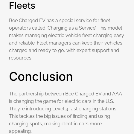
Fleets
Bee Charged EV has a special service for fleet
operators called ‘Charging as a Service’. This model
makes managing electric vehicle fleet charging easy
and reliable. Fleet managers can keep their vehicles
charged and ready to go, with expert support and
resources.
Conclusion
The partnership between Bee Charged EV and AAA
is changing the game for electric cars in the U.S.
They’re introducing Level 3 fast charging stations.
This tackles the big issues of finding and using
charging spots, making electric cars more
appealing.