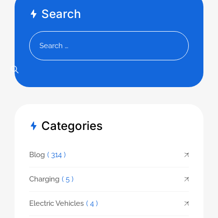
Search
Categories
Blog
( 314 )
Charging
( 5 )
Electric Vehicles
( 4 )