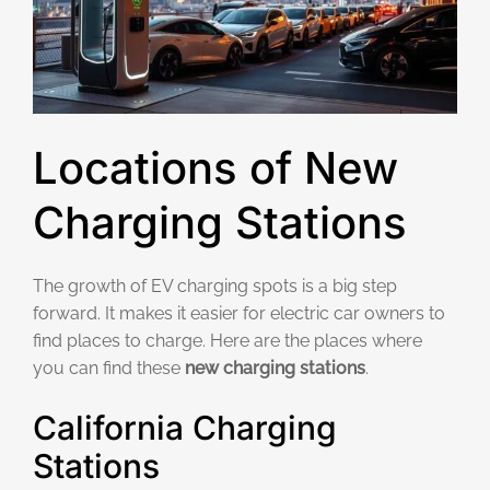
Locations of New
Charging Stations
The growth of EV charging spots is a big step
forward. It makes it easier for electric car owners to
find places to charge. Here are the places where
you can find these
new charging stations
.
California Charging
Stations