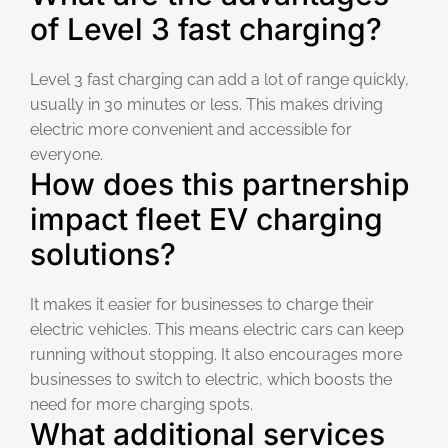
of Level 3 fast charging?
Level 3 fast charging can add a lot of range quickly,
usually in 30 minutes or less. This makes driving
electric more convenient and accessible for
everyone.
How does this partnership
impact fleet EV charging
solutions?
It makes it easier for businesses to charge their
electric vehicles. This means electric cars can keep
running without stopping. It also encourages more
businesses to switch to electric, which boosts the
need for more charging spots.
What additional services