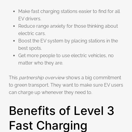
Make fast charging stations easier to find for all
EV drivers.
Reduce range anxiety for those thinking about
electric cars.
Boost the EV system by placing stations in the
best spots.
Get more people to use electric vehicles, no
matter who they are.
This
partnership overview
shows a big commitment
to green transport. They want to make sure EV users
can charge up whenever they need to.
Benefits of Level 3
Fast Charging