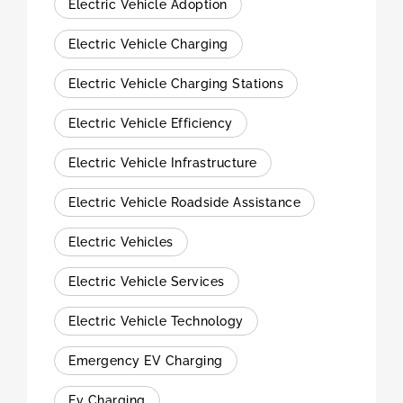
Electric Vehicle Adoption
Electric Vehicle Charging
Electric Vehicle Charging Stations
Electric Vehicle Efficiency
Electric Vehicle Infrastructure
Electric Vehicle Roadside Assistance
Electric Vehicles
Electric Vehicle Services
Electric Vehicle Technology
Emergency EV Charging
Ev Charging