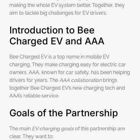
making the whole EV system better. Together, they
aim to tackle big challenges for EV drivers.
Introduction to Bee
Charged EV and AAA
Bee Charged EV is a top name in mobile EV
charging. They make charging easy for electric car
owners. AAA, known for car safety, has been helping
drivers for years. The
AAA collaboration
brings
together Bee Charged EV’s new charging tech and
AAA’s reliable service.
Goals of the Partnership
The main
EV charging goals
of this partnership are
clear. They want to: