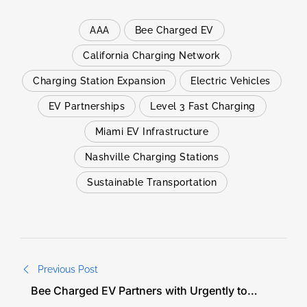
AAA
Bee Charged EV
California Charging Network
Charging Station Expansion
Electric Vehicles
EV Partnerships
Level 3 Fast Charging
Miami EV Infrastructure
Nashville Charging Stations
Sustainable Transportation
Previous Post
Bee Charged EV Partners with Urgently to
Deliver Nationwide Level 3 Fast Charging