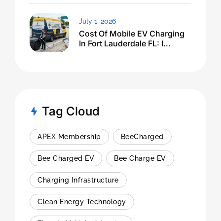
July 1, 2026
Cost Of Mobile EV Charging
In Fort Lauderdale FL: I
Expected $500, Got This
Tag Cloud
APEX Membership
BeeCharged
Bee Charged EV
Bee Charge EV
Charging Infrastructure
Clean Energy Technology