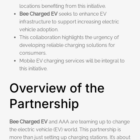
locations benefiting from this initiative.
Bee Charged EV
seeks to enhance EV
infrastructure to support increasing electric
vehicle adoption.
This collaboration highlights the urgency of
developing reliable charging solutions for
consumers.
Mobile EV charging services will be integral to
this initiative.
Overview of the
Partnership
Bee Charged EV
and AAA are teaming up to change
the electric vehicle (EV) world. This partnership is
more than just setting up charging stations. It’s about