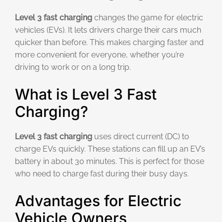
Level 3 fast charging
changes the game for electric
vehicles (EVs). It lets drivers charge their cars much
quicker than before. This makes charging faster and
more convenient for everyone, whether you’re
driving to work or on a long trip.
What is Level 3 Fast
Charging?
Level 3 fast charging
uses direct current (DC) to
charge EVs quickly. These stations can fill up an EV’s
battery in about 30 minutes. This is perfect for those
who need to charge fast during their busy days.
Advantages for Electric
Vehicle Owners