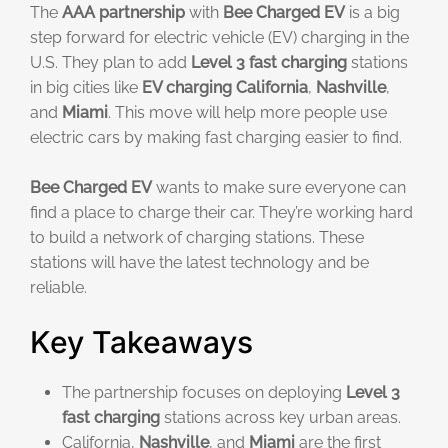
The
AAA partnership
with
Bee Charged EV
is a big
step forward for electric vehicle (EV) charging in the
U.S. They plan to add
Level 3 fast charging
stations
in big cities like
EV charging California
,
Nashville
,
and
Miami
. This move will help more people use
electric cars by making fast charging easier to find.
Bee Charged EV
wants to make sure everyone can
find a place to charge their car. They’re working hard
to build a network of charging stations. These
stations will have the latest technology and be
reliable.
Key Takeaways
The partnership focuses on deploying
Level 3
fast charging
stations across key urban areas.
California,
Nashville
, and
Miami
are the first