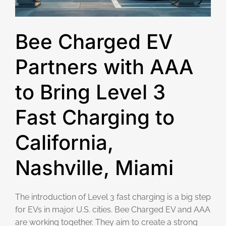
Bee Charged EV
Partners with AAA
to Bring Level 3
Fast Charging to
California,
Nashville, Miami
The introduction of Level 3 fast charging is a big step
for EVs in major U.S. cities. Bee Charged EV and AAA
are working together. They aim to create a strong