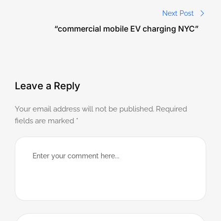
Next Post
“commercial mobile EV charging NYC”
Leave a Reply
Your email address will not be published.
Required
fields are marked
*