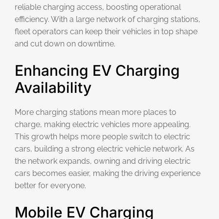
reliable charging access, boosting operational
efficiency. With a large network of charging stations,
fleet operators can keep their vehicles in top shape
and cut down on downtime.
Enhancing EV Charging
Availability
More charging stations mean more places to
charge, making electric vehicles more appealing.
This growth helps more people switch to electric
cars, building a strong electric vehicle network. As
the network expands, owning and driving electric
cars becomes easier, making the driving experience
better for everyone.
Mobile EV Charging