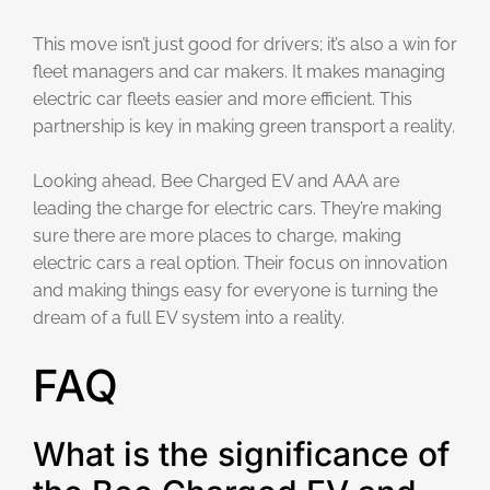
This move isn’t just good for drivers; it’s also a win for
fleet managers and car makers. It makes managing
electric car fleets easier and more efficient. This
partnership is key in making green transport a reality.
Looking ahead, Bee Charged EV and AAA are
leading the charge for electric cars. They’re making
sure there are more places to charge, making
electric cars a real option. Their focus on innovation
and making things easy for everyone is turning the
dream of a full EV system into a reality.
FAQ
What is the significance of