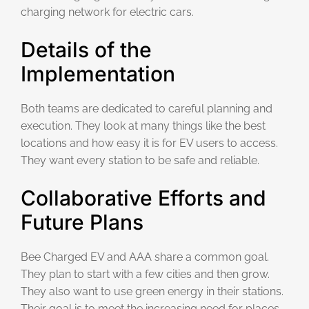
charging network for electric cars.
Details of the
Implementation
Both teams are dedicated to careful planning and
execution. They look at many things like the best
locations and how easy it is for EV users to access.
They want every station to be safe and reliable.
Collaborative Efforts and
Future Plans
Bee Charged EV and AAA share a common goal.
They plan to start with a few cities and then grow.
They also want to use green energy in their stations.
Their goal is to meet the increasing need for places