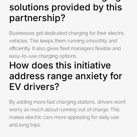
solutions provided by this
partnership?
Businesses get dedicated charging for their electric
vehicles. This keeps them running smoothly and
efficiently. It also gives fleet managers flexible and
easy-to-use charging options.
How does this initiative
address range anxiety for
EV drivers?
By adding more fast charging stations, drivers won’t
worry as much about running out of charge. This
makes electric cars more appealing for daily use
and long trips.