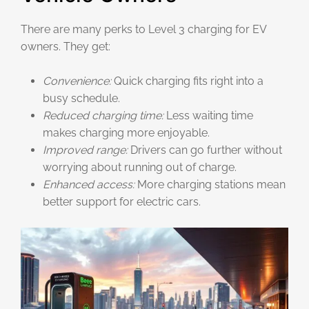
There are many perks to Level 3 charging for EV
owners. They get:
Convenience:
Quick charging fits right into a
busy schedule.
Reduced charging time:
Less waiting time
makes charging more enjoyable.
Improved range:
Drivers can go further without
worrying about running out of charge.
Enhanced access:
More charging stations mean
better support for electric cars.