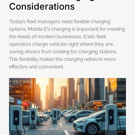
Considerations
Today’s fleet managers need flexible charging
options. Mobile EV charging is important for meeting
the needs of modern businesses. It lets fleet
operators charge vehicles right where they are,
saving drivers from looking for charging stations.
This flexibility makes the charging network more
effective and convenient.