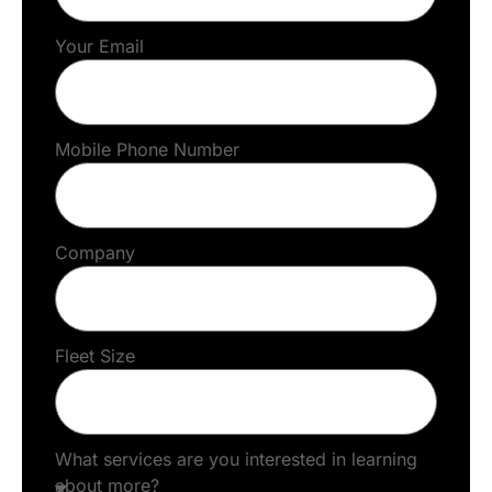
Your Email
Mobile Phone Number
Company
Fleet Size
What services are you interested in learning
about more?