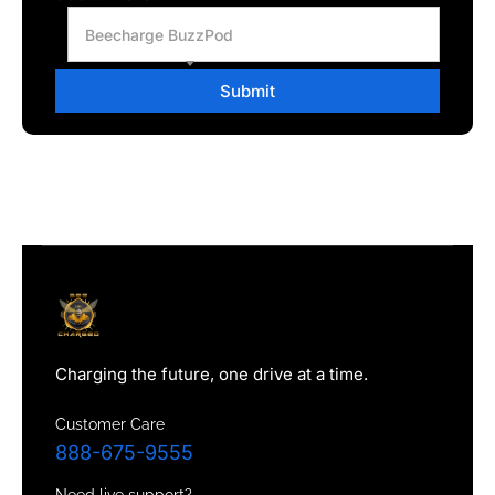
Beecharge BuzzPod
Submit
Charging the future, one drive at a time.
Customer Care
888-675-9555
Need live support?