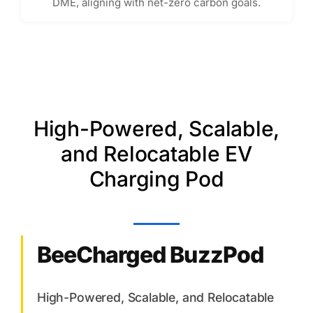
DME, aligning with net-zero carbon goals.
High-Powered, Scalable,
and Relocatable EV
Charging Pod
BeeCharged BuzzPod
High-Powered, Scalable, and Relocatable