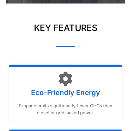
KEY FEATURES
Eco-Friendly Energy
Propane emits significantly fewer GHGs than
diesel or grid-based power.