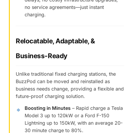
no service agreements—just instant
charging.
Relocatable, Adaptable, &
Business-Ready
Unlike traditional fixed charging stations, the
BuzzPod can be moved and reinstalled as
business needs change, providing a flexible and
future-proof charging solution.
Boosting in Minutes
– Rapid charge a Tesla
🔹
Model 3 up to 120kW or a Ford F-150
Lightning up to 150kW, with an average 20-
30 minute charge to 80%.