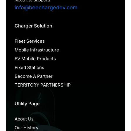
info@beechargedev.com
Charger Solution
Fleet Services
Mobile Infrastructure
EV Mobile Products
Fixed Stations
Become A Partner
TERRITORY PARTNERSHIP
Utility Page
About Us
Our History