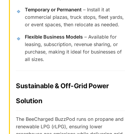
Temporary or Permanent
– Install it at
🔹
commercial plazas, truck stops, fleet yards,
or event spaces, then relocate as needed.
Flexible Business Models
– Available for
🔹
leasing, subscription, revenue sharing, or
purchase, making it ideal for businesses of
all sizes.
Sustainable & Off-Grid Power
Solution
The BeeCharged BuzzPod runs on propane and
renewable LPG (rLPG), ensuring lower