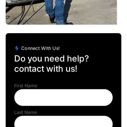
Connect With Us!
Do you need help?
contact with us!
First Name
Last Name