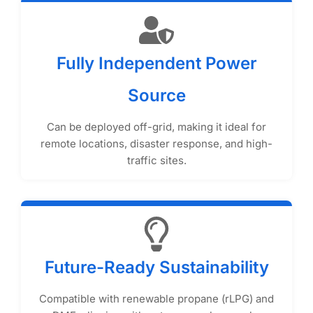
Fully Independent Power
Source
Can be deployed off-grid, making it ideal for
remote locations, disaster response, and high-
traffic sites.
Future-Ready Sustainability
Compatible with renewable propane (rLPG) and