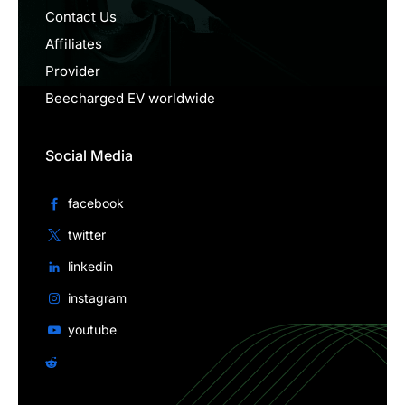
Contact Us
Affiliates
Provider
Beecharged EV worldwide
Social Media