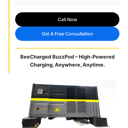
Call Now
Get A Free Consultation
BeeCharged BuzzPod – High-Powered
Charging, Anywhere, Anytime.