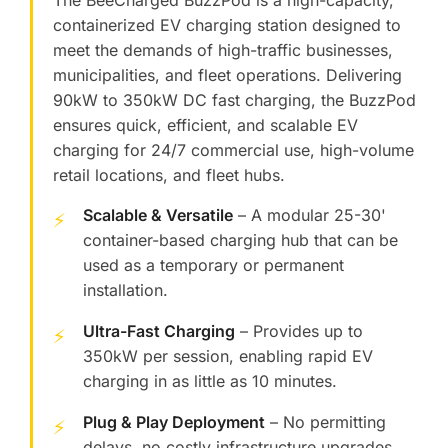
The BeeCharged BuzzPod is a high-capacity,
containerized EV charging station designed to
meet the demands of high-traffic businesses,
municipalities, and fleet operations. Delivering
90kW to 350kW DC fast charging, the BuzzPod
ensures quick, efficient, and scalable EV
charging for 24/7 commercial use, high-volume
retail locations, and fleet hubs.
Scalable & Versatile
– A modular 25-30'
⚡
container-based charging hub that can be
used as a temporary or permanent
installation.
Ultra-Fast Charging
– Provides up to
⚡
350kW per session, enabling rapid EV
charging in as little as 10 minutes.
Plug & Play Deployment
– No permitting
⚡
delays, no costly infrastructure upgrades,