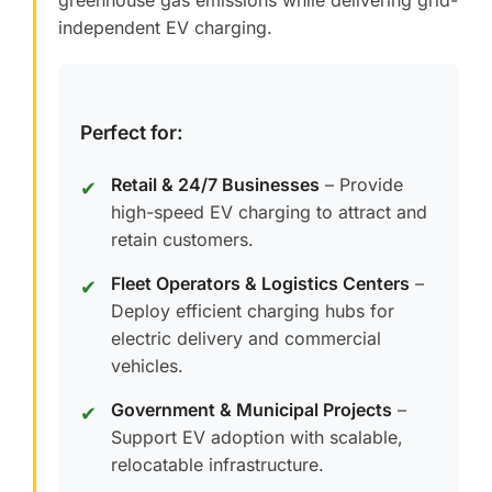
greenhouse gas emissions while delivering grid-
independent EV charging.
Perfect for:
Retail & 24/7 Businesses
– Provide
✔
high-speed EV charging to attract and
retain customers.
Fleet Operators & Logistics Centers
–
✔
Deploy efficient charging hubs for
electric delivery and commercial
vehicles.
Government & Municipal Projects
–
✔
Support EV adoption with scalable,
relocatable infrastructure.