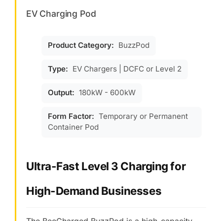
EV Charging Pod
Product Category:
BuzzPod
Type:
EV Chargers | DCFC or Level 2
Output:
180kW - 600kW
Form Factor:
Temporary or Permanent
Container Pod
Ultra-Fast Level 3 Charging for
High-Demand Businesses