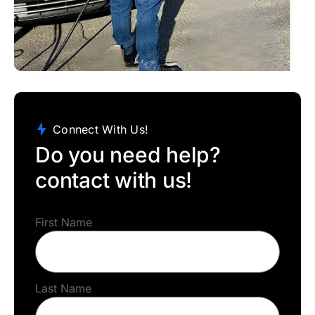
Connect With Us!
Do you need help?
contact with us!
First Name
Last Name