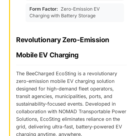
Form Factor:
Zero-Emission EV
Charging with Battery Storage
Revolutionary Zero-Emission
Mobile EV Charging
The BeeCharged EcoSting is a revolutionary
zero-emission mobile EV charging solution
designed for high-demand fleet operators,
transit agencies, municipalities, ports, and
sustainability-focused events. Developed in
collaboration with NOMAD Transportable Power
Solutions, EcoSting eliminates reliance on the
grid, delivering ultra-fast, battery-powered EV
charging anytime, anywhere.