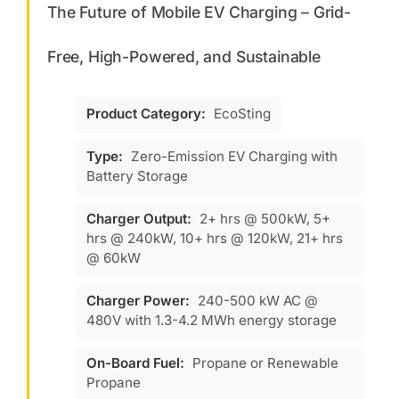
The Future of Mobile EV Charging – Grid-
Free, High-Powered, and Sustainable
Product Category:
EcoSting
Type:
Zero-Emission EV Charging with
Battery Storage
Charger Output:
2+ hrs @ 500kW, 5+
hrs @ 240kW, 10+ hrs @ 120kW, 21+ hrs
@ 60kW
Charger Power:
240-500 kW AC @
480V with 1.3-4.2 MWh energy storage
On-Board Fuel:
Propane or Renewable
Propane