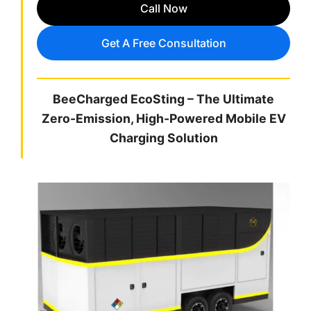
Call Now
Get A Free Consultation
BeeCharged EcoSting – The Ultimate
Zero-Emission, High-Powered Mobile EV
Charging Solution