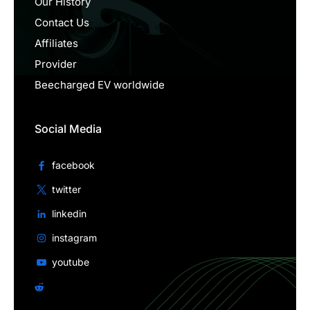
Our History
Contact Us
Affiliates
Provider
Beecharged EV worldwide
Social Media