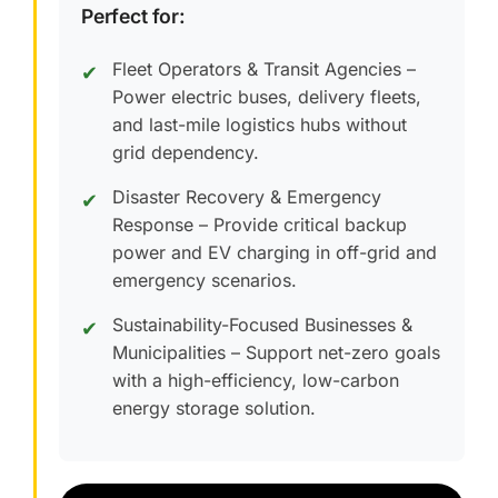
Perfect for:
Fleet Operators & Transit Agencies –
✔
Power electric buses, delivery fleets,
and last-mile logistics hubs without
grid dependency.
Disaster Recovery & Emergency
✔
Response – Provide critical backup
power and EV charging in off-grid and
emergency scenarios.
Sustainability-Focused Businesses &
✔
Municipalities – Support net-zero goals
with a high-efficiency, low-carbon
energy storage solution.