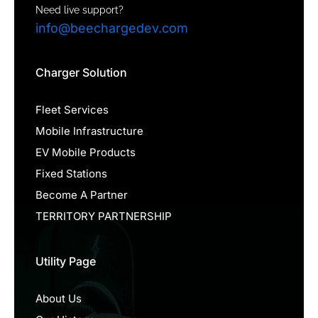
Need live support?
info@beechargedev.com
Charger Solution
Fleet Services
Mobile Infrastructure
EV Mobile Products
Fixed Stations
Become A Partner
TERRITORY PARTNERSHIP
Utility Page
About Us