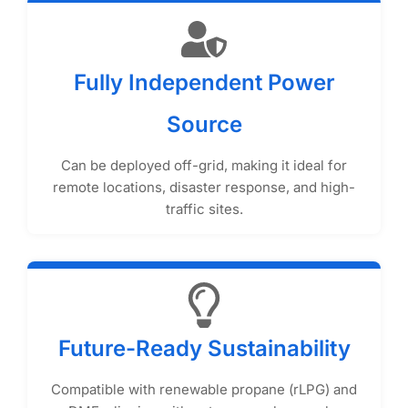
Fully Independent Power
Source
Can be deployed off-grid, making it ideal for
remote locations, disaster response, and high-
traffic sites.
Future-Ready Sustainability
Compatible with renewable propane (rLPG) and