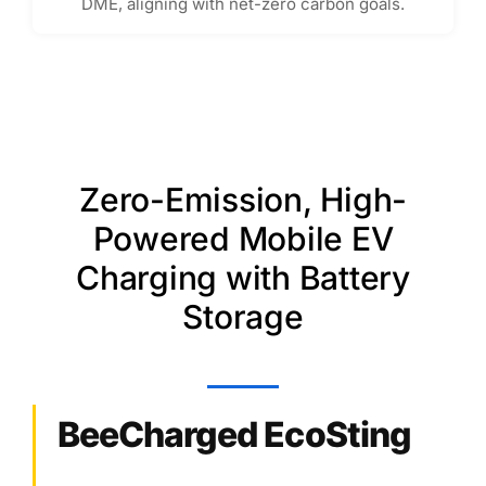
DME, aligning with net-zero carbon goals.
Zero-Emission, High-
Powered Mobile EV
Charging with Battery
Storage
BeeCharged EcoSting