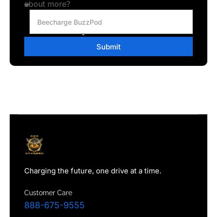
about more?
Beecharge BuzzPod
Submit
Charging the future, one drive at a time.
Customer Care
888-675-9555