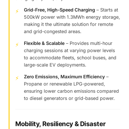
Grid-Free, High-Speed Charging
– Starts at
⚡
500kW power with 1.3MWh energy storage,
making it the ultimate solution for remote
and grid-congested areas.
Flexible & Scalable
– Provides multi-hour
⚡
charging sessions at varying power levels
to accommodate fleets, school buses, and
large-scale EV deployments.
Zero Emissions, Maximum Efficiency
–
⚡
Propane or renewable LPG-powered,
ensuring lower carbon emissions compared
to diesel generators or grid-based power.
Mobility, Resiliency & Disaster