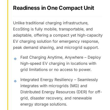
Readiness in One Compact Unit
Unlike traditional charging infrastructure,
EcoSting is fully mobile, transportable, and
adaptable, offering a compact yet high-capacity
EV charging solution for emergency response,
peak demand shaving, and microgrid support.
Fast Charging Anytime, Anywhere – Deploy
🔹
high-speed EV charging in locations with
grid limitations or no access to power.
Integrated Energy Resiliency – Seamlessly
🔹
integrates with microgrids (MG) and
Distributed Energy Resources (DER) for off-
grid, disaster recovery, and renewable
energy storage solutions.