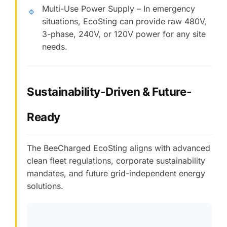
Multi-Use Power Supply – In emergency
🔹
situations, EcoSting can provide raw 480V,
3-phase, 240V, or 120V power for any site
needs.
Sustainability-Driven & Future-
Ready
The BeeCharged EcoSting aligns with advanced
clean fleet regulations, corporate sustainability
mandates, and future grid-independent energy
solutions.