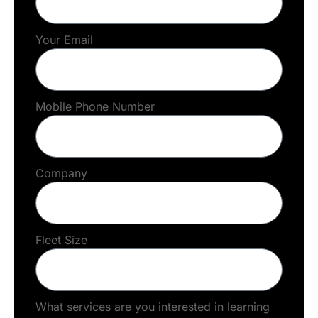
Your Email
Mobile Phone Number
Company
Fleet Size
What services are you interested in learning