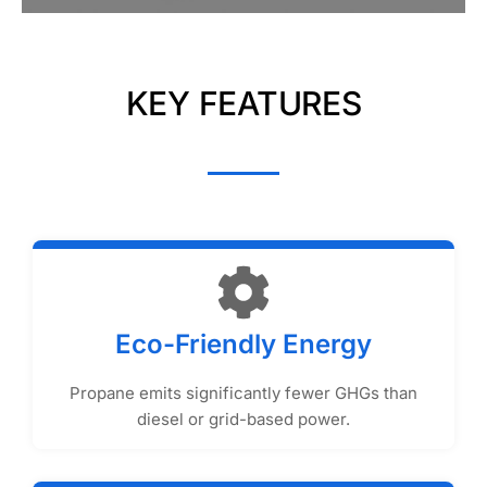
KEY FEATURES
Eco-Friendly Energy
Propane emits significantly fewer GHGs than
diesel or grid-based power.