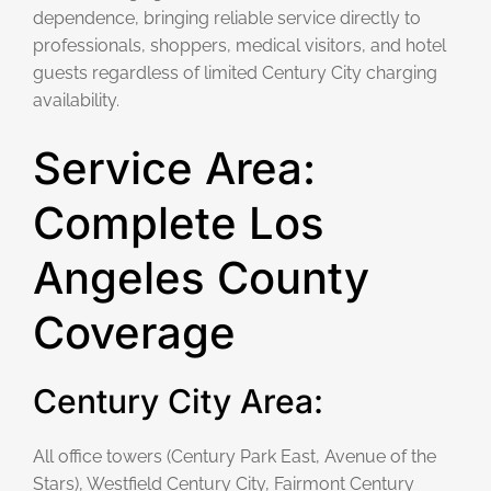
dependence, bringing reliable service directly to
professionals, shoppers, medical visitors, and hotel
guests regardless of limited Century City charging
availability.
Service Area:
Complete Los
Angeles County
Coverage
Century City Area:
All office towers (Century Park East, Avenue of the
Stars), Westfield Century City, Fairmont Century