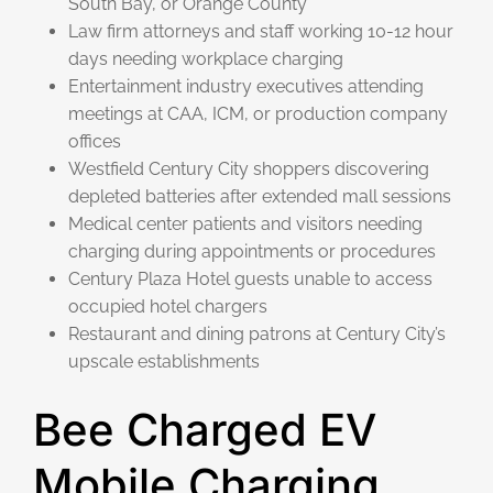
South Bay, or Orange County
Law firm attorneys and staff working 10-12 hour
days needing workplace charging
Entertainment industry executives attending
meetings at CAA, ICM, or production company
offices
Westfield Century City shoppers discovering
depleted batteries after extended mall sessions
Medical center patients and visitors needing
charging during appointments or procedures
Century Plaza Hotel guests unable to access
occupied hotel chargers
Restaurant and dining patrons at Century City’s
upscale establishments
Bee Charged EV
Mobile Charging