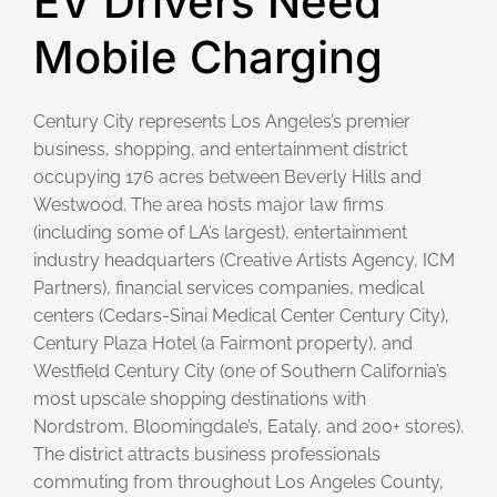
EV Drivers Need
Mobile Charging
Century City represents Los Angeles’s premier
business, shopping, and entertainment district
occupying 176 acres between Beverly Hills and
Westwood. The area hosts major law firms
(including some of LA’s largest), entertainment
industry headquarters (Creative Artists Agency, ICM
Partners), financial services companies, medical
centers (Cedars-Sinai Medical Center Century City),
Century Plaza Hotel (a Fairmont property), and
Westfield Century City (one of Southern California’s
most upscale shopping destinations with
Nordstrom, Bloomingdale’s, Eataly, and 200+ stores).
The district attracts business professionals
commuting from throughout Los Angeles County,