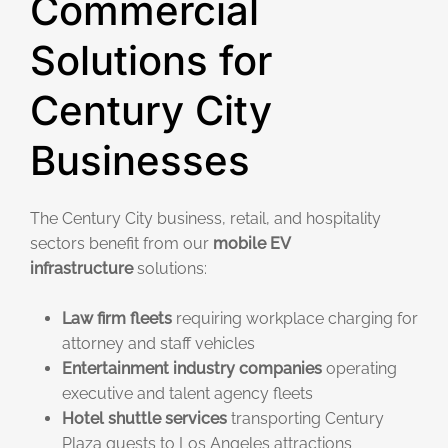
Commercial
Solutions for
Century City
Businesses
The Century City business, retail, and hospitality
sectors benefit from our
mobile EV
infrastructure
solutions:
Law firm fleets
requiring workplace charging for
attorney and staff vehicles
Entertainment industry companies
operating
executive and talent agency fleets
Hotel shuttle services
transporting Century
Plaza guests to Los Angeles attractions