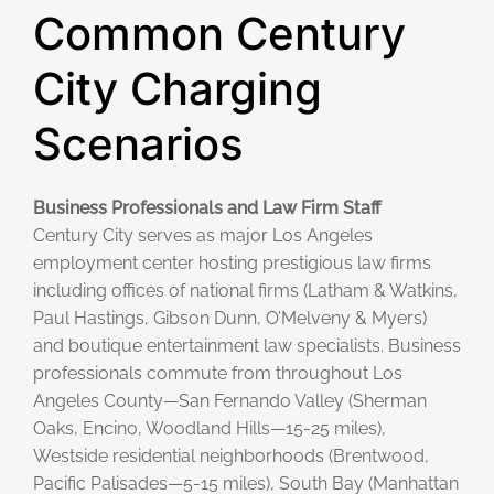
Common Century
City Charging
Scenarios
Business Professionals and Law Firm Staff
Century City serves as major Los Angeles
employment center hosting prestigious law firms
including offices of national firms (Latham & Watkins,
Paul Hastings, Gibson Dunn, O’Melveny & Myers)
and boutique entertainment law specialists. Business
professionals commute from throughout Los
Angeles County—San Fernando Valley (Sherman
Oaks, Encino, Woodland Hills—15-25 miles),
Westside residential neighborhoods (Brentwood,
Pacific Palisades—5-15 miles), South Bay (Manhattan