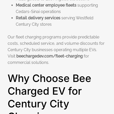
Medical center employee fleets
supporting
Cedars-Sinai operations
Retail delivery services
serving Westfield
Century City stores
Our fleet charging programs provide predictable
costs, scheduled service, and volume discounts for
Century City businesses operating multiple EVs.
Visit
beechargedev.com/fleet-charging
for
commercial solutions.
Why Choose Bee
Charged EV for
Century City