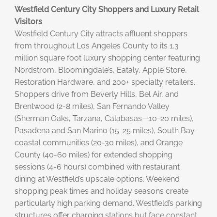
Westfield Century City Shoppers and Luxury Retail
Visitors
Westfield Century City attracts affluent shoppers
from throughout Los Angeles County to its 1.3
million square foot luxury shopping center featuring
Nordstrom, Bloomingdale’s, Eataly, Apple Store,
Restoration Hardware, and 200+ specialty retailers.
Shoppers drive from Beverly Hills, Bel Air, and
Brentwood (2-8 miles), San Fernando Valley
(Sherman Oaks, Tarzana, Calabasas—10-20 miles),
Pasadena and San Marino (15-25 miles), South Bay
coastal communities (20-30 miles), and Orange
County (40-60 miles) for extended shopping
sessions (4-6 hours) combined with restaurant
dining at Westfield’s upscale options. Weekend
shopping peak times and holiday seasons create
particularly high parking demand. Westfield’s parking
structures offer charging stations but face constant