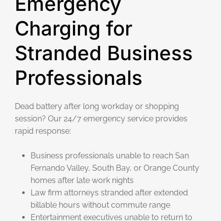
Emergency
Charging for
Stranded Business
Professionals
Dead battery after long workday or shopping
session? Our 24/7 emergency service provides
rapid response:
Business professionals unable to reach San
Fernando Valley, South Bay, or Orange County
homes after late work nights
Law firm attorneys stranded after extended
billable hours without commute range
Entertainment executives unable to return to