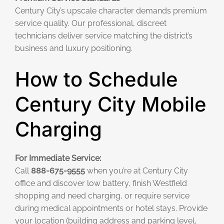
Century City’s upscale character demands premium
service quality. Our professional, discreet
technicians deliver service matching the district’s
business and luxury positioning.
How to Schedule
Century City Mobile
Charging
For Immediate Service:
Call
888-675-9555
when you’re at Century City
office and discover low battery, finish Westfield
shopping and need charging, or require service
during medical appointments or hotel stays. Provide
your location (building address and parking level,