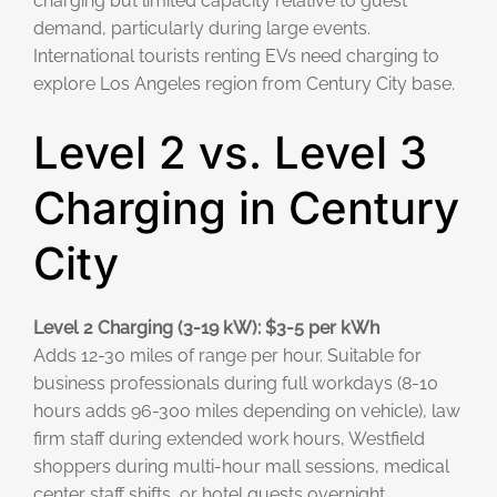
charging but limited capacity relative to guest
demand, particularly during large events.
International tourists renting EVs need charging to
explore Los Angeles region from Century City base.
Level 2 vs. Level 3
Charging in Century
City
Level 2 Charging (3-19 kW): $3-5 per kWh
Adds 12-30 miles of range per hour. Suitable for
business professionals during full workdays (8-10
hours adds 96-300 miles depending on vehicle), law
firm staff during extended work hours, Westfield
shoppers during multi-hour mall sessions, medical
center staff shifts, or hotel guests overnight