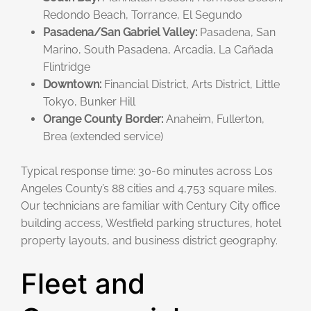
Redondo Beach, Torrance, El Segundo
Pasadena/San Gabriel Valley:
Pasadena, San
Marino, South Pasadena, Arcadia, La Cañada
Flintridge
Downtown:
Financial District, Arts District, Little
Tokyo, Bunker Hill
Orange County Border:
Anaheim, Fullerton,
Brea (extended service)
Typical response time: 30-60 minutes across Los
Angeles County’s 88 cities and 4,753 square miles.
Our technicians are familiar with Century City office
building access, Westfield parking structures, hotel
property layouts, and business district geography.
Fleet and