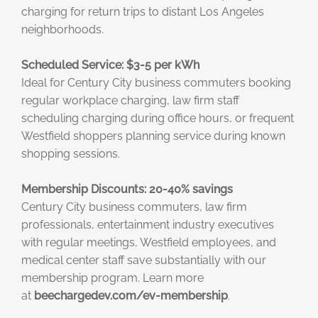
charging for return trips to distant Los Angeles
neighborhoods.
Scheduled Service: $3-5 per kWh
Ideal for Century City business commuters booking
regular workplace charging, law firm staff
scheduling charging during office hours, or frequent
Westfield shoppers planning service during known
shopping sessions.
Membership Discounts: 20-40% savings
Century City business commuters, law firm
professionals, entertainment industry executives
with regular meetings, Westfield employees, and
medical center staff save substantially with our
membership program. Learn more
at
beechargedev.com/ev-membership
.