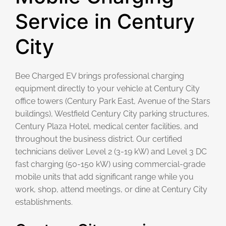
Service in Century
City
Bee Charged EV brings professional charging
equipment directly to your vehicle at Century City
office towers (Century Park East, Avenue of the Stars
buildings), Westfield Century City parking structures,
Century Plaza Hotel, medical center facilities, and
throughout the business district. Our certified
technicians deliver Level 2 (3-19 kW) and Level 3 DC
fast charging (50-150 kW) using commercial-grade
mobile units that add significant range while you
work, shop, attend meetings, or dine at Century City
establishments.