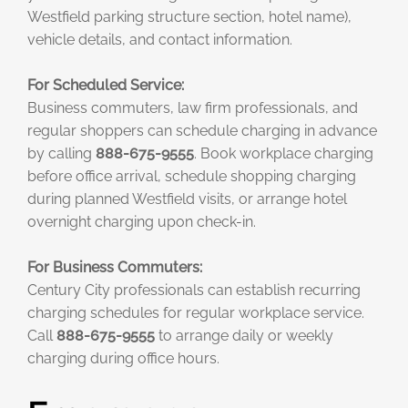
Westfield parking structure section, hotel name),
vehicle details, and contact information.
For Scheduled Service:
Business commuters, law firm professionals, and
regular shoppers can schedule charging in advance
by calling
888-675-9555
. Book workplace charging
before office arrival, schedule shopping charging
during planned Westfield visits, or arrange hotel
overnight charging upon check-in.
For Business Commuters:
Century City professionals can establish recurring
charging schedules for regular workplace service.
Call
888-675-9555
to arrange daily or weekly
charging during office hours.