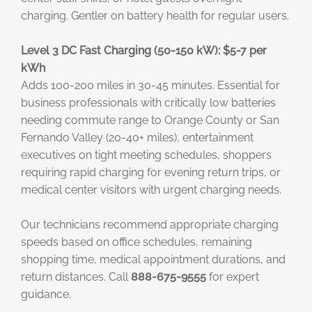
charging. Gentler on battery health for regular users.
Level 3 DC Fast Charging (50-150 kW): $5-7 per
kWh
Adds 100-200 miles in 30-45 minutes. Essential for
business professionals with critically low batteries
needing commute range to Orange County or San
Fernando Valley (20-40+ miles), entertainment
executives on tight meeting schedules, shoppers
requiring rapid charging for evening return trips, or
medical center visitors with urgent charging needs.
Our technicians recommend appropriate charging
speeds based on office schedules, remaining
shopping time, medical appointment durations, and
return distances. Call
888-675-9555
for expert
guidance.