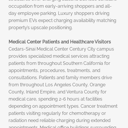
occupation from early-arriving shoppers and all-
day employee parking. Luxury shoppers driving
premium EVs expect charging availability matching
property’s upscale positioning.
Medical Center Patients and Healthcare Visitors
Cedars-Sinai Medical Center Century City campus
provides specialized medical services attracting
patients from throughout Southern California for
appointments, procedures, treatments, and
consultations. Patients and family members drive
from throughout Los Angeles County, Orange
County, Inland Empire, and Ventura County for
medical care, spending 2-6 hours at facilities
depending on appointment types. Cancer treatment
patients visiting regularly for chemotherapy or
radiation need reliable charging during extended
appointments. Medical office buildings surrounding