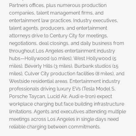
Partners offices, plus numerous production
companies, talent management firms, and
entertainment law practices. Industry executives,
talent agents, producers, and entertainment
attorneys drive to Century City for meetings,
negotiations, deal closings, and daily business from
throughout Los Angeles entertainment industry
hubs—Hollywood (10 miles), West Hollywood (5
miles), Beverly Hills (3 miles), Burbank studios (15
miles), Culver City production facilities (8 miles), and
Westside residential areas. Entertainment industry
professionals driving luxury EVs (Tesla Model S,
Porsche Taycan, Lucid Air, Audi e-tron) expect
workplace charging but face building infrastructure
limitations. Agents and executives attending multiple
meetings across Los Angeles in single days need
reliable charging between commitments.