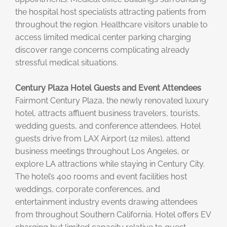
the hospital host specialists attracting patients from
throughout the region. Healthcare visitors unable to
access limited medical center parking charging
discover range concerns complicating already
stressful medical situations.
Century Plaza Hotel Guests and Event Attendees
Fairmont Century Plaza, the newly renovated luxury
hotel, attracts affluent business travelers, tourists,
wedding guests, and conference attendees. Hotel
guests drive from LAX Airport (12 miles), attend
business meetings throughout Los Angeles, or
explore LA attractions while staying in Century City.
The hotel’s 400 rooms and event facilities host
weddings, corporate conferences, and
entertainment industry events drawing attendees
from throughout Southern California. Hotel offers EV