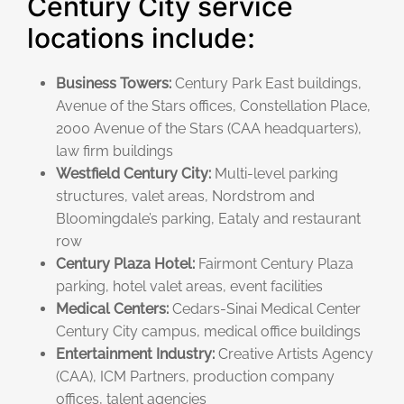
Century City service
locations include:
Business Towers:
Century Park East buildings,
Avenue of the Stars offices, Constellation Place,
2000 Avenue of the Stars (CAA headquarters),
law firm buildings
Westfield Century City:
Multi-level parking
structures, valet areas, Nordstrom and
Bloomingdale’s parking, Eataly and restaurant
row
Century Plaza Hotel:
Fairmont Century Plaza
parking, hotel valet areas, event facilities
Medical Centers:
Cedars-Sinai Medical Center
Century City campus, medical office buildings
Entertainment Industry:
Creative Artists Agency
(CAA), ICM Partners, production company
offices, talent agencies