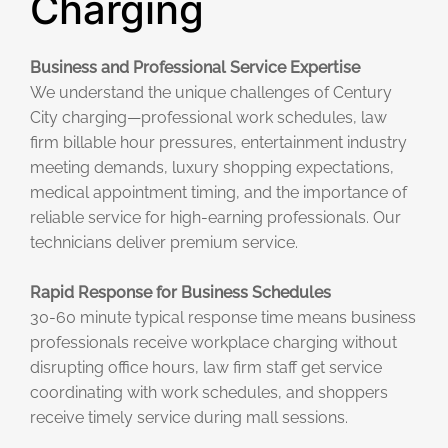
Charging
Business and Professional Service Expertise
We understand the unique challenges of Century
City charging—professional work schedules, law
firm billable hour pressures, entertainment industry
meeting demands, luxury shopping expectations,
medical appointment timing, and the importance of
reliable service for high-earning professionals. Our
technicians deliver premium service.
Rapid Response for Business Schedules
30-60 minute typical response time means business
professionals receive workplace charging without
disrupting office hours, law firm staff get service
coordinating with work schedules, and shoppers
receive timely service during mall sessions.