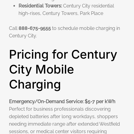
Residential Towers:
Century City residential
high-rises, Century Towers, Park Place
Call
888-675-9555
to schedule mobile charging in
Century City.
Pricing for Century
City Mobile
Charging
Emergency/On-Demand Service: $5-7 per kWh
Perfect for business professionals discovering
depleted batteries after long workdays, shoppers
needing immediate range after extended Westfield
sessions, or medical center visitors requiring