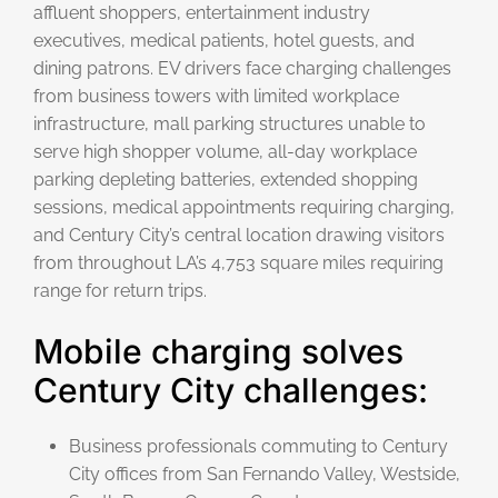
affluent shoppers, entertainment industry
executives, medical patients, hotel guests, and
dining patrons. EV drivers face charging challenges
from business towers with limited workplace
infrastructure, mall parking structures unable to
serve high shopper volume, all-day workplace
parking depleting batteries, extended shopping
sessions, medical appointments requiring charging,
and Century City’s central location drawing visitors
from throughout LA’s 4,753 square miles requiring
range for return trips.
Mobile charging solves
Century City challenges:
Business professionals commuting to Century
City offices from San Fernando Valley, Westside,