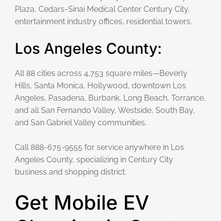
Plaza, Cedars-Sinai Medical Center Century City,
entertainment industry offices, residential towers.
Los Angeles County:
All 88 cities across 4,753 square miles—Beverly
Hills, Santa Monica, Hollywood, downtown Los
Angeles, Pasadena, Burbank, Long Beach, Torrance,
and all San Fernando Valley, Westside, South Bay,
and San Gabriel Valley communities.
Call 888-675-9555 for service anywhere in Los
Angeles County, specializing in Century City
business and shopping district.
Get Mobile EV