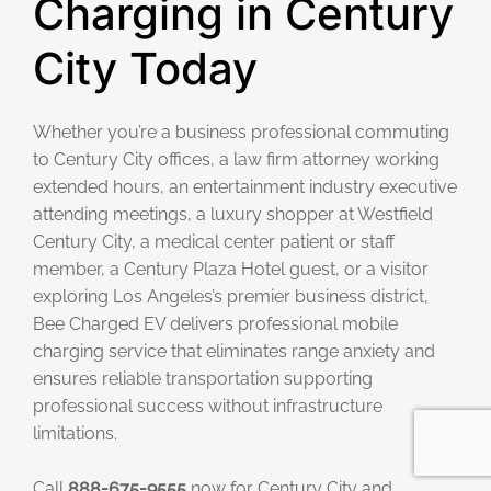
Charging in Century
City Today
Whether you’re a business professional commuting
to Century City offices, a law firm attorney working
extended hours, an entertainment industry executive
attending meetings, a luxury shopper at Westfield
Century City, a medical center patient or staff
member, a Century Plaza Hotel guest, or a visitor
exploring Los Angeles’s premier business district,
Bee Charged EV delivers professional mobile
charging service that eliminates range anxiety and
ensures reliable transportation supporting
professional success without infrastructure
limitations.
Call
888-675-9555
now for Century City and