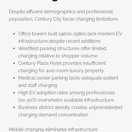
Despite affluent demographics and professional
population, Century City faces charging limitations:
Office towers built 1960s-1980s lack modern EV
infrastructure despite recent additions
Westfield parking structures offer limited
charging relative to shopper volume
Century Plaza Hotel provides insufficient
charging for 400-room luxury property
Medical center parking lacks adequate patient
and staff charging
High EV adoption rates among professionals
(20-30%) overwhelm available infrastructure
Business district density creates unprecedented
charging demand concentration
Mobile charging eliminates infrastructure