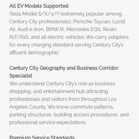
All EV Models Supported
Tesla Model S/X/3/Y (extremely popular among
Century City professionals), Porsche Taycan, Lucid
Air, Audi e-tron, BMW iX, Mercedes EQS, Rivian
R1T/R1S, and all electric vehicles. We carry adapters
for every charging standard serving Century City’s
affluent demographic.
Century City Geography and Business Corridor
Specialist
We understand Century City’s role as business,
shopping, and entertainment hub attracting
professionals and visitors from throughout Los
Angeles County. We know commute patterns,
parking structures, building access procedures, and
professional service expectations.
Premium Service Standards