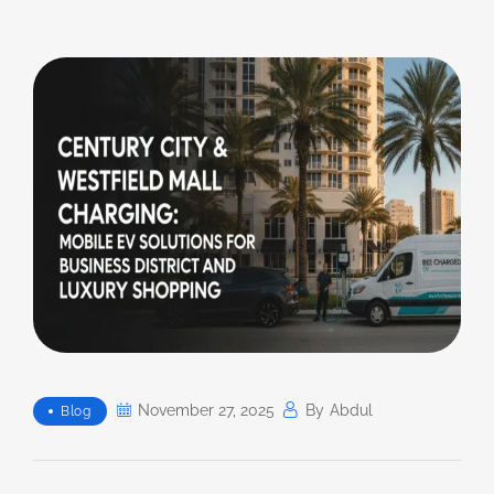
November 27, 2025
By
Abdul
Blog