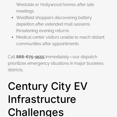
Westside or Hollywood homes after late
meetings
Westfield shoppers discovering battery
depletion after extended mall sessions
threatening evening returns
Medical center visitors unable to reach distant
communities after appointments
Call
888-675-9555
immediately—our dispatch
prioritizes emergency situations in major business
districts.
Century City EV
Infrastructure
Challenges