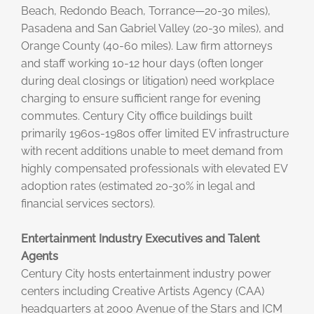
Beach, Redondo Beach, Torrance—20-30 miles),
Pasadena and San Gabriel Valley (20-30 miles), and
Orange County (40-60 miles). Law firm attorneys
and staff working 10-12 hour days (often longer
during deal closings or litigation) need workplace
charging to ensure sufficient range for evening
commutes. Century City office buildings built
primarily 1960s-1980s offer limited EV infrastructure
with recent additions unable to meet demand from
highly compensated professionals with elevated EV
adoption rates (estimated 20-30% in legal and
financial services sectors).
Entertainment Industry Executives and Talent
Agents
Century City hosts entertainment industry power
centers including Creative Artists Agency (CAA)
headquarters at 2000 Avenue of the Stars and ICM