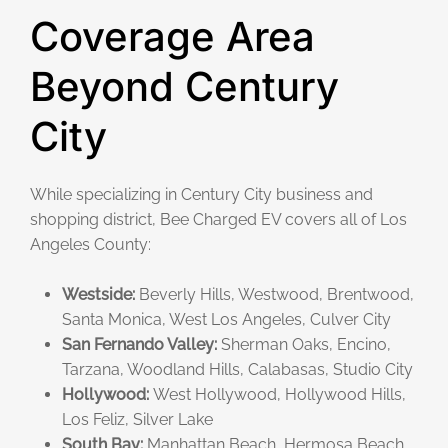
Coverage Area
Beyond Century
City
While specializing in Century City business and
shopping district, Bee Charged EV covers all of Los
Angeles County:
Westside:
Beverly Hills, Westwood, Brentwood,
Santa Monica, West Los Angeles, Culver City
San Fernando Valley:
Sherman Oaks, Encino,
Tarzana, Woodland Hills, Calabasas, Studio City
Hollywood:
West Hollywood, Hollywood Hills,
Los Feliz, Silver Lake
South Bay:
Manhattan Beach, Hermosa Beach,