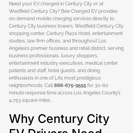
Need your EV charged in Century City or at
Westfield Century City? Bee Charged EV provides
on-demand mobile charging services directly to
Century City business towers, Westfield Century City
shopping center, Century Plaza Hotel, entertainment
studios, law firm offices, and throughout Los
Angeles’s premier business and retail district, serving
business professionals, luxury shoppers,
entertainment industry executives, medical center
patients and staff, hotel guests, and dining
enthusiasts in one of LA’s most prestigious
neighborhoods. Call
888-675-9555
for 30-60
minute response time across Los Angeles County’s
4,753 square miles.
Why Century City