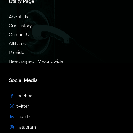
Utility Page
About Us
Our History
Contact Us
Affiliates
Provider
Beecharged EV worldwide
Social Media