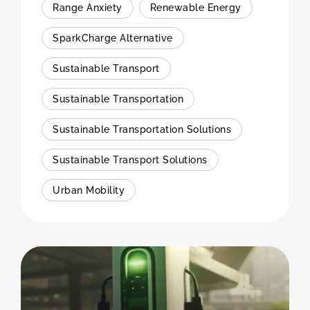
Range Anxiety
Renewable Energy
SparkCharge Alternative
Sustainable Transport
Sustainable Transportation
Sustainable Transportation Solutions
Sustainable Transport Solutions
Urban Mobility