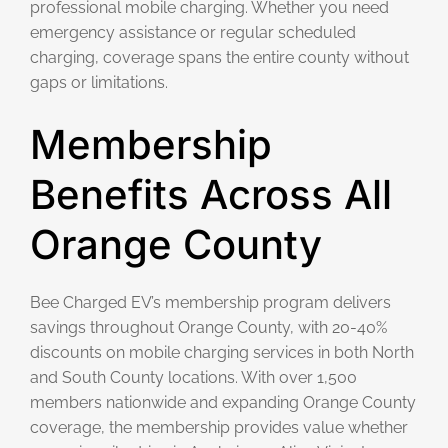
professional mobile charging. Whether you need
emergency assistance or regular scheduled
charging, coverage spans the entire county without
gaps or limitations.
Membership
Benefits Across All
Orange County
Bee Charged EV’s membership program delivers
savings throughout Orange County, with 20-40%
discounts on mobile charging services in both North
and South County locations. With over 1,500
members nationwide and expanding Orange County
coverage, the membership provides value whether