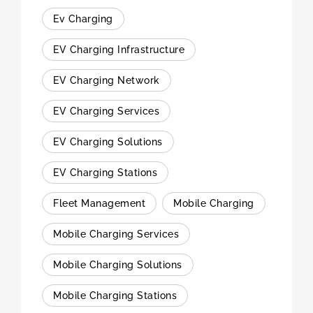
Ev Charging
EV Charging Infrastructure
EV Charging Network
EV Charging Services
EV Charging Solutions
EV Charging Stations
Fleet Management
Mobile Charging
Mobile Charging Services
Mobile Charging Solutions
Mobile Charging Stations