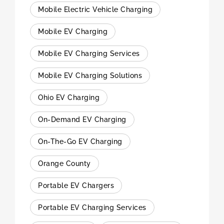
Mobile Electric Vehicle Charging
Mobile EV Charging
Mobile EV Charging Services
Mobile EV Charging Solutions
Ohio EV Charging
On-Demand EV Charging
On-The-Go EV Charging
Orange County
Portable EV Chargers
Portable EV Charging Services