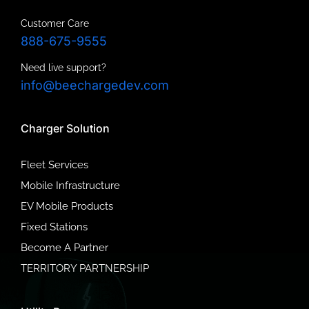
Customer Care
888-675-9555
Need live support?
info@beechargedev.com
Charger Solution
Fleet Services
Mobile Infrastructure
EV Mobile Products
Fixed Stations
Become A Partner
TERRITORY PARTNERSHIP