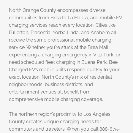
North Orange County encompasses diverse
communities from Brea to La Habra, and mobile EV
charging services reach every location. Cities like
Fullerton, Placentia, Yorba Linda, and Anaheim all
receive the same professional mobile charging
service. Whether you’re stuck at the Brea Mall,
experiencing a charging emergency in Villa Park, or
need scheduled fleet charging in Buena Park, Bee
Charged EV’s mobile units respond quickly to your
exact location. North County’s mix of residential
neighborhoods, business districts, and
entertainment venues all benefit from
comprehensive mobile charging coverage.
The northern region’s proximity to Los Angeles
County creates unique charging needs for
commuters and travelers. When you call 888-675-