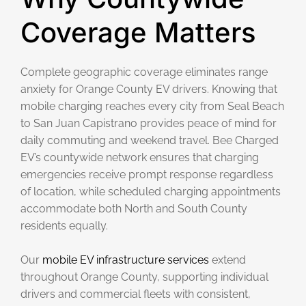
Coverage Matters
Complete geographic coverage eliminates range
anxiety for Orange County EV drivers. Knowing that
mobile charging reaches every city from Seal Beach
to San Juan Capistrano provides peace of mind for
daily commuting and weekend travel. Bee Charged
EV’s countywide network ensures that charging
emergencies receive prompt response regardless
of location, while scheduled charging appointments
accommodate both North and South County
residents equally.
Our
mobile EV infrastructure services
extend
throughout Orange County, supporting individual
drivers and commercial fleets with consistent,