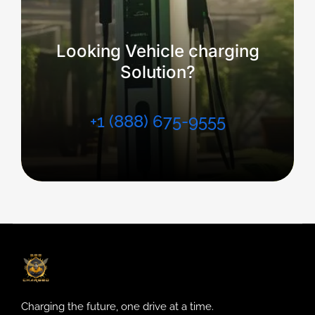
Looking Vehicle charging
Solution?
+1 (888) 675-9555
Charging the future, one drive at a time.