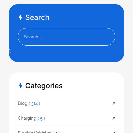
Search
Categories
Blog
( 314 )
Charging
( 5 )