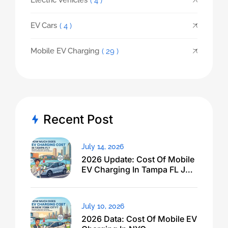
Electric Vehicles
( 4 )
EV Cars
( 4 )
Mobile EV Charging
( 29 )
Recent Post
July 14, 2026
2026 Update: Cost Of Mobile
EV Charging In Tampa FL Just
Dropped
July 10, 2026
2026 Data: Cost Of Mobile EV