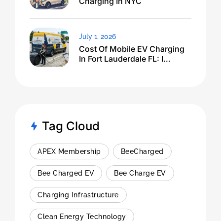
Charging In NYC
July 1, 2026
Cost Of Mobile EV Charging
In Fort Lauderdale FL: I
Expected $500, Got This
Tag Cloud
APEX Membership
BeeCharged
Bee Charged EV
Bee Charge EV
Charging Infrastructure
Clean Energy Technology