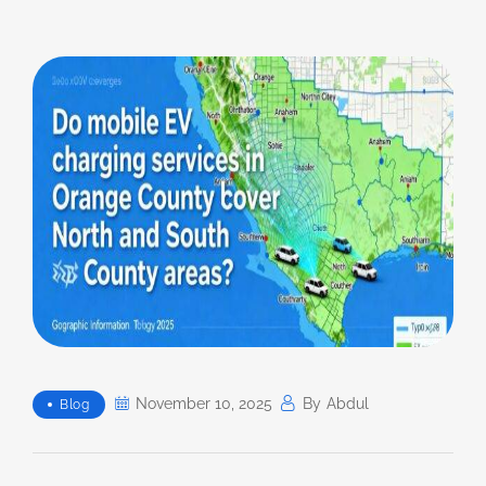
November 10, 2025
By
Abdul
Blog