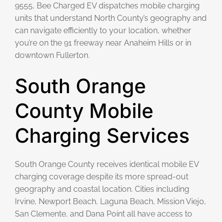
9555, Bee Charged EV dispatches mobile charging
units that understand North County’s geography and
can navigate efficiently to your location, whether
you’re on the 91 freeway near Anaheim Hills or in
downtown Fullerton.
South Orange
County Mobile
Charging Services
South Orange County receives identical mobile EV
charging coverage despite its more spread-out
geography and coastal location. Cities including
Irvine, Newport Beach, Laguna Beach, Mission Viejo,
San Clemente, and Dana Point all have access to