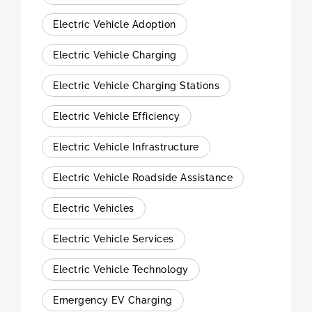
Electric Vehicle Adoption
Electric Vehicle Charging
Electric Vehicle Charging Stations
Electric Vehicle Efficiency
Electric Vehicle Infrastructure
Electric Vehicle Roadside Assistance
Electric Vehicles
Electric Vehicle Services
Electric Vehicle Technology
Emergency EV Charging