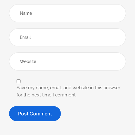
Save my name, email, and website in this browser
for the next time I comment.