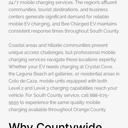
24/7 mobile charging services. The region’s affluent
communities, tourist destinations, and business
centers generate significant demand for reliable
mobile EV charging, and Bee Charged EV maintains
consistent response times throughout South County.
Coastal areas and hillside communities present
unique access challenges, but professional mobile
charging services navigate these locations expertly.
Whether your EV needs charging at Crystal Cove,
the Laguna Beach art galleries, or residential areas in
Coto de Caza, mobile units equipped with both
Level 2 and Level 3 charging capabilities reach your
vehicle. For South County service, call 888-675-
9555 to experience the same quality mobile
charging available throughout Orange County.
Why Countywide