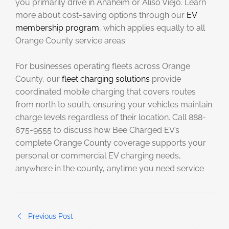
you primarily drive in Anaheim or Aliso Viejo. Learn
more about cost-saving options through our
EV
membership program
, which applies equally to all
Orange County service areas.
For businesses operating fleets across Orange
County, our
fleet charging solutions
provide
coordinated mobile charging that covers routes
from north to south, ensuring your vehicles maintain
charge levels regardless of their location. Call 888-
675-9555 to discuss how Bee Charged EV’s
complete Orange County coverage supports your
personal or commercial EV charging needs,
anywhere in the county, anytime you need service
Previous Post