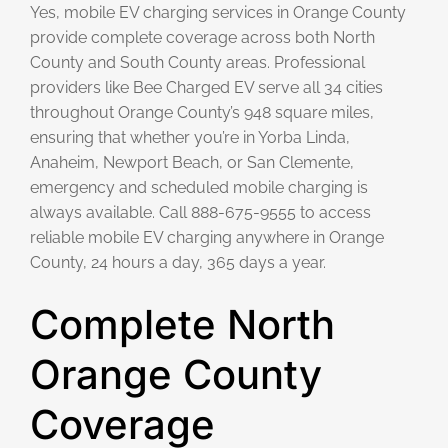
Yes, mobile EV charging services in Orange County
provide complete coverage across both North
County and South County areas. Professional
providers like Bee Charged EV serve all 34 cities
throughout Orange County’s 948 square miles,
ensuring that whether you’re in Yorba Linda,
Anaheim, Newport Beach, or San Clemente,
emergency and scheduled mobile charging is
always available. Call 888-675-9555 to access
reliable mobile EV charging anywhere in Orange
County, 24 hours a day, 365 days a year.
Complete North
Orange County
Coverage