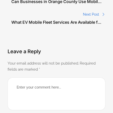
Can Businesses in Orange County Use Mobile
EV Charging for Their Fleet Vehicles?
Next Post
What EV Mobile Fleet Services Are Available for
Companies in Orange County?
Leave a Reply
Your email address will not be published.
Required
fields are marked
*