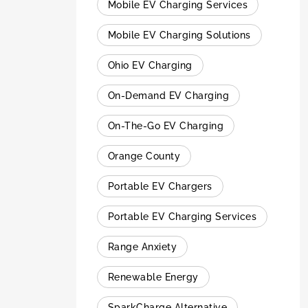
Mobile EV Charging Services
Mobile EV Charging Solutions
Ohio EV Charging
On-Demand EV Charging
On-The-Go EV Charging
Orange County
Portable EV Chargers
Portable EV Charging Services
Range Anxiety
Renewable Energy
SparkCharge Alternative