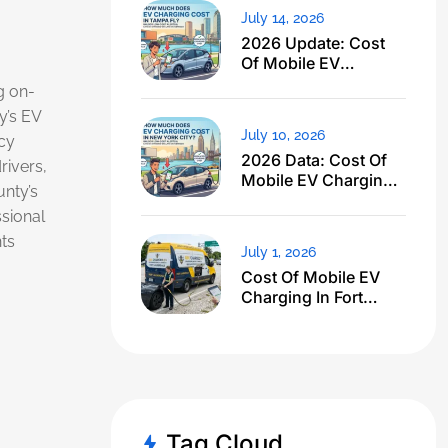
July 14, 2026
2026 Update: Cost
Of Mobile EV
Charging In Tampa
g on-
FL Just Dropped
’s EV
July 10, 2026
cy
2026 Data: Cost Of
rivers,
Mobile EV Charging
unty’s
In NYC
ssional
ts
July 1, 2026
Cost Of Mobile EV
Charging In Fort
Lauderdale FL: I
Expected $500, Got
This
Tag Cloud