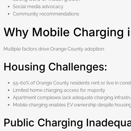
Social media advocacy
Community recommendations
Why Mobile Charging i
Multiple factors drive Orange County adoption:
Housing Challenges:
55-60% of Orange County residents rent or live in con
Limited home charging access for majority
Apartment complexes lack adequate charging infrastr
Mobile charging enables EV ownership despite housing 
Public Charging Inadequ