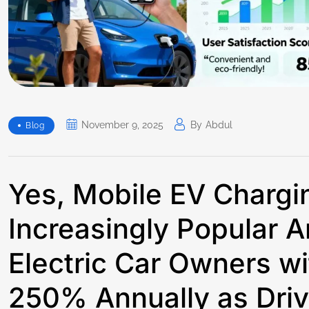
November 9, 2025
By
Abdul
Blog
Yes, Mobile EV Charg
Increasingly Popular
Electric Car Owners w
250% Annually as Driv