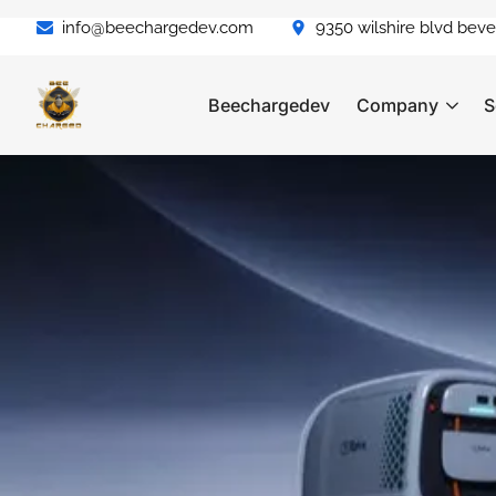
info@beechargedev.com
9350 wilshire blvd bever
Beechargedev
Company
S