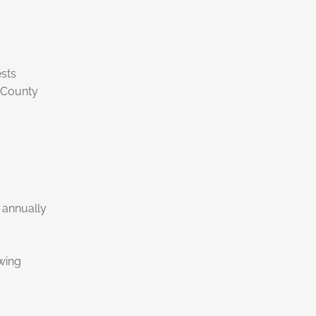
sts
 County
 annually
wing