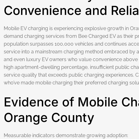
Convenience and Reliab
Mobile EV charging is experiencing explosive growth in O
demand charging services from Bee Charged EV as their pr
population surpasses 100,000 vehicles and continues acce
service into a mainstream charging method embraced by ap
and even luxury EV owners who value convenience above all.
high apartment-dwelling percentage, insufficient public char
service quality that exceeds public charging experiences. C
who’ve made mobile charging their preferred charging solu
Evidence of Mobile Cha
Orange County
Measurable indicators demonstrate growing adoption: