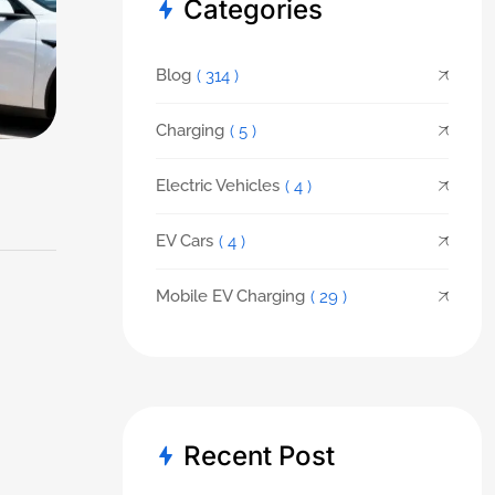
Categories
Blog
( 314 )
Charging
( 5 )
Electric Vehicles
( 4 )
EV Cars
( 4 )
Mobile EV Charging
( 29 )
Recent Post