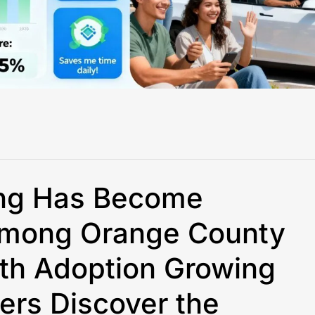
ing Has Become
 Among Orange County
ith Adoption Growing
ers Discover the