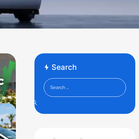
Search