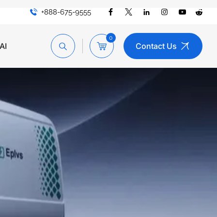
+888-675-9555
0
AI
Contact Us