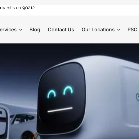
ly hills ca 90212
ervices
Blog
Contact Us
Our Locations
PSC 