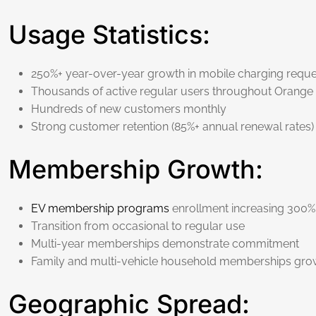
Usage Statistics:
250%+ year-over-year growth in mobile charging reque
Thousands of active regular users throughout Orange
Hundreds of new customers monthly
Strong customer retention (85%+ annual renewal rates)
Membership Growth:
EV membership programs
enrollment increasing 300%
Transition from occasional to regular use
Multi-year memberships demonstrate commitment
Family and multi-vehicle household memberships gro
Geographic Spread: