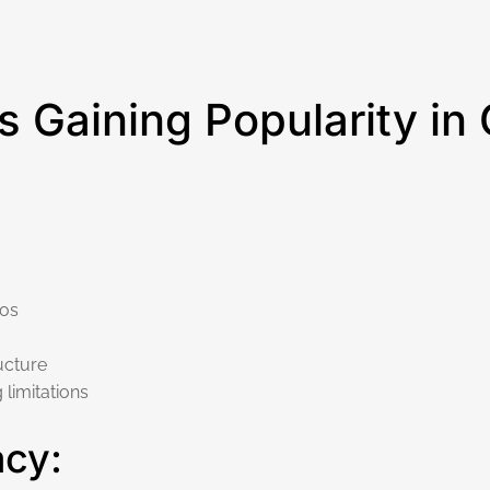
s Gaining Popularity in
dos
ucture
limitations
acy: