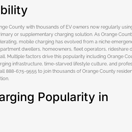
ility
range County with thousands of EV owners now regularly usin
imary or supplementary charging solution.
As Orange County
lerating, mobile charging has evolved from a niche emergen
artment dwellers, homeowners, fleet operators, rideshare d
 Multiple factors drive this popularity including Orange Co
ging infrastructure, time-starved lifestyle culture, and profe
all
888-675-9555
to join thousands of Orange County residen
tion.
rging Popularity in