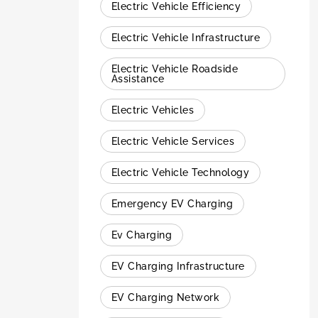
Electric Vehicle Efficiency
Electric Vehicle Infrastructure
Electric Vehicle Roadside
Assistance
Electric Vehicles
Electric Vehicle Services
Electric Vehicle Technology
Emergency EV Charging
Ev Charging
EV Charging Infrastructure
EV Charging Network