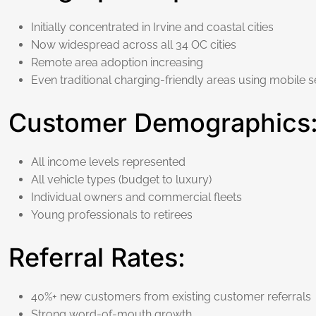
Initially concentrated in Irvine and coastal cities
Now widespread across all 34 OC cities
Remote area adoption increasing
Even traditional charging-friendly areas using mobile s
Customer Demographics
All income levels represented
All vehicle types (budget to luxury)
Individual owners and commercial fleets
Young professionals to retirees
Referral Rates:
40%+ new customers from existing customer referrals
Strong word-of-mouth growth