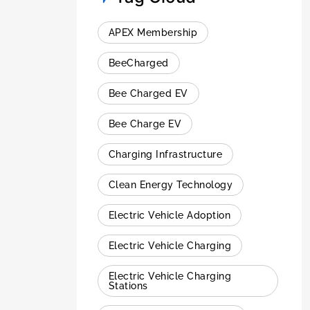
APEX Membership
BeeCharged
Bee Charged EV
Bee Charge EV
Charging Infrastructure
Clean Energy Technology
Electric Vehicle Adoption
Electric Vehicle Charging
Electric Vehicle Charging
Stations