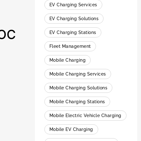
EV Charging Services
EV Charging Solutions
 OC
EV Charging Stations
Fleet Management
Mobile Charging
Mobile Charging Services
Mobile Charging Solutions
Mobile Charging Stations
Mobile Electric Vehicle Charging
Mobile EV Charging