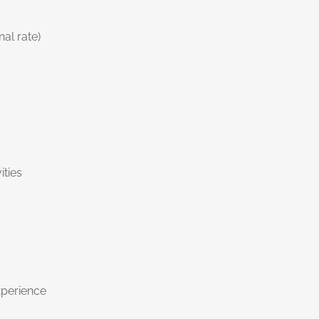
al rate)
ities
xperience