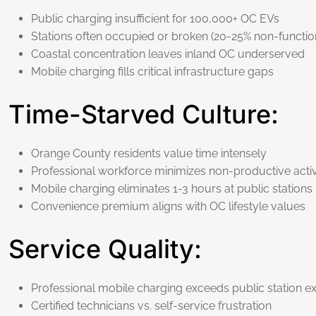
Public charging insufficient for 100,000+ OC EVs
Stations often occupied or broken (20-25% non-function
Coastal concentration leaves inland OC underserved
Mobile charging fills critical infrastructure gaps
Time-Starved Culture:
Orange County residents value time intensely
Professional workforce minimizes non-productive activ
Mobile charging eliminates 1-3 hours at public stations
Convenience premium aligns with OC lifestyle values
Service Quality:
Professional mobile charging exceeds public station e
Certified technicians vs. self-service frustration