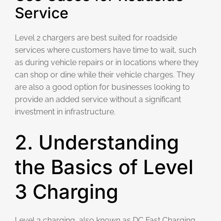
Service
Level 2 chargers are best suited for roadside
services where customers have time to wait, such
as during vehicle repairs or in locations where they
can shop or dine while their vehicle charges. They
are also a good option for businesses looking to
provide an added service without a significant
investment in infrastructure.
2. Understanding
the Basics of Level
3 Charging
Level 3 charging, also known as DC Fast Charging,