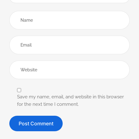
Save my name, email, and website in this browser
for the next time I comment.