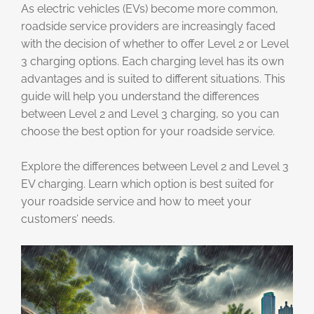
As electric vehicles (EVs) become more common,
roadside service providers are increasingly faced
with the decision of whether to offer Level 2 or Level
3 charging options. Each charging level has its own
advantages and is suited to different situations. This
guide will help you understand the differences
between Level 2 and Level 3 charging, so you can
choose the best option for your roadside service.
Explore the differences between Level 2 and Level 3
EV charging. Learn which option is best suited for
your roadside service and how to meet your
customers’ needs.