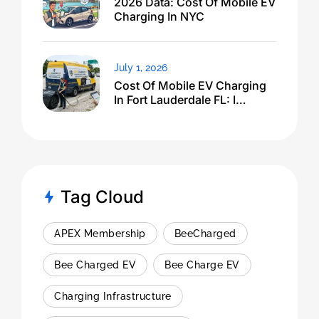
2026 Data: Cost Of Mobile EV
Charging In NYC
July 1, 2026
Cost Of Mobile EV Charging
In Fort Lauderdale FL: I
Expected $500, Got This
Tag Cloud
APEX Membership
BeeCharged
Bee Charged EV
Bee Charge EV
Charging Infrastructure