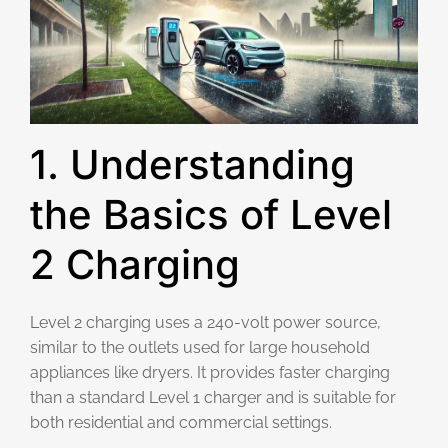
1. Understanding
the Basics of Level
2 Charging
Level 2 charging uses a 240-volt power source,
similar to the outlets used for large household
appliances like dryers. It provides faster charging
than a standard Level 1 charger and is suitable for
both residential and commercial settings.