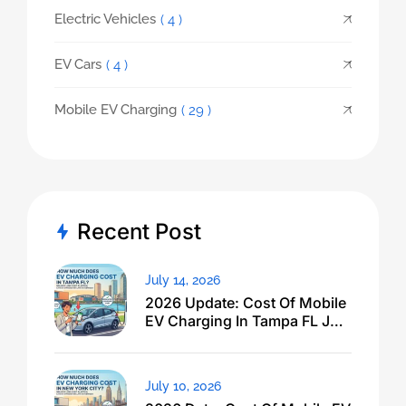
Electric Vehicles
( 4 )
EV Cars
( 4 )
Mobile EV Charging
( 29 )
Recent Post
July 14, 2026
2026 Update: Cost Of Mobile
EV Charging In Tampa FL Just
Dropped
July 10, 2026