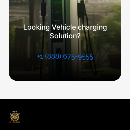
Looking Vehicle charging
Solution?
+1 (888) 675-9555