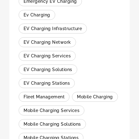
Emergency EV Charging
Ev Charging
EV Charging Infrastructure
EV Charging Network
EV Charging Services
EV Charging Solutions
EV Charging Stations
Fleet Management
Mobile Charging
Mobile Charging Services
Mobile Charging Solutions
Mobile Charging Stations