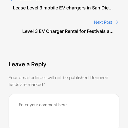
Lease Level 3 mobile EV chargers in San Diego
for events. Eco-friendly, fast charging for
festivals, weddings, and corporate gatherings.
Next Post
Level 3 EV Charger Rental for Festivals and
Outdoor Events: Sustainable Power for
Crowds in Miami
Leave a Reply
Your email address will not be published.
Required
fields are marked
*