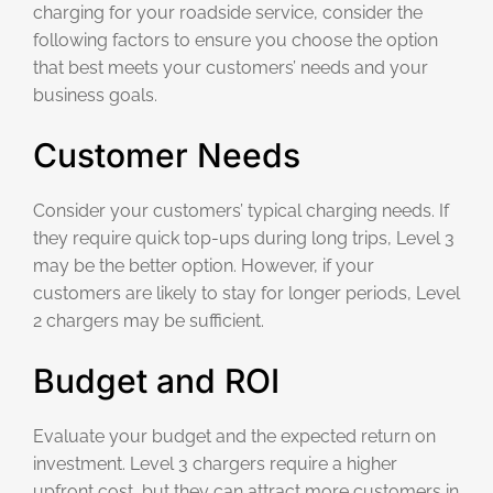
charging for your roadside service, consider the
following factors to ensure you choose the option
that best meets your customers’ needs and your
business goals.
Customer Needs
Consider your customers’ typical charging needs. If
they require quick top-ups during long trips, Level 3
may be the better option. However, if your
customers are likely to stay for longer periods, Level
2 chargers may be sufficient.
Budget and ROI
Evaluate your budget and the expected return on
investment. Level 3 chargers require a higher
upfront cost, but they can attract more customers in