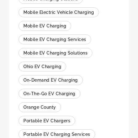
Mobile Electric Vehicle Charging
Mobile EV Charging
Mobile EV Charging Services
Mobile EV Charging Solutions
Ohio EV Charging
On-Demand EV Charging
On-The-Go EV Charging
Orange County
Portable EV Chargers
Portable EV Charging Services