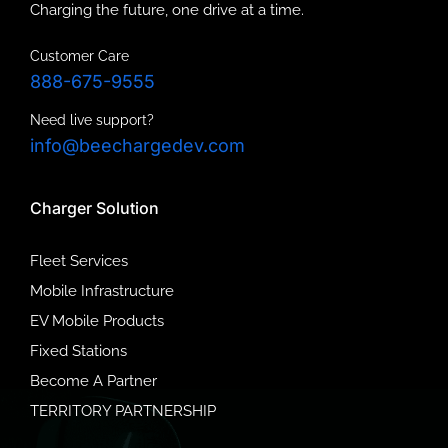
Charging the future, one drive at a time.
Customer Care
888-675-9555
Need live support?
info@beechargedev.com
Charger Solution
Fleet Services
Mobile Infrastructure
EV Mobile Products
Fixed Stations
Become A Partner
TERRITORY PARTNERSHIP