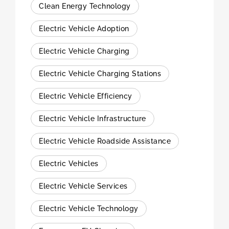
Clean Energy Technology
Electric Vehicle Adoption
Electric Vehicle Charging
Electric Vehicle Charging Stations
Electric Vehicle Efficiency
Electric Vehicle Infrastructure
Electric Vehicle Roadside Assistance
Electric Vehicles
Electric Vehicle Services
Electric Vehicle Technology