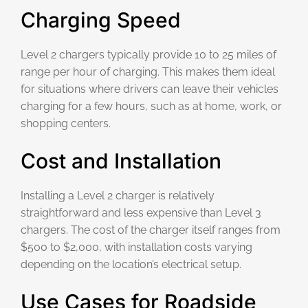
Charging Speed
Level 2 chargers typically provide 10 to 25 miles of
range per hour of charging. This makes them ideal
for situations where drivers can leave their vehicles
charging for a few hours, such as at home, work, or
shopping centers.
Cost and Installation
Installing a Level 2 charger is relatively
straightforward and less expensive than Level 3
chargers. The cost of the charger itself ranges from
$500 to $2,000, with installation costs varying
depending on the location’s electrical setup.
Use Cases for Roadside