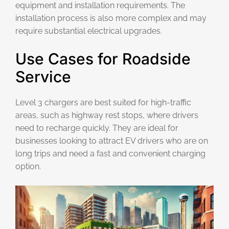
equipment and installation requirements. The
installation process is also more complex and may
require substantial electrical upgrades.
Use Cases for Roadside
Service
Level 3 chargers are best suited for high-traffic
areas, such as highway rest stops, where drivers
need to recharge quickly. They are ideal for
businesses looking to attract EV drivers who are on
long trips and need a fast and convenient charging
option.