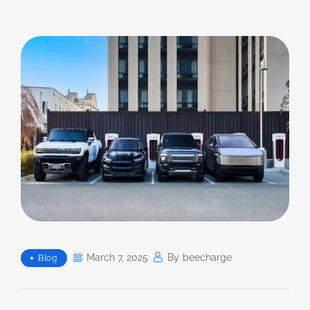
March 7, 2025
By
Beecharge
Blog