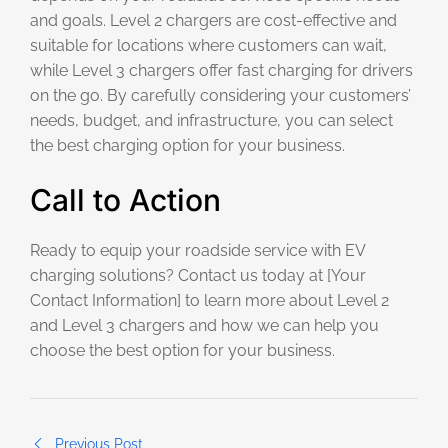
and goals. Level 2 chargers are cost-effective and
suitable for locations where customers can wait,
while Level 3 chargers offer fast charging for drivers
on the go. By carefully considering your customers’
needs, budget, and infrastructure, you can select
the best charging option for your business.
Call to Action
Ready to equip your roadside service with EV
charging solutions? Contact us today at [Your
Contact Information] to learn more about Level 2
and Level 3 chargers and how we can help you
choose the best option for your business.
Previous Post