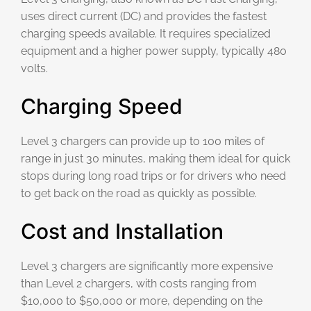
uses direct current (DC) and provides the fastest
charging speeds available. It requires specialized
equipment and a higher power supply, typically 480
volts.
Charging Speed
Level 3 chargers can provide up to 100 miles of
range in just 30 minutes, making them ideal for quick
stops during long road trips or for drivers who need
to get back on the road as quickly as possible.
Cost and Installation
Level 3 chargers are significantly more expensive
than Level 2 chargers, with costs ranging from
$10,000 to $50,000 or more, depending on the