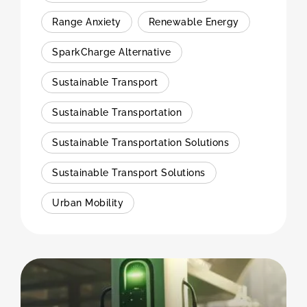
Range Anxiety
Renewable Energy
SparkCharge Alternative
Sustainable Transport
Sustainable Transportation
Sustainable Transportation Solutions
Sustainable Transport Solutions
Urban Mobility