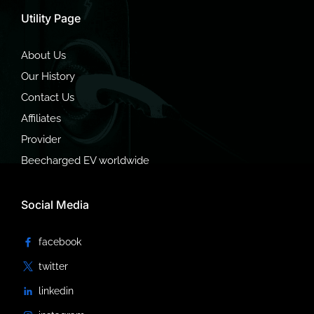
Utility Page
About Us
Our History
Contact Us
Affiliates
Provider
Beecharged EV worldwide
Social Media