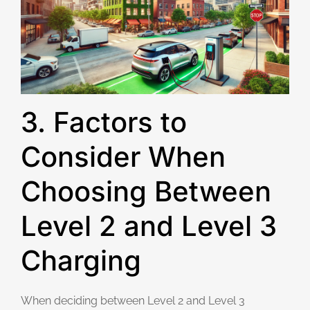
3. Factors to
Consider When
Choosing Between
Level 2 and Level 3
Charging
When deciding between Level 2 and Level 3