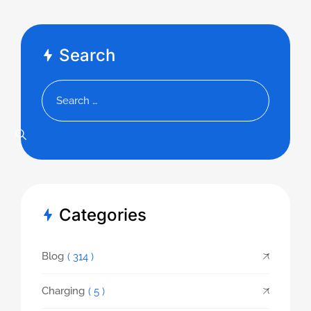
Search
Categories
Blog
( 314 )
Charging
( 5 )