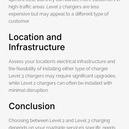
high-traffic areas. Level 2 chargers are less
expensive but may appeal to a different type of
customer.
Location and
Infrastructure
Assess your location’s electrical infrastructure and
the feasibility of installing either type of charger.
Level 3 chargers may require significant upgrades,
while Level 2 chargers can often be installed with
minimal disruption.
Conclusion
Choosing between Level 2 and Level 3 charging
depends on your roadside service’s specific needs