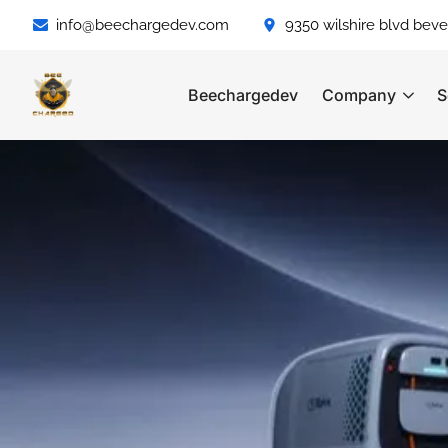
info@beechargedev.com
9350 wilshire blvd bever
Beechargedev
Company
S