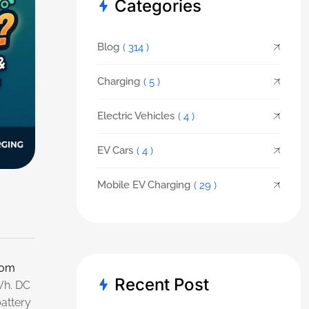
Categories
Blog
( 314 )
Charging
( 5 )
Electric Vehicles
( 4 )
EV Cars
( 4 )
Mobile EV Charging
( 29 )
rom
Recent Post
Wh. DC
battery