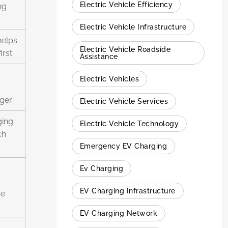
Electric Vehicle Efficiency
ng
Electric Vehicle Infrastructure
helps
Electric Vehicle Roadside
irst
Assistance
Electric Vehicles
rger
Electric Vehicle Services
ging
Electric Vehicle Technology
ch
Emergency EV Charging
Ev Charging
EV Charging Infrastructure
ue
EV Charging Network