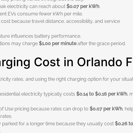
ak electricity can reach about
$0.07 per kWh
.
cient EVs consume fewer kWh per mile.
st because travel distance, accessibility, and service
ture influences battery performance.
tations may charge
$1.00 per minute
after the grace period.
ging Cost in Orlando 
city rates, and using the right charging option for your situat
dential electricity typically costs
$0.14 to $0.16 per kWh
, 
e of Use pricing because rates can drop to
$0.07 per kWh
, hel
rates.
y parked for a longer time because they usually cost
$0.26 t
.