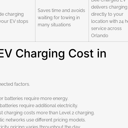
delivers charging
Saves time and avoids
de charging
directly to your
waiting for towing in
your EV stops
location with 24 
many situations
service across
Orlando
V Charging Cost in
ected factors.
r batteries require more energy.
teries require additional electricity.
 charging costs more than Level 2 charging.
c networks use different pricing models.
city pricing varies throughout the day.