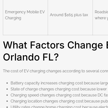
Emergency Mobile EV
Roadsi
Around $165 plus tax
Charging
where 
What Factors Change E
Orlando FL?
The cost of EV charging changes according to several conn
Battery capacity increases charging cost because large
State of charge changes charging cost because lower bat
Charging speed changes charging cost because DC fast
Charging location changes charging cost because publi
Utility rates change home charging cost because electri