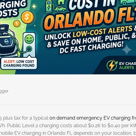
gger
 plus tax for a typical
on demand emergency EV charging f
Wh. Public Level 2 charging costs about $0.26 to $0.40 per k
mobile EV charging in Orlando FL depends on your location, 