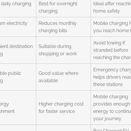
daily charging
Best for overnight
Ideal after reachi
charging
home safely
 electricity
Reduces monthly
Mobile charging 
s
charging bills
you reach home f
Avoid towing if
ent destination
Suitable during
stranded before
ng
shopping or work
reaching the cha
Emergency char
ble public
Good value where
helps drivers rea
ng
available
these stations
Mobile charging
ergy
Higher charging cost
provides enough
ishment
for faster service
energy to contin
your journey
Bee Charged EV