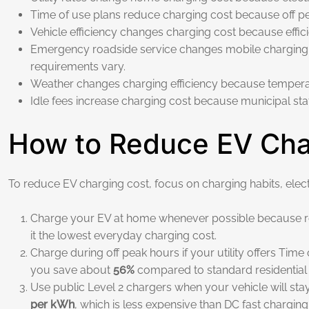
Time of use plans reduce charging cost because off pe
Vehicle efficiency changes charging cost because effi
Emergency roadside service changes mobile charging co
requirements vary.
Weather changes charging efficiency because tempera
Idle fees increase charging cost because municipal s
How to Reduce EV Char
To reduce EV charging cost, focus on charging habits, electri
Charge your EV at home whenever possible because resi
it the lowest everyday charging cost.
Charge during off peak hours if your utility offers Tim
you save about
56%
compared to standard residential 
Use public Level 2 chargers when your vehicle will sta
per kWh
, which is less expensive than DC fast charging