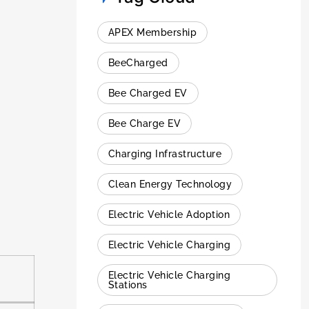
APEX Membership
BeeCharged
Bee Charged EV
Bee Charge EV
Charging Infrastructure
Clean Energy Technology
Electric Vehicle Adoption
Electric Vehicle Charging
Electric Vehicle Charging
Stations