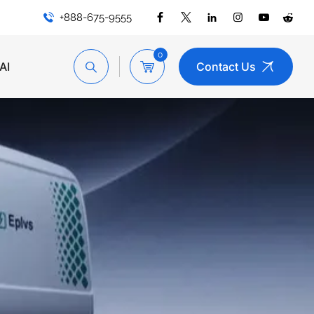
+888-675-9555
0
AI
Contact Us