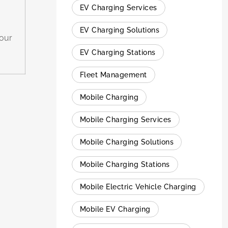
EV Charging Services
EV Charging Solutions
hour
EV Charging Stations
Fleet Management
Mobile Charging
Mobile Charging Services
Mobile Charging Solutions
Mobile Charging Stations
Mobile Electric Vehicle Charging
Mobile EV Charging