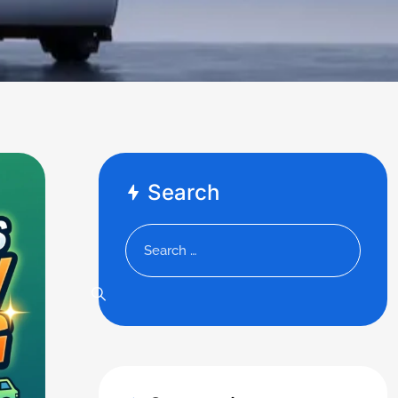
Search