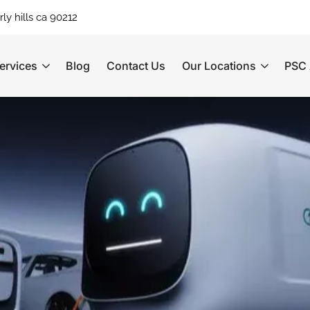
ly hills ca 90212
ervices
Blog
Contact Us
Our Locations
PSC 