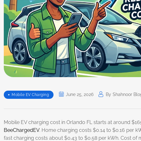
June 25, 2026
By
Shahnoor Blo
Mobile EV Charging
Mobile EV charging cost in Orlando FL starts at around $165
BeeChargedEV
. Home charging costs $0.14 to $0.16 per k
fast charging costs about $0.43 to $0.58 per kWh. Cost of 