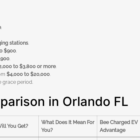
e
.
ing stations
.
o $900
.
,900
.
2,000 to $3,800 or more
.
rom
$4,000 to $20,000
.
e grace period.
arison in Orlando FL
What Does It Mean For
Bee Charged EV
ill You Get?
You?
Advantage