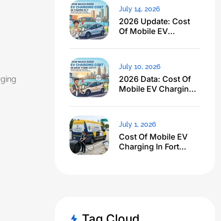
July 14, 2026
2026 Update: Cost
Of Mobile EV
Charging In Tampa
FL Just Dropped
July 10, 2026
2026 Data: Cost Of
ging
Mobile EV Charging
In NYC
July 1, 2026
Cost Of Mobile EV
Charging In Fort
Lauderdale FL: I
Expected $500, Got
This
Tag Cloud