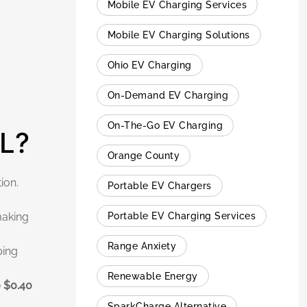
Mobile EV Charging Services
Mobile EV Charging Solutions
Ohio EV Charging
On-Demand EV Charging
On-The-Go EV Charging
FL?
Orange County
ion.
Portable EV Chargers
Portable EV Charging Services
making
Range Anxiety
ping
Renewable Energy
o $0.40
SparkCharge Alternative