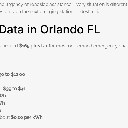
the urgency of roadside assistance. Every situation is different
to reach the next charging station or destination.
Data in Orlando FL
ts around
$165 plus tax
for most on demand emergency char
.
50 to $12.00
.
ut
$39 to $41
.
kWh
.
Wh
.
5
.
 about
$0.20 per kWh
.