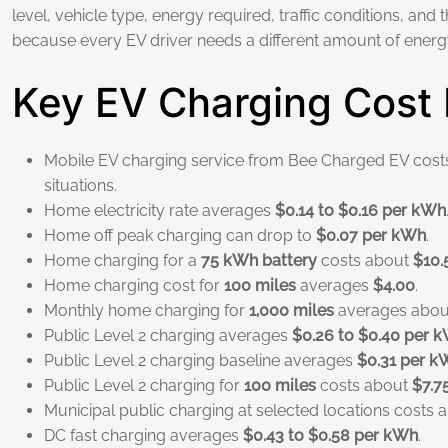
level, vehicle type, energy required, traffic conditions, and 
because every EV driver needs a different amount of energy 
Key EV Charging Cost 
Mobile EV charging service from Bee Charged EV cos
situations.
Home electricity rate averages
$0.14 to $0.16 per kWh
Home off peak charging can drop to
$0.07 per kWh
.
Home charging for a
75 kWh battery
costs about
$10.
Home charging cost for
100 miles
averages
$4.00
.
Monthly home charging for
1,000 miles
averages abo
Public Level 2 charging averages
$0.26 to $0.40 per 
Public Level 2 charging baseline averages
$0.31 per k
Public Level 2 charging for
100 miles
costs about
$7.7
Municipal public charging at selected locations costs
DC fast charging averages
$0.43 to $0.58 per kWh
.