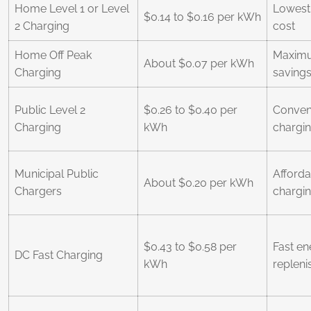
Home Level 1 or Level
Lowest 
$0.14 to $0.16 per kWh
2 Charging
cost
Home Off Peak
Maximum
About $0.07 per kWh
Charging
saving
Public Level 2
$0.26 to $0.40 per
Conveni
Charging
kWh
chargi
Municipal Public
Afforda
About $0.20 per kWh
Chargers
chargi
$0.43 to $0.58 per
Fast en
DC Fast Charging
kWh
replen