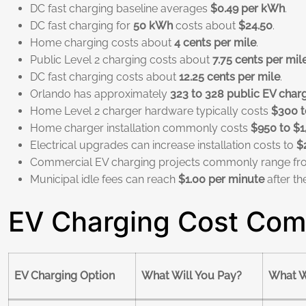
DC fast charging baseline averages
$0.49 per kWh
.
DC fast charging for
50 kWh
costs about
$24.50
.
Home charging costs about
4 cents per mile
.
Public Level 2 charging costs about
7.75 cents per mil
DC fast charging costs about
12.25 cents per mile
.
Orlando has approximately
323 to 328 public EV charg
Home Level 2 charger hardware typically costs
$300 t
Home charger installation commonly costs
$950 to $1
Electrical upgrades can increase installation costs to
$
Commercial EV charging projects commonly range f
Municipal idle fees can reach
$1.00 per minute
after th
EV Charging Cost Comp
EV Charging Option
What Will You Pay?
What W