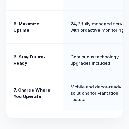
5. Maximize
24/7 fully managed service
Uptime
with proactive monitoring.
6. Stay Future-
Continuous technology
Ready
upgrades included.
Mobile and depot-ready
7. Charge Where
solutions for Plantation
You Operate
routes.