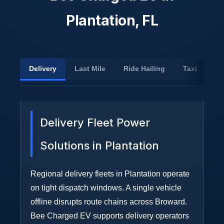
Plantation, FL
Delivery
Last Mile
Ride Hailing
Taxi
Sh
Delivery Fleet Power
Solutions in Plantation
Regional delivery fleets in Plantation operate
on tight dispatch windows. A single vehicle
offline disrupts route chains across Broward.
Bee Charged EV supports delivery operators