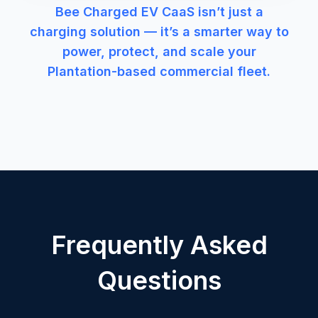
Bee Charged EV CaaS isn’t just a
charging solution — it’s a smarter way to
power, protect, and scale your
Plantation-based commercial fleet.
Frequently Asked
Questions