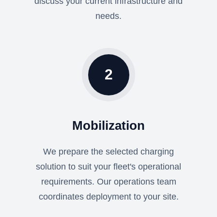
discuss your current infrastructure and
needs.
2
Mobilization
We prepare the selected charging
solution to suit your fleet's operational
requirements. Our operations team
coordinates deployment to your site.