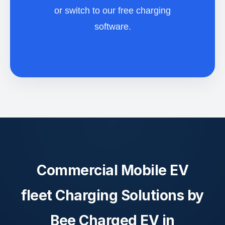
or switch to our free charging
software.
Commercial Mobile EV
fleet Charging Solutions by
Bee Charged EV in