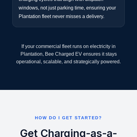
windows, not just parking time, ensuring your
Plantation fleet never misses a delivery.
If your commercial fleet runs on electricity in
Plantation, Bee Charged EV ensures it stays
operational, scalable, and strategically powered.
HOW DO I GET STARTED?
Get Charging-as-a-