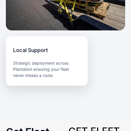
Local Support
Strategic deployment across
Plantation ensuring your fleet
never misses a route.