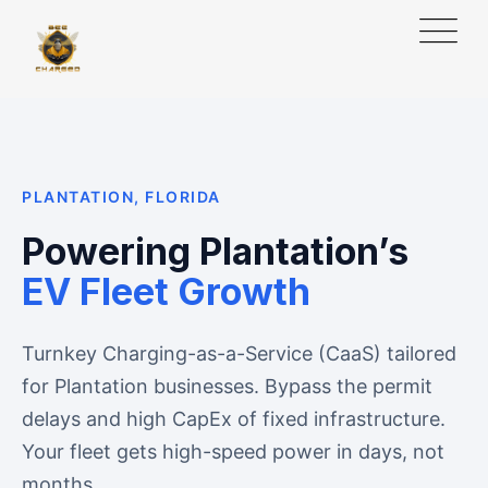
PLANTATION, FLORIDA
Powering Plantation’s
EV Fleet Growth
Turnkey Charging-as-a-Service (CaaS) tailored
for Plantation businesses. Bypass the permit
delays and high CapEx of fixed infrastructure.
Your fleet gets high-speed power in days, not
months.