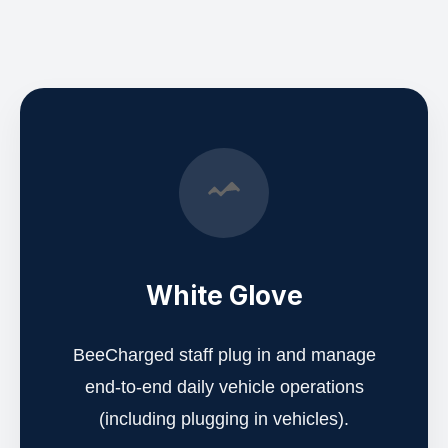
White Glove
BeeCharged staff plug in and manage
end-to-end daily vehicle operations
(including plugging in vehicles).