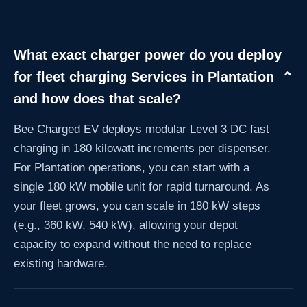
What exact charger power do you deploy
for fleet charging Services in Plantation
⌄
and how does that scale?
Bee Charged EV deploys modular Level 3 DC fast
charging in 180 kilowatt increments per dispenser.
For Plantation operations, you can start with a
single 180 kW mobile unit for rapid turnaround. As
your fleet grows, you can scale in 180 kW steps
(e.g., 360 kW, 540 kW), allowing your depot
capacity to expand without the need to replace
existing hardware.