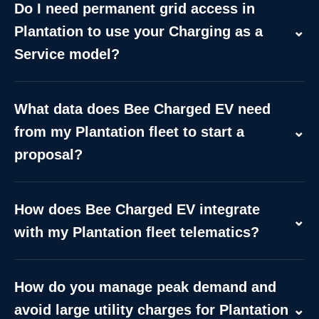
Do I need permanent grid access in
Plantation to use your Charging as a
⌄
Service model?
Not necessarily. While permanent depot installs
require local utility coordination in Plantation, we
What data does Bee Charged EV need
provide off-grid mobile trailers for temporary,
from my Plantation fleet to start a
⌄
emergency, or staging needs. These units deliver
proposal?
180 kW per dispenser using on-board energy
storage, bypassing the immediate need for costly
To build a tailored Plantation site plan, we need:
grid upgrades while you plan your long-term
fleet size, average daily mileage, battery
How does Bee Charged EV integrate
infrastructure.
capacities, shift/dwell windows, depot coordinates,
⌄
with my Plantation fleet telematics?
vehicle types (vans, trucks, shuttles), and existing
We offer API and data connectors to sync
on-site power capacity. We use this to generate a
charging sessions, State of Charge (SoC), and
precise charging schedule and cost model.
How do you manage peak demand and
session logs with your management platform. This
avoid large utility charges for Plantation
⌄
integration enables automated charging triggers