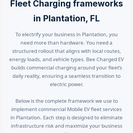
Fleet Charging frameworks
in Plantation, FL
To electrify your business in Plantation, you
need more than hardware. You need a
structured rollout that aligns with local routes,
energy loads, and vehicle types. Bee Charged EV
builds commercial charging around your fleet’s
daily reality, ensuring a seamless transition to
electric power.
Below is the complete framework we use to
implement commercial Mobile EV fleet services
in Plantation. Each step is designed to eliminate
infrastructure risk and maximize your business