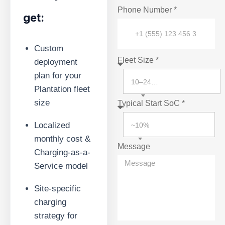
Phone Number *
get:
Custom
Fleet Size *
deployment
plan for your
10–24 vehicles
Plantation fleet
size
Typical Start SoC *
Localized
~10%
monthly cost &
Message
Charging-as-a-
Service model
Site-specific
charging
strategy for