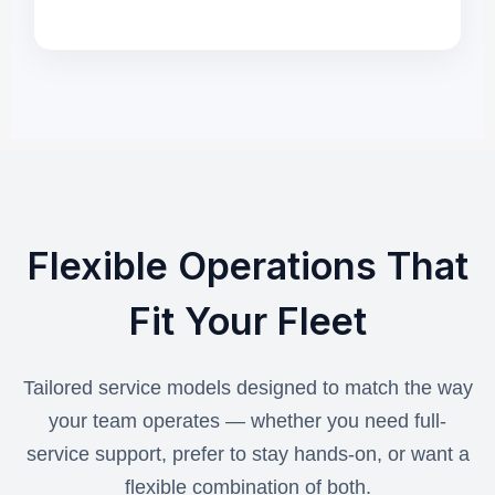
Flexible Operations That
Fit Your Fleet
Tailored service models designed to match the way
your team operates — whether you need full-
service support, prefer to stay hands-on, or want a
flexible combination of both.