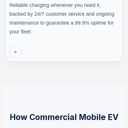
Reliable charging whenever you need it,
backed by 24/7 customer service and ongoing
maintenance to guarantee a 99.9% uptime for
your fleet.
How Commercial Mobile EV