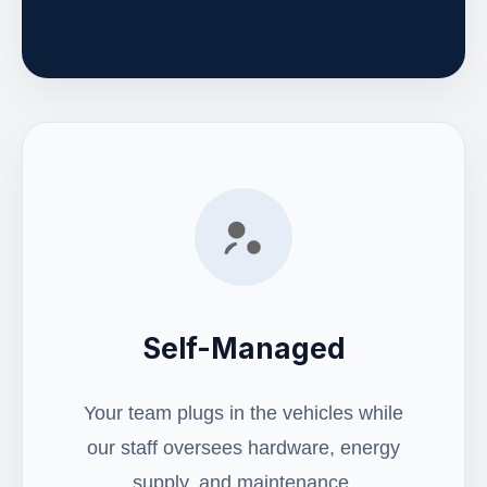
Self-Managed
Your team plugs in the vehicles while
our staff oversees hardware, energy
supply, and maintenance.