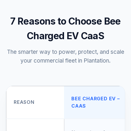
7 Reasons to Choose Bee
Charged EV CaaS
The smarter way to power, protect, and scale
your commercial fleet in Plantation.
BEE CHARGED EV –
REASON
CAAS