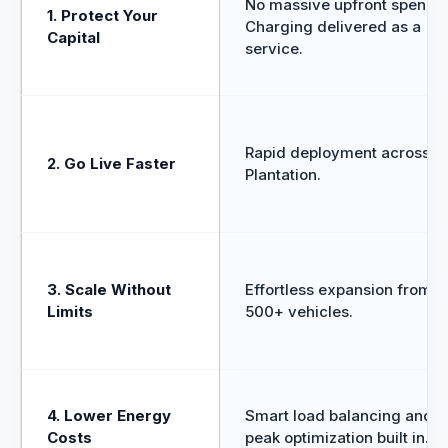
No massive upfront spend.
1. Protect Your
Charging delivered as a
Capital
service.
Rapid deployment across
2. Go Live Faster
Plantation.
3. Scale Without
Effortless expansion from 5
Limits
500+ vehicles.
4. Lower Energy
Smart load balancing and o
Costs
peak optimization built in.