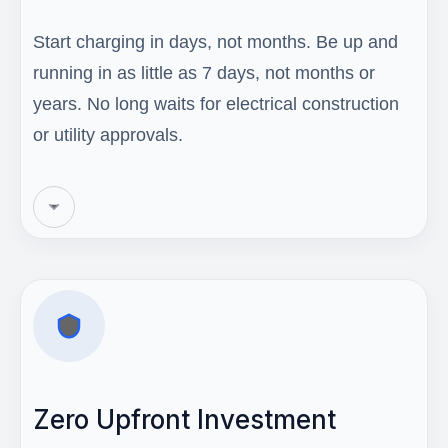
Start charging in days, not months. Be up and
running in as little as 7 days, not months or
years. No long waits for electrical construction
or utility approvals.
Zero Upfront Investment