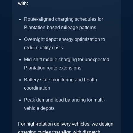
with:
Route-aligned charging schedules for
Plantation-based mileage patterns
Overnight depot energy optimization to
reduce utility costs
Mid-shift mobile charging for unexpected
Plantation route extensions
Battery state monitoring and health
coordination
Peak demand load balancing for multi-
vehicle depots
For high-rotation delivery vehicles, we design
charging cycles that align with dispatch