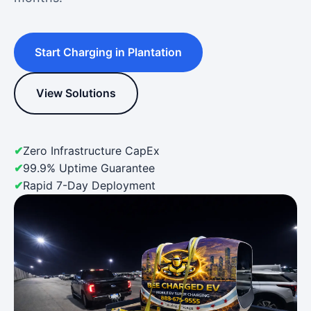
Start Charging in Plantation
View Solutions
Zero Infrastructure CapEx
99.9% Uptime Guarantee
Rapid 7-Day Deployment