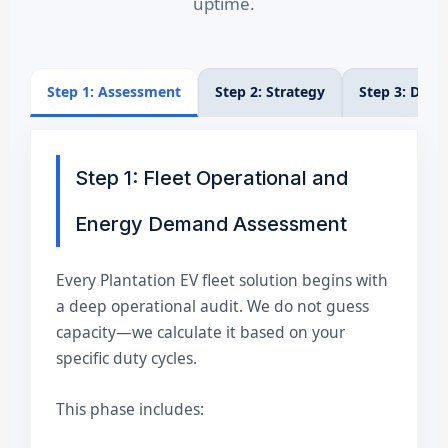
uptime.
Step 1: Assessment
Step 2: Strategy
Step 3: Dep
Step 1: Fleet Operational and
Energy Demand Assessment
Every Plantation EV fleet solution begins with
a deep operational audit. We do not guess
capacity—we calculate it based on your
specific duty cycles.
This phase includes: