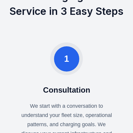
Service in 3 Easy Steps
1
Consultation
We start with a conversation to
understand your fleet size, operational
patterns, and charging goals. We