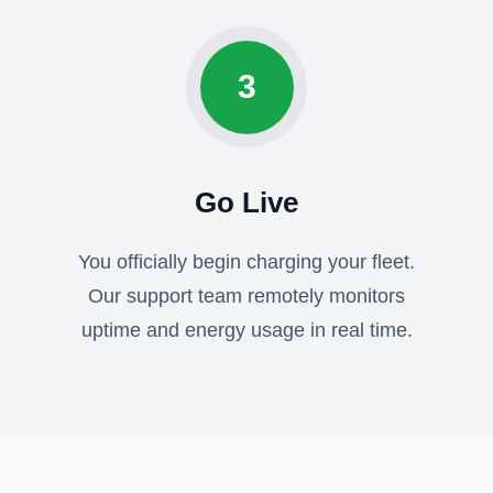
3
Go Live
You officially begin charging your fleet.
Our support team remotely monitors
uptime and energy usage in real time.