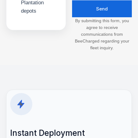
Plantation
Send
depots
By submitting this form, you
agree to receive
communications from
BeeCharged regarding your
fleet inquiry.
Instant Deployment