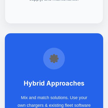
Hybrid Approaches
Mix and match solutions. Use your
own chargers & existing fleet software