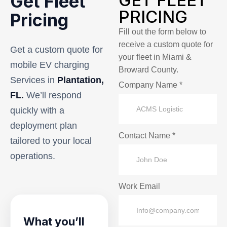
GET FLEET
Get Fleet
PRICING
Pricing
Fill out the form below to
receive a custom quote for
Get a custom quote for
your fleet in Miami &
mobile EV charging
Broward County.
Services in
Plantation,
Company Name *
FL.
We’ll respond
quickly with a
deployment plan
Contact Name *
tailored to your local
operations.
Work Email
What you’ll