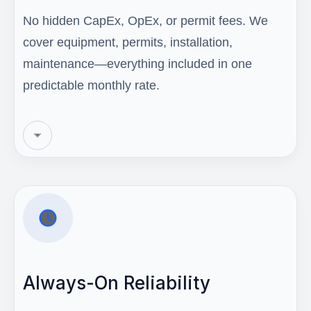
No hidden CapEx, OpEx, or permit fees. We
cover equipment, permits, installation,
maintenance—everything included in one
predictable monthly rate.
Always-On Reliability