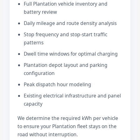
Full Plantation vehicle inventory and
battery review
Daily mileage and route density analysis
Stop frequency and stop-start traffic
patterns
Dwell time windows for optimal charging
Plantation depot layout and parking
configuration
Peak dispatch hour modeling
Existing electrical infrastructure and panel
capacity
We determine the required kWh per vehicle
to ensure your Plantation fleet stays on the
road without interruption.