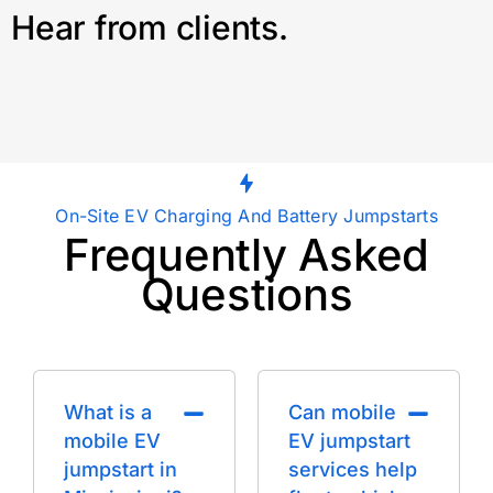
Hear from clients.
On-Site EV Charging And Battery Jumpstarts
Frequently Asked
Questions
What is a
Can mobile
mobile EV
EV jumpstart
jumpstart in
services help