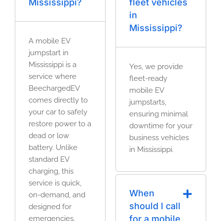
Mississippi?
fleet vehicles
in
Mississippi?
A mobile EV
jumpstart in
Mississippi is a
Yes, we provide
service where
fleet-ready
BeechargedEV
mobile EV
comes directly to
jumpstarts,
your car to safely
ensuring minimal
restore power to a
downtime for your
dead or low
business vehicles
battery. Unlike
in Mississippi.
standard EV
charging, this
service is quick,
When
on-demand, and
should I call
designed for
for a mobile
emergencies.