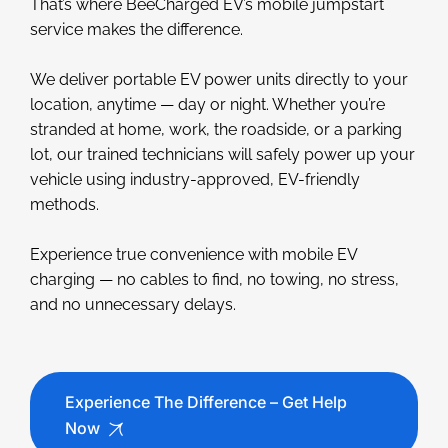
That’s where BeeCharged EV’s mobile jumpstart
service makes the difference.
We deliver portable EV power units directly to your
location, anytime — day or night. Whether you’re
stranded at home, work, the roadside, or a parking
lot, our trained technicians will safely power up your
vehicle using industry-approved, EV-friendly
methods.
Experience true convenience with mobile EV
charging — no cables to find, no towing, no stress,
and no unnecessary delays.
Experience The Difference – Get Help
Now