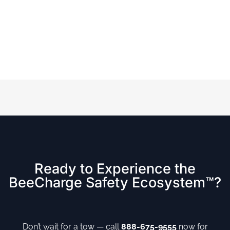
Ready to Experience the
BeeCharge Safety Ecosystem™?
Don’t wait for a tow — call
888-675-9555
now for