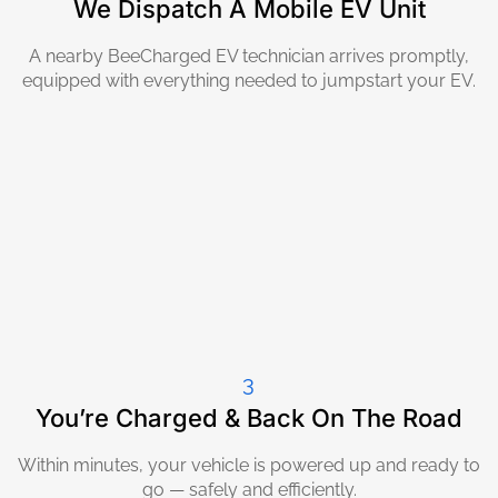
We Dispatch A Mobile EV Unit
A nearby BeeCharged EV technician arrives promptly,
equipped with everything needed to jumpstart your EV.
3
You’re Charged & Back On The Road
Within minutes, your vehicle is powered up and ready to
go — safely and efficiently.