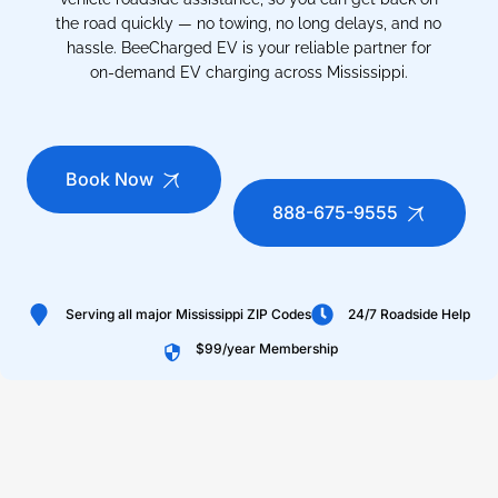
the road quickly — no towing, no long delays, and no
hassle. BeeCharged EV is your reliable partner for
on-demand EV charging across Mississippi.
Book Now
888-675-9555
Serving all major Mississippi ZIP Codes
24/7 Roadside Help
$99/year Membership