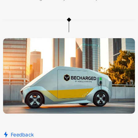
Feedback