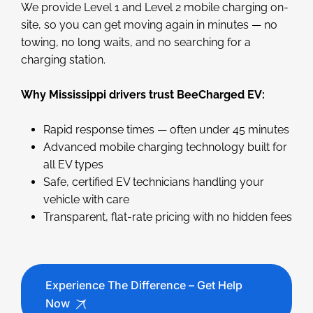
We provide Level 1 and Level 2 mobile charging on-
site, so you can get moving again in minutes — no
towing, no long waits, and no searching for a
charging station.
Why Mississippi drivers trust BeeCharged EV:
Rapid response times — often under 45 minutes
Advanced mobile charging technology built for
all EV types
Safe, certified EV technicians handling your
vehicle with care
Transparent, flat-rate pricing with no hidden fees
Experience The Difference – Get Help
Now