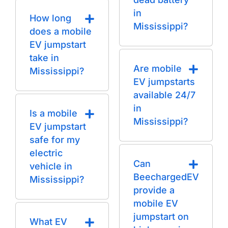
in
How long
Mississippi?
does a mobile
EV jumpstart
take in
Are mobile
Mississippi?
EV jumpstarts
available 24/7
in
Is a mobile
Mississippi?
EV jumpstart
safe for my
electric
Can
vehicle in
BeechargedEV
Mississippi?
provide a
mobile EV
jumpstart on
What EV