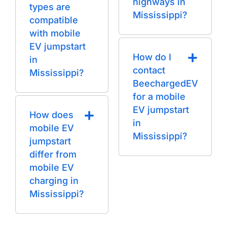
highways in
types are
Mississippi?
compatible
with mobile
EV jumpstart
How do I
in
contact
Mississippi?
BeechargedEV
for a mobile
EV jumpstart
How does
in
mobile EV
Mississippi?
jumpstart
differ from
mobile EV
charging in
Mississippi?