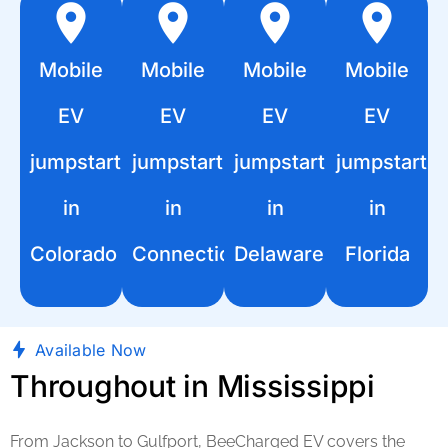
Mobile
Mobile
Mobile
Mobile
EV
EV
EV
EV
jumpstart
jumpstart
jumpstart
jumpstart
in
in
in
in
Colorado
Connecticut
Delaware
Florida
Available Now
Throughout in Mississippi
From Jackson to Gulfport, BeeCharged EV covers the