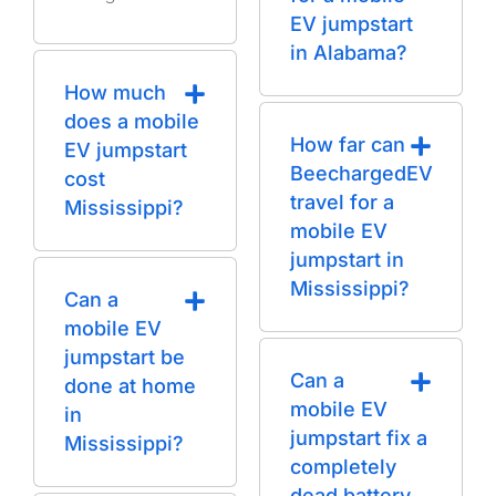
EV jumpstart
in Alabama?
How much
does a mobile
How far can
EV jumpstart
BeechargedEV
cost
travel for a
Mississippi?
mobile EV
jumpstart in
Mississippi?
Can a
mobile EV
jumpstart be
Can a
done at home
mobile EV
in
jumpstart fix a
Mississippi?
completely
dead battery