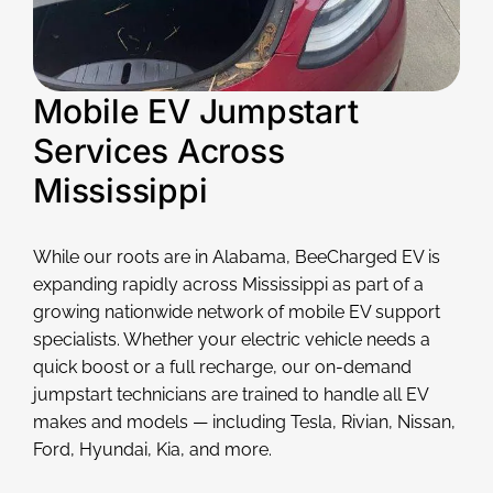
Mobile EV Jumpstart
Services Across
Mississippi
While our roots are in Alabama, BeeCharged EV is
expanding rapidly across Mississippi as part of a
growing nationwide network of mobile EV support
specialists. Whether your electric vehicle needs a
quick boost or a full recharge, our on-demand
jumpstart technicians are trained to handle all EV
makes and models — including Tesla, Rivian, Nissan,
Ford, Hyundai, Kia, and more.