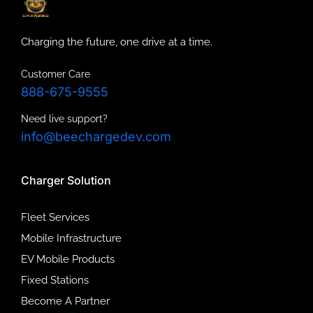
Charging the future, one drive at a time.
Customer Care
888-675-9555
Need live support?
info@beechargedev.com
Charger Solution
Fleet Services
Mobile Infrastructure
EV Mobile Products
Fixed Stations
Become A Partner