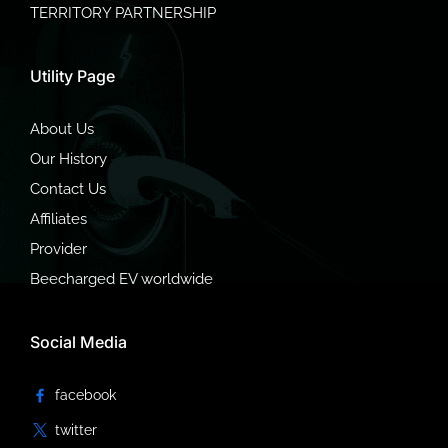
TERRITORY PARTNERSHIP
Utility Page
About Us
Our History
Contact Us
Affiliates
Provider
Beecharged EV worldwide
Social Media