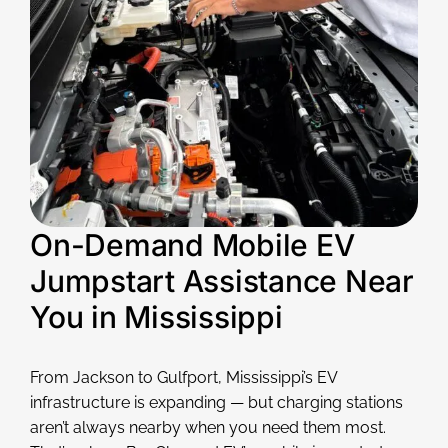
On-Demand Mobile EV
Jumpstart Assistance Near
You in Mississippi
From Jackson to Gulfport, Mississippi’s EV
infrastructure is expanding — but charging stations
aren’t always nearby when you need them most.