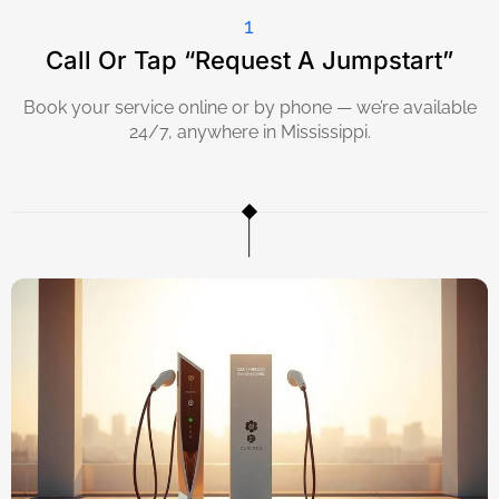
1
Call Or Tap “Request A Jumpstart”
Book your service online or by phone — we’re available
24/7, anywhere in Mississippi.