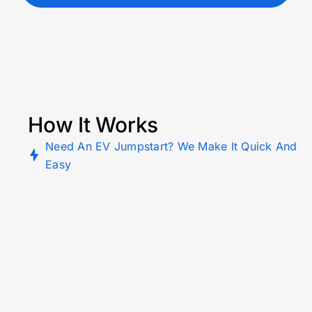
How It Works
Need An EV Jumpstart? We Make It Quick And
Easy