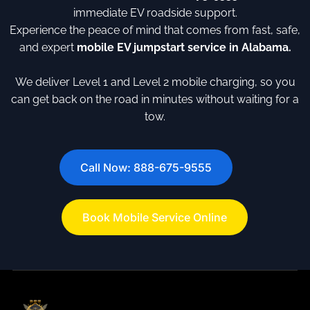
immediate EV roadside support.
Experience the peace of mind that comes from fast, safe,
and expert
mobile EV jumpstart service in Alabama.
We deliver Level 1 and Level 2 mobile charging, so you
can get back on the road in minutes without waiting for a
tow.
Call Now: 888-675-9555
Book Mobile Service Online