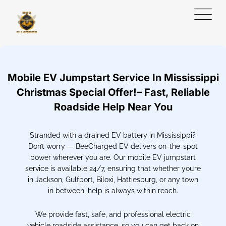
Mobile EV Jumpstart Service In Mississippi
Christmas Special Offer!– Fast, Reliable
Roadside Help Near You
Stranded with a drained EV battery in Mississippi?
Don’t worry — BeeCharged EV delivers on-the-spot
power wherever you are. Our mobile EV jumpstart
service is available 24/7, ensuring that whether you’re
in Jackson, Gulfport, Biloxi, Hattiesburg, or any town
in between, help is always within reach.
We provide fast, safe, and professional electric
vehicle roadside assistance, so you can get back on