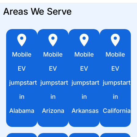
Areas We Serve
Mobile
Mobile
Mobile
Mobile
EV
EV
EV
EV
jumpstart
jumpstart
jumpstart
jumpstart
in
in
in
in
Alabama
Arizona
Arkansas
California