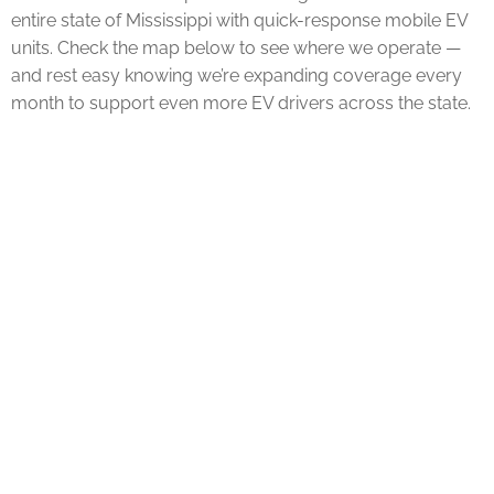
entire state of Mississippi with quick-response mobile EV
units. Check the map below to see where we operate —
and rest easy knowing we’re expanding coverage every
month to support even more EV drivers across the state.