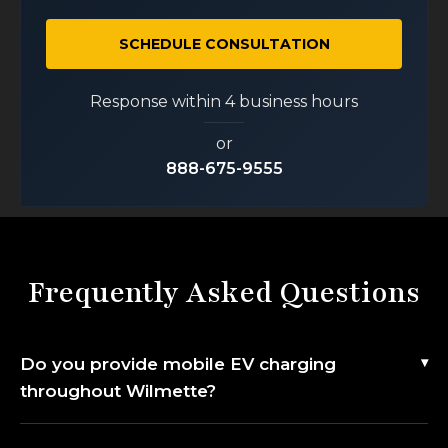
SCHEDULE CONSULTATION
Response within 4 business hours
or
888-675-9555
Frequently Asked Questions
Do you provide mobile EV charging
throughout Wilmette?