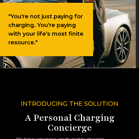
"You're not just paying for
charging. You're paying
with your life's most finite
resource."
INTRODUCING THE SOLUTION
A Personal Charging
Concierge