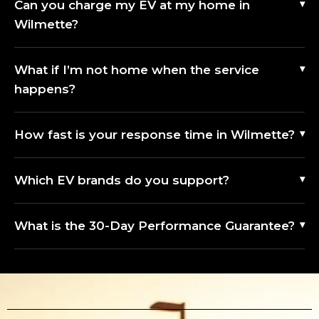
Can you charge my EV at my home in
Wilmette?
What if I’m not home when the service
happens?
How fast is your response time in Wilmette?
Which EV brands do you support?
What is the 30-Day Performance Guarantee?