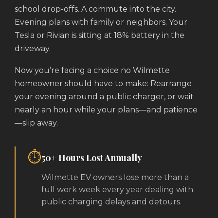
school drop-offs. A commute into the city.
Evening plans with family or neighbors. Your
Tesla or Rivian is sitting at 18% battery in the
driveway.
Now you’re facing a choice no Wilmette
homeowner should have to make: Rearrange
your evening around a public charger, or wait
nearly an hour while your plans—and patience
—slip away.
⏱️
50+ Hours Lost Annually
Wilmette EV owners lose more than a
full work week every year dealing with
public charging delays and detours.