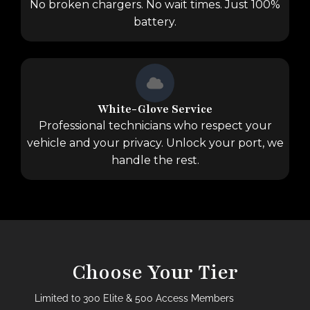
No broken chargers. No wait times. Just 100%
battery.
White-Glove Service
Professional technicians who respect your
vehicle and your privacy. Unlock your port, we
handle the rest.
Choose Your Tier
Limited to 300 Elite & 500 Access Members