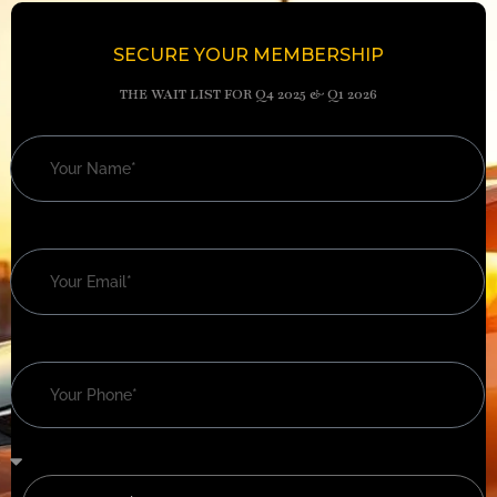
SECURE YOUR MEMBERSHIP
THE WAIT LIST FOR Q4 2025 & Q1 2026