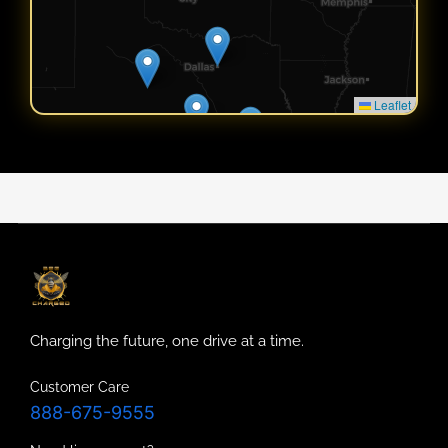
Leaflet
Charging the future, one drive at a time.
Customer Care
888-675-9555