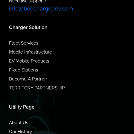
Need live support?
info@beechargedev.com
Charger Solution
Fleet Services
Mobile Infrastructure
EV Mobile Products
Fixed Stations
Become A Partner
TERRITORY PARTNERSHIP
Utility Page
About Us
Our History