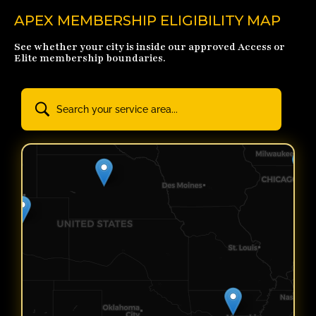
APEX MEMBERSHIP ELIGIBILITY MAP
See whether your city is inside our approved Access or
Elite membership boundaries.