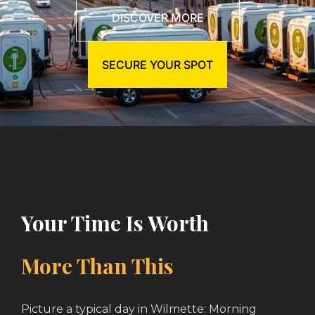
DISCOVER MORE
SECURE YOUR SPOT
Your Time Is Worth
More Than This
Picture a typical day in Wilmette: Morning