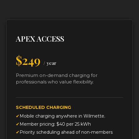
APEX ACCESS
$249
/ year
Premium on-demand charging for
professionals who value flexibility.
SCHEDULED CHARGING
Mobile charging anywhere in Wilmette.
Member pricing: $40 per 25 kWh
Priority scheduling ahead of non-members