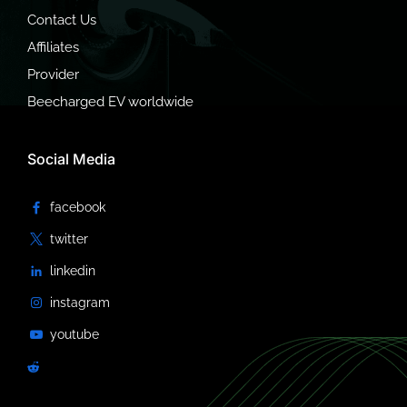
Contact Us
Affiliates
Provider
Beecharged EV worldwide
Social Media