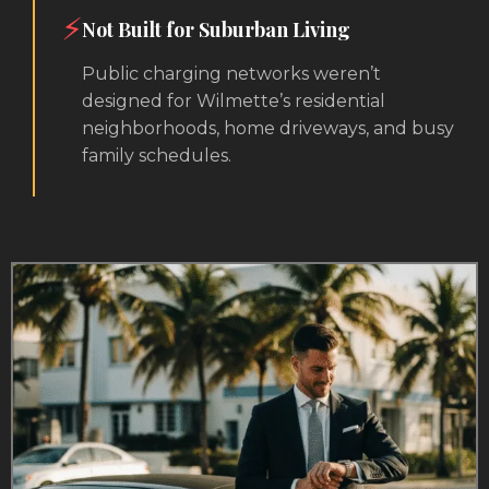
⚡
Not Built for Suburban Living
Public charging networks weren’t
designed for Wilmette’s residential
neighborhoods, home driveways, and busy
family schedules.