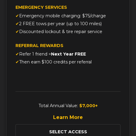
EMERGENCY SERVICES
Emergency mobile charging: $75/charge
2 FREE tows per year (up to 100 miles)
Discounted lockout & tire repair service
REFERRAL REWARDS
Refer 1 friend =
Next Year FREE
Then earn $100 credits per referral
Total Annual Value:
$7,000+
Learn More
SELECT ACCESS