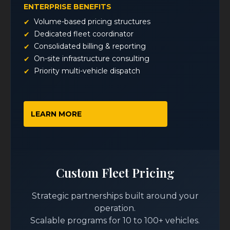
ENTERPRISE BENEFITS
Volume-based pricing structures
Dedicated fleet coordinator
Consolidated billing & reporting
On-site infrastructure consulting
Priority multi-vehicle dispatch
LEARN MORE
Custom Fleet Pricing
Strategic partnerships built around your
operation.
Scalable programs for 10 to 100+ vehicles.