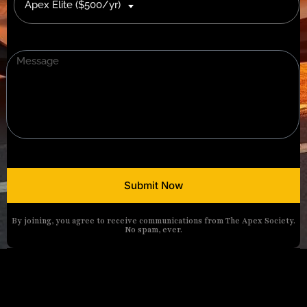
Apex Elite ($500/yr)
Submit Now
By joining, you agree to receive communications from The Apex Society.
No spam, ever.