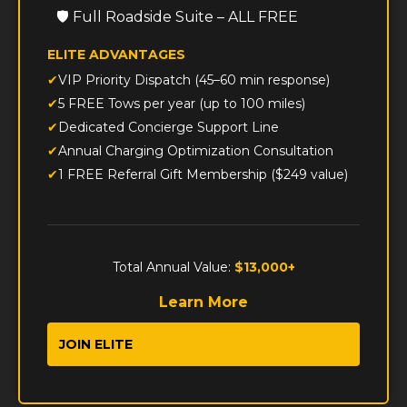
🛡️ Full Roadside Suite – ALL FREE
ELITE ADVANTAGES
VIP Priority Dispatch (45–60 min response)
5 FREE Tows per year (up to 100 miles)
Dedicated Concierge Support Line
Annual Charging Optimization Consultation
1 FREE Referral Gift Membership ($249 value)
Total Annual Value:
$13,000+
Learn More
JOIN ELITE