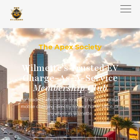
The Apex Society
Wilmette’s Trusted EV
Charge-As-A-Service
Membership Club
For leaders who refuse to wait. Enterprise-grade
mobile charging directly to your home, office, or
anywhere in Wilmette.