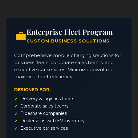
Enterprise Fleet Program
💼
CUSTOM BUSINESS SOLUTIONS
Comprehensive mobile charging solutions for
business fleets, corporate sales teams, and
executive car services. Minimize downtime,
maximize fleet efficiency.
DESIGNED FOR
Delivery & logistics fleets
Corporate sales teams
Rideshare companies
Dealerships with EV inventory
Executive car services