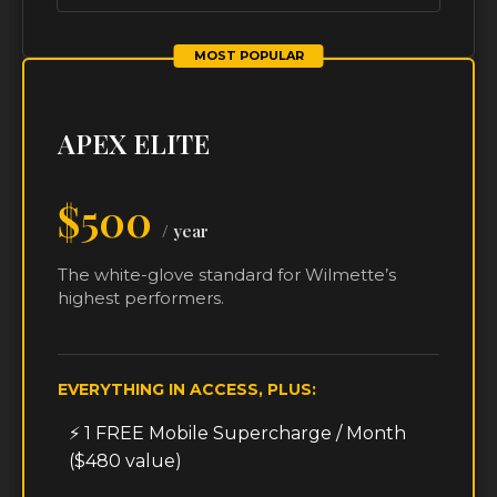
MOST POPULAR
APEX ELITE
$500
/ year
The white-glove standard for Wilmette’s
highest performers.
EVERYTHING IN ACCESS, PLUS:
⚡ 1 FREE Mobile Supercharge / Month
($480 value)