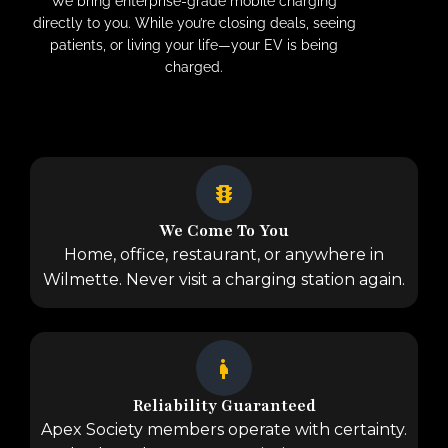
We bring enterprise-grade mobile charging
directly to you. While you’re closing deals, seeing
patients, or living your life—your EV is being
charged.
We Come To You
Home, office, restaurant, or anywhere in
Wilmette. Never visit a charging station again.
Reliability Guaranteed
Apex Society members operate with certainty.