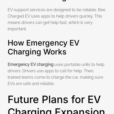
EV support services are designed to be reliable. Bee
Charged EV uses apps to help drivers quickly. This
means drivers can get help fast, which is very
important.
How Emergency EV
Charging Works
Emergency EV charging
uses portable units to help
drivers. Drivers use apps to call for help. Then,
trained teams come to charge the car, making sure
EVs are safe and reliable.
Future Plans for EV
Charging Expansion