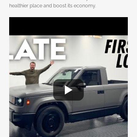
healthier place and boost its economy.