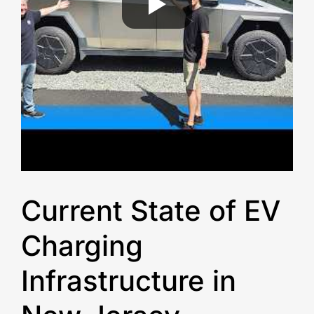
Current State of EV
Charging
Infrastructure in