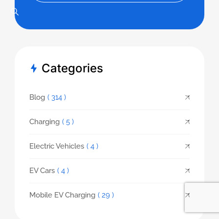
Categories
Blog
( 314 )
Charging
( 5 )
Electric Vehicles
( 4 )
EV Cars
( 4 )
Mobile EV Charging
( 29 )