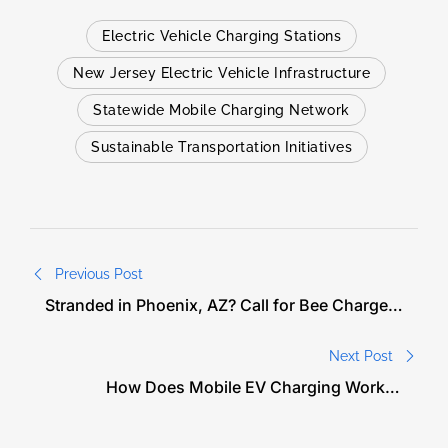
Electric Vehicle Charging Stations
New Jersey Electric Vehicle Infrastructure
Statewide Mobile Charging Network
Sustainable Transportation Initiatives
Previous Post
Stranded in Phoenix, AZ? Call for Bee Charged
EV Charge Help
Next Post
How Does Mobile EV Charging Work in
Washington DC?