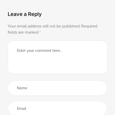
Leave a Reply
Your email address will not be published.
Required
fields are marked
*