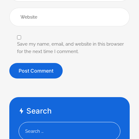
Save my name, email, and website in this browser
for the next time I comment.
Search