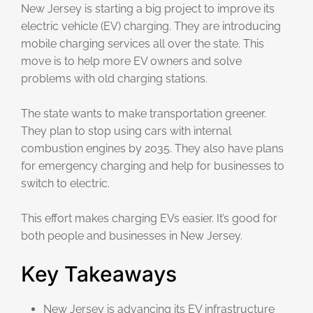
New Jersey is starting a big project to improve its
electric vehicle (EV) charging. They are introducing
mobile charging services all over the state. This
move is to help more EV owners and solve
problems with old charging stations.
The state wants to make transportation greener.
They plan to stop using cars with internal
combustion engines by 2035. They also have plans
for emergency charging and help for businesses to
switch to electric.
This effort makes charging EVs easier. It’s good for
both people and businesses in New Jersey.
Key Takeaways
New Jersey is advancing its EV infrastructure