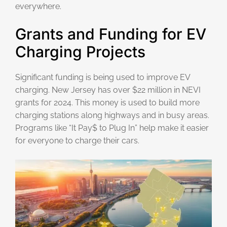
everywhere.
Grants and Funding for EV
Charging Projects
Significant funding is being used to improve EV
charging. New Jersey has over $22 million in NEVI
grants for 2024. This money is used to build more
charging stations along highways and in busy areas.
Programs like “It Pay$ to Plug In” help make it easier
for everyone to charge their cars.