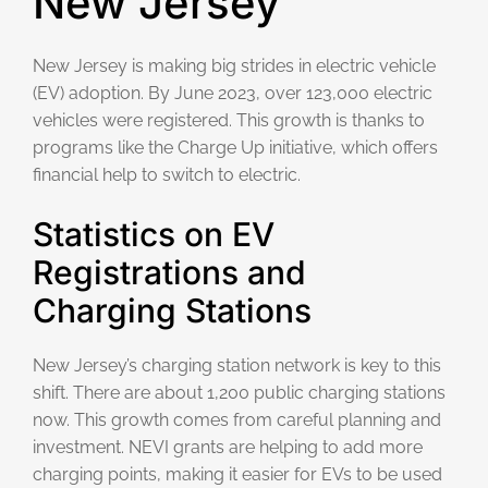
New Jersey
New Jersey is making big strides in electric vehicle
(EV) adoption. By June 2023, over 123,000 electric
vehicles were registered. This growth is thanks to
programs like the Charge Up initiative, which offers
financial help to switch to electric.
Statistics on EV
Registrations and
Charging Stations
New Jersey’s charging station network is key to this
shift. There are about 1,200 public charging stations
now. This growth comes from careful planning and
investment. NEVI grants are helping to add more
charging points, making it easier for EVs to be used