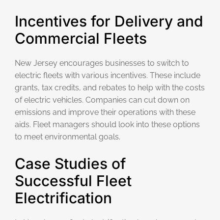
Incentives for Delivery and
Commercial Fleets
New Jersey encourages businesses to switch to
electric fleets with various incentives. These include
grants, tax credits, and rebates to help with the costs
of electric vehicles. Companies can cut down on
emissions and improve their operations with these
aids. Fleet managers should look into these options
to meet environmental goals.
Case Studies of
Successful Fleet
Electrification