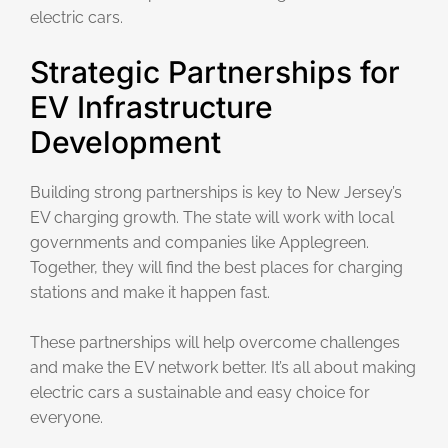
electric cars.
Strategic Partnerships for
EV Infrastructure
Development
Building strong partnerships is key to New Jersey’s
EV charging growth. The state will work with local
governments and companies like Applegreen.
Together, they will find the best places for charging
stations and make it happen fast.
These partnerships will help overcome challenges
and make the EV network better. It’s all about making
electric cars a sustainable and easy choice for
everyone.