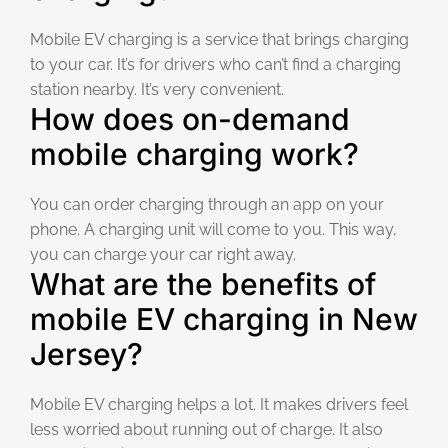
Mobile EV charging is a service that brings charging
to your car. It’s for drivers who can’t find a charging
station nearby. It’s very convenient.
How does on-demand
mobile charging work?
You can order charging through an app on your
phone. A charging unit will come to you. This way,
you can charge your car right away.
What are the benefits of
mobile EV charging in New
Jersey?
Mobile EV charging helps a lot. It makes drivers feel
less worried about running out of charge. It also