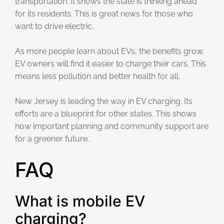
transportation. It shows the state is thinking ahead
for its residents. This is great news for those who
want to drive electric.
As more people learn about EVs, the benefits grow.
EV owners will find it easier to charge their cars. This
means less pollution and better health for all.
New Jersey is leading the way in EV charging. Its
efforts are a blueprint for other states. This shows
how important planning and community support are
for a greener future.
FAQ
What is mobile EV
charging?