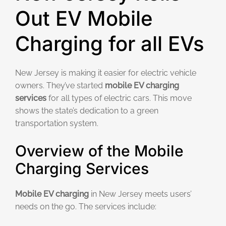
Out EV Mobile
Charging for all EVs
New Jersey is making it easier for electric vehicle
owners. They’ve started
mobile EV charging
services
for all types of electric cars. This move
shows the state’s dedication to a green
transportation system.
Overview of the Mobile
Charging Services
Mobile EV charging
in New Jersey meets users’
needs on the go. The services include: