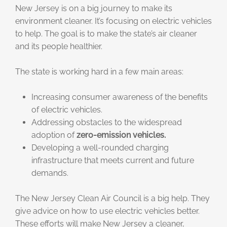
New Jersey is on a big journey to make its
environment cleaner. It’s focusing on electric vehicles
to help. The goal is to make the state’s air cleaner
and its people healthier.
The state is working hard in a few main areas:
Increasing consumer awareness of the benefits
of electric vehicles.
Addressing obstacles to the widespread
adoption of
zero-emission vehicles.
Developing a well-rounded charging
infrastructure that meets current and future
demands.
The New Jersey Clean Air Council is a big help. They
give advice on how to use electric vehicles better.
These efforts will make New Jersey a cleaner,