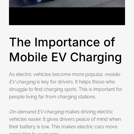
The Importance of
Mobile EV Charging
As electric vehicles become more popular,
mobile
EV charging
is key for drivers. It helps those who
struggle to find charging spots. This is important for
people living far from charging stations.
On-demand EV charging
makes driving electric
vehicles easier. It gives drivers peace of mind when
their battery is low. This makes electric cars more