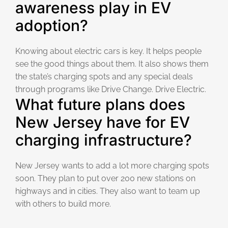
awareness play in EV
adoption?
Knowing about electric cars is key. It helps people
see the good things about them. It also shows them
the state’s charging spots and any special deals
through programs like Drive Change. Drive Electric.
What future plans does
New Jersey have for EV
charging infrastructure?
New Jersey wants to add a lot more charging spots
soon. They plan to put over 200 new stations on
highways and in cities. They also want to team up
with others to build more.