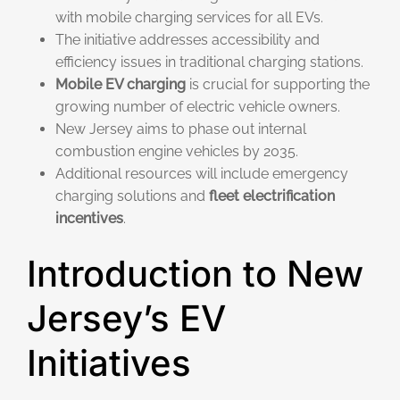
with mobile charging services for all EVs.
The initiative addresses accessibility and
efficiency issues in traditional charging stations.
Mobile EV charging
is crucial for supporting the
growing number of electric vehicle owners.
New Jersey aims to phase out internal
combustion engine vehicles by 2035.
Additional resources will include emergency
charging solutions and
fleet electrification
incentives
.
Introduction to New
Jersey’s EV
Initiatives