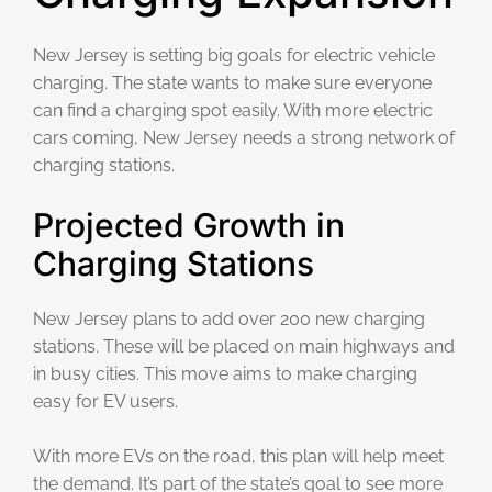
New Jersey is setting big goals for electric vehicle
charging. The state wants to make sure everyone
can find a charging spot easily. With more electric
cars coming, New Jersey needs a strong network of
charging stations.
Projected Growth in
Charging Stations
New Jersey plans to add over 200 new charging
stations. These will be placed on main highways and
in busy cities. This move aims to make charging
easy for EV users.
With more EVs on the road, this plan will help meet
the demand. It’s part of the state’s goal to see more