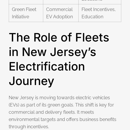
Green Fleet
Commercial
Fleet Incentives,
Initiative
EV Adoption
Education
The Role of Fleets
in New Jersey’s
Electrification
Journey
New Jersey is moving towards electric vehicles
(EVs) as part of its green goals. This shift is key for
commercial and delivery fleets. It meets
environmental targets and offers business benefits
through incentives.