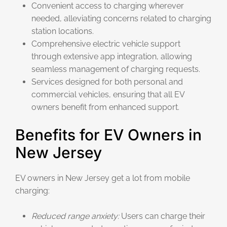
Convenient access to charging wherever
needed, alleviating concerns related to charging
station locations.
Comprehensive electric vehicle support
through extensive app integration, allowing
seamless management of charging requests.
Services designed for both personal and
commercial vehicles, ensuring that all EV
owners benefit from enhanced support.
Benefits for EV Owners in
New Jersey
EV owners in New Jersey get a lot from mobile
charging:
Reduced range anxiety:
Users can charge their