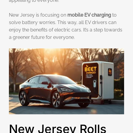
appealing to everyone.
New Jersey is focusing on
mobile EV charging
to
solve battery worries. This way, all EV drivers can
enjoy the benefits of electric cars. It’s a step towards
a greener future for everyone.
New Jersey Rolls