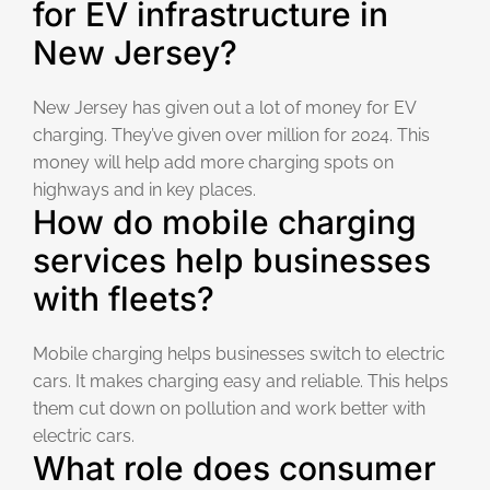
for EV infrastructure in
New Jersey?
New Jersey has given out a lot of money for EV
charging. They’ve given over million for 2024. This
money will help add more charging spots on
highways and in key places.
How do mobile charging
services help businesses
with fleets?
Mobile charging helps businesses switch to electric
cars. It makes charging easy and reliable. This helps
them cut down on pollution and work better with
electric cars.
What role does consumer