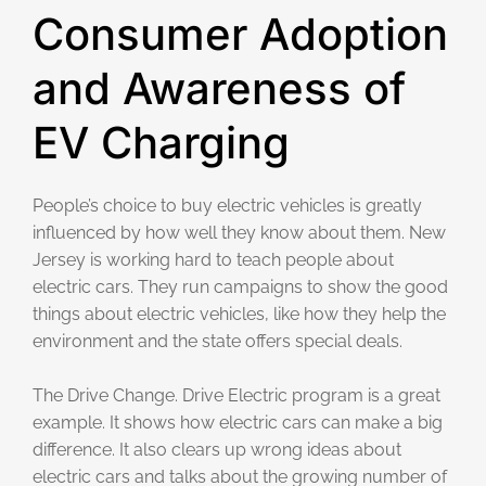
Consumer Adoption
and Awareness of
EV Charging
People’s choice to buy electric vehicles is greatly
influenced by how well they know about them. New
Jersey is working hard to teach people about
electric cars. They run campaigns to show the good
things about electric vehicles, like how they help the
environment and the state offers special deals.
The Drive Change. Drive Electric program is a great
example. It shows how electric cars can make a big
difference. It also clears up wrong ideas about
electric cars and talks about the growing number of