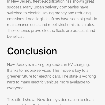
In New Jersey, fleet electrification has shown great
success. Many urban delivery companies have
switched to electric, saving money and reducing
emissions. Local logistics firms have seen big cuts in
maintenance costs and meet strict emissions rules.
These stories prove electric fleets are practical and
beneficial.
Conclusion
New Jersey is making big strides in EV charging,
thanks to mobile services. This move is key to a
greener future for electric cars. The state is working
hard to make electric vehicles more available to
everyone.
This effort shows New Jersey’s dedication to clean