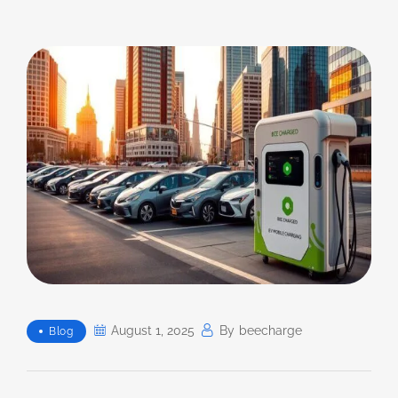
August 1, 2025
By
Beecharge
Blog