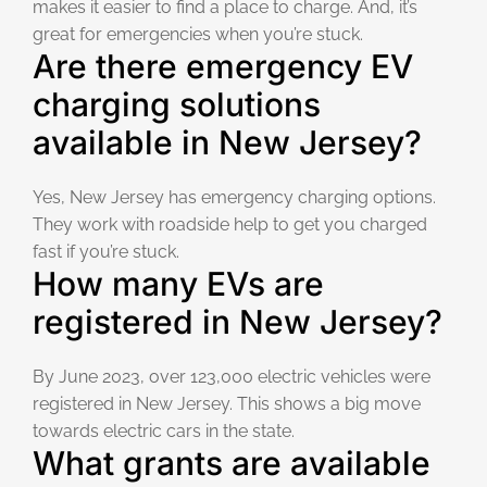
makes it easier to find a place to charge. And, it’s
great for emergencies when you’re stuck.
Are there emergency EV
charging solutions
available in New Jersey?
Yes, New Jersey has emergency charging options.
They work with roadside help to get you charged
fast if you’re stuck.
How many EVs are
registered in New Jersey?
By June 2023, over 123,000 electric vehicles were
registered in New Jersey. This shows a big move
towards electric cars in the state.
What grants are available