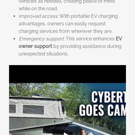
vehicles as needed, creating peace of mind
while on the road.
Improved access:
With portable EV charging
advantages, owners can easily request
charging services from wherever they are.
Emergency support:
This service enhances
EV
owner support
by providing assistance during
unexpected situations.