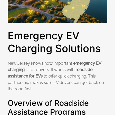
Emergency EV
Charging Solutions
New Jersey knows how important
emergency EV
charging
is for drivers. It works with
roadside
assistance for EVs
to offer quick charging. This
partnership makes sure EV drivers can get back on
the road fast.
Overview of Roadside
Assistance Programs