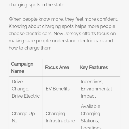
charging spots in the state.
When people know more, they feel more confident.
Knowing about charging spots helps more people
choose electric cars. New Jersey’s efforts focus on
making sure people understand electric cars and
how to charge them.
Campaign
Focus Area
Key Features
Name
Drive
Incentives,
Change.
EV Benefits
Environmental
Drive Electric
Impact
Available
Charge Up
Charging
Charging
NJ
Infrastructure
Stations,
Locations