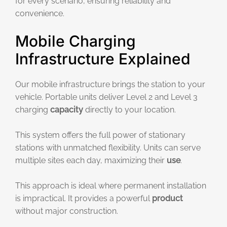
for every scenario, ensuring reliability and
convenience.
Mobile Charging
Infrastructure Explained
Our mobile infrastructure brings the station to your
vehicle. Portable units deliver Level 2 and Level 3
charging
capacity
directly to your location.
This system offers the full power of stationary
stations with unmatched flexibility. Units can serve
multiple sites each day, maximizing their
use
.
This approach is ideal where permanent installation
is impractical. It provides a powerful
product
without major construction.