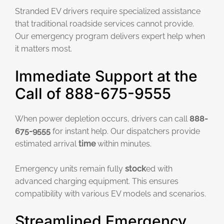
Stranded EV drivers require specialized assistance
that traditional roadside services cannot provide.
Our emergency program delivers expert help when
it matters most.
Immediate Support at the
Call of 888-675-9555
When power depletion occurs, drivers can call
888-
675-9555
for instant help. Our dispatchers provide
estimated arrival
time
within minutes.
Emergency units remain fully
stock
ed with
advanced charging equipment. This ensures
compatibility with various EV models and scenarios.
Streamlined Emergency