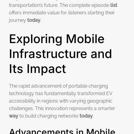
transportation’s future. The complete episode
list
offers immediate value for listeners starting their
journey
today
.
Exploring Mobile
Infrastructure and
Its Impact
The rapid advancement of portable charging
technology has fundamentally transformed EV
accessibility in regions with varying geographic
challenges. This innovation represents a smarter
way
to build charging networks
today
.
Advancements in Mobile