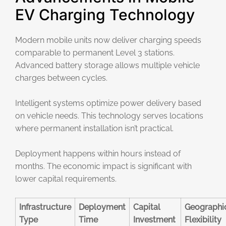
EV Charging Technology
Modern mobile units now deliver charging speeds
comparable to permanent Level 3 stations.
Advanced battery storage allows multiple vehicle
charges between cycles.
Intelligent systems optimize power delivery based
on vehicle needs. This technology serves locations
where permanent installation isn’t practical.
Deployment happens within hours instead of
months. The economic impact is significant with
lower capital requirements.
Infrastructure
Deployment
Capital
Geographi
Type
Time
Investment
Flexibility