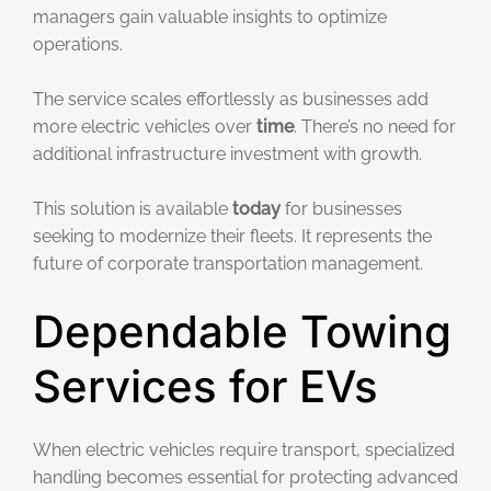
managers gain valuable insights to optimize
operations.
The service scales effortlessly as businesses add
more electric vehicles over
time
. There’s no need for
additional infrastructure investment with growth.
This solution is available
today
for businesses
seeking to modernize their fleets. It represents the
future of corporate transportation management.
Dependable Towing
Services for EVs
When electric vehicles require transport, specialized
handling becomes essential for protecting advanced