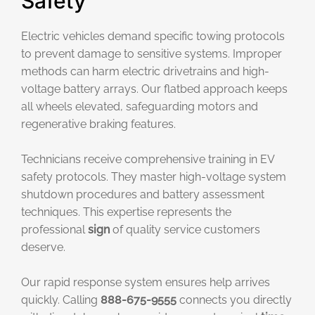
Safety
Electric vehicles demand specific towing protocols
to prevent damage to sensitive systems. Improper
methods can harm electric drivetrains and high-
voltage battery arrays. Our flatbed approach keeps
all wheels elevated, safeguarding motors and
regenerative braking features.
Technicians receive comprehensive training in EV
safety protocols. They master high-voltage system
shutdown procedures and battery assessment
techniques. This expertise represents the
professional
sign
of quality service customers
deserve.
Our rapid response system ensures help arrives
quickly. Calling
888-675-9555
connects you directly