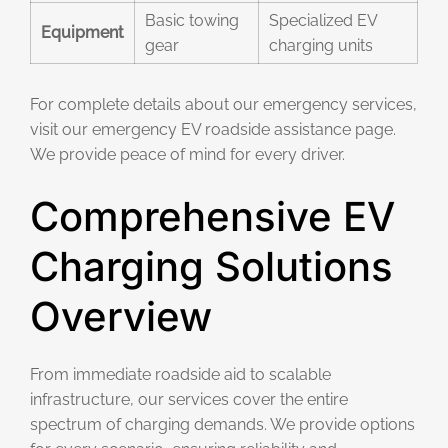
Basic towing
Specialized EV
Equipment
gear
charging units
For complete details about our emergency services,
visit our emergency EV roadside assistance page.
We provide peace of mind for every driver.
Comprehensive EV
Charging Solutions
Overview
From immediate roadside aid to scalable
infrastructure, our services cover the entire
spectrum of charging demands. We provide options