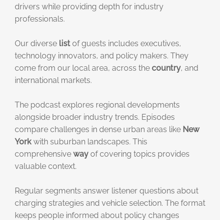
drivers while providing depth for industry
professionals.
Our diverse
list
of guests includes executives,
technology innovators, and policy makers. They
come from our local area, across the
country
, and
international markets.
The podcast explores regional developments
alongside broader industry trends. Episodes
compare challenges in dense urban areas like
New
York
with suburban landscapes. This
comprehensive
way
of covering topics provides
valuable context.
Regular segments answer listener questions about
charging strategies and vehicle selection. The format
keeps people informed about policy changes