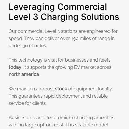
Leveraging Commercial
Level 3 Charging Solutions
Our commercial Level 3 stations are engineered for
speed. They can deliver over 150 miles of range in
under 30 minutes.
This technology is vital for businesses and fleets
today
. It supports the growing EV market across
north america
.
We maintain a robust
stock
of equipment locally.
This guarantees rapid deployment and reliable
service for clients.
Businesses can offer premium charging amenities
with no large upfront cost. This scalable model