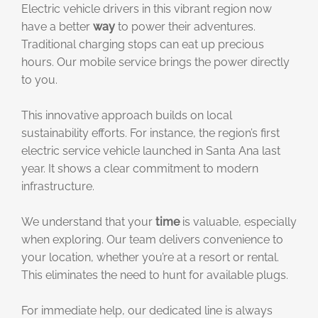
Electric vehicle drivers in this vibrant region now
have a better
way
to power their adventures.
Traditional charging stops can eat up precious
hours. Our mobile service brings the power directly
to you.
This innovative approach builds on local
sustainability efforts. For instance, the region’s first
electric service vehicle launched in Santa Ana last
year. It shows a clear commitment to modern
infrastructure.
We understand that your
time
is valuable, especially
when exploring. Our team delivers convenience to
your location, whether you’re at a resort or rental.
This eliminates the need to hunt for available plugs.
For immediate help, our dedicated line is always