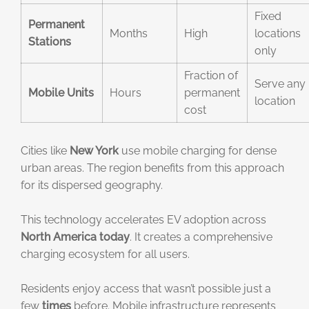
Fixed
Permanent
Months
High
locations
Stations
only
Fraction of
Serve any
Mobile Units
Hours
permanent
location
cost
Cities like
New York
use mobile charging for dense
urban areas. The region benefits from this approach
for its dispersed geography.
This technology accelerates EV adoption across
North America
today
. It creates a comprehensive
charging ecosystem for all users.
Residents enjoy access that wasn’t possible just a
few
times
before. Mobile infrastructure represents