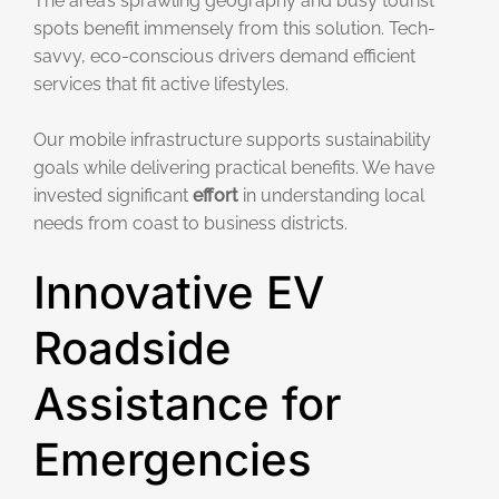
The area’s sprawling geography and busy tourist
spots benefit immensely from this solution. Tech-
savvy, eco-conscious drivers demand efficient
services that fit active lifestyles.
Our mobile infrastructure supports sustainability
goals while delivering practical benefits. We have
invested significant
effort
in understanding local
needs from coast to business districts.
Innovative EV
Roadside
Assistance for
Emergencies