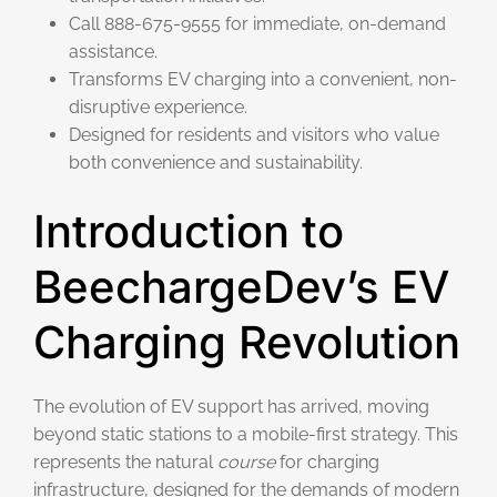
Call 888-675-9555 for immediate, on-demand
assistance.
Transforms EV charging into a convenient, non-
disruptive experience.
Designed for residents and visitors who value
both convenience and sustainability.
Introduction to
BeechargeDev’s EV
Charging Revolution
The evolution of EV support has arrived, moving
beyond static stations to a mobile-first strategy. This
represents the natural
course
for charging
infrastructure, designed for the demands of modern