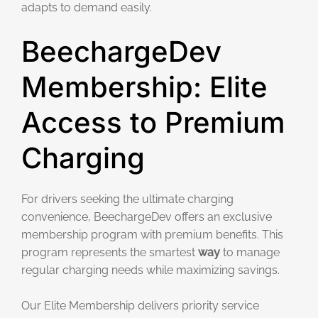
adapts to demand easily.
BeechargeDev
Membership: Elite
Access to Premium
Charging
For drivers seeking the ultimate charging
convenience, BeechargeDev offers an exclusive
membership program with premium benefits. This
program represents the smartest
way
to manage
regular charging needs while maximizing savings.
Our Elite Membership delivers priority service