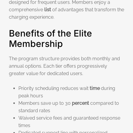
designed for frequent users. Members enjoy a
comprehensive
list
of advantages that transform the
charging experience.
Benefits of the Elite
Membership
The program structure provides both monthly and
annual options. Each tier offers progressively
greater value for dedicated users.
Priority scheduling reduces wait
time
during
peak hours
Members save up to 30
percent
compared to
standard rates
Waived service fees and guaranteed response
times
Dedicated support line with personalized