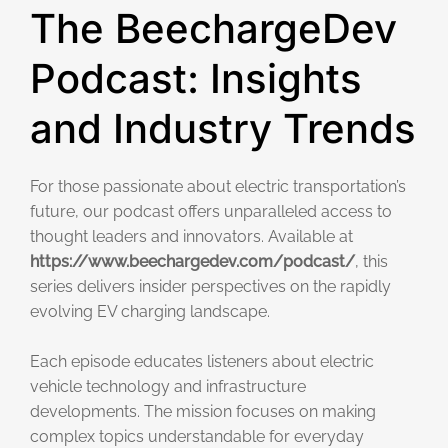
The BeechargeDev
Podcast: Insights
and Industry Trends
For those passionate about electric transportation’s
future, our podcast offers unparalleled access to
thought leaders and innovators. Available at
https://www.beechargedev.com/podcast/
, this
series delivers insider perspectives on the rapidly
evolving EV charging landscape.
Each episode educates listeners about electric
vehicle technology and infrastructure
developments. The mission focuses on making
complex topics understandable for everyday