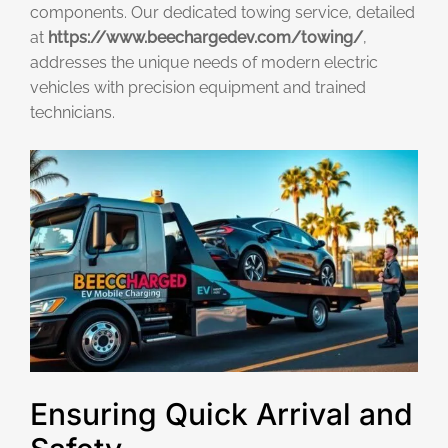
components. Our dedicated towing service, detailed
at
https://www.beechargedev.com/towing/
,
addresses the unique needs of modern electric
vehicles with precision equipment and trained
technicians.
Ensuring Quick Arrival and