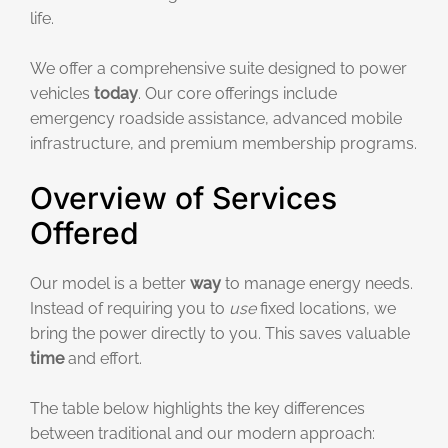
life.
We offer a comprehensive suite designed to power
vehicles
today
. Our core offerings include
emergency roadside assistance, advanced mobile
infrastructure, and premium membership programs.
Overview of Services
Offered
Our model is a better
way
to manage energy needs.
Instead of requiring you to
use
fixed locations, we
bring the power directly to you. This saves valuable
time
and effort.
The table below highlights the key differences
between traditional and our modern approach: