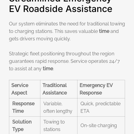
EV Roadside Assistance
Our system eliminates the need for traditional towing
to charging stations. This saves valuable
time
and
gets drivers moving quickly.
Strategic fleet positioning throughout the region
guarantees rapid response. Service operates 24/7
to assist at any
time
.
Service
Traditional
Emergency EV
Aspect
Assistance
Response
Response
Variable,
Quick, predictable
Time
often lengthy
ETA
Solution
Towing to
On-site charging
Type
stations