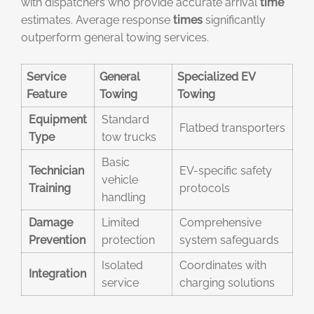
with dispatchers who provide accurate arrival
time
estimates. Average response
times
significantly
outperform general towing services.
Service
General
Specialized EV
Feature
Towing
Towing
Equipment
Standard
Flatbed transporters
Type
tow trucks
Basic
Technician
EV-specific safety
vehicle
Training
protocols
handling
Damage
Limited
Comprehensive
Prevention
protection
system safeguards
Isolated
Coordinates with
Integration
service
charging solutions