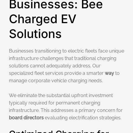
Businesses: Bee
Charged EV
Solutions
Businesses transitioning to electric fleets face unique
infrastructure challenges that traditional charging
solutions cannot adequately address. Our
specialized fleet services provide a smarter
way
to
manage corporate vehicle charging needs.
We eliminate the substantial upfront investment
typically required for permanent charging
infrastructure. This addresses a primary concern for
board directors
evaluating electrification strategies.