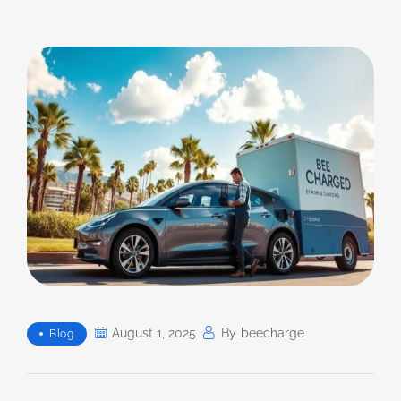
August 1, 2025
By
Beecharge
Blog