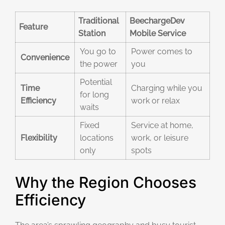
Traditional
BeechargeDev
Feature
Station
Mobile Service
You go to
Power comes to
Convenience
the power
you
Potential
Time
Charging while you
for long
Efficiency
work or relax
waits
Fixed
Service at home,
Flexibility
locations
work, or leisure
only
spots
Why the Region Chooses
Efficiency