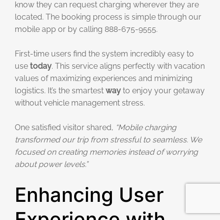
know they can request charging wherever they are
located. The booking process is simple through our
mobile app or by calling 888-675-9555.
First-time users find the system incredibly easy to
use
today
. This service aligns perfectly with vacation
values of maximizing experiences and minimizing
logistics. It’s the smartest
way
to enjoy your getaway
without vehicle management stress.
One satisfied visitor shared,
“Mobile charging
transformed our trip from stressful to seamless. We
focused on creating memories instead of worrying
about power levels.”
Enhancing User
Experience with