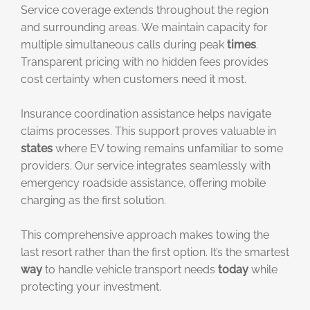
Service coverage extends throughout the region
and surrounding areas. We maintain capacity for
multiple simultaneous calls during peak
times
.
Transparent pricing with no hidden fees provides
cost certainty when customers need it most.
Insurance coordination assistance helps navigate
claims processes. This support proves valuable in
states
where EV towing remains unfamiliar to some
providers. Our service integrates seamlessly with
emergency roadside assistance, offering mobile
charging as the first solution.
This comprehensive approach makes towing the
last resort rather than the first option. It’s the smartest
way
to handle vehicle transport needs
today
while
protecting your investment.