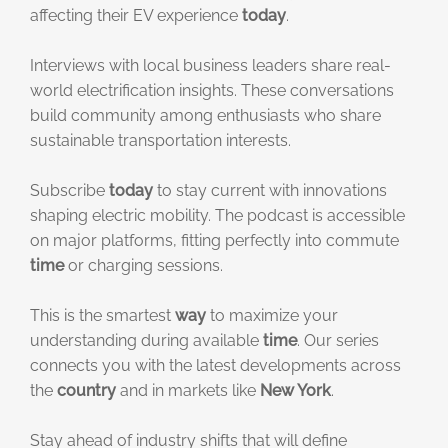
affecting their EV experience
today
.
Interviews with local business leaders share real-
world electrification insights. These conversations
build community among enthusiasts who share
sustainable transportation interests.
Subscribe
today
to stay current with innovations
shaping electric mobility. The podcast is accessible
on major platforms, fitting perfectly into commute
time
or charging sessions.
This is the smartest
way
to maximize your
understanding during available
time
. Our series
connects you with the latest developments across
the
country
and in markets like
New York
.
Stay ahead of industry shifts that will define