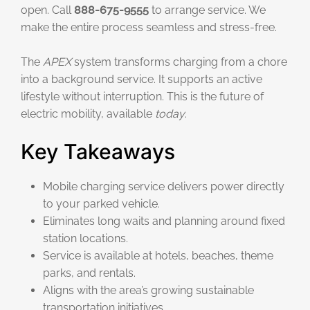
open. Call
888-675-9555
to arrange service. We
make the entire process seamless and stress-free.
The
APEX
system transforms charging from a chore
into a background service. It supports an active
lifestyle without interruption. This is the future of
electric mobility, available
today
.
Key Takeaways
Mobile charging service delivers power directly
to your parked vehicle.
Eliminates long waits and planning around fixed
station locations.
Service is available at hotels, beaches, theme
parks, and rentals.
Aligns with the area’s growing sustainable
transportation initiatives.