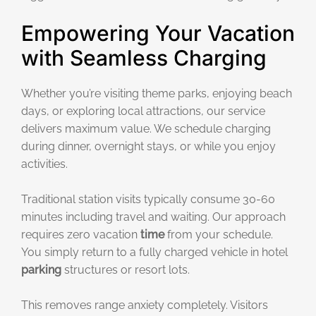
Empowering Your Vacation
with Seamless Charging
Whether you’re visiting theme parks, enjoying beach
days, or exploring local attractions, our service
delivers maximum value. We schedule charging
during dinner, overnight stays, or while you enjoy
activities.
Traditional station visits typically consume 30-60
minutes including travel and waiting. Our approach
requires zero vacation
time
from your schedule.
You simply return to a fully charged vehicle in hotel
parking
structures or resort lots.
This removes range anxiety completely. Visitors