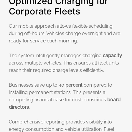
Optimized Charging for
Corporate Fleets
Our mobile approach allows flexible scheduling
during off-hours. Vehicles charge overnight and are
ready for service each morning.
The system intelligently manages charging
capacity
across multiple vehicles. This ensures all fleet units
reach their required charge levels efficiently.
Businesses save up to 40
percent
compared to
installing permanent stations. This presents a
compelling financial case for cost-conscious
board
directors
.
Comprehensive reporting provides visibility into
energy consumption and vehicle utilization. Fleet