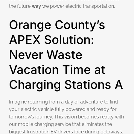
the future
way
we power electric transportation.
Orange County’s
APEX Solution:
Never Waste
Vacation Time at
Charging Stations A
Imagine returning from a day of adventure to find
your electric vehicle fully powered and ready for
tomorrow’s journey. This vision becomes reality with
our mobile charging service that eliminates the
biggest frustration EV drivers face during getaways.