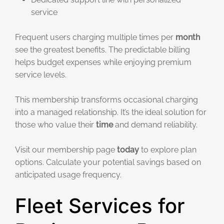
service
Frequent users charging multiple times per
month
see the greatest benefits. The predictable billing
helps budget expenses while enjoying premium
service levels.
This membership transforms occasional charging
into a managed relationship. It’s the ideal solution for
those who value their
time
and demand reliability.
Visit our membership page
today
to explore plan
options. Calculate your potential savings based on
anticipated usage frequency.
Fleet Services for