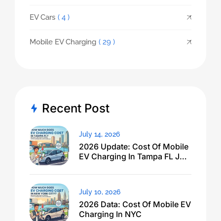
EV Cars
( 4 )
Mobile EV Charging
( 29 )
Recent Post
July 14, 2026
2026 Update: Cost Of Mobile
EV Charging In Tampa FL Just
Dropped
July 10, 2026
2026 Data: Cost Of Mobile EV
Charging In NYC