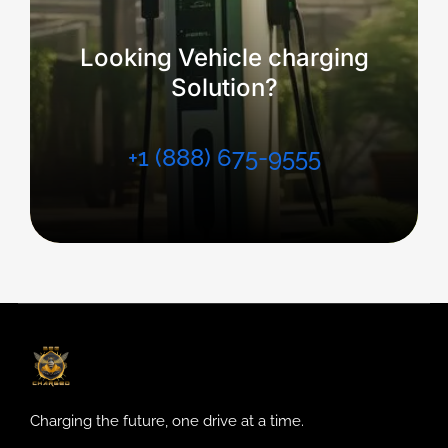
Looking Vehicle charging
Solution?
+1 (888) 675-9555
Charging the future, one drive at a time.