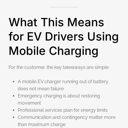
What This Means
for EV Drivers Using
Mobile Charging
For the customer, the key takeaways are simple:
A mobile EV charger running out of battery
does not mean failure
Emergency charging is about restoring
movement
Professional services plan for energy limits
Communication and contingency matter more
than maximum charge