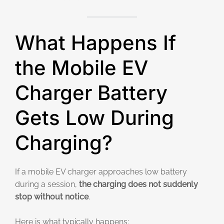
What Happens If
the Mobile EV
Charger Battery
Gets Low During
Charging?
If a mobile EV charger approaches low battery
during a session,
the charging does not suddenly
stop without notice
.
Here is what typically happens: