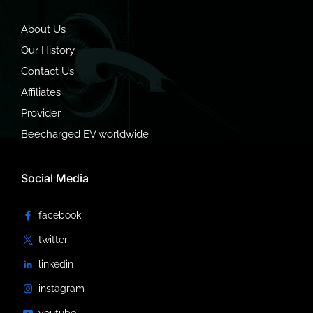
About Us
Our History
Contact Us
Affiliates
Provider
Beecharged EV worldwide
Social Media