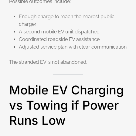
Possible outcomes include:
Enough charge to reach the nearest public
charger
A second mobile EV unit dispatched
Coordinated roadside EV assistance
Adjusted service plan with clear communication
The stranded EV is not abandoned.
Mobile EV Charging
vs Towing if Power
Runs Low