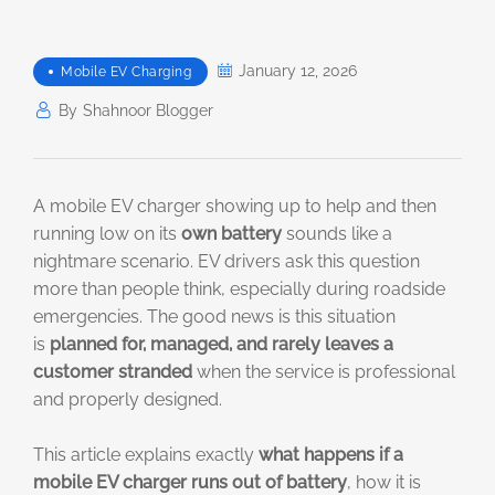
January 12, 2026
Mobile EV Charging
By
Shahnoor Blogger
A mobile EV charger showing up to help and then
running low on its
own battery
sounds like a
nightmare scenario. EV drivers ask this question
more than people think, especially during roadside
emergencies. The good news is this situation
is
planned for, managed, and rarely leaves a
customer stranded
when the service is professional
and properly designed.
This article explains exactly
what happens if a
mobile EV charger runs out of battery
, how it is