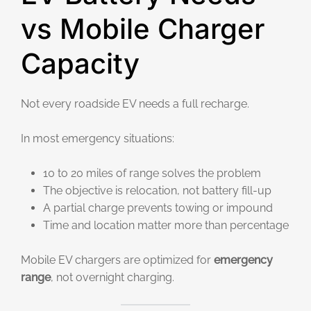
vs Mobile Charger
Capacity
Not every roadside EV needs a full recharge.
In most emergency situations:
10 to 20 miles of range solves the problem
The objective is relocation, not battery fill-up
A partial charge prevents towing or impound
Time and location matter more than percentage
Mobile EV chargers are optimized for
emergency
range
, not overnight charging.