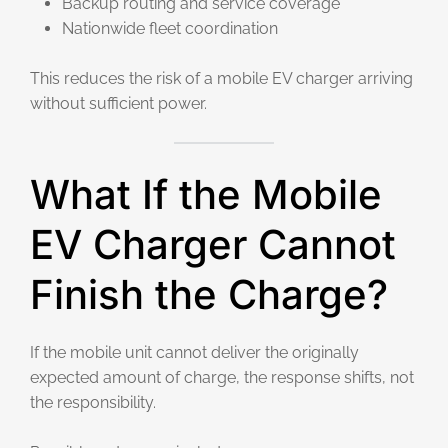
Backup routing and service coverage
Nationwide fleet coordination
This reduces the risk of a mobile EV charger arriving
without sufficient power.
What If the Mobile
EV Charger Cannot
Finish the Charge?
If the mobile unit cannot deliver the originally
expected amount of charge, the response shifts, not
the responsibility.