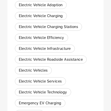
Electric Vehicle Adoption
Electric Vehicle Charging
Electric Vehicle Charging Stations
Electric Vehicle Efficiency
Electric Vehicle Infrastructure
Electric Vehicle Roadside Assistance
Electric Vehicles
Electric Vehicle Services
Electric Vehicle Technology
Emergency EV Charging