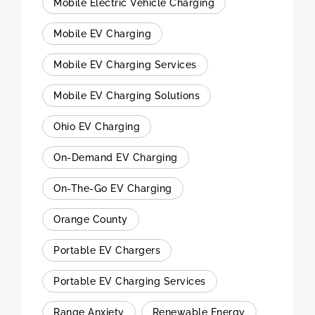
Mobile Electric Vehicle Charging
Mobile EV Charging
Mobile EV Charging Services
Mobile EV Charging Solutions
Ohio EV Charging
On-Demand EV Charging
On-The-Go EV Charging
Orange County
Portable EV Chargers
Portable EV Charging Services
Range Anxiety
Renewable Energy