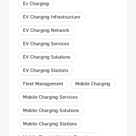
Ev Charging
EV Charging Infrastructure
EV Charging Network
EV Charging Services
EV Charging Solutions
EV Charging Stations
Fleet Management
Mobile Charging
Mobile Charging Services
Mobile Charging Solutions
Mobile Charging Stations