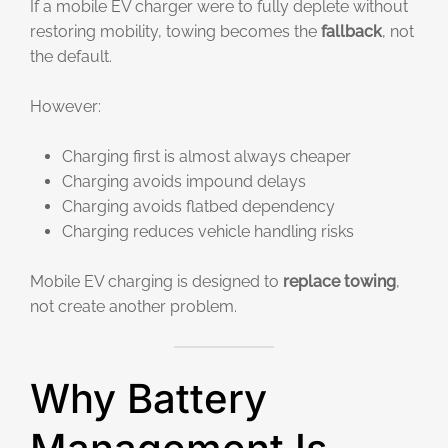
If a mobile EV charger were to fully deplete without
restoring mobility, towing becomes the
fallback
, not
the default.
However:
Charging first is almost always cheaper
Charging avoids impound delays
Charging avoids flatbed dependency
Charging reduces vehicle handling risks
Mobile EV charging is designed to
replace towing
,
not create another problem.
Why Battery