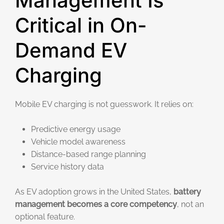
Management Is
Critical in On-
Demand EV
Charging
Mobile EV charging is not guesswork. It relies on:
Predictive energy usage
Vehicle model awareness
Distance-based range planning
Service history data
As EV adoption grows in the United States,
battery
management becomes a core competency
, not an
optional feature.