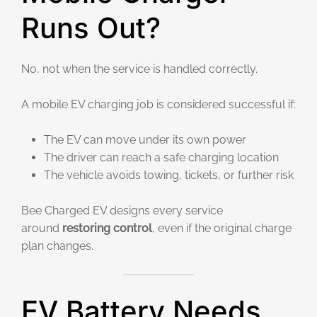
Runs Out?
No, not when the service is handled correctly.
A mobile EV charging job is considered successful if:
The EV can move under its own power
The driver can reach a safe charging location
The vehicle avoids towing, tickets, or further risk
Bee Charged EV designs every service
around
restoring control
, even if the original charge
plan changes.
EV Battery Needs