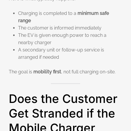
Charging is completed to a
minimum safe
range
The customer is informed immediately
The EV is given enough power to reach a
nearby charger
A secondary unit or follow-up service is
arranged if needed
The goal is
mobility first
, not full charging on-site.
Does the Customer
Get Stranded if the
Mobile Charger