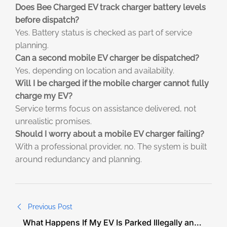
Does Bee Charged EV track charger battery levels
before dispatch?
Yes. Battery status is checked as part of service
planning.
Can a second mobile EV charger be dispatched?
Yes, depending on location and availability.
Will I be charged if the mobile charger cannot fully
charge my EV?
Service terms focus on assistance delivered, not
unrealistic promises.
Should I worry about a mobile EV charger failing?
With a professional provider, no. The system is built
around redundancy and planning.
Previous Post
What Happens If My EV Is Parked Illegally and