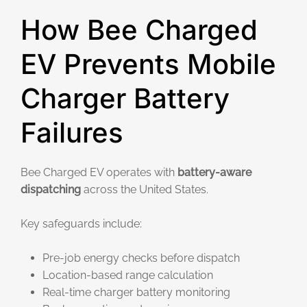
How Bee Charged
EV Prevents Mobile
Charger Battery
Failures
Bee Charged EV operates with
battery-aware
dispatching
across the United States.
Key safeguards include:
Pre-job energy checks before dispatch
Location-based range calculation
Real-time charger battery monitoring