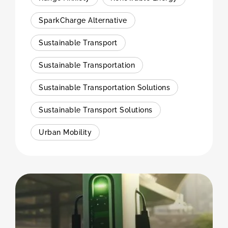
SparkCharge Alternative
Sustainable Transport
Sustainable Transportation
Sustainable Transportation Solutions
Sustainable Transport Solutions
Urban Mobility