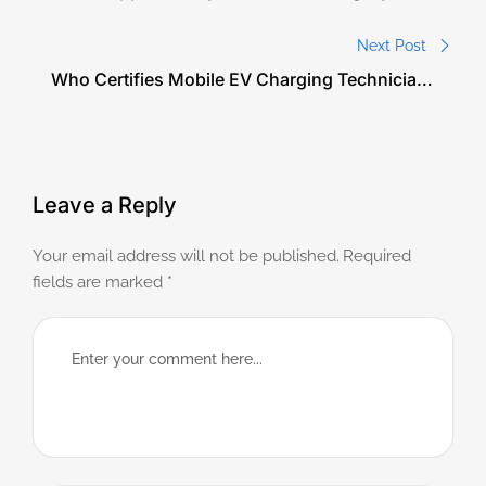
Needs a Charge in the United States?
Next Post
Who Certifies Mobile EV Charging Technicians
in the United States?
Leave a Reply
Your email address will not be published.
Required
fields are marked
*