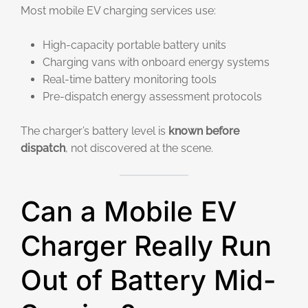
Most mobile EV charging services use:
High-capacity portable battery units
Charging vans with onboard energy systems
Real-time battery monitoring tools
Pre-dispatch energy assessment protocols
The charger’s battery level is
known before
dispatch
, not discovered at the scene.
Can a Mobile EV
Charger Really Run
Out of Battery Mid-