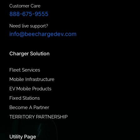
Customer Care
888-675-9555
Need live support?
info@beechargedev.com
Charger Solution
Fleet Services
Mobile Infrastructure
EV Mobile Products
Fixed Stations
Become A Partner
TERRITORY PARTNERSHIP
Utility Page