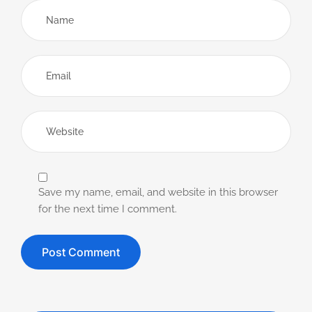
Save my name, email, and website in this browser
for the next time I comment.