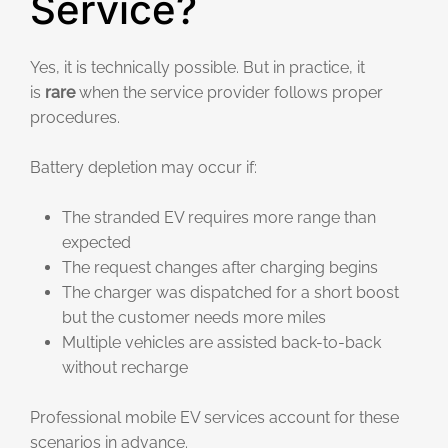
Service?
Yes, it is technically possible. But in practice, it
is
rare
when the service provider follows proper
procedures.
Battery depletion may occur if:
The stranded EV requires more range than
expected
The request changes after charging begins
The charger was dispatched for a short boost
but the customer needs more miles
Multiple vehicles are assisted back-to-back
without recharge
Professional mobile EV services account for these
scenarios in advance.