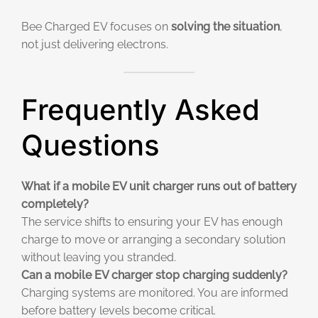
Bee Charged EV focuses on
solving the situation
,
not just delivering electrons.
Frequently Asked
Questions
What if a mobile EV unit charger runs out of battery
completely?
The service shifts to ensuring your EV has enough
charge to move or arranging a secondary solution
without leaving you stranded.
Can a mobile EV charger stop charging suddenly?
Charging systems are monitored. You are informed
before battery levels become critical.