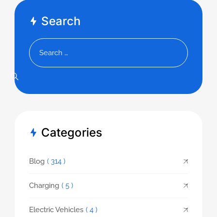
Search
Categories
Blog
( 314 )
Charging
( 5 )
Electric Vehicles
( 4 )