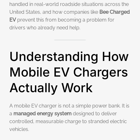
handled in real-world roadside situations across the
United States, and how companies like
Bee Charged
EV
prevent this from becoming a problem for
drivers who already need help.
Understanding How
Mobile EV Chargers
Actually Work
A mobile EV charger is not a simple power bank. It is
a
managed energy system
designed to deliver
controlled, measurable charge to stranded electric
vehicles.