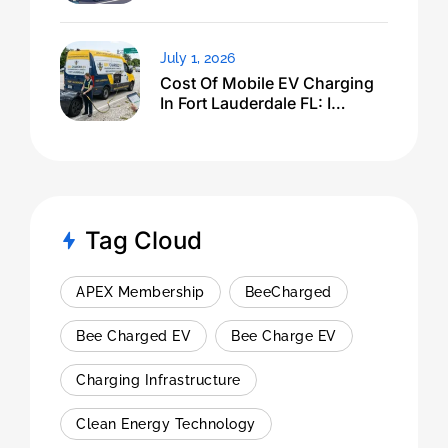
July 1, 2026
Cost Of Mobile EV Charging
In Fort Lauderdale FL: I
Expected $500, Got This
Tag Cloud
APEX Membership
BeeCharged
Bee Charged EV
Bee Charge EV
Charging Infrastructure
Clean Energy Technology