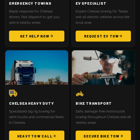
EMERGENCY TOWING
EV SPECIALIST
Rapid response for Chelsea
Expert Chelsea towing for Teslas
drivers. Fast dispatch to get you
and all electric vehicles across the
safe in nearby areas.
local area.
GET HELP NOW
REQUEST EV TOW
CHELSEA HEAVY DUTY
BIKE TRANSPORT
Specialized big rig towing for
Safe, damage-free motorcycle
semi-trucks and commercial fleets
towing throughout Chelsea and all
in Chelsea.
nearby areas.
HEAVY TOW CALL
SECURE BIKE TOW