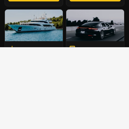
MARINE TOWING
VEHICLE HAULING
Reliable boat transport for
Professional transport for auctions
Chelsea marinas and surrounding
and private owners across the
waterfront locations.
Chelsea region.
MARINA SERVICE
BOOK TRANSPORT