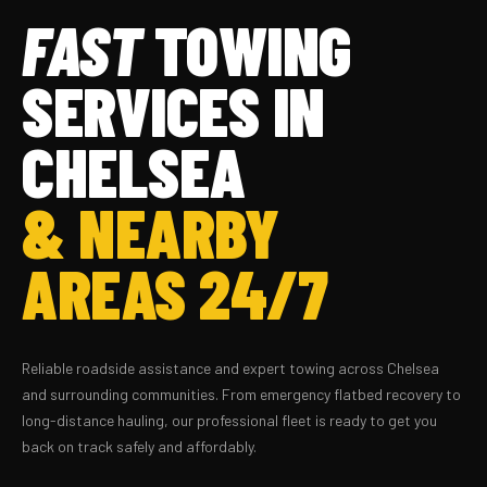
FAST
TOWING
SERVICES IN
CHELSEA
& NEARBY
AREAS 24/7
Reliable roadside assistance and expert towing across Chelsea
and surrounding communities. From emergency flatbed recovery to
long-distance hauling, our professional fleet is ready to get you
back on track safely and affordably.