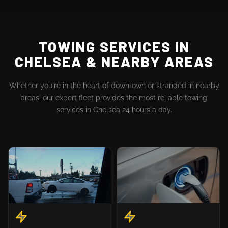
TOWING SERVICES IN
CHELSEA & NEARBY AREAS
Whether you're in the heart of downtown or stranded in nearby
areas, our expert fleet provides the most reliable towing
services in Chelsea 24 hours a day.