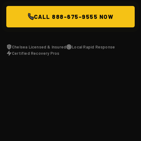
CALL 888-675-9555 NOW
Chelsea Licensed & Insured
Local Rapid Response
Certified Recovery Pros