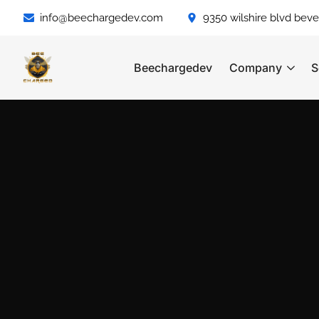
info@beechargedev.com
9350 wilshire blvd bever
Beechargedev
Company
S