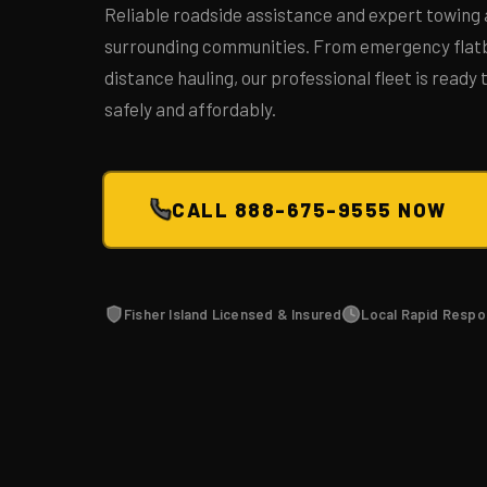
Reliable roadside assistance and expert towing 
surrounding communities. From emergency flatb
distance hauling, our professional fleet is ready
safely and affordably.
CALL 888-675-9555 NOW
Fisher Island Licensed & Insured
Local Rapid Resp