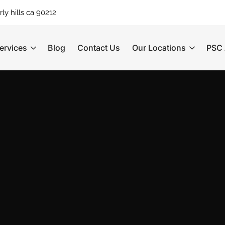
ly hills ca 90212
ervices
Blog
Contact Us
Our Locations
PSC 