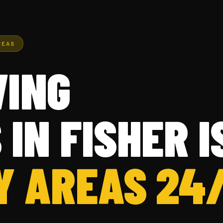
REAS
ING
 IN FISHER 
Y AREAS 24