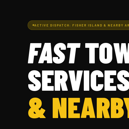
ACTIVE DISPATCH: FISHER ISLAND & NEARBY A
FAST
TOW
SERVICES
& NEARB