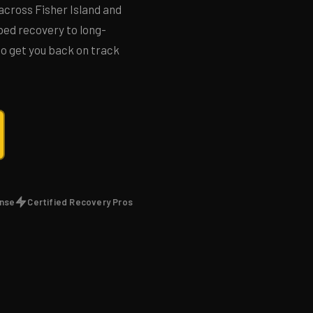
across Fisher Island and
ed recovery to long-
 to get you back on track
onse
Certified Recovery Pros