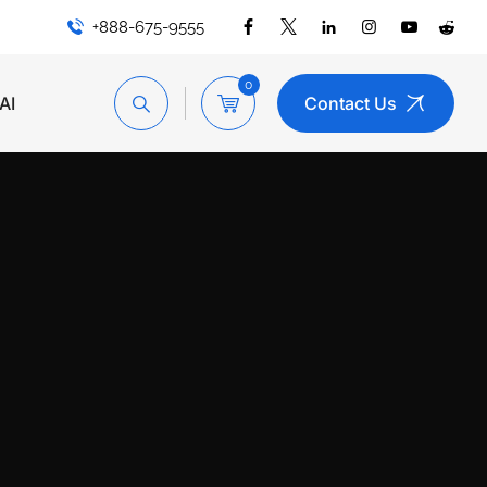
+888-675-9555
0
AI
Contact Us