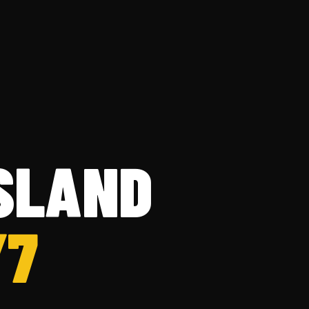
ISLAND
/7