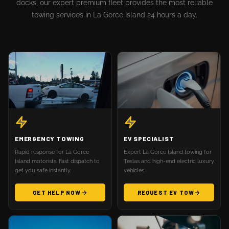
docks, our expert premium fleet provides the most reliable
towing services in La Gorce Island 24 hours a day.
EMERGENCY TOWING
EV SPECIALIST
Rapid response for La Gorce
Expert La Gorce Island towing for
Island motorists. Fast dispatch to
Teslas and high-end electric luxury
get you safe instantly.
vehicles.
GET HELP NOW
REQUEST EV TOW