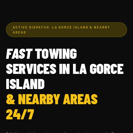
ACTIVE DISPATCH: LA GORCE ISLAND & NEARBY
AREAS
FAST
TOWING
SERVICES IN LA GORCE
ISLAND
& NEARBY AREAS
24/7