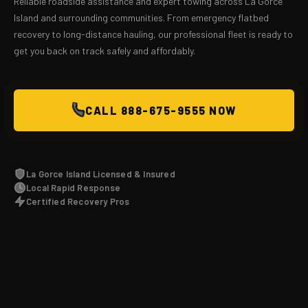
Reliable roadside assistance and expert towing across La Gorce
Island and surrounding communities. From emergency flatbed
recovery to long-distance hauling, our professional fleet is ready to
get you back on track safely and affordably.
CALL 888-675-9555 NOW
La Gorce Island Licensed & Insured
Local Rapid Response
Certified Recovery Pros