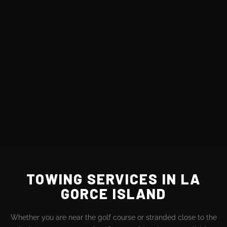
TOWING SERVICES IN LA
GORCE ISLAND
Whether you are near the golf course or stranded close to the