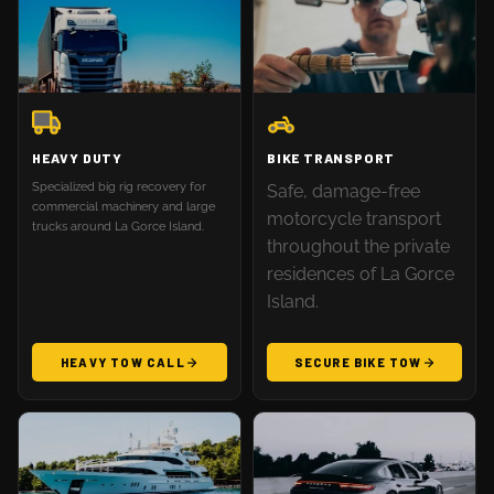
HEAVY DUTY
BIKE TRANSPORT
Specialized big rig recovery for
Safe, damage-free
commercial machinery and large
motorcycle transport
trucks around La Gorce Island.
throughout the private
residences of La Gorce
Island.
HEAVY TOW CALL
SECURE BIKE TOW