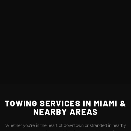
TOWING SERVICES IN MIAMI &
NEARBY AREAS
Whether you're in the heart of downtown or stranded in nearby