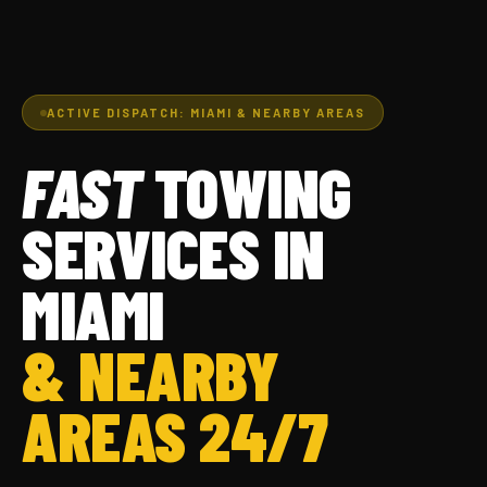
ACTIVE DISPATCH: MIAMI & NEARBY AREAS
FAST
TOWING
SERVICES IN
MIAMI
& NEARBY
AREAS 24/7