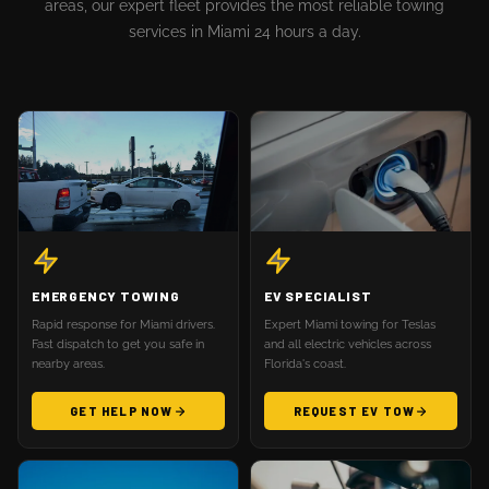
areas, our expert fleet provides the most reliable towing
services in Miami 24 hours a day.
EMERGENCY TOWING
EV SPECIALIST
Rapid response for Miami drivers.
Expert Miami towing for Teslas
Fast dispatch to get you safe in
and all electric vehicles across
nearby areas.
Florida's coast.
GET HELP NOW
REQUEST EV TOW