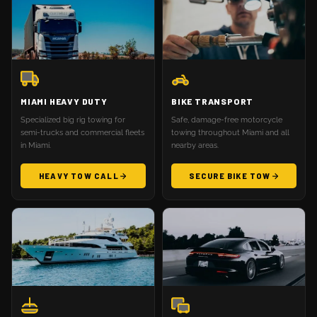
MIAMI HEAVY DUTY
BIKE TRANSPORT
Specialized big rig towing for
Safe, damage-free motorcycle
semi-trucks and commercial fleets
towing throughout Miami and all
in Miami.
nearby areas.
HEAVY TOW CALL
SECURE BIKE TOW