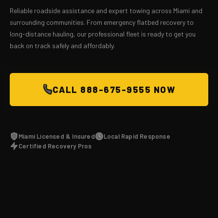
Reliable roadside assistance and expert towing across Miami and
surrounding communities. From emergency flatbed recovery to
long-distance hauling, our professional fleet is ready to get you
back on track safely and affordably.
CALL 888-675-9555 NOW
Miami Licensed & Insured
Local Rapid Response
Certified Recovery Pros