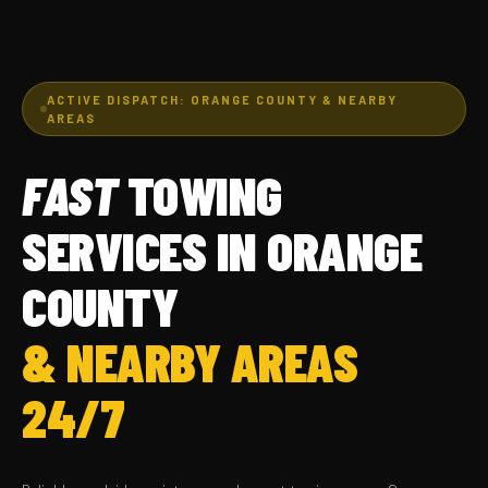
ACTIVE DISPATCH: ORANGE COUNTY & NEARBY
AREAS
FAST
TOWING
SERVICES IN ORANGE
COUNTY
& NEARBY AREAS
24/7