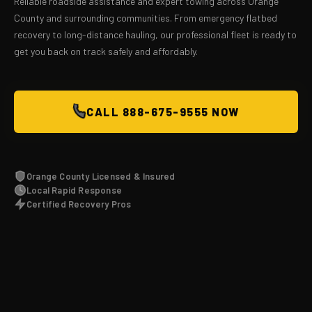
Reliable roadside assistance and expert towing across Orange
County and surrounding communities. From emergency flatbed
recovery to long-distance hauling, our professional fleet is ready to
get you back on track safely and affordably.
CALL 888-675-9555 NOW
Orange County Licensed & Insured
Local Rapid Response
Certified Recovery Pros