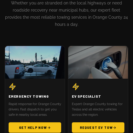
Whether you are stranded on the local highways or need
roadside recovery near municipal hubs, our expert fleet
provides the most reliable towing services in Orange County 24
hours a day.
EMERGENCY TOWING
EV SPECIALIST
Rapid response for Orange County
Expert Orange County towing for
drivers. Fast dispatch to get you
Teslas and all electric vehicles
safe in nearby local areas.
across the region.
GET HELP NOW
REQUEST EV TOW