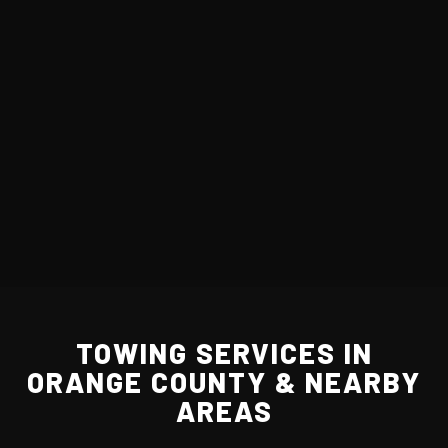
TOWING SERVICES IN
ORANGE COUNTY & NEARBY
AREAS