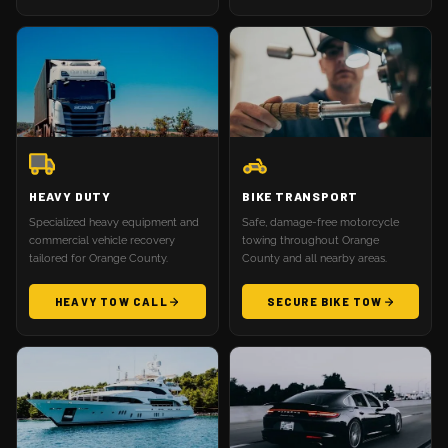
HEAVY DUTY
BIKE TRANSPORT
Specialized heavy equipment and
Safe, damage-free motorcycle
commercial vehicle recovery
towing throughout Orange
tailored for Orange County.
County and all nearby areas.
HEAVY TOW CALL
SECURE BIKE TOW